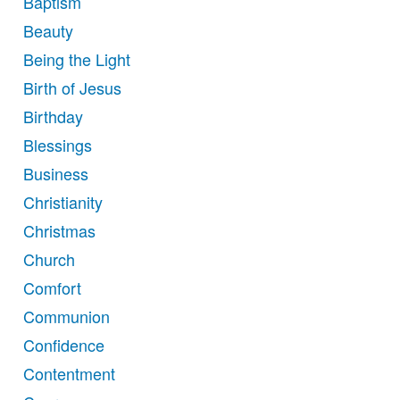
Baptism
Beauty
Being the Light
Birth of Jesus
Birthday
Blessings
Business
Christianity
Christmas
Church
Comfort
Communion
Confidence
Contentment