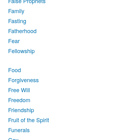
False Prophets
Family
Fasting
Fatherhood
Fear
Fellowship
Food
Forgiveness
Free Will
Freedom
Friendship
Fruit of the Spirit
Funerals
Gay