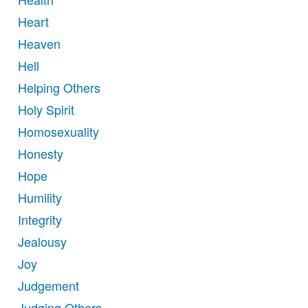
Heart
Heaven
Hell
Helping Others
Holy Spirit
Homosexuality
Honesty
Hope
Humility
Integrity
Jealousy
Joy
Judgement
Judging Others