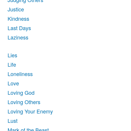
Justice
Kindness
Last Days
Laziness
Lies
Life
Loneliness
Love
Loving God
Loving Others
Loving Your Enemy
Lust
Mark of the Beast