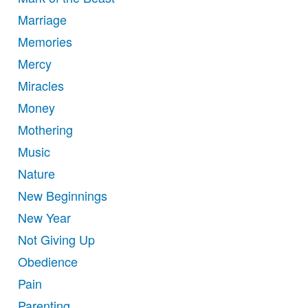
Marriage
Memories
Mercy
Miracles
Money
Mothering
Music
Nature
New Beginnings
New Year
Not Giving Up
Obedience
Pain
Parenting