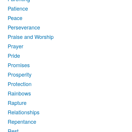
Patience
Peace
Perseverance
Praise and Worship
Prayer
Pride
Promises
Prosperity
Protection
Rainbows
Rapture
Relationships
Repentance
Rest