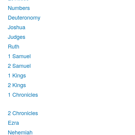
Numbers
Deuteronomy
Joshua
Judges
Ruth
1 Samuel
2 Samuel
1 Kings
2 Kings
1 Chronicles
2 Chronicles
Ezra
Nehemiah