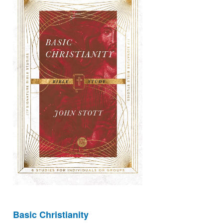
Basic Christianity