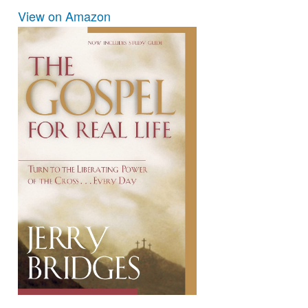
View on Amazon