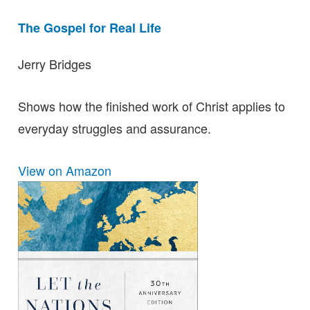
The Gospel for Real Life
Jerry Bridges
Shows how the finished work of Christ applies to
everyday struggles and assurance.
View on Amazon