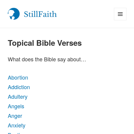
MENU
StillFaith.com
AND
WIDGETS
Topical Bible Verses
What does the Bible say about…
Abortion
Addiction
Adultery
Angels
Anger
Anxiety