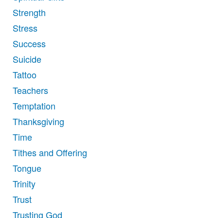
Strength
Stress
Success
Suicide
Tattoo
Teachers
Temptation
Thanksgiving
Time
Tithes and Offering
Tongue
Trinity
Trust
Trusting God