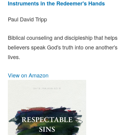
Instruments in the Redeemer's Hands
Paul David Tripp
Biblical counseling and discipleship that helps
believers speak God's truth into one another's
lives.
View on Amazon