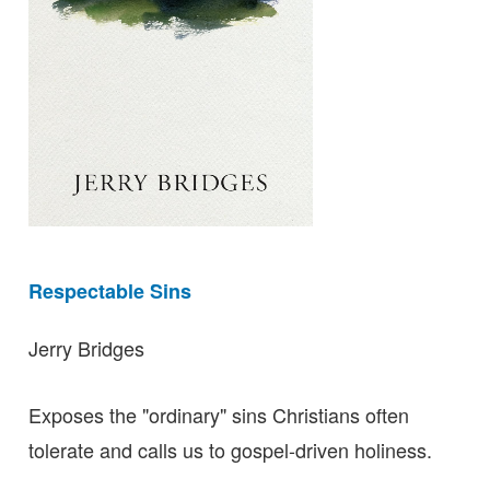
Respectable Sins
Jerry Bridges
Exposes the "ordinary" sins Christians often
tolerate and calls us to gospel-driven holiness.