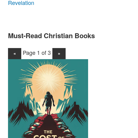
Revelation
Must-Read Christian Books
Page 1 of 3
«
»