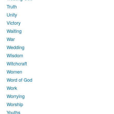
Truth
Unity
Victory
Waiting
War
Wedding
Wisdom
Witchcraft
Women
Word of God
Work
Worrying
Worship
Youths