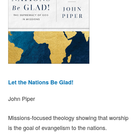
Let the Nations Be Glad!
John Piper
Missions-focused theology showing that worship
is the goal of evangelism to the nations.