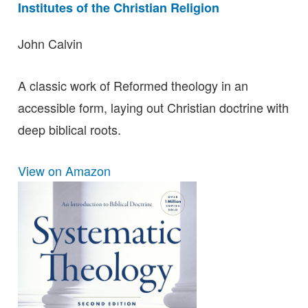
Institutes of the Christian Religion
John Calvin
A classic work of Reformed theology in an
accessible form, laying out Christian doctrine with
deep biblical roots.
View on Amazon