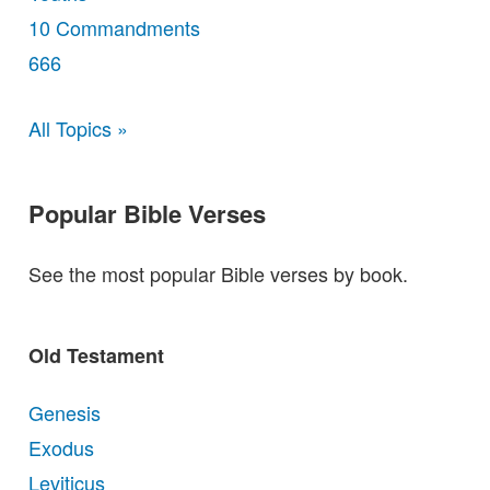
10 Commandments
666
All Topics »
Popular Bible Verses
See the most popular Bible verses by book.
Old Testament
Genesis
Exodus
Leviticus