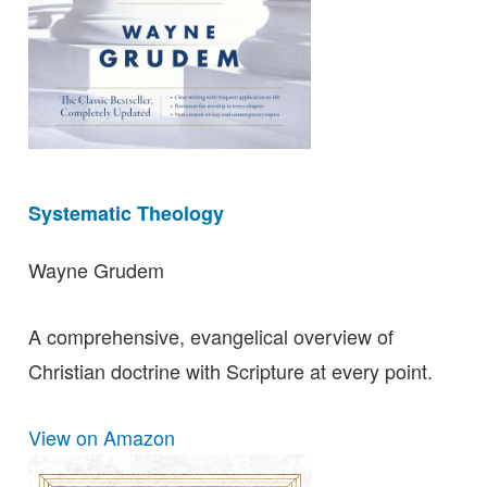
Systematic Theology
Wayne Grudem
A comprehensive, evangelical overview of
Christian doctrine with Scripture at every point.
View on Amazon