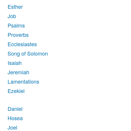
Esther
Job
Psalms
Proverbs
Ecclesiastes
Song of Solomon
Isaiah
Jeremiah
Lamentations
Ezekiel
Daniel
Hosea
Joel