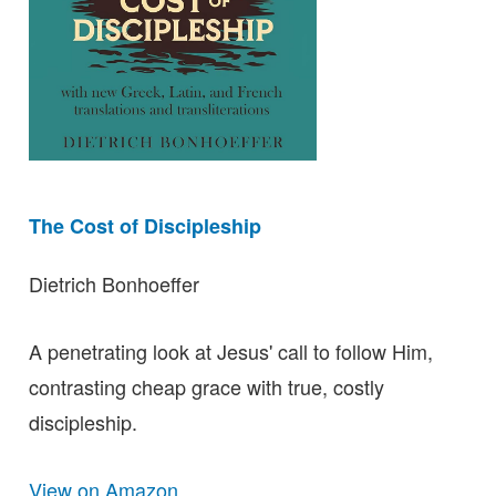
The Cost of Discipleship
Dietrich Bonhoeffer
A penetrating look at Jesus' call to follow Him,
contrasting cheap grace with true, costly
discipleship.
View on Amazon