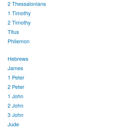
2 Thessalonians
1 Timothy
2 Timothy
Titus
Philemon
Hebrews
James
1 Peter
2 Peter
1 John
2 John
3 John
Jude