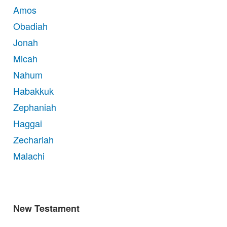
Amos
Obadiah
Jonah
Micah
Nahum
Habakkuk
Zephaniah
Haggai
Zechariah
Malachi
New Testament