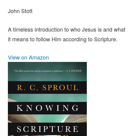
John Stott
A timeless introduction to who Jesus is and what
it means to follow Him according to Scripture.
View on Amazon