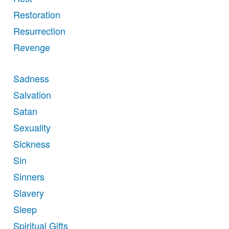
Restoration
Resurrection
Revenge
Sadness
Salvation
Satan
Sexuality
Sickness
Sin
Sinners
Slavery
Sleep
Spiritual Gifts