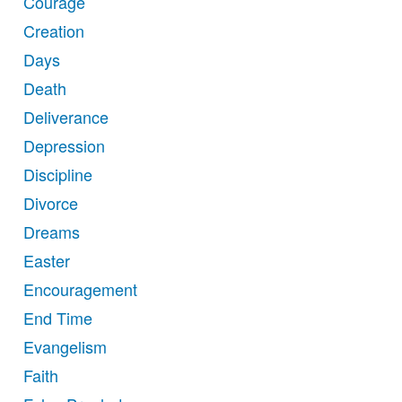
Courage
Creation
Days
Death
Deliverance
Depression
Discipline
Divorce
Dreams
Easter
Encouragement
End Time
Evangelism
Faith