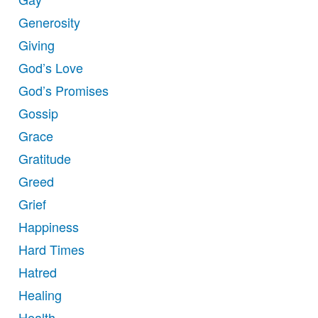
Generosity
Giving
God’s Love
God’s Promises
Gossip
Grace
Gratitude
Greed
Grief
Happiness
Hard Times
Hatred
Healing
Health