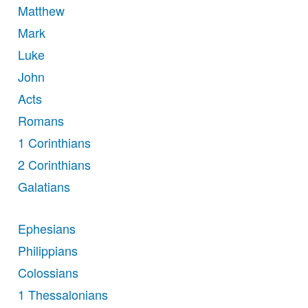
Matthew
Mark
Luke
John
Acts
Romans
1 Corinthians
2 Corinthians
Galatians
Ephesians
Philippians
Colossians
1 Thessalonians