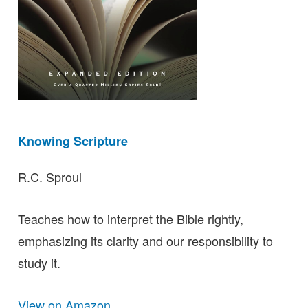
Knowing Scripture
R.C. Sproul
Teaches how to interpret the Bible rightly,
emphasizing its clarity and our responsibility to
study it.
View on Amazon