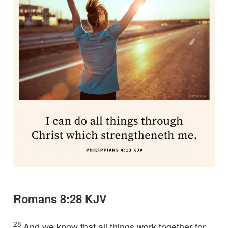
Romans 8:28 KJV
28
And we know that all things work together for