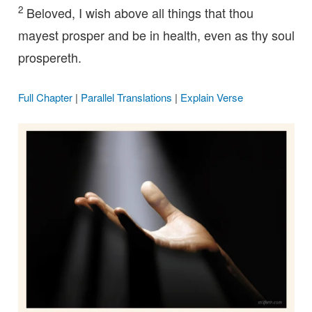
2
Beloved, I wish above all things that thou
mayest prosper and be in health, even as thy soul
prospereth.
Full Chapter
|
Parallel Translations
|
Explain Verse