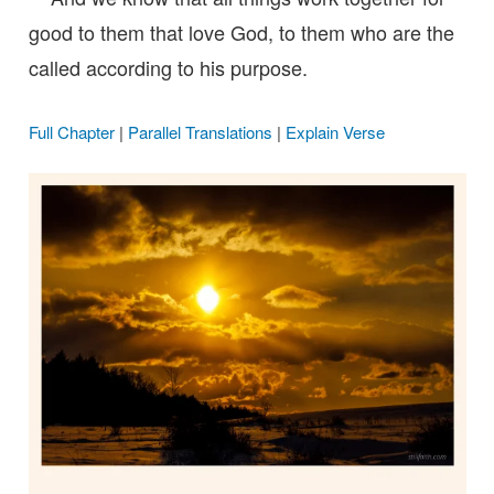
good to them that love God, to them who are the
called according to his purpose.
Full Chapter
|
Parallel Translations
|
Explain Verse