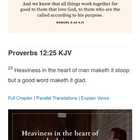
Proverbs 12:25 KJV
25
Heaviness in the heart of man maketh it stoop:
but a good word maketh it glad.
Full Chapter
|
Parallel Translations
|
Explain Verse