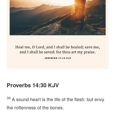
Proverbs 14:30 KJV
30
A sound heart is the life of the flesh: but envy
the rottenness of the bones.