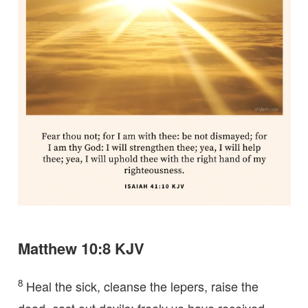
Matthew 10:8 KJV
8
Heal the sick, cleanse the lepers, raise the
dead, cast out devils: freely ye have received,