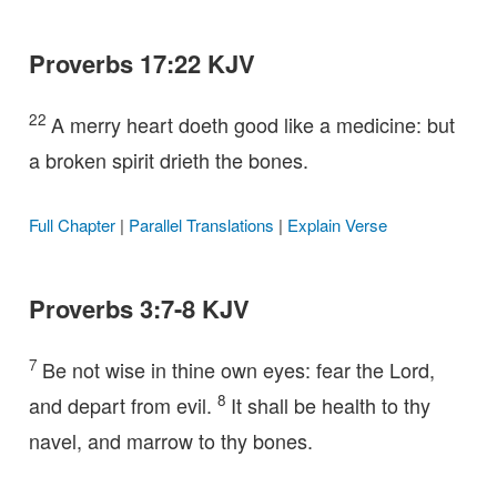
Proverbs 17:22 KJV
22
A merry heart doeth good like a medicine: but
a broken spirit drieth the bones.
Full Chapter
|
Parallel Translations
|
Explain Verse
Proverbs 3:7-8 KJV
7
Be not wise in thine own eyes: fear the Lord,
8
and depart from evil.
It shall be health to thy
navel, and marrow to thy bones.