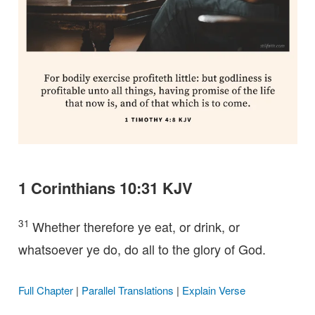
1 Corinthians 10:31 KJV
31
Whether therefore ye eat, or drink, or
whatsoever ye do, do all to the glory of God.
Full Chapter
|
Parallel Translations
|
Explain Verse