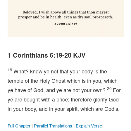
1 Corinthians 6:19-20 KJV
19
What? know ye not that your body is the
temple of the Holy Ghost which is in you, which
20
ye have of God, and ye are not your own?
For
ye are bought with a price: therefore glorify God
in your body, and in your spirit, which are God’s.
Full Chapter
|
Parallel Translations
|
Explain Verse