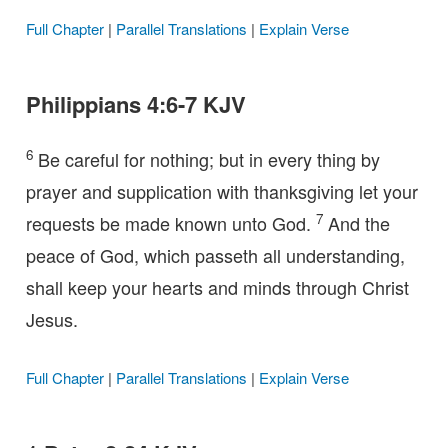
Full Chapter
|
Parallel Translations
|
Explain Verse
Philippians 4:6-7 KJV
6
Be careful for nothing; but in every thing by
prayer and supplication with thanksgiving let your
7
requests be made known unto God.
And the
peace of God, which passeth all understanding,
shall keep your hearts and minds through Christ
Jesus.
Full Chapter
|
Parallel Translations
|
Explain Verse