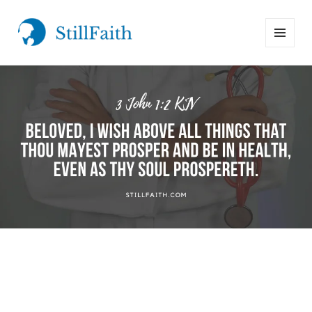
MENU
StillFaith.com
AND
WIDGETS