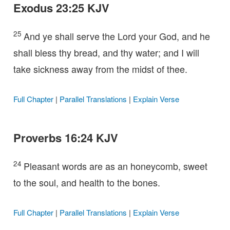
Exodus 23:25 KJV
25
And ye shall serve the Lord your God, and he
shall bless thy bread, and thy water; and I will
take sickness away from the midst of thee.
Full Chapter
|
Parallel Translations
|
Explain Verse
Proverbs 16:24 KJV
24
Pleasant words are as an honeycomb, sweet
to the soul, and health to the bones.
Full Chapter
|
Parallel Translations
|
Explain Verse