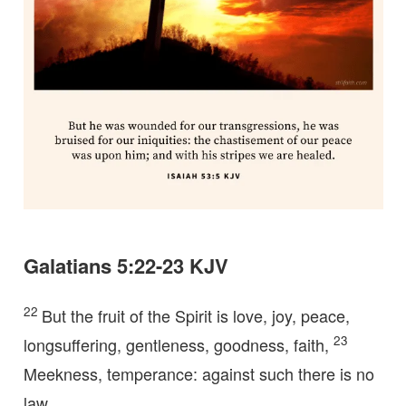
Galatians 5:22-23 KJV
22
But the fruit of the Spirit is love, joy, peace,
23
longsuffering, gentleness, goodness, faith,
Meekness, temperance: against such there is no
law.