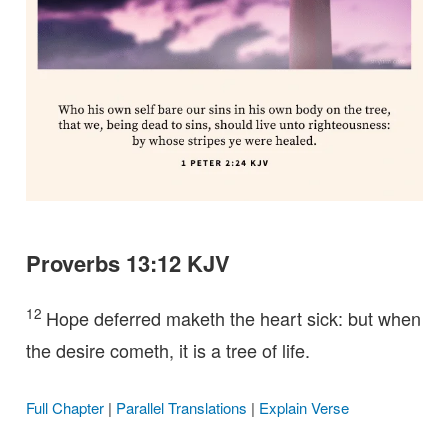
Proverbs 13:12 KJV
12
Hope deferred maketh the heart sick: but when
the desire cometh, it is a tree of life.
Full Chapter
|
Parallel Translations
|
Explain Verse