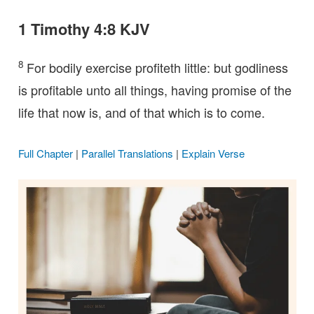
1 Timothy 4:8 KJV
8
For bodily exercise profiteth little: but godliness
is profitable unto all things, having promise of the
life that now is, and of that which is to come.
Full Chapter
|
Parallel Translations
|
Explain Verse