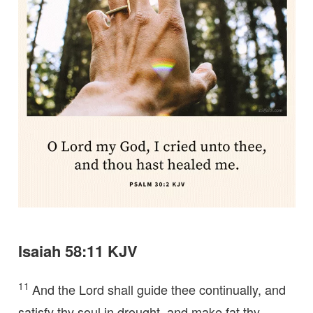
Isaiah 58:11 KJV
11
And the Lord shall guide thee continually, and
satisfy thy soul in drought, and make fat thy