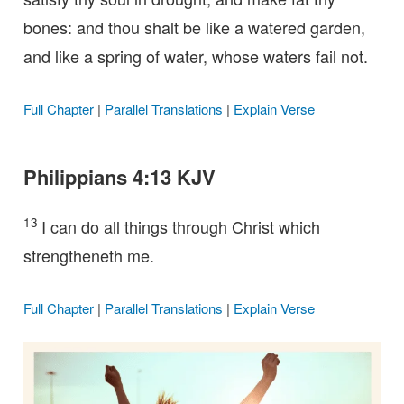
bones: and thou shalt be like a watered garden,
and like a spring of water, whose waters fail not.
Full Chapter
|
Parallel Translations
|
Explain Verse
Philippians 4:13 KJV
13
I can do all things through Christ which
strengtheneth me.
Full Chapter
|
Parallel Translations
|
Explain Verse