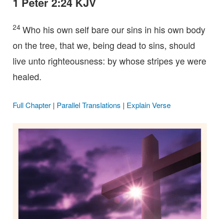
1 Peter 2:24 KJV
24
Who his own self bare our sins in his own body
on the tree, that we, being dead to sins, should
live unto righteousness: by whose stripes ye were
healed.
Full Chapter
|
Parallel Translations
|
Explain Verse