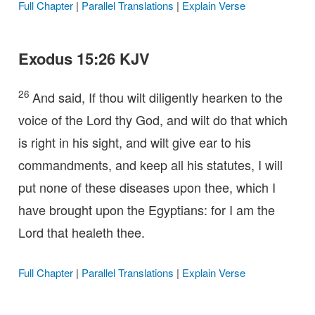
Full Chapter
|
Parallel Translations
|
Explain Verse
Exodus 15:26 KJV
26
And said, If thou wilt diligently hearken to the
voice of the Lord thy God, and wilt do that which
is right in his sight, and wilt give ear to his
commandments, and keep all his statutes, I will
put none of these diseases upon thee, which I
have brought upon the Egyptians: for I am the
Lord that healeth thee.
Full Chapter
|
Parallel Translations
|
Explain Verse