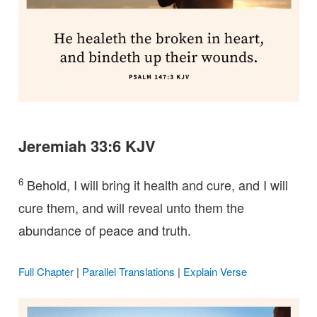
Jeremiah 33:6 KJV
6
Behold, I will bring it health and cure, and I will
cure them, and will reveal unto them the
abundance of peace and truth.
Full Chapter
|
Parallel Translations
|
Explain Verse