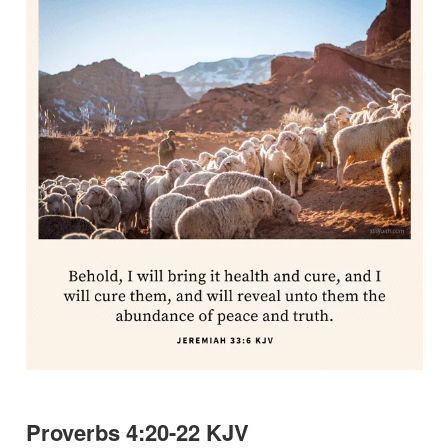
Proverbs 4:20-22 KJV