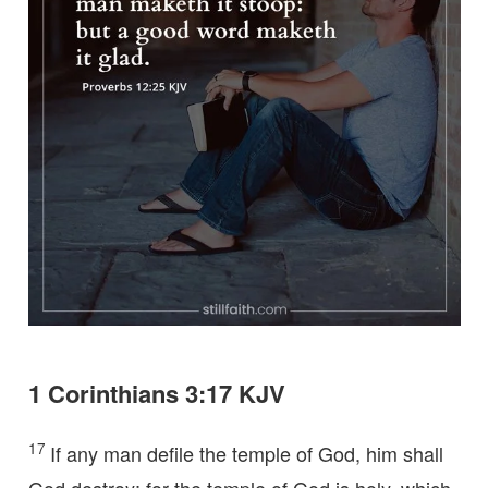
1 Corinthians 3:17 KJV
17
If any man defile the temple of God, him shall