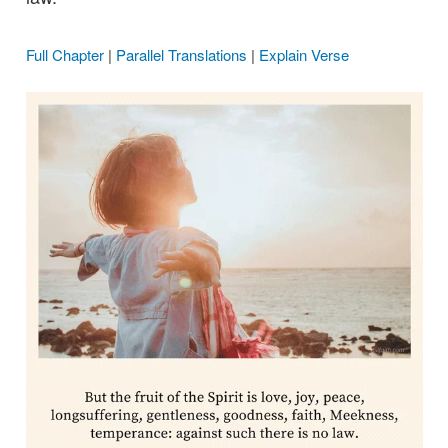
Full Chapter
|
Parallel Translations
|
Explain Verse