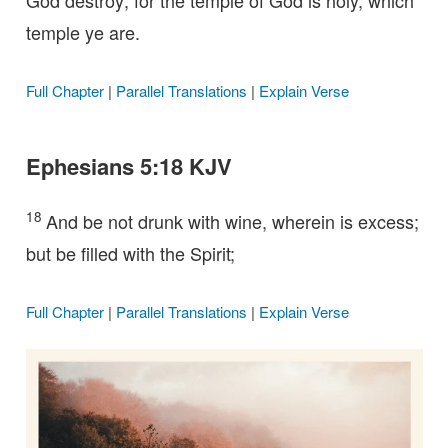
God destroy; for the temple of God is holy, which
temple ye are.
Full Chapter
|
Parallel Translations
|
Explain Verse
Ephesians 5:18 KJV
18
And be not drunk with wine, wherein is excess;
but be filled with the Spirit;
Full Chapter
|
Parallel Translations
|
Explain Verse