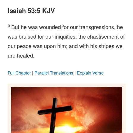
Isaiah 53:5 KJV
5
But he was wounded for our transgressions, he
was bruised for our iniquities: the chastisement of
our peace was upon him; and with his stripes we
are healed.
Full Chapter
|
Parallel Translations
|
Explain Verse