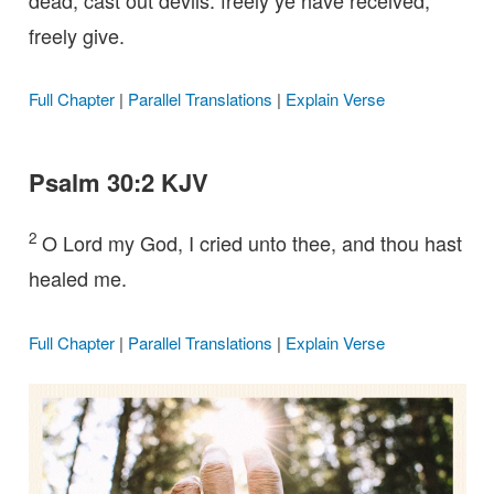
freely give.
Full Chapter
|
Parallel Translations
|
Explain Verse
Psalm 30:2 KJV
2
O Lord my God, I cried unto thee, and thou hast
healed me.
Full Chapter
|
Parallel Translations
|
Explain Verse