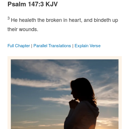
Psalm 147:3 KJV
3
He healeth the broken in heart, and bindeth up
their wounds.
Full Chapter
|
Parallel Translations
|
Explain Verse