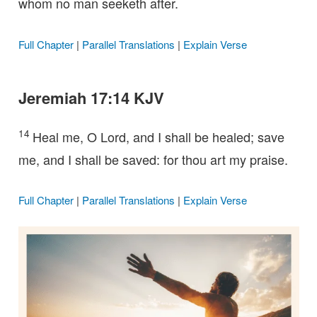
whom no man seeketh after.
Full Chapter
|
Parallel Translations
|
Explain Verse
Jeremiah 17:14 KJV
14
Heal me, O Lord, and I shall be healed; save
me, and I shall be saved: for thou art my praise.
Full Chapter
|
Parallel Translations
|
Explain Verse