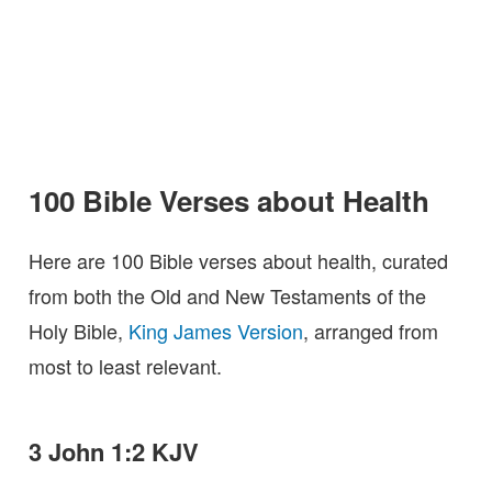
100 Bible Verses about Health
Here are 100 Bible verses about health, curated
from both the Old and New Testaments of the
Holy Bible,
King James Version
, arranged from
most to least relevant.
3 John 1:2 KJV