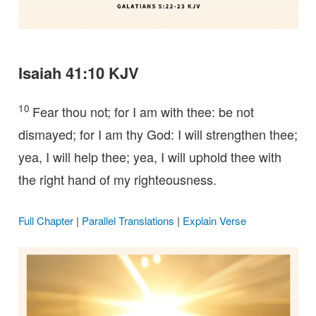
Isaiah 41:10 KJV
10
Fear thou not; for I am with thee: be not
dismayed; for I am thy God: I will strengthen thee;
yea, I will help thee; yea, I will uphold thee with
the right hand of my righteousness.
Full Chapter
|
Parallel Translations
|
Explain Verse