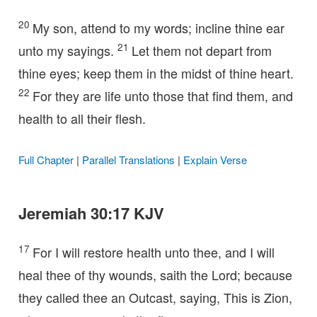
20
My son, attend to my words; incline thine ear
21
unto my sayings.
Let them not depart from
thine eyes; keep them in the midst of thine heart.
22
For they are life unto those that find them, and
health to all their flesh.
Full Chapter
|
Parallel Translations
|
Explain Verse
Jeremiah 30:17 KJV
17
For I will restore health unto thee, and I will
heal thee of thy wounds, saith the Lord; because
they called thee an Outcast, saying, This is Zion,