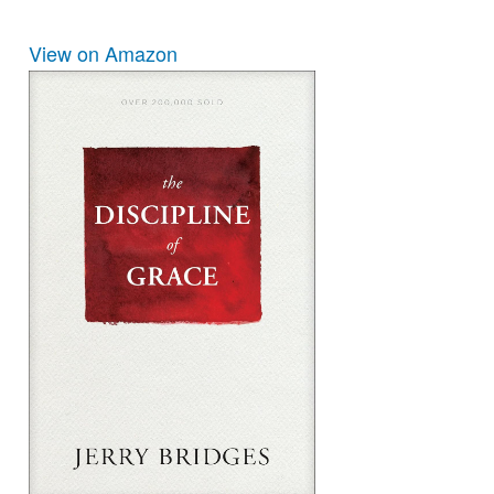
View on Amazon