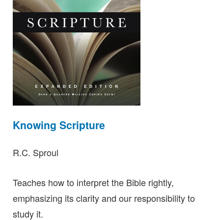
Knowing Scripture
R.C. Sproul
Teaches how to interpret the Bible rightly,
emphasizing its clarity and our responsibility to
study it.