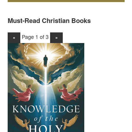
Must-Read Christian Books
Page 1 of 3
«
»