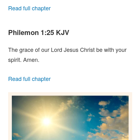
Read full chapter
Philemon 1:25 KJV
The grace of our Lord Jesus Christ be with your
spirit. Amen.
Read full chapter