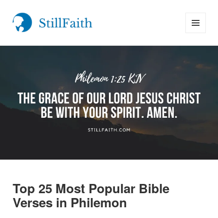
MENU
StillFaith.com
AND
WIDGETS
Top 25 Most Popular Bible
Verses in Philemon