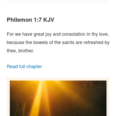
Philemon 1:7 KJV
For we have great joy and consolation in thy love,
because the bowels of the saints are refreshed by
thee, brother.
Read full chapter