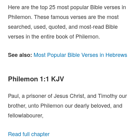
Here are the top 25 most popular Bible verses in
Philemon. These famous verses are the most
searched, used, quoted, and most-read Bible
verses in the entire book of Philemon.
Most Popular Bible Verses in Hebrews
See also:
Philemon 1:1 KJV
Paul, a prisoner of Jesus Christ, and Timothy our
brother, unto Philemon our dearly beloved, and
fellowlabourer,
Read full chapter