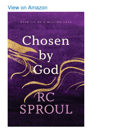
View on Amazon