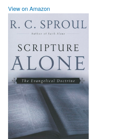
View on Amazon