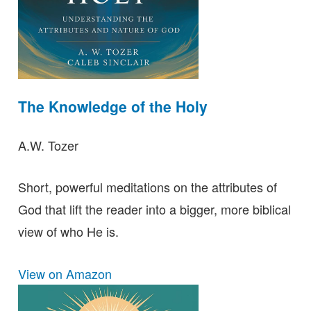
The Knowledge of the Holy
A.W. Tozer
Short, powerful meditations on the attributes of
God that lift the reader into a bigger, more biblical
view of who He is.
View on Amazon