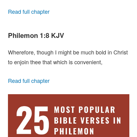
Read full chapter
Philemon 1:8 KJV
Wherefore, though I might be much bold in Christ
to enjoin thee that which is convenient,
Read full chapter