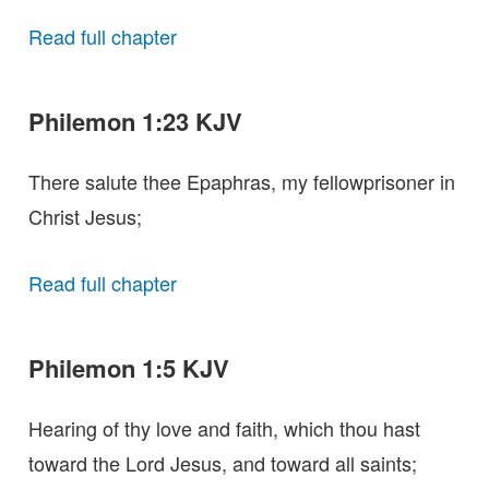
Read full chapter
Philemon 1:23 KJV
There salute thee Epaphras, my fellowprisoner in
Christ Jesus;
Read full chapter
Philemon 1:5 KJV
Hearing of thy love and faith, which thou hast
toward the Lord Jesus, and toward all saints;