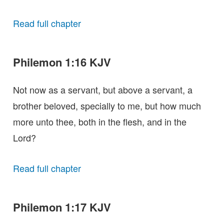
Read full chapter
Philemon 1:16 KJV
Not now as a servant, but above a servant, a
brother beloved, specially to me, but how much
more unto thee, both in the flesh, and in the
Lord?
Read full chapter
Philemon 1:17 KJV