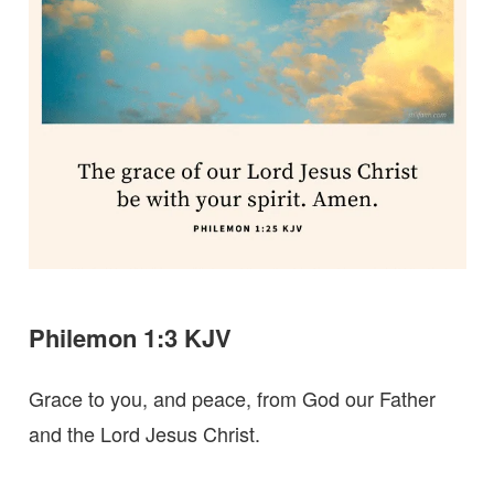
Philemon 1:3 KJV
Grace to you, and peace, from God our Father
and the Lord Jesus Christ.