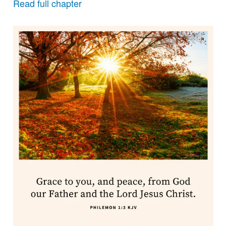
Read full chapter