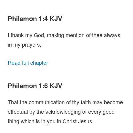
Philemon 1:4 KJV
I thank my God, making mention of thee always
in my prayers,
Read full chapter
Philemon 1:6 KJV
That the communication of thy faith may become
effectual by the acknowledging of every good
thing which is in you in Christ Jesus.