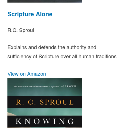
Scripture Alone
R.C. Sproul
Explains and defends the authority and
sufficiency of Scripture over all human traditions.
View on Amazon