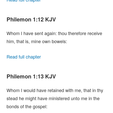
Philemon 1:12 KJV
Whom I have sent again: thou therefore receive
him, that is, mine own bowels:
Read full chapter
Philemon 1:13 KJV
Whom I would have retained with me, that in thy
stead he might have ministered unto me in the
bonds of the gospel: