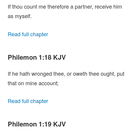
If thou count me therefore a partner, receive him
as myself.
Read full chapter
Philemon 1:18 KJV
If he hath wronged thee, or oweth thee ought, put
that on mine account;
Read full chapter
Philemon 1:19 KJV