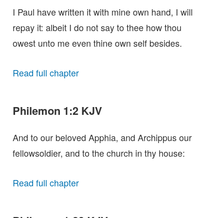
I Paul have written it with mine own hand, I will
repay it: albeit I do not say to thee how thou
owest unto me even thine own self besides.
Read full chapter
Philemon 1:2 KJV
And to our beloved Apphia, and Archippus our
fellowsoldier, and to the church in thy house:
Read full chapter