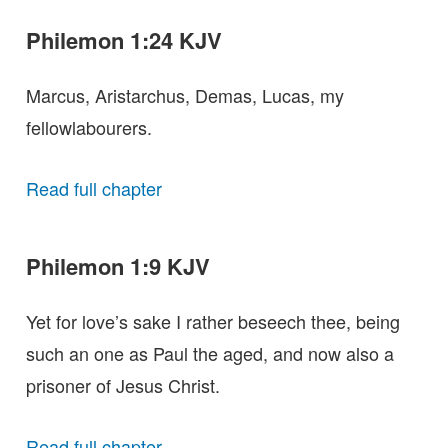
Philemon 1:24 KJV
Marcus, Aristarchus, Demas, Lucas, my
fellowlabourers.
Read full chapter
Philemon 1:9 KJV
Yet for love’s sake I rather beseech thee, being
such an one as Paul the aged, and now also a
prisoner of Jesus Christ.
Read full chapter