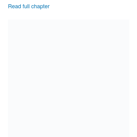
Read full chapter