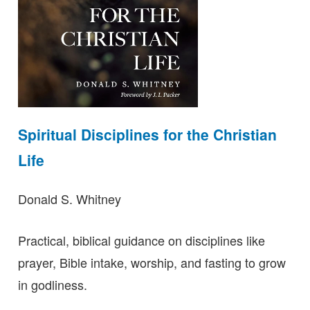
Spiritual Disciplines for the Christian
Life
Donald S. Whitney
Practical, biblical guidance on disciplines like
prayer, Bible intake, worship, and fasting to grow
in godliness.