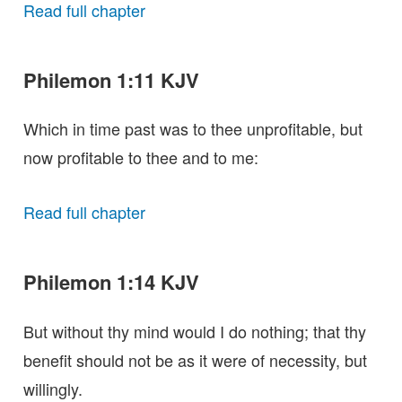
Read full chapter
Philemon 1:11 KJV
Which in time past was to thee unprofitable, but
now profitable to thee and to me:
Read full chapter
Philemon 1:14 KJV
But without thy mind would I do nothing; that thy
benefit should not be as it were of necessity, but
willingly.