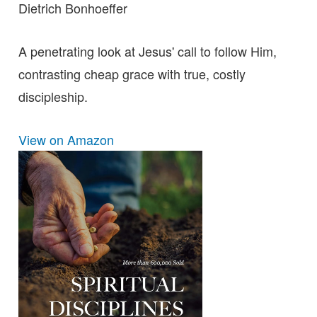
Dietrich Bonhoeffer
A penetrating look at Jesus' call to follow Him,
contrasting cheap grace with true, costly
discipleship.
View on Amazon