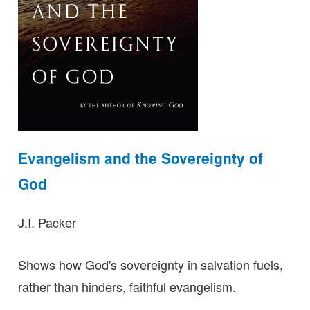
Evangelism and the Sovereignty of
God
J.I. Packer
Shows how God's sovereignty in salvation fuels,
rather than hinders, faithful evangelism.