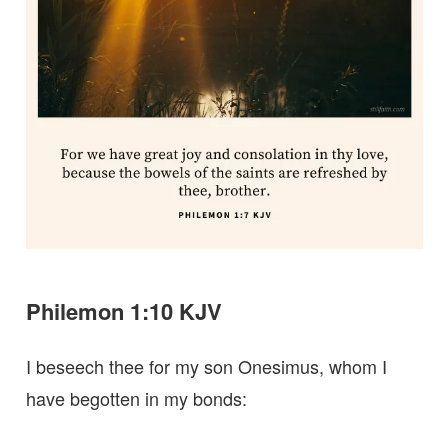
Philemon 1:10 KJV
I beseech thee for my son Onesimus, whom I
have begotten in my bonds: