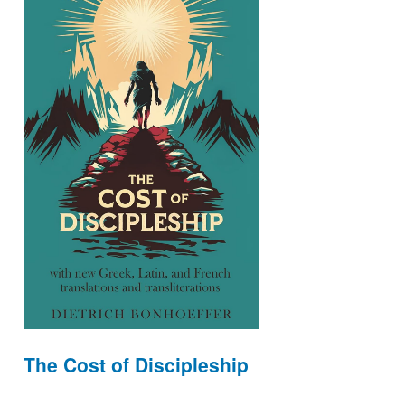
The Cost of Discipleship