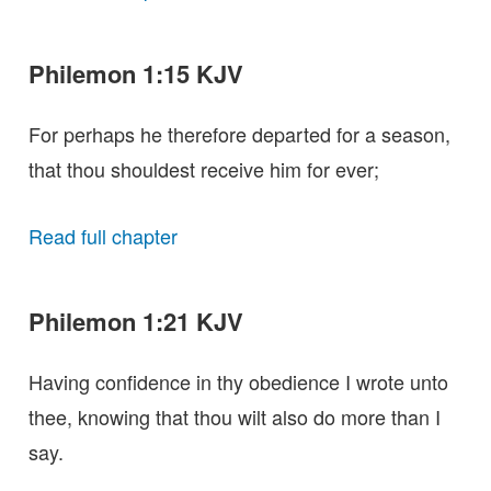
Philemon 1:15 KJV
For perhaps he therefore departed for a season,
that thou shouldest receive him for ever;
Read full chapter
Philemon 1:21 KJV
Having confidence in thy obedience I wrote unto
thee, knowing that thou wilt also do more than I
say.