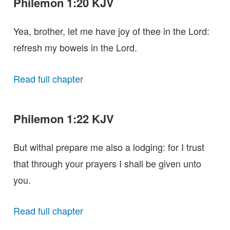
Philemon 1:20 KJV
Yea, brother, let me have joy of thee in the Lord:
refresh my bowels in the Lord.
Read full chapter
Philemon 1:22 KJV
But withal prepare me also a lodging: for I trust
that through your prayers I shall be given unto
you.
Read full chapter