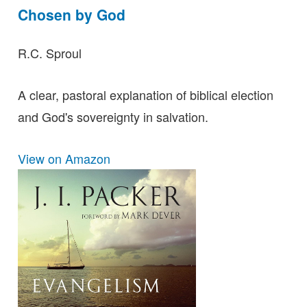
Chosen by God
R.C. Sproul
A clear, pastoral explanation of biblical election
and God's sovereignty in salvation.
View on Amazon