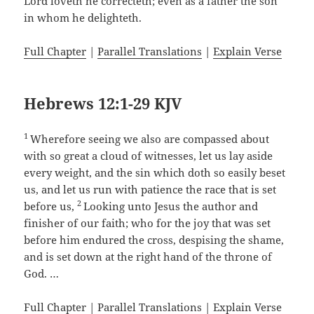
Lord loveth he correcteth; even as a father the son
in whom he delighteth.
Full Chapter
|
Parallel Translations
|
Explain Verse
Hebrews 12:1-29 KJV
1
Wherefore seeing we also are compassed about
with so great a cloud of witnesses, let us lay aside
every weight, and the sin which doth so easily beset
us, and let us run with patience the race that is set
2
before us,
Looking unto Jesus the author and
finisher of our faith; who for the joy that was set
before him endured the cross, despising the shame,
and is set down at the right hand of the throne of
God. …
Full Chapter
|
Parallel Translations
|
Explain Verse