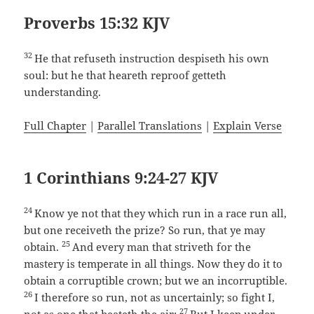
Proverbs 15:32 KJV
32
He that refuseth instruction despiseth his own
soul: but he that heareth reproof getteth
understanding.
Full Chapter
|
Parallel Translations
|
Explain Verse
1 Corinthians 9:24-27 KJV
24
Know ye not that they which run in a race run all,
but one receiveth the prize? So run, that ye may
25
obtain.
And every man that striveth for the
mastery is temperate in all things. Now they do it to
obtain a corruptible crown; but we an incorruptible.
26
I therefore so run, not as uncertainly; so fight I,
27