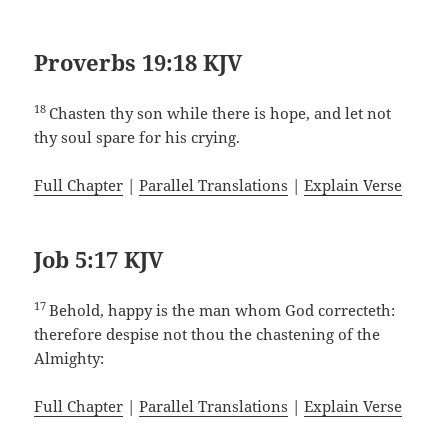
Proverbs 19:18 KJV
18
Chasten thy son while there is hope, and let not
thy soul spare for his crying.
Full Chapter
|
Parallel Translations
|
Explain Verse
Job 5:17 KJV
17
Behold, happy is the man whom God correcteth:
therefore despise not thou the chastening of the
Almighty:
Full Chapter
|
Parallel Translations
|
Explain Verse