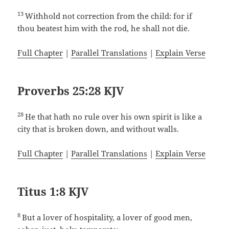
13
Withhold not correction from the child: for if
thou beatest him with the rod, he shall not die.
Full Chapter
|
Parallel Translations
|
Explain Verse
Proverbs 25:28 KJV
28
He that hath no rule over his own spirit is like a
city that is broken down, and without walls.
Full Chapter
|
Parallel Translations
|
Explain Verse
Titus 1:8 KJV
8
But a lover of hospitality, a lover of good men,