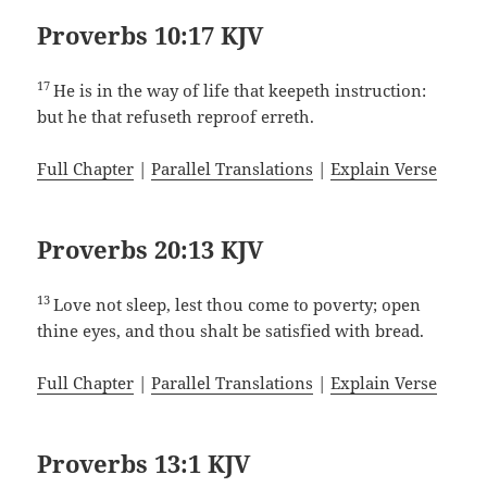
Proverbs 10:17 KJV
17
He is in the way of life that keepeth instruction:
but he that refuseth reproof erreth.
Full Chapter
|
Parallel Translations
|
Explain Verse
Proverbs 20:13 KJV
13
Love not sleep, lest thou come to poverty; open
thine eyes, and thou shalt be satisfied with bread.
Full Chapter
|
Parallel Translations
|
Explain Verse
Proverbs 13:1 KJV