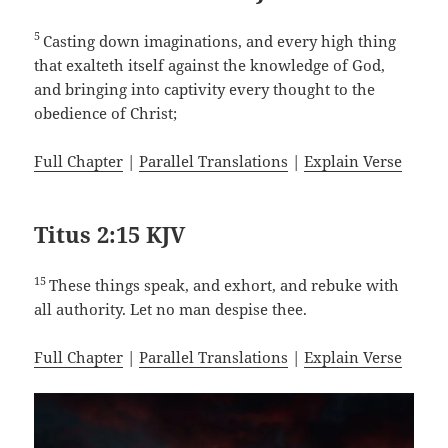
5
Casting down imaginations, and every high thing
that exalteth itself against the knowledge of God,
and bringing into captivity every thought to the
obedience of Christ;
Full Chapter
|
Parallel Translations
|
Explain Verse
Titus 2:15 KJV
15
These things speak, and exhort, and rebuke with
all authority. Let no man despise thee.
Full Chapter
|
Parallel Translations
|
Explain Verse