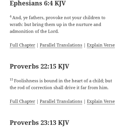
Ephesians 6:4 KJV
4
And, ye fathers, provoke not your children to
wrath: but bring them up in the nurture and
admonition of the Lord.
Full Chapter
|
Parallel Translations
|
Explain Verse
Proverbs 22:15 KJV
15
Foolishness is bound in the heart of a child; but
the rod of correction shall drive it far from him.
Full Chapter
|
Parallel Translations
|
Explain Verse
Proverbs 23:13 KJV