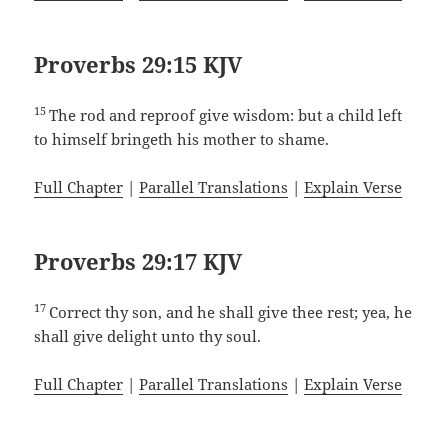
Proverbs 29:15 KJV
15
The rod and reproof give wisdom: but a child left
to himself bringeth his mother to shame.
Full Chapter
|
Parallel Translations
|
Explain Verse
Proverbs 29:17 KJV
17
Correct thy son, and he shall give thee rest; yea, he
shall give delight unto thy soul.
Full Chapter
|
Parallel Translations
|
Explain Verse