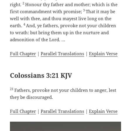
2
right.
Honour thy father and mother; which is the
3
first commandment with promise;
That it may be
well with thee, and thou mayest live long on the
4
earth.
And, ye fathers, provoke not your children
to wrath: but bring them up in the nurture and
admonition of the Lord. …
Full Chapter
|
Parallel Translations
|
Explain Verse
Colossians 3:21 KJV
21
Fathers, provoke not your children to anger, lest
they be discouraged.
Full Chapter
|
Parallel Translations
|
Explain Verse