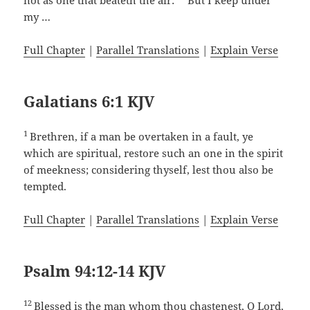
not as one that beateth the air:
But I keep under
my …
Full Chapter
|
Parallel Translations
|
Explain Verse
Galatians 6:1 KJV
1
Brethren, if a man be overtaken in a fault, ye
which are spiritual, restore such an one in the spirit
of meekness; considering thyself, lest thou also be
tempted.
Full Chapter
|
Parallel Translations
|
Explain Verse
Psalm 94:12-14 KJV
12
Blessed is the man whom thou chastenest, O Lord,