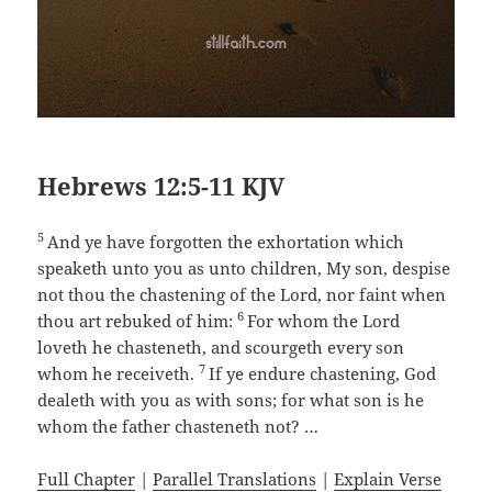
Hebrews 12:5-11 KJV
5
And ye have forgotten the exhortation which
speaketh unto you as unto children, My son, despise
not thou the chastening of the Lord, nor faint when
6
thou art rebuked of him:
For whom the Lord
loveth he chasteneth, and scourgeth every son
7
whom he receiveth.
If ye endure chastening, God
dealeth with you as with sons; for what son is he
whom the father chasteneth not? …
Full Chapter
|
Parallel Translations
|
Explain Verse