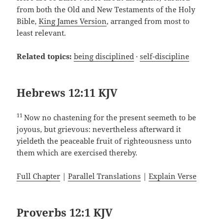
from both the Old and New Testaments of the Holy
Bible,
King James Version
, arranged from most to
least relevant.
Related topics:
being disciplined
·
self-discipline
Hebrews 12:11 KJV
11
Now no chastening for the present seemeth to be
joyous, but grievous: nevertheless afterward it
yieldeth the peaceable fruit of righteousness unto
them which are exercised thereby.
Full Chapter
|
Parallel Translations
|
Explain Verse
Proverbs 12:1 KJV