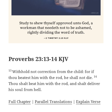
Proverbs 23:13-14 KJV
13
Withhold not correction from the child: for if
14
thou beatest him with the rod, he shall not die.
Thou shalt beat him with the rod, and shalt deliver
his soul from hell.
Full Chapter
|
Parallel Translations
|
Explain Verse