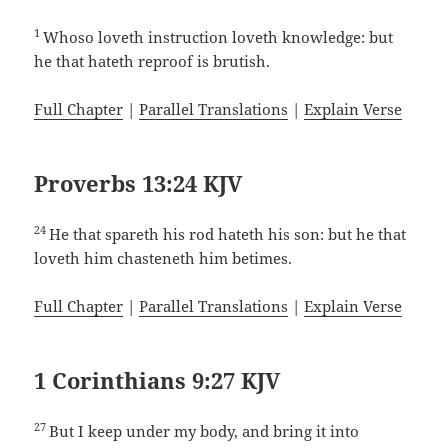
1
Whoso loveth instruction loveth knowledge: but
he that hateth reproof is brutish.
Full Chapter
|
Parallel Translations
|
Explain Verse
Proverbs 13:24 KJV
24
He that spareth his rod hateth his son: but he that
loveth him chasteneth him betimes.
Full Chapter
|
Parallel Translations
|
Explain Verse
1 Corinthians 9:27 KJV
27
But I keep under my body, and bring it into