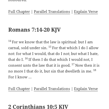
Full Chapter
|
Parallel Translations
|
Explain Verse
Romans 7:14-20 KJV
14
For we know that the law is spiritual: but I am
15
carnal, sold under sin.
For that which I do I allow
not: for what I would, that do I not; but what I hate,
16
that do I.
If then I do that which I would not, I
17
consent unto the law that it is good.
Now then it is
18
no more I that do it, but sin that dwelleth in me.
For I know …
Full Chapter
|
Parallel Translations
|
Explain Verse
2 Corinthians 10:5 KJV