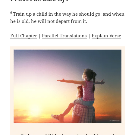
6
Train up a child in the way he should go: and when
he is old, he will not depart from it.
Full Chapter
|
Parallel Translations
|
Explain Verse