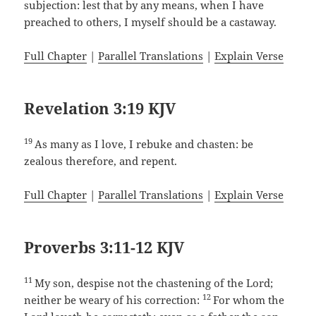
subjection: lest that by any means, when I have
preached to others, I myself should be a castaway.
Full Chapter
|
Parallel Translations
|
Explain Verse
Revelation 3:19 KJV
19
As many as I love, I rebuke and chasten: be
zealous therefore, and repent.
Full Chapter
|
Parallel Translations
|
Explain Verse
Proverbs 3:11-12 KJV
11
My son, despise not the chastening of the Lord;
12
neither be weary of his correction:
For whom the