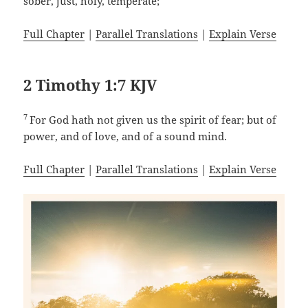
sober, just, holy, temperate;
Full Chapter
|
Parallel Translations
|
Explain Verse
2 Timothy 1:7 KJV
7
For God hath not given us the spirit of fear; but of
power, and of love, and of a sound mind.
Full Chapter
|
Parallel Translations
|
Explain Verse