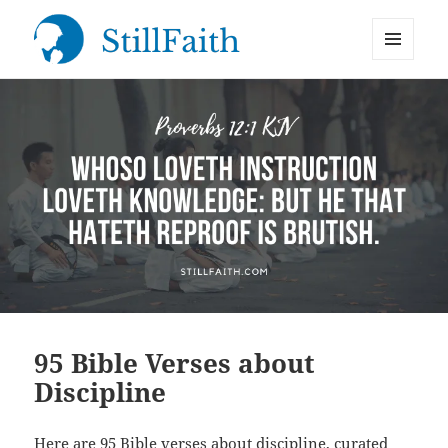
MENU
StillFaith.com
AND
WIDGETS
95 Bible Verses about
Discipline
Here are 95 Bible verses about discipline, curated