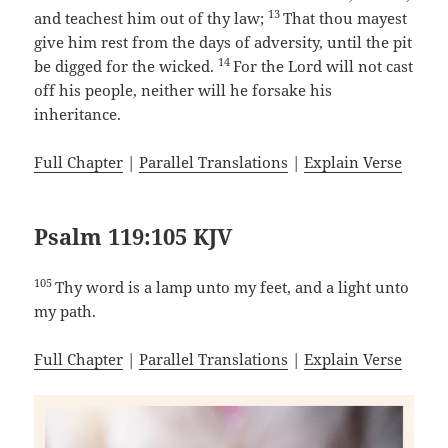
13
and teachest him out of thy law;
That thou mayest
give him rest from the days of adversity, until the pit
14
be digged for the wicked.
For the Lord will not cast
off his people, neither will he forsake his
inheritance.
Full Chapter
|
Parallel Translations
|
Explain Verse
Psalm 119:105 KJV
105
Thy word is a lamp unto my feet, and a light unto
my path.
Full Chapter
|
Parallel Translations
|
Explain Verse