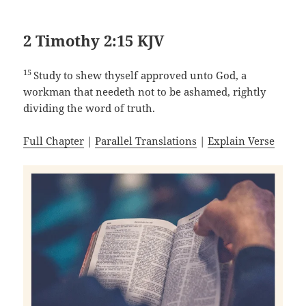
2 Timothy 2:15 KJV
15
Study to shew thyself approved unto God, a
workman that needeth not to be ashamed, rightly
dividing the word of truth.
Full Chapter
|
Parallel Translations
|
Explain Verse