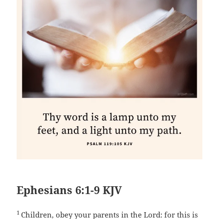
Ephesians 6:1-9 KJV
1
Children, obey your parents in the Lord: for this is