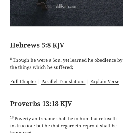
Hebrews 5:8 KJV
8
Though he were a Son, yet learned he obedience by
the things which he suffered;
Full Chapter
|
Parallel Translations
|
Explain Verse
Proverbs 13:18 KJV
18
Poverty and shame shall be to him that refuseth
instruction: but he that regardeth reproof shall be
honoured.