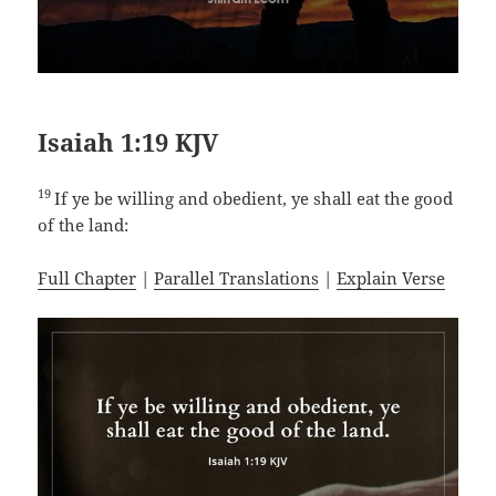
Isaiah 1:19 KJV
19
If ye be willing and obedient, ye shall eat the good
of the land:
Full Chapter
|
Parallel Translations
|
Explain Verse