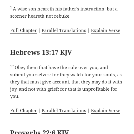
1
A wise son heareth his father’s instruction: but a
scorner heareth not rebuke.
Full Chapter
|
Parallel Translations
|
Explain Verse
Hebrews 13:17 KJV
17
Obey them that have the rule over you, and
submit yourselves: for they watch for your souls, as
they that must give account, that they may do it with
joy, and not with grief: for that is unprofitable for
you.
Full Chapter
|
Parallel Translations
|
Explain Verse
Proverbs 22:6 KJV