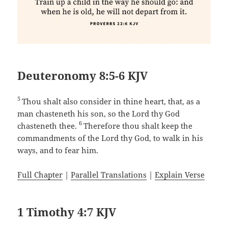
Deuteronomy 8:5-6 KJV
5
Thou shalt also consider in thine heart, that, as a
man chasteneth his son, so the Lord thy God
6
chasteneth thee.
Therefore thou shalt keep the
commandments of the Lord thy God, to walk in his
ways, and to fear him.
Full Chapter
|
Parallel Translations
|
Explain Verse
1 Timothy 4:7 KJV