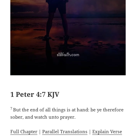
1 Peter 4:7 KJV
7
But the end of all things is at hand: be ye therefore
sober, and watch unto prayer.
Full Chapter
|
Parallel Translations
|
Explain Verse