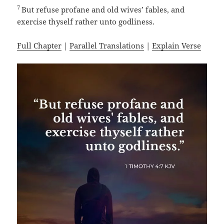
7
But refuse profane and old wives’ fables, and
exercise thyself rather unto godliness.
Full Chapter
|
Parallel Translations
|
Explain Verse