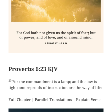
Proverbs 6:23 KJV
23
For the commandment is a lamp; and the law is
light; and reproofs of instruction are the way of life:
Full Chapter
|
Parallel Translations
|
Explain Verse