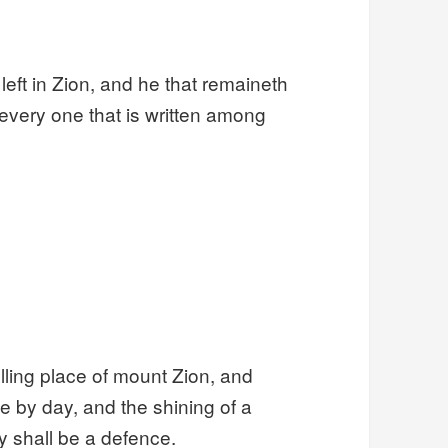
 left in Zion, and he that remaineth
 every one that is written among
lling place of mount Zion, and
 by day, and the shining of a
ory shall be a defence.