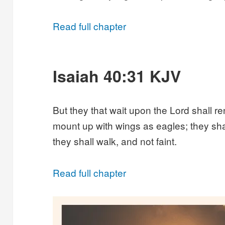
Read full chapter
Isaiah 40:31 KJV
But they that wait upon the Lord shall re
mount up with wings as eagles; they sha
they shall walk, and not faint.
Read full chapter