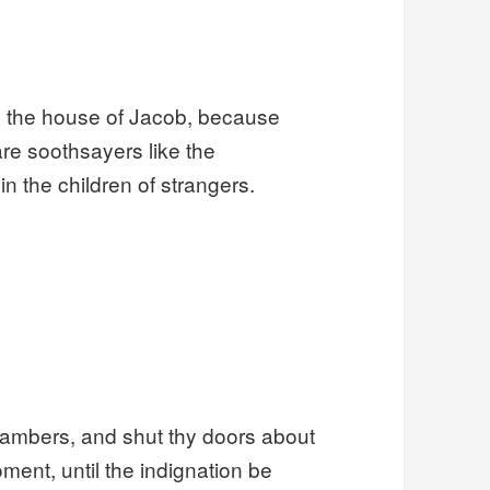
e the house of Jacob, because
are soothsayers like the
n the children of strangers.
hambers, and shut thy doors about
moment, until the indignation be