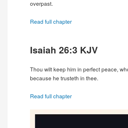
overpast.
Read full chapter
Isaiah 26:3 KJV
Thou wilt keep him in perfect peace, wh
because he trusteth in thee.
Read full chapter