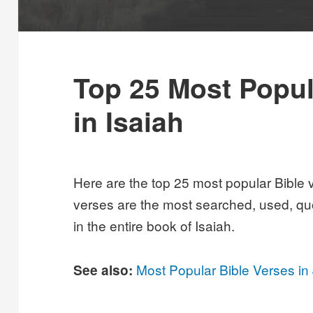
Top 25 Most Popul
in Isaiah
Here are the top 25 most popular Bible 
verses are the most searched, used, qu
in the entire book of Isaiah.
Most Popular Bible Verses in
See also: