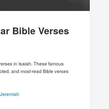
ar Bible Verses
verses in Isaiah. These famous
oted, and most-read Bible verses
 Jeremiah