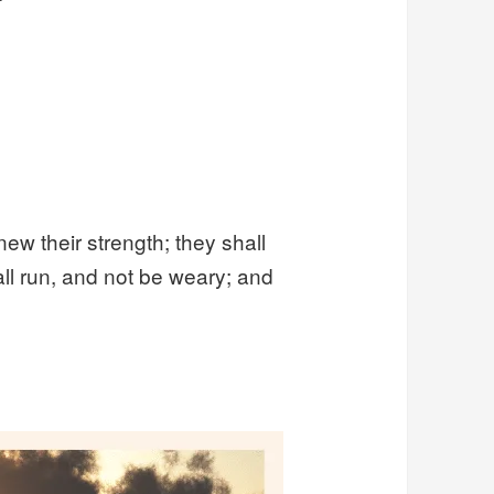
new their strength; they shall
ll run, and not be weary; and