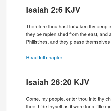
Isaiah 2:6 KJV
Therefore thou hast forsaken thy peopl
they be replenished from the east, and 
Philistines, and they please themselves i
Read full chapter
Isaiah 26:20 KJV
Come, my people, enter thou into thy c
thee: hide thyself as it were for a little 