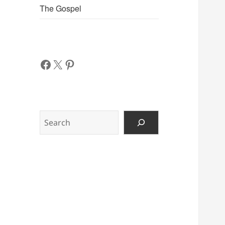
The Gospel
Facebook
X
Pinterest
Search