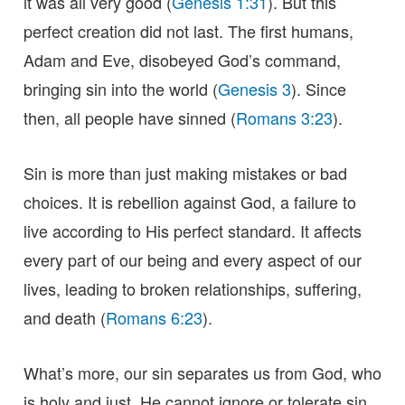
it was all very good (
Genesis 1:31
). But this
perfect creation did not last. The first humans,
Adam and Eve, disobeyed God’s command,
bringing sin into the world (
Genesis 3
). Since
then, all people have sinned (
Romans 3:23
).
Sin is more than just making mistakes or bad
choices. It is rebellion against God, a failure to
live according to His perfect standard. It affects
every part of our being and every aspect of our
lives, leading to broken relationships, suffering,
and death (
Romans 6:23
).
What’s more, our sin separates us from God, who
is holy and just. He cannot ignore or tolerate sin.