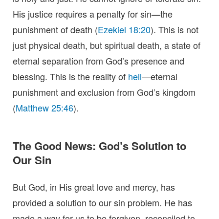
His justice requires a penalty for sin—the
punishment of death (
Ezekiel 18:20
). This is not
just physical death, but spiritual death, a state of
eternal separation from God’s presence and
blessing. This is the reality of
hell
—eternal
punishment and exclusion from God’s kingdom
(
Matthew 25:46
).
The Good News: God’s Solution to
Our Sin
But God, in His great love and mercy, has
provided a solution to our sin problem. He has
made a way for us to be forgiven, reconciled to