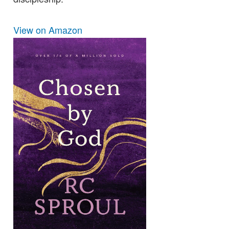
View on Amazon