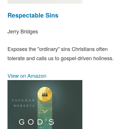
Respectable Sins
Jerry Bridges
Exposes the "ordinary" sins Christians often
tolerate and calls us to gospel-driven holiness.
View on Amazon