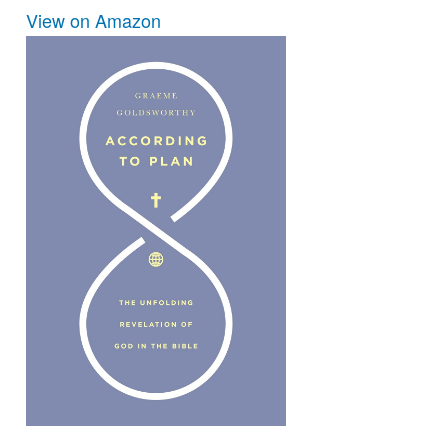
View on Amazon