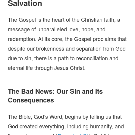
Salvation
The Gospel is the heart of the Christian faith, a
message of unparalleled love, hope, and
redemption. At its core, the Gospel proclaims that
despite our brokenness and separation from God
due to sin, there is a path to reconciliation and
eternal life through Jesus Christ.
The Bad News: Our Sin and Its
Consequences
The Bible, God’s Word, begins by telling us that
God created everything, including humanity, and