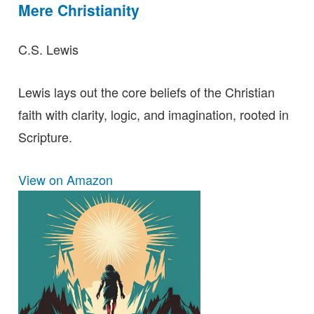
Mere Christianity
C.S. Lewis
Lewis lays out the core beliefs of the Christian
faith with clarity, logic, and imagination, rooted in
Scripture.
View on Amazon