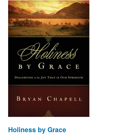
Holiness by Grace