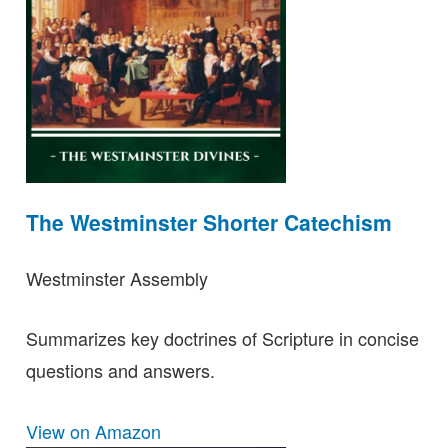
The Westminster Shorter Catechism
Westminster Assembly
Summarizes key doctrines of Scripture in concise
questions and answers.
View on Amazon