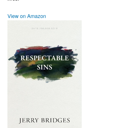
View on Amazon