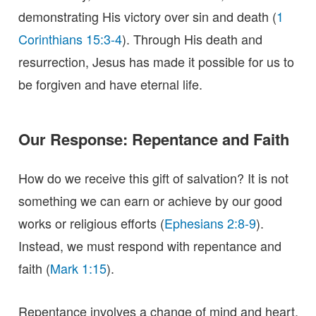
demonstrating His victory over sin and death (
1
Corinthians 15:3-4
). Through His death and
resurrection, Jesus has made it possible for us to
be forgiven and have eternal life.
Our Response: Repentance and Faith
How do we receive this gift of salvation? It is not
something we can earn or achieve by our good
works or religious efforts (
Ephesians 2:8-9
).
Instead, we must respond with repentance and
faith (
Mark 1:15
).
Repentance involves a change of mind and heart,