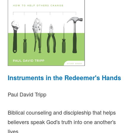
Instruments in the Redeemer's Hands
Paul David Tripp
Biblical counseling and discipleship that helps
believers speak God's truth into one another's
lives.