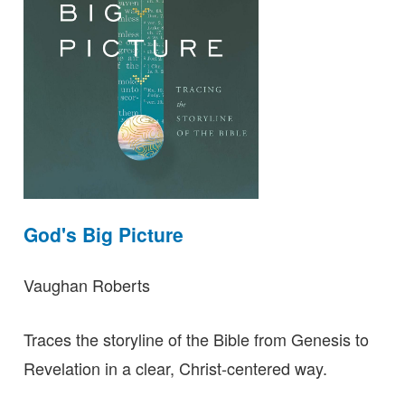
God's Big Picture
Vaughan Roberts
Traces the storyline of the Bible from Genesis to
Revelation in a clear, Christ-centered way.