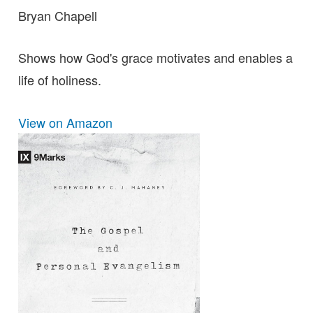
Bryan Chapell
Shows how God's grace motivates and enables a
life of holiness.
View on Amazon