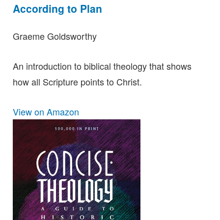
According to Plan
Graeme Goldsworthy
An introduction to biblical theology that shows
how all Scripture points to Christ.
View on Amazon