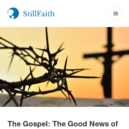
MENU
StillFaith.com
AND
WIDGETS
The Gospel: The Good News of