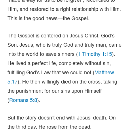
Him, and restored to a right relationship with Him.
This is the good news—the Gospel.
The Gospel is centered on Jesus Christ, God’s
Son. Jesus, who is truly God and truly man, came
into the world to save sinners (
1 Timothy 1:15
).
He lived a perfect life, completely without sin,
fulfilling God’s Law that we could not (
Matthew
5:17
). He then willingly died on the cross, taking
the punishment for our sins upon Himself
(
Romans 5:8
).
But the story doesn’t end with Jesus’ death. On
the third day, He rose from the dead,