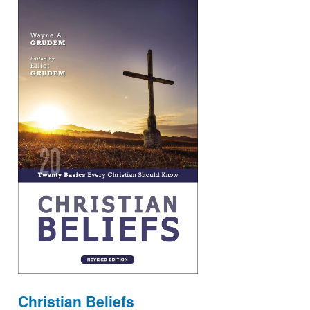
Christian Beliefs