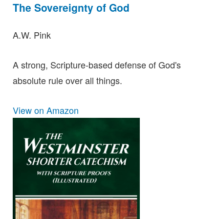
The Sovereignty of God
A.W. Pink
A strong, Scripture-based defense of God's
absolute rule over all things.
View on Amazon