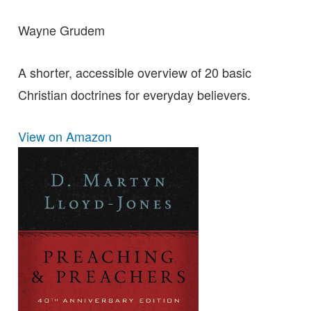
Wayne Grudem
A shorter, accessible overview of 20 basic
Christian doctrines for everyday believers.
View on Amazon