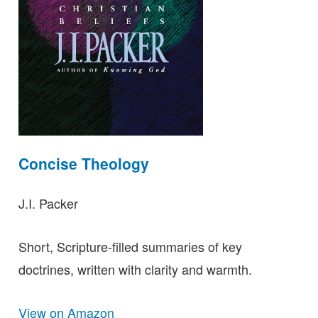
Concise Theology
J.I. Packer
Short, Scripture-filled summaries of key
doctrines, written with clarity and warmth.
View on Amazon