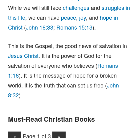
While we will still face
challenges
and
struggles in
this life
, we can have
peace
,
joy
, and
hope in
Christ
(
John 16:33
;
Romans 15:13
).
This is the Gospel, the good news of salvation in
Jesus Christ
. It is the power of God for the
salvation of everyone who believes (
Romans
1:16
). It is the message of hope for a broken
world. It is the truth that can set us free (
John
8:32
).
Must-Read Christian Books
Page 1 of 3
«
»