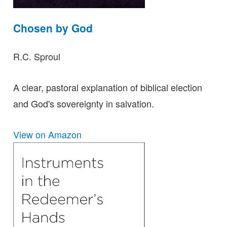
Chosen by God
R.C. Sproul
A clear, pastoral explanation of biblical election
and God's sovereignty in salvation.
View on Amazon