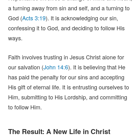
a turning away from sin and self, and a turning to
God (
Acts 3:19
). It is acknowledging our sin,
confessing it to God, and deciding to follow His
ways.
Faith involves trusting in Jesus Christ alone for
our salvation (
John 14:6
). It is believing that He
has paid the penalty for our sins and accepting
His gift of eternal life. It is entrusting ourselves to
Him, submitting to His Lordship, and committing
to follow Him.
The Result: A New Life in Christ