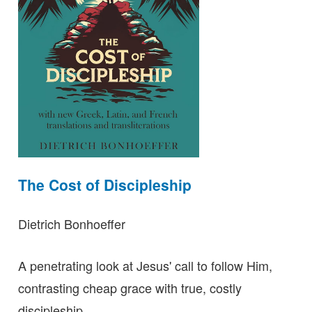
The Cost of Discipleship
Dietrich Bonhoeffer
A penetrating look at Jesus' call to follow Him,
contrasting cheap grace with true, costly
discipleship.