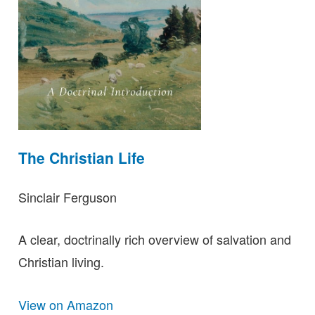
The Christian Life
Sinclair Ferguson
A clear, doctrinally rich overview of salvation and
Christian living.
View on Amazon