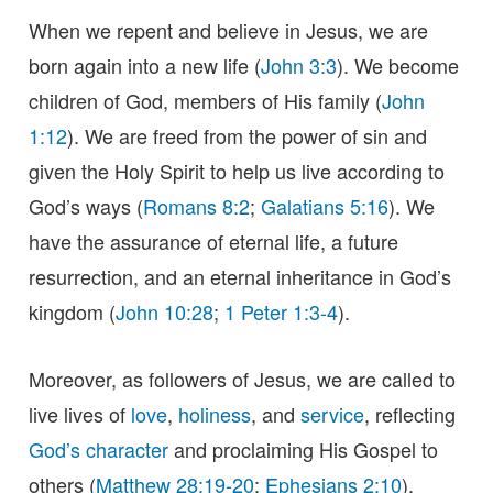
When we repent and believe in Jesus, we are
born again into a new life (
John 3:3
). We become
children of God, members of His family (
John
1:12
). We are freed from the power of sin and
given the Holy Spirit to help us live according to
God’s ways (
Romans 8:2
;
Galatians 5:16
). We
have the assurance of eternal life, a future
resurrection, and an eternal inheritance in God’s
kingdom (
John 10:28
;
1 Peter 1:3-4
).
Moreover, as followers of Jesus, we are called to
live lives of
love
,
holiness
, and
service
, reflecting
God’s character
and proclaiming His Gospel to
others (
Matthew 28:19-20
;
Ephesians 2:10
).