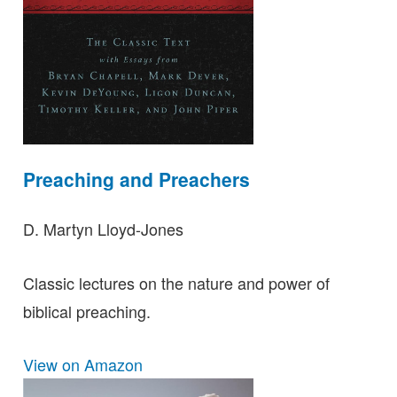
Preaching and Preachers
D. Martyn Lloyd-Jones
Classic lectures on the nature and power of
biblical preaching.
View on Amazon