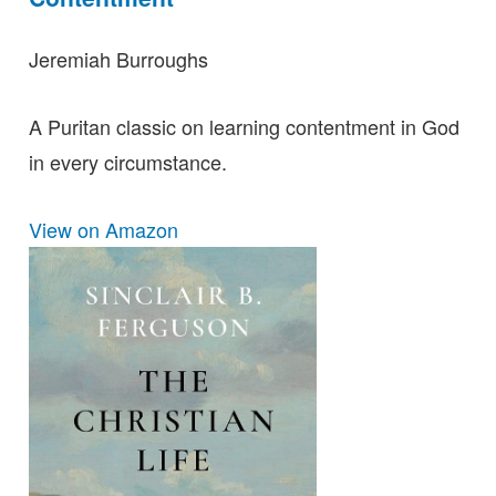
Jeremiah Burroughs
A Puritan classic on learning contentment in God
in every circumstance.
View on Amazon