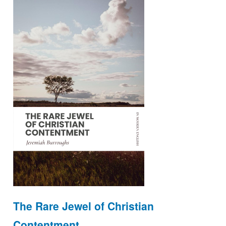
The Rare Jewel of Christian
Contentment