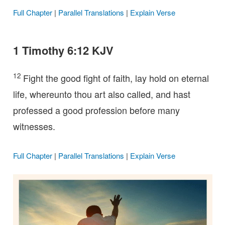
Full Chapter
|
Parallel Translations
|
Explain Verse
1 Timothy 6:12 KJV
12
Fight the good fight of faith, lay hold on eternal
life, whereunto thou art also called, and hast
professed a good profession before many
witnesses.
Full Chapter
|
Parallel Translations
|
Explain Verse