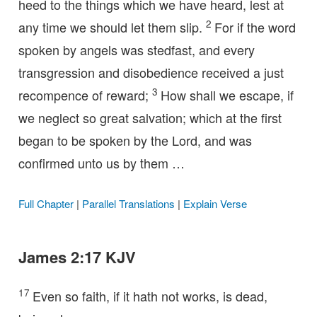
heed to the things which we have heard, lest at
2
any time we should let them slip.
For if the word
spoken by angels was stedfast, and every
transgression and disobedience received a just
3
recompence of reward;
How shall we escape, if
we neglect so great salvation; which at the first
began to be spoken by the Lord, and was
confirmed unto us by them …
Full Chapter
|
Parallel Translations
|
Explain Verse
James 2:17 KJV
17
Even so faith, if it hath not works, is dead,