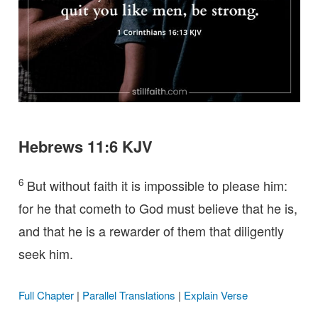
Hebrews 11:6 KJV
6
But without faith it is impossible to please him:
for he that cometh to God must believe that he is,
and that he is a rewarder of them that diligently
seek him.
Full Chapter
|
Parallel Translations
|
Explain Verse