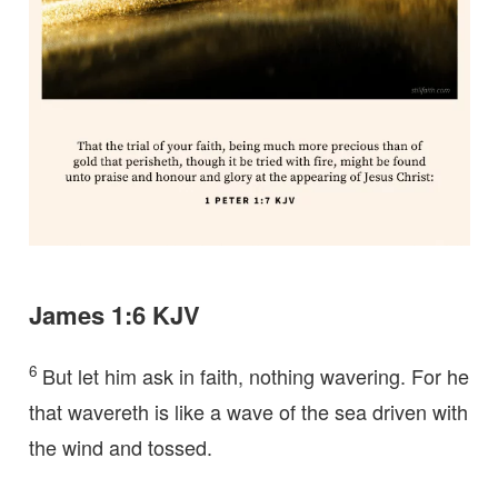
James 1:6 KJV
6
But let him ask in faith, nothing wavering. For he
that wavereth is like a wave of the sea driven with
the wind and tossed.