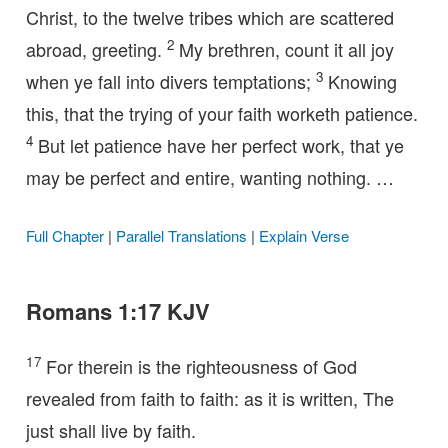
Christ, to the twelve tribes which are scattered
2
abroad, greeting.
My brethren, count it all joy
3
when ye fall into divers temptations;
Knowing
this, that the trying of your faith worketh patience.
4
But let patience have her perfect work, that ye
may be perfect and entire, wanting nothing. …
Full Chapter
|
Parallel Translations
|
Explain Verse
Romans 1:17 KJV
17
For therein is the righteousness of God
revealed from faith to faith: as it is written, The
just shall live by faith.