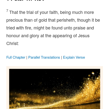
7
That the trial of your faith, being much more
precious than of gold that perisheth, though it be
tried with fire, might be found unto praise and
honour and glory at the appearing of Jesus
Christ:
Full Chapter
|
Parallel Translations
|
Explain Verse