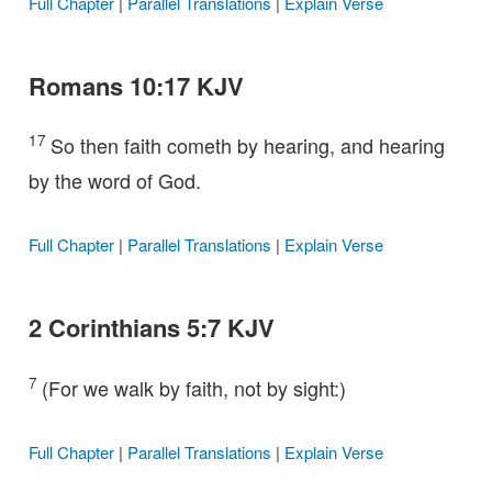
Full Chapter
|
Parallel Translations
|
Explain Verse
Romans 10:17 KJV
17
So then faith cometh by hearing, and hearing
by the word of God.
Full Chapter
|
Parallel Translations
|
Explain Verse
2 Corinthians 5:7 KJV
7
(For we walk by faith, not by sight:)
Full Chapter
|
Parallel Translations
|
Explain Verse