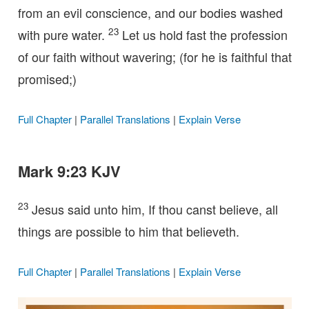
from an evil conscience, and our bodies washed
23
with pure water.
Let us hold fast the profession
of our faith without wavering; (for he is faithful that
promised;)
Full Chapter
|
Parallel Translations
|
Explain Verse
Mark 9:23 KJV
23
Jesus said unto him, If thou canst believe, all
things are possible to him that believeth.
Full Chapter
|
Parallel Translations
|
Explain Verse