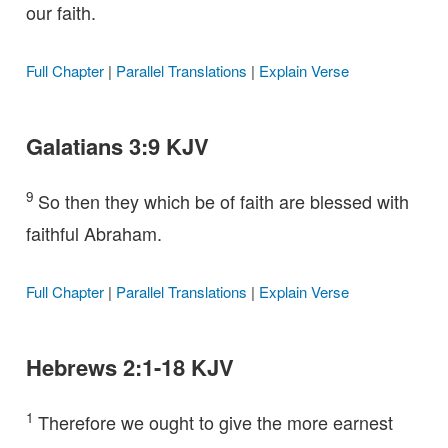
our faith.
Full Chapter
|
Parallel Translations
|
Explain Verse
Galatians 3:9 KJV
9
So then they which be of faith are blessed with
faithful Abraham.
Full Chapter
|
Parallel Translations
|
Explain Verse
Hebrews 2:1-18 KJV
1
Therefore we ought to give the more earnest