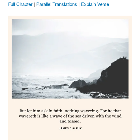
Full Chapter
|
Parallel Translations
|
Explain Verse