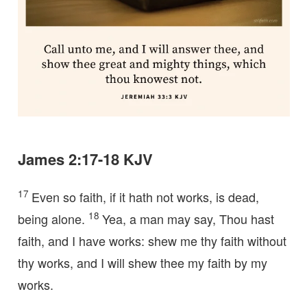
James 2:17-18 KJV
17
Even so faith, if it hath not works, is dead,
18
being alone.
Yea, a man may say, Thou hast
faith, and I have works: shew me thy faith without
thy works, and I will shew thee my faith by my
works.