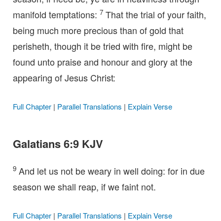
7
manifold temptations:
That the trial of your faith,
being much more precious than of gold that
perisheth, though it be tried with fire, might be
found unto praise and honour and glory at the
appearing of Jesus Christ:
Full Chapter
|
Parallel Translations
|
Explain Verse
Galatians 6:9 KJV
9
And let us not be weary in well doing: for in due
season we shall reap, if we faint not.
Full Chapter
|
Parallel Translations
|
Explain Verse