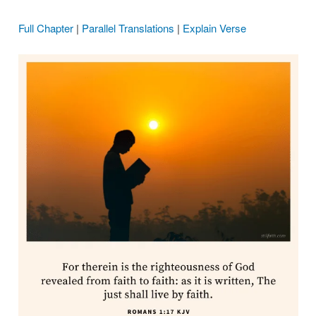
Full Chapter
|
Parallel Translations
|
Explain Verse