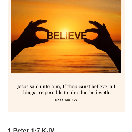
1 Peter 1:7 KJV