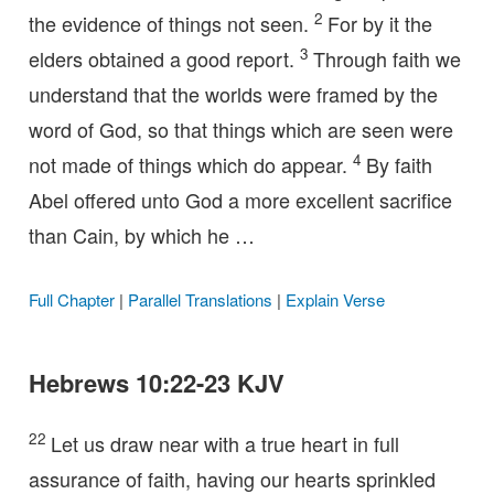
2
the evidence of things not seen.
For by it the
3
elders obtained a good report.
Through faith we
understand that the worlds were framed by the
word of God, so that things which are seen were
4
not made of things which do appear.
By faith
Abel offered unto God a more excellent sacrifice
than Cain, by which he …
Full Chapter
|
Parallel Translations
|
Explain Verse
Hebrews 10:22-23 KJV
22
Let us draw near with a true heart in full
assurance of faith, having our hearts sprinkled