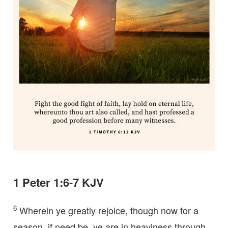
1 Peter 1:6-7 KJV
6
Wherein ye greatly rejoice, though now for a
season, if need be, ye are in heaviness through