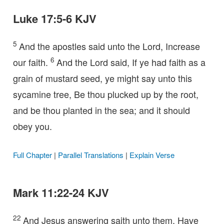
Luke 17:5-6 KJV
5
And the apostles said unto the Lord, Increase
6
our faith.
And the Lord said, If ye had faith as a
grain of mustard seed, ye might say unto this
sycamine tree, Be thou plucked up by the root,
and be thou planted in the sea; and it should
obey you.
Full Chapter
|
Parallel Translations
|
Explain Verse
Mark 11:22-24 KJV
22
And Jesus answering saith unto them, Have