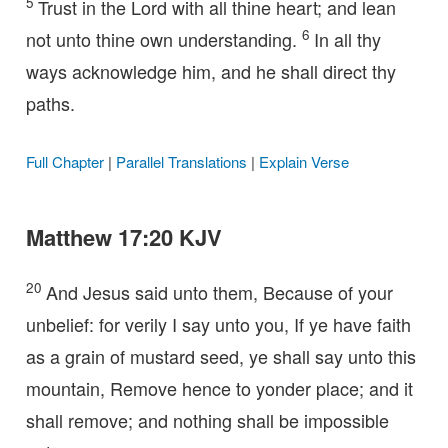
5
Trust in the Lord with all thine heart; and lean
6
not unto thine own understanding.
In all thy
ways acknowledge him, and he shall direct thy
paths.
Full Chapter
|
Parallel Translations
|
Explain Verse
Matthew 17:20 KJV
20
And Jesus said unto them, Because of your
unbelief: for verily I say unto you, If ye have faith
as a grain of mustard seed, ye shall say unto this
mountain, Remove hence to yonder place; and it
shall remove; and nothing shall be impossible