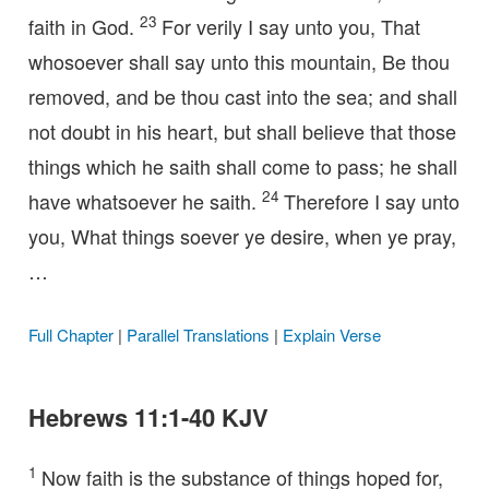
23
faith in God.
For verily I say unto you, That
whosoever shall say unto this mountain, Be thou
removed, and be thou cast into the sea; and shall
not doubt in his heart, but shall believe that those
things which he saith shall come to pass; he shall
24
have whatsoever he saith.
Therefore I say unto
you, What things soever ye desire, when ye pray,
…
Full Chapter
|
Parallel Translations
|
Explain Verse
Hebrews 11:1-40 KJV
1
Now faith is the substance of things hoped for,