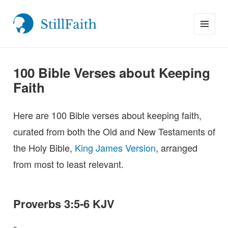
MENU
StillFaith.com
AND
WIDGETS
100 Bible Verses about Keeping
Faith
Here are 100 Bible verses about keeping faith,
curated from both the Old and New Testaments of
the Holy Bible,
King James Version
, arranged
from most to least relevant.
Proverbs 3:5-6 KJV