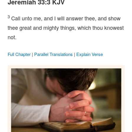
Jeremiah 33:3 KJV
3
Call unto me, and I will answer thee, and show
thee great and mighty things, which thou knowest
not.
Full Chapter
|
Parallel Translations
|
Explain Verse