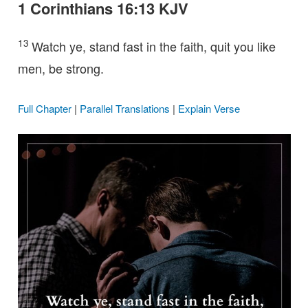
1 Corinthians 16:13 KJV
13
Watch ye, stand fast in the faith, quit you like
men, be strong.
Full Chapter
|
Parallel Translations
|
Explain Verse