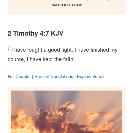
2 Timothy 4:7 KJV
7
I have fought a good fight, I have finished my
course, I have kept the faith:
Full Chapter
|
Parallel Translations
|
Explain Verse