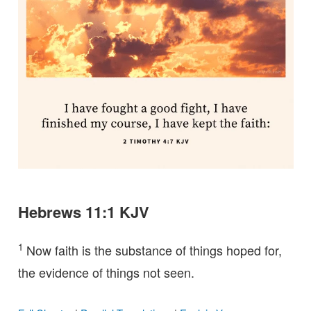
Hebrews 11:1 KJV
1
Now faith is the substance of things hoped for,
the evidence of things not seen.