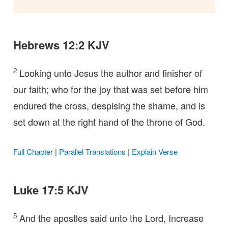
Hebrews 12:2 KJV
2
Looking unto Jesus the author and finisher of
our faith; who for the joy that was set before him
endured the cross, despising the shame, and is
set down at the right hand of the throne of God.
Full Chapter
|
Parallel Translations
|
Explain Verse
Luke 17:5 KJV
5
And the apostles said unto the Lord, Increase