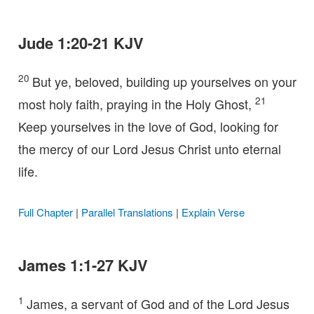
Jude 1:20-21 KJV
20
But ye, beloved, building up yourselves on your
21
most holy faith, praying in the Holy Ghost,
Keep yourselves in the love of God, looking for
the mercy of our Lord Jesus Christ unto eternal
life.
Full Chapter
|
Parallel Translations
|
Explain Verse
James 1:1-27 KJV
1
James, a servant of God and of the Lord Jesus