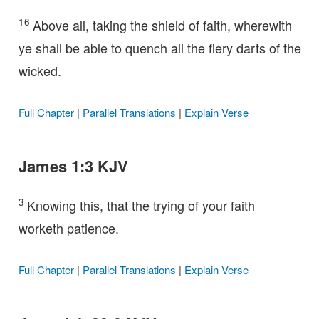
16
Above all, taking the shield of faith, wherewith
ye shall be able to quench all the fiery darts of the
wicked.
Full Chapter
|
Parallel Translations
|
Explain Verse
James 1:3 KJV
3
Knowing this, that the trying of your faith
worketh patience.
Full Chapter
|
Parallel Translations
|
Explain Verse