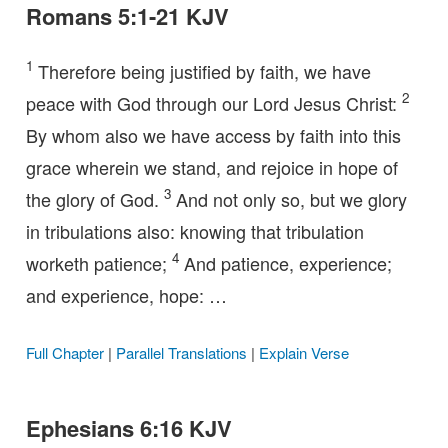
Romans 5:1-21 KJV
1
Therefore being justified by faith, we have
2
peace with God through our Lord Jesus Christ:
By whom also we have access by faith into this
grace wherein we stand, and rejoice in hope of
3
the glory of God.
And not only so, but we glory
in tribulations also: knowing that tribulation
4
worketh patience;
And patience, experience;
and experience, hope: …
Full Chapter
|
Parallel Translations
|
Explain Verse
Ephesians 6:16 KJV