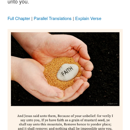
unto you.
Full Chapter
|
Parallel Translations
|
Explain Verse