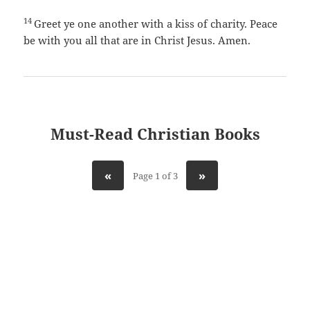
14
Greet ye one another with a kiss of charity. Peace
be with you all that are in Christ Jesus. Amen.
Must-Read Christian Books
«
»
Page 1 of 3