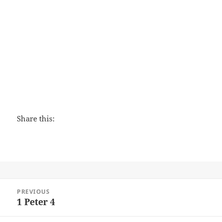
Love That Lasts
Share this:
Post
PREVIOUS
navigation
1 Peter 4
Previous
post: