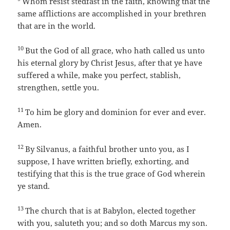
Whom resist stedfast in the faith, knowing that the
same afflictions are accomplished in your brethren
that are in the world.
10
But the God of all grace, who hath called us unto
his eternal glory by Christ Jesus, after that ye have
suffered a while, make you perfect, stablish,
strengthen, settle you.
11
To him be glory and dominion for ever and ever.
Amen.
12
By Silvanus, a faithful brother unto you, as I
suppose, I have written briefly, exhorting, and
testifying that this is the true grace of God wherein
ye stand.
13
The church that is at Babylon, elected together
with you, saluteth you; and so doth Marcus my son.