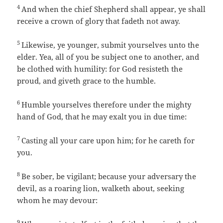
4
And when the chief Shepherd shall appear, ye shall
receive a crown of glory that fadeth not away.
5
Likewise, ye younger, submit yourselves unto the
elder. Yea, all of you be subject one to another, and
be clothed with humility: for God resisteth the
proud, and giveth grace to the humble.
6
Humble yourselves therefore under the mighty
hand of God, that he may exalt you in due time:
7
Casting all your care upon him; for he careth for
you.
8
Be sober, be vigilant; because your adversary the
devil, as a roaring lion, walketh about, seeking
whom he may devour:
9