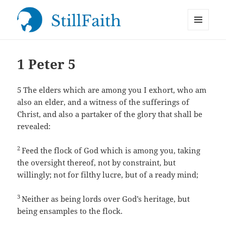
MENU
StillFaith.com
AND
WIDGETS
1 Peter 5
5
The elders which are among you I exhort, who am
also an elder, and a witness of the sufferings of
Christ, and also a partaker of the glory that shall be
revealed:
2
Feed the flock of God which is among you, taking
the oversight thereof, not by constraint, but
willingly; not for filthy lucre, but of a ready mind;
3
Neither as being lords over God’s heritage, but
being ensamples to the flock.