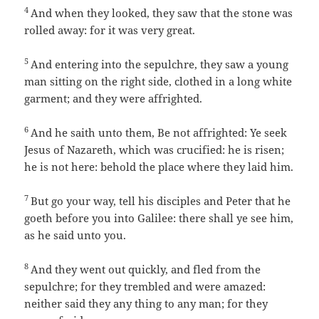
4
And when they looked, they saw that the stone was
rolled away: for it was very great.
5
And entering into the sepulchre, they saw a young
man sitting on the right side, clothed in a long white
garment; and they were affrighted.
6
And he saith unto them, Be not affrighted: Ye seek
Jesus of Nazareth, which was crucified: he is risen;
he is not here: behold the place where they laid him.
7
But go your way, tell his disciples and Peter that he
goeth before you into Galilee: there shall ye see him,
as he said unto you.
8
And they went out quickly, and fled from the
sepulchre; for they trembled and were amazed:
neither said they any thing to any man; for they