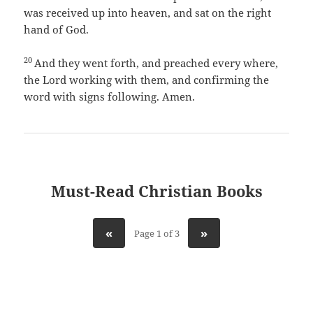
was received up into heaven, and sat on the right
hand of God.
20
And they went forth, and preached every where,
the Lord working with them, and confirming the
word with signs following. Amen.
Must-Read Christian Books
«
»
Page 1 of 3