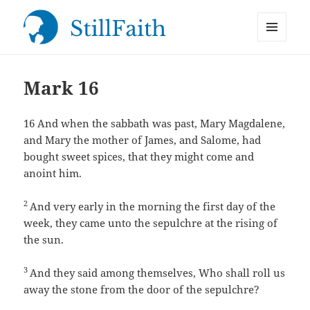
MENU
StillFaith.com
AND
WIDGETS
Mark 16
16
And when the sabbath was past, Mary Magdalene,
and Mary the mother of James, and Salome, had
bought sweet spices, that they might come and
anoint him.
2
And very early in the morning the first day of the
week, they came unto the sepulchre at the rising of
the sun.
3
And they said among themselves, Who shall roll us
away the stone from the door of the sepulchre?