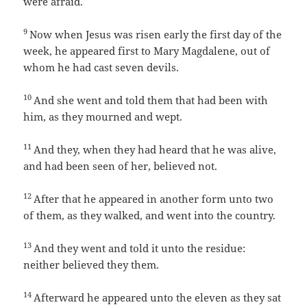
were afraid.
9
Now when Jesus was risen early the first day of the
week, he appeared first to Mary Magdalene, out of
whom he had cast seven devils.
10
And she went and told them that had been with
him, as they mourned and wept.
11
And they, when they had heard that he was alive,
and had been seen of her, believed not.
12
After that he appeared in another form unto two
of them, as they walked, and went into the country.
13
And they went and told it unto the residue:
neither believed they them.
14
Afterward he appeared unto the eleven as they sat