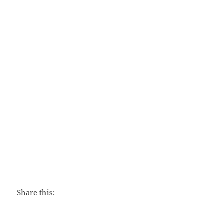
This Momentary Marriage
Share this: