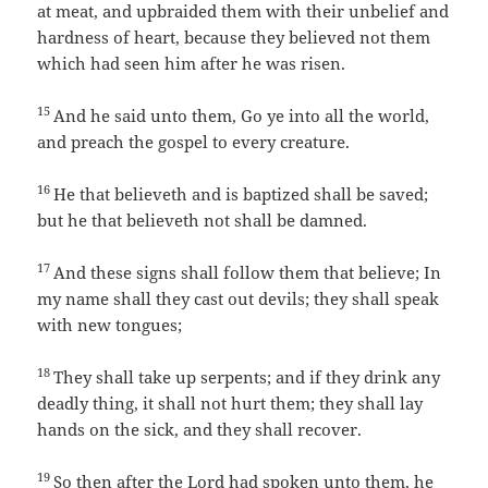
at meat, and upbraided them with their unbelief and
hardness of heart, because they believed not them
which had seen him after he was risen.
15
And he said unto them, Go ye into all the world,
and preach the gospel to every creature.
16
He that believeth and is baptized shall be saved;
but he that believeth not shall be damned.
17
And these signs shall follow them that believe; In
my name shall they cast out devils; they shall speak
with new tongues;
18
They shall take up serpents; and if they drink any
deadly thing, it shall not hurt them; they shall lay
hands on the sick, and they shall recover.
19
So then after the Lord had spoken unto them, he