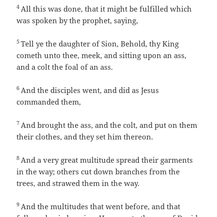
4
All this was done, that it might be fulfilled which
was spoken by the prophet, saying,
5
Tell ye the daughter of Sion, Behold, thy King
cometh unto thee, meek, and sitting upon an ass,
and a colt the foal of an ass.
6
And the disciples went, and did as Jesus
commanded them,
7
And brought the ass, and the colt, and put on them
their clothes, and they set him thereon.
8
And a very great multitude spread their garments
in the way; others cut down branches from the
trees, and strawed them in the way.
9
And the multitudes that went before, and that