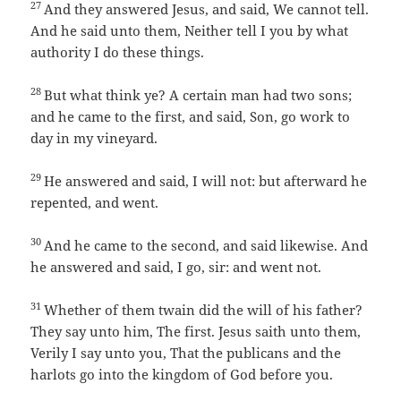
27
And they answered Jesus, and said, We cannot tell.
And he said unto them, Neither tell I you by what
authority I do these things.
28
But what think ye? A certain man had two sons;
and he came to the first, and said, Son, go work to
day in my vineyard.
29
He answered and said, I will not: but afterward he
repented, and went.
30
And he came to the second, and said likewise. And
he answered and said, I go, sir: and went not.
31
Whether of them twain did the will of his father?
They say unto him, The first. Jesus saith unto them,
Verily I say unto you, That the publicans and the
harlots go into the kingdom of God before you.