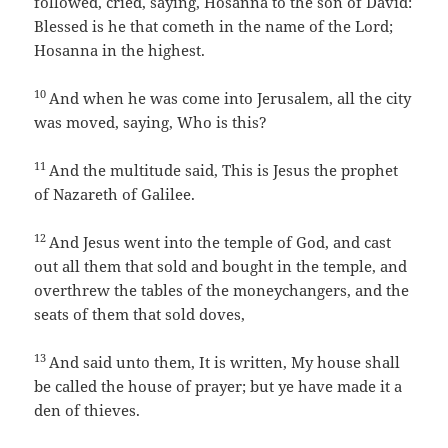
followed, cried, saying, Hosanna to the son of David:
Blessed is he that cometh in the name of the Lord;
Hosanna in the highest.
10
And when he was come into Jerusalem, all the city
was moved, saying, Who is this?
11
And the multitude said, This is Jesus the prophet
of Nazareth of Galilee.
12
And Jesus went into the temple of God, and cast
out all them that sold and bought in the temple, and
overthrew the tables of the moneychangers, and the
seats of them that sold doves,
13
And said unto them, It is written, My house shall
be called the house of prayer; but ye have made it a
den of thieves.