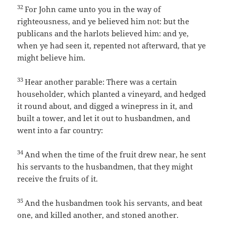
32
For John came unto you in the way of
righteousness, and ye believed him not: but the
publicans and the harlots believed him: and ye,
when ye had seen it, repented not afterward, that ye
might believe him.
33
Hear another parable: There was a certain
householder, which planted a vineyard, and hedged
it round about, and digged a winepress in it, and
built a tower, and let it out to husbandmen, and
went into a far country:
34
And when the time of the fruit drew near, he sent
his servants to the husbandmen, that they might
receive the fruits of it.
35
And the husbandmen took his servants, and beat
one, and killed another, and stoned another.