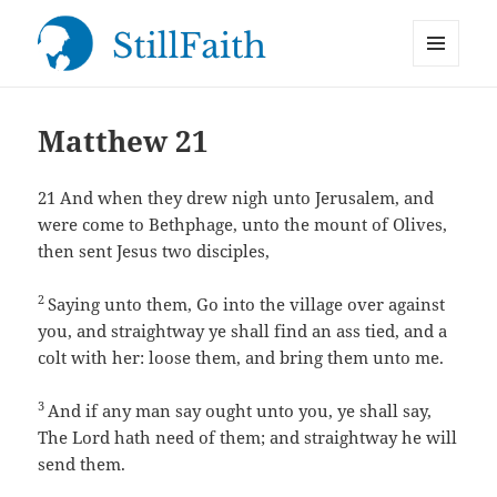
MENU
StillFaith.com
AND
WIDGETS
Matthew 21
21
And when they drew nigh unto Jerusalem, and
were come to Bethphage, unto the mount of Olives,
then sent Jesus two disciples,
2
Saying unto them, Go into the village over against
you, and straightway ye shall find an ass tied, and a
colt with her: loose them, and bring them unto me.
3
And if any man say ought unto you, ye shall say,
The Lord hath need of them; and straightway he will
send them.