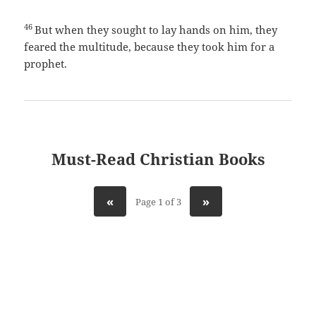
46
But when they sought to lay hands on him, they
feared the multitude, because they took him for a
prophet.
Must-Read Christian Books
«
»
Page 1 of 3