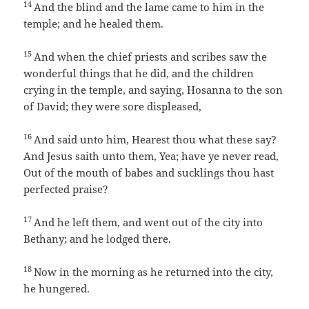
14
And the blind and the lame came to him in the
temple; and he healed them.
15
And when the chief priests and scribes saw the
wonderful things that he did, and the children
crying in the temple, and saying, Hosanna to the son
of David; they were sore displeased,
16
And said unto him, Hearest thou what these say?
And Jesus saith unto them, Yea; have ye never read,
Out of the mouth of babes and sucklings thou hast
perfected praise?
17
And he left them, and went out of the city into
Bethany; and he lodged there.
18
Now in the morning as he returned into the city,
he hungered.