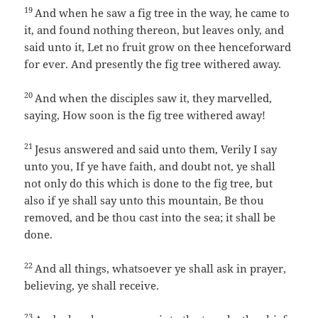
19
And when he saw a fig tree in the way, he came to
it, and found nothing thereon, but leaves only, and
said unto it, Let no fruit grow on thee henceforward
for ever. And presently the fig tree withered away.
20
And when the disciples saw it, they marvelled,
saying, How soon is the fig tree withered away!
21
Jesus answered and said unto them, Verily I say
unto you, If ye have faith, and doubt not, ye shall
not only do this which is done to the fig tree, but
also if ye shall say unto this mountain, Be thou
removed, and be thou cast into the sea; it shall be
done.
22
And all things, whatsoever ye shall ask in prayer,
believing, ye shall receive.
23