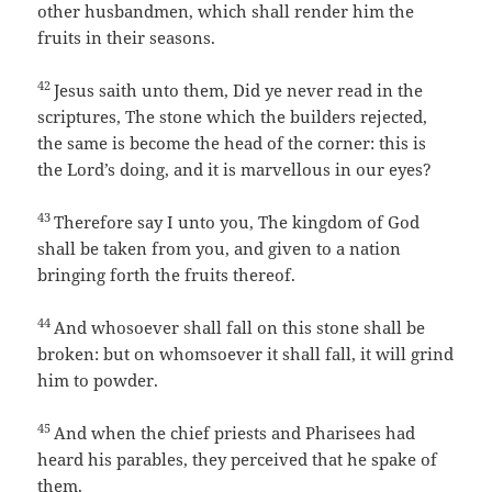
other husbandmen, which shall render him the
fruits in their seasons.
42
Jesus saith unto them, Did ye never read in the
scriptures, The stone which the builders rejected,
the same is become the head of the corner: this is
the Lord’s doing, and it is marvellous in our eyes?
43
Therefore say I unto you, The kingdom of God
shall be taken from you, and given to a nation
bringing forth the fruits thereof.
44
And whosoever shall fall on this stone shall be
broken: but on whomsoever it shall fall, it will grind
him to powder.
45
And when the chief priests and Pharisees had
heard his parables, they perceived that he spake of
them.