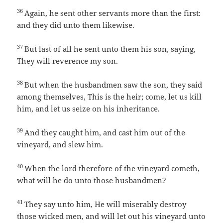
36
Again, he sent other servants more than the first:
and they did unto them likewise.
37
But last of all he sent unto them his son, saying,
They will reverence my son.
38
But when the husbandmen saw the son, they said
among themselves, This is the heir; come, let us kill
him, and let us seize on his inheritance.
39
And they caught him, and cast him out of the
vineyard, and slew him.
40
When the lord therefore of the vineyard cometh,
what will he do unto those husbandmen?
41
They say unto him, He will miserably destroy
those wicked men, and will let out his vineyard unto