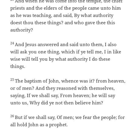
And when he was come into the temple, the chief
priests and the elders of the people came unto him
as he was teaching, and said, By what authority
doest thou these things? and who gave thee this
authority?
24
And Jesus answered and said unto them, I also
will ask you one thing, which if ye tell me, I in like
wise will tell you by what authority I do these
things.
25
The baptism of John, whence was it? from heaven,
or of men? And they reasoned with themselves,
saying, If we shall say, From heaven; he will say
unto us, Why did ye not then believe him?
26
But if we shall say, Of men; we fear the people; for
all hold John as a prophet.