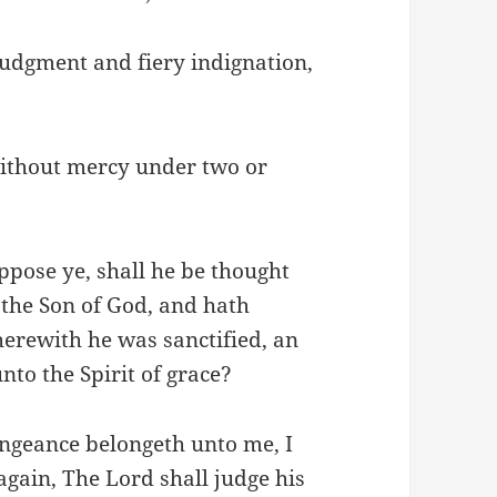
 judgment and fiery indignation,
without mercy under two or
pose ye, shall he be thought
the Son of God, and hath
herewith he was sanctified, an
nto the Spirit of grace?
ngeance belongeth unto me, I
again, The Lord shall judge his