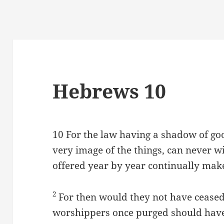
Hebrews 10
10
For the law having a shadow of goo
very image of the things, can never wi
offered year by year continually mak
2
For then would they not have ceased
worshippers once purged should have