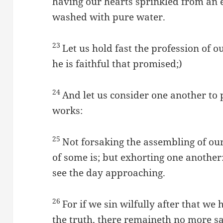
having our hearts sprinkled from an e
washed with pure water.
23
Let us hold fast the profession of o
he is faithful that promised;)
24
And let us consider one another to
works:
25
Not forsaking the assembling of ou
of some is; but exhorting one another
see the day approaching.
26
For if we sin wilfully after that we
the truth, there remaineth no more sac