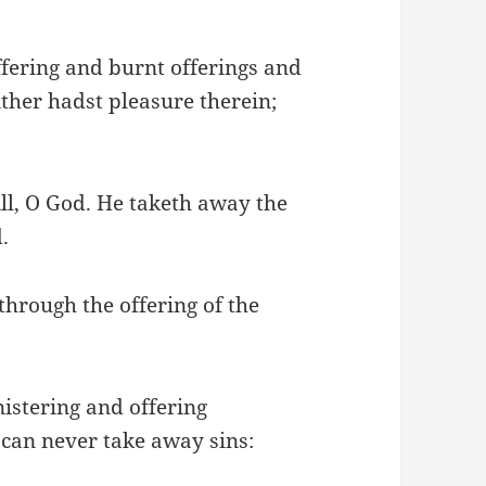
ffering and burnt offerings and
ither hadst pleasure therein;
ill, O God. He taketh away the
.
through the offering of the
istering and offering
 can never take away sins: