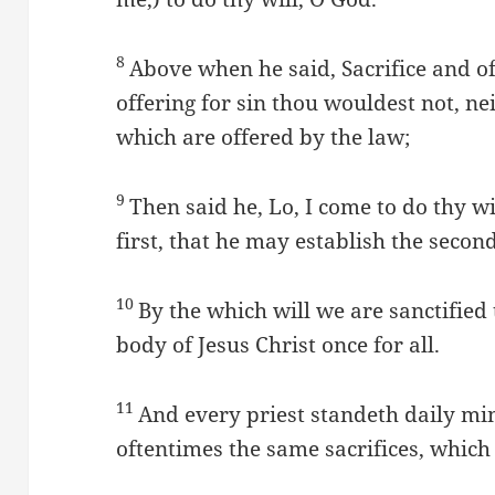
8
Above when he said, Sacrifice and o
offering for sin thou wouldest not, ne
which are offered by the law;
9
Then said he, Lo, I come to do thy w
first, that he may establish the second
10
By the which will we are sanctified 
body of Jesus Christ once for all.
11
And every priest standeth daily min
oftentimes the same sacrifices, which