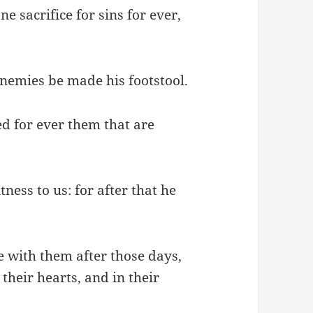
e sacrifice for sins for ever,
enemies be made his footstool.
ed for ever them that are
ness to us: for after that he
ke with them after those days,
 their hearts, and in their