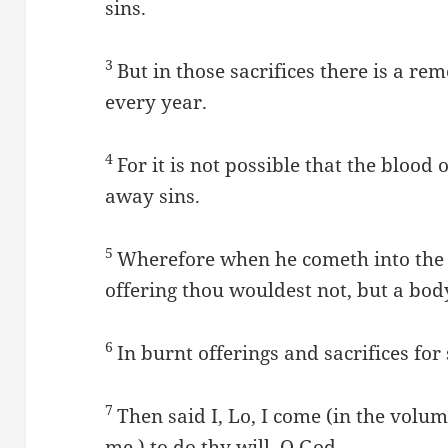
sins.
3
But in those sacrifices there is a r
every year.
4
For it is not possible that the blood 
away sins.
5
Wherefore when he cometh into the w
offering thou wouldest not, but a bo
6
In burnt offerings and sacrifices for
7
Then said I, Lo, I come (in the volume
me,) to do thy will, O God.