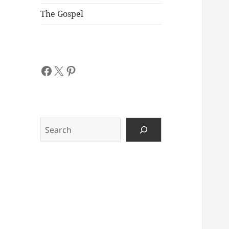
The Gospel
Facebook
X
Pinterest
Search