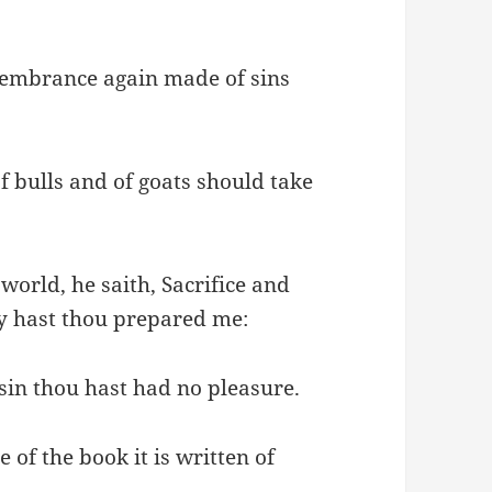
emembrance again made of sins
of bulls and of goats should take
orld, he saith, Sacrifice and
dy hast thou prepared me:
 sin thou hast had no pleasure.
 of the book it is written of