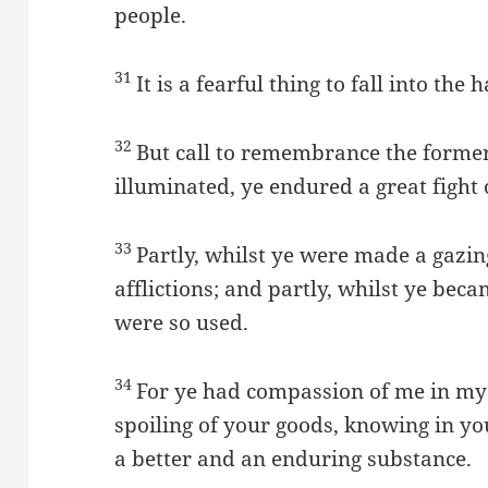
people.
31
It is a fearful thing to fall into the
32
But call to remembrance the former
illuminated, ye endured a great fight o
33
Partly, whilst ye were made a gazi
afflictions; and partly, whilst ye be
were so used.
34
For ye had compassion of me in my 
spoiling of your goods, knowing in yo
a better and an enduring substance.