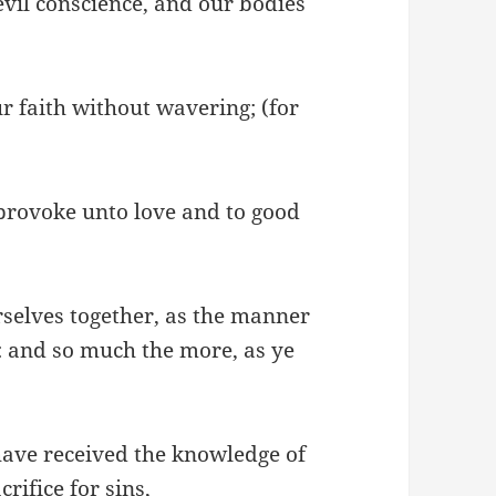
vil conscience, and our bodies
ur faith without wavering; (for
 provoke unto love and to good
rselves together, as the manner
: and so much the more, as ye
 have received the knowledge of
rifice for sins,