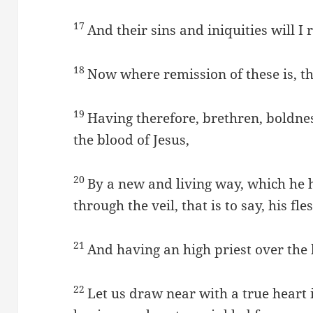
17
And their sins and iniquities will 
18
Now where remission of these is, the
19
Having therefore, brethren, boldness
the blood of Jesus,
20
By a new and living way, which he 
through the veil, that is to say, his fle
21
And having an high priest over the
22
Let us draw near with a true heart i