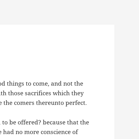
d things to come, and not the
th those sacrifices which they
e the comers thereunto perfect.
 to be offered? because that the
 had no more conscience of