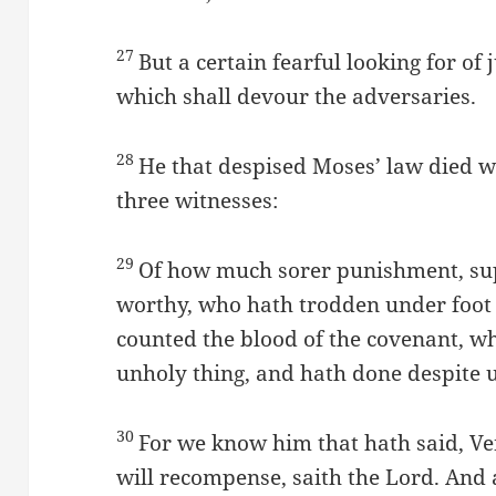
27
But a certain fearful looking for of
which shall devour the adversaries.
28
He that despised Moses’ law died 
three witnesses:
29
Of how much sorer punishment, sup
worthy, who hath trodden under foot 
counted the blood of the covenant, w
unholy thing, and hath done despite u
30
For we know him that hath said, Ve
will recompense, saith the Lord. And 