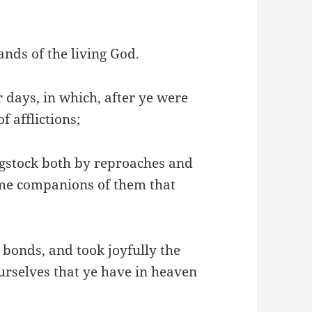
 hands of the living God.
 days, in which, after ye were
f afflictions;
ngstock both by reproaches and
came companions of them that
bonds, and took joyfully the
urselves that ye have in heaven