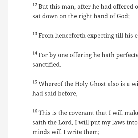
12
But this man, after he had offered on
sat down on the right hand of God;
13
From henceforth expecting till his 
14
For by one offering he hath perfect
sanctified.
15
Whereof the Holy Ghost also is a wit
had said before,
16
This is the covenant that I will ma
saith the Lord, I will put my laws into
minds will I write them;