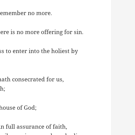
I remember no more.
re is no more offering for sin.
 to enter into the holiest by
hath consecrated for us,
sh;
 house of God;
n full assurance of faith,