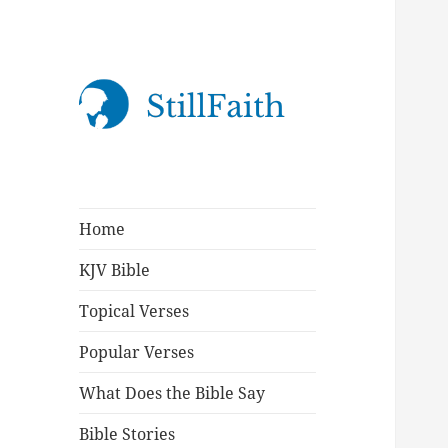
StillFaith.com
Home
KJV Bible
Topical Verses
Popular Verses
What Does the Bible Say
Bible Stories