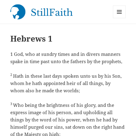
MENU
StillFaith.com
AND
WIDGETS
Hebrews 1
1
God, who at sundry times and in divers manners
spake in time past unto the fathers by the prophets,
2
Hath in these last days spoken unto us by his Son,
whom he hath appointed heir of all things, by
whom also he made the worlds;
3
Who being the brightness of his glory, and the
express image of his person, and upholding all
things by the word of his power, when he had by
himself purged our sins, sat down on the right hand
of the Majesty on high: