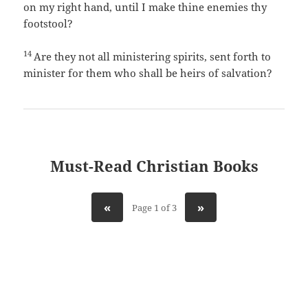
on my right hand, until I make thine enemies thy
footstool?
14
Are they not all ministering spirits, sent forth to
minister for them who shall be heirs of salvation?
Must-Read Christian Books
«
»
Page 1 of 3