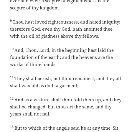
ever and ever: a sceptre of righteousness is the
sceptre of thy kingdom.
9
Thou hast loved righteousness, and hated iniquity;
therefore God, even thy God, hath anointed thee
with the oil of gladness above thy fellows.
10
And, Thou, Lord, in the beginning hast laid the
foundation of the earth; and the heavens are the
works of thine hands:
11
They shall perish; but thou remainest; and they all
shall wax old as doth a garment;
12
And as a vesture shalt thou fold them up, and they
shall be changed: but thou art the same, and thy
years shall not fail.
13
But to which of the angels said he at any time, Sit