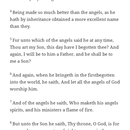
4
Being made so much better than the angels, as he
hath by inheritance obtained a more excellent name
than they.
5
For unto which of the angels said he at any time,
Thou art my Son, this day have I begotten thee? And
again, I will be to him a Father, and he shall be to
me a Son?
6
And again, when he bringeth in the firstbegotten
into the world, he saith, And let all the angels of God
worship him.
7
And of the angels he saith, Who maketh his angels
spirits, and his ministers a flame of fire.
8
But unto the Son he saith, Thy throne, O God, is for