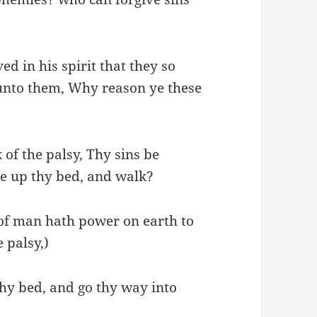
d in his spirit that they so
unto them, Why reason ye these
k of the palsy, Thy sins be
ake up thy bed, and walk?
of man hath power on earth to
e palsy,)
thy bed, and go thy way into