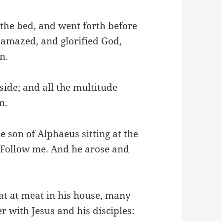
the bed, and went forth before
 amazed, and glorified God,
n.
side; and all the multitude
m.
e son of Alphaeus sitting at the
, Follow me. And he arose and
sat at meat in his house, many
r with Jesus and his disciples: