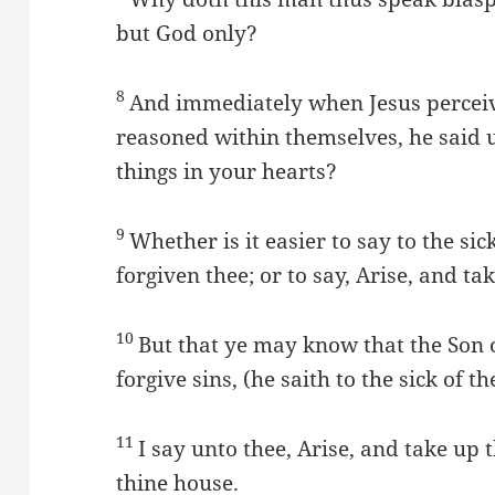
but God only?
8
And immediately when Jesus perceive
reasoned within themselves, he said 
things in your hearts?
9
Whether is it easier to say to the sic
forgiven thee; or to say, Arise, and t
10
But that ye may know that the Son 
forgive sins, (he saith to the sick of th
11
I say unto thee, Arise, and take up 
thine house.