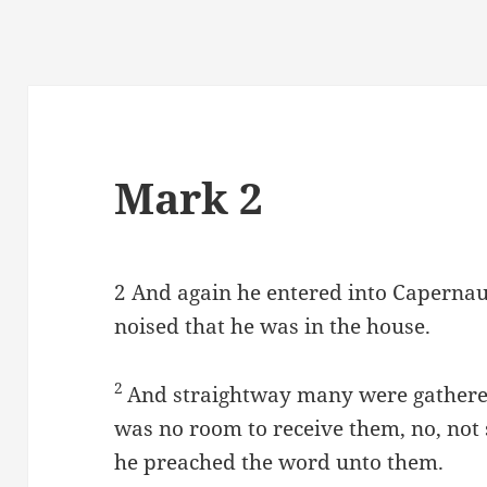
Mark 2
2
And again he entered into Capernau
noised that he was in the house.
2
And straightway many were gathered
was no room to receive them, no, not
he preached the word unto them.