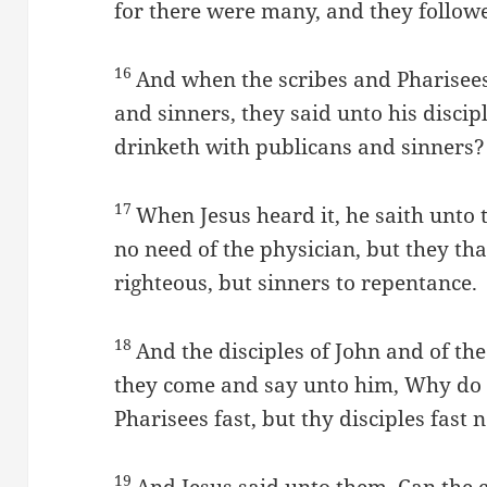
for there were many, and they follow
16
And when the scribes and Pharisee
and sinners, they said unto his discip
drinketh with publicans and sinners?
17
When Jesus heard it, he saith unto
no need of the physician, but they that
righteous, but sinners to repentance.
18
And the disciples of John and of the
they come and say unto him, Why do t
Pharisees fast, but thy disciples fast 
19
And Jesus said unto them, Can the 