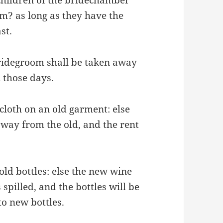
em? as long as they have the
st.
bridegroom shall be taken away
n those days.
cloth on an old garment: else
 away from the old, and the rent
ld bottles: else the new wine
 spilled, and the bottles will be
o new bottles.