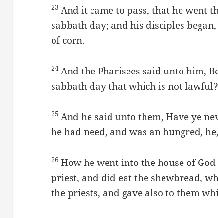
23
And it came to pass, that he went t
sabbath day; and his disciples began, 
of corn.
24
And the Pharisees said unto him, B
sabbath day that which is not lawful
25
And he said unto them, Have ye ne
he had need, and was an hungred, he,
26
How he went into the house of God 
priest, and did eat the shewbread, whi
the priests, and gave also to them w