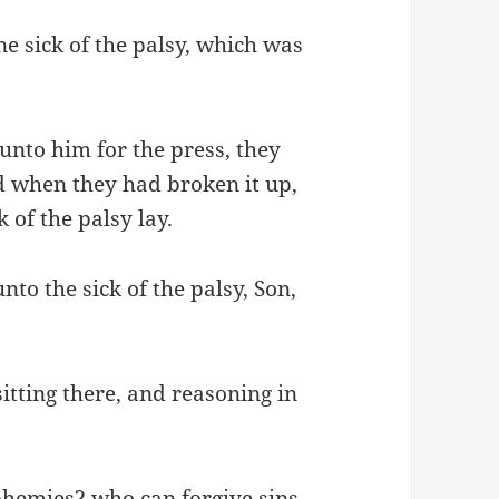
e sick of the palsy, which was
nto him for the press, they
d when they had broken it up,
 of the palsy lay.
nto the sick of the palsy, Son,
sitting there, and reasoning in
hemies? who can forgive sins