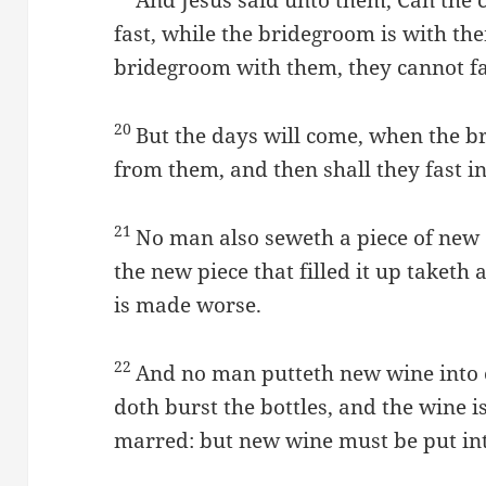
fast, while the bridegroom is with th
bridegroom with them, they cannot fa
20
But the days will come, when the 
from them, and then shall they fast i
21
No man also seweth a piece of new 
the new piece that filled it up taketh
is made worse.
22
And no man putteth new wine into o
doth burst the bottles, and the wine is
marred: but new wine must be put int