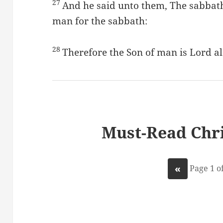
27
And he said unto them, The sabbat
man for the sabbath:
28
Therefore the Son of man is Lord al
Must-Read Chri
«
Page 1 of