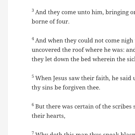
3
And they come unto him, bringing on
borne of four.
4
And when they could not come nigh u
uncovered the roof where he was: an
they let down the bed wherein the sick
5
When Jesus saw their faith, he said u
thy sins be forgiven thee.
6
But there was certain of the scribes 
their hearts,
7
Why doth this man thus speak blasp