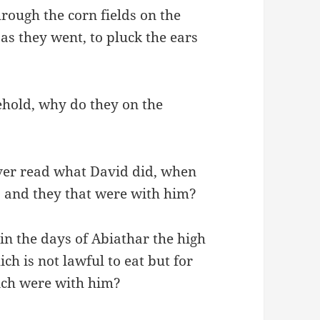
hrough the corn fields on the
as they went, to pluck the ears
ehold, why do they on the
?
ver read what David did, when
 and they that were with him?
in the days of Abiathar the high
ch is not lawful to eat but for
hich were with him?