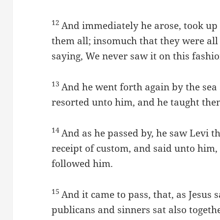
12
And immediately he arose, took up 
them all; insomuch that they were all
saying, We never saw it on this fashio
13
And he went forth again by the sea 
resorted unto him, and he taught the
14
And as he passed by, he saw Levi th
receipt of custom, and said unto him
followed him.
15
And it came to pass, that, as Jesus 
publicans and sinners sat also togethe