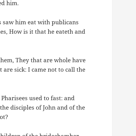
ed him.
s saw him eat with publicans
les, How is it that he eateth and
 them, They that are whole have
 are sick: I came not to call the
 Pharisees used to fast: and
he disciples of John and of the
not?
children of the bridechamber