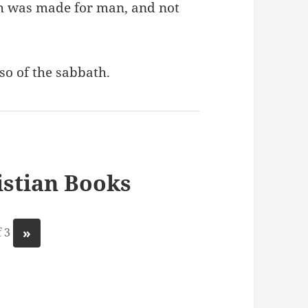
h was made for man, and not
so of the sabbath.
stian Books
»
 3