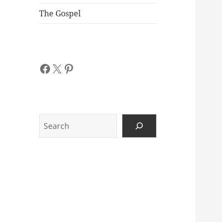
The Gospel
Facebook
X
Pinterest
Search