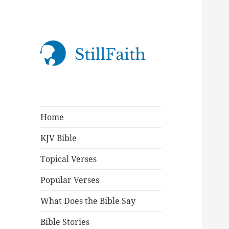
StillFaith.com
Home
KJV Bible
Topical Verses
Popular Verses
What Does the Bible Say
Bible Stories