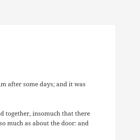
m after some days; and it was
 together, insomuch that there
 so much as about the door: and