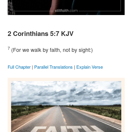
2 Corinthians 5:7 KJV
7
(For we walk by faith, not by sight:)
Full Chapter
|
Parallel Translations
|
Explain Verse