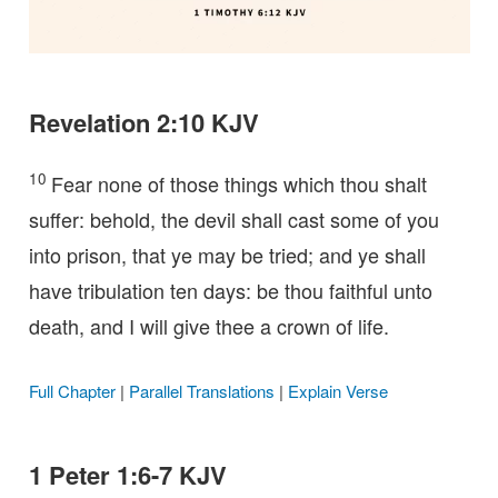
Revelation 2:10 KJV
10
Fear none of those things which thou shalt
suffer: behold, the devil shall cast some of you
into prison, that ye may be tried; and ye shall
have tribulation ten days: be thou faithful unto
death, and I will give thee a crown of life.
Full Chapter
|
Parallel Translations
|
Explain Verse
1 Peter 1:6-7 KJV