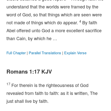
understand that the worlds were framed by the
word of God, so that things which are seen were
4
not made of things which do appear.
By faith
Abel offered unto God a more excellent sacrifice
than Cain, by which he …
Full Chapter
|
Parallel Translations
|
Explain Verse
Romans 1:17 KJV
17
For therein is the righteousness of God
revealed from faith to faith: as it is written, The
just shall live by faith.