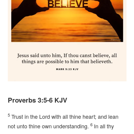
Proverbs 3:5-6 KJV
5
Trust in the Lord with all thine heart; and lean
6
not unto thine own understanding.
In all thy