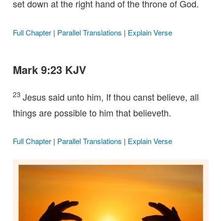
set down at the right hand of the throne of God.
Full Chapter
|
Parallel Translations
|
Explain Verse
Mark 9:23 KJV
23
Jesus said unto him, If thou canst believe, all
things are possible to him that believeth.
Full Chapter
|
Parallel Translations
|
Explain Verse