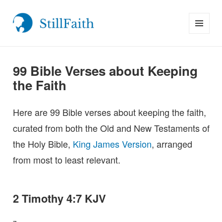
MENU
StillFaith.com
AND
WIDGETS
99 Bible Verses about Keeping
the Faith
Here are 99 Bible verses about keeping the faith,
curated from both the Old and New Testaments of
the Holy Bible,
King James Version
, arranged
from most to least relevant.
2 Timothy 4:7 KJV