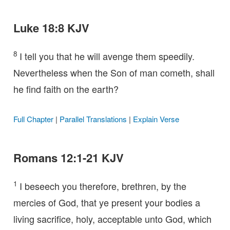
Luke 18:8 KJV
8
I tell you that he will avenge them speedily.
Nevertheless when the Son of man cometh, shall
he find faith on the earth?
Full Chapter
|
Parallel Translations
|
Explain Verse
Romans 12:1-21 KJV
1
I beseech you therefore, brethren, by the
mercies of God, that ye present your bodies a
living sacrifice, holy, acceptable unto God, which