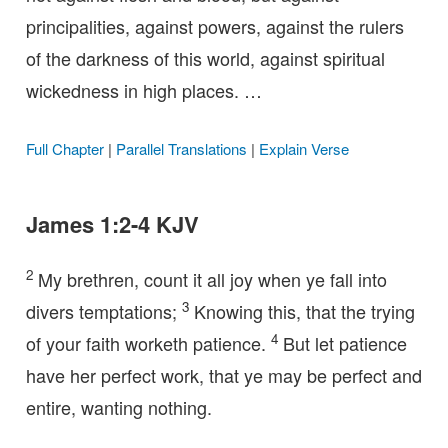
principalities, against powers, against the rulers
of the darkness of this world, against spiritual
wickedness in high places. …
Full Chapter
|
Parallel Translations
|
Explain Verse
James 1:2-4 KJV
2
My brethren, count it all joy when ye fall into
3
divers temptations;
Knowing this, that the trying
4
of your faith worketh patience.
But let patience
have her perfect work, that ye may be perfect and
entire, wanting nothing.