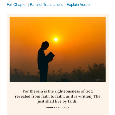
Full Chapter
|
Parallel Translations
|
Explain Verse