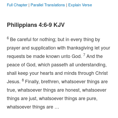
Full Chapter
|
Parallel Translations
|
Explain Verse
Philippians 4:6-9 KJV
6
Be careful for nothing; but in every thing by
prayer and supplication with thanksgiving let your
7
requests be made known unto God.
And the
peace of God, which passeth all understanding,
shall keep your hearts and minds through Christ
8
Jesus.
Finally, brethren, whatsoever things are
true, whatsoever things are honest, whatsoever
things are just, whatsoever things are pure,
whatsoever things are …