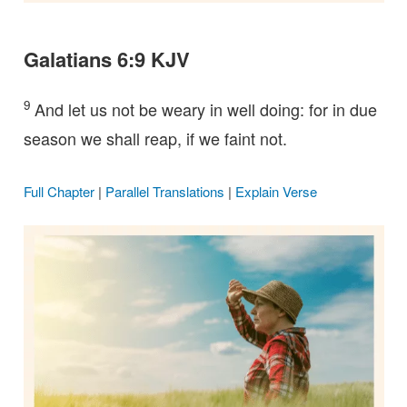
Galatians 6:9 KJV
9
And let us not be weary in well doing: for in due
season we shall reap, if we faint not.
Full Chapter
|
Parallel Translations
|
Explain Verse