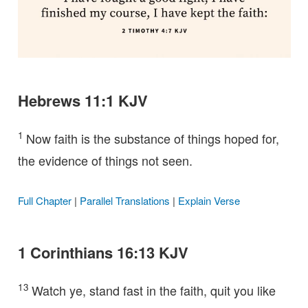
Hebrews 11:1 KJV
1
Now faith is the substance of things hoped for,
the evidence of things not seen.
Full Chapter
|
Parallel Translations
|
Explain Verse
1 Corinthians 16:13 KJV
13
Watch ye, stand fast in the faith, quit you like