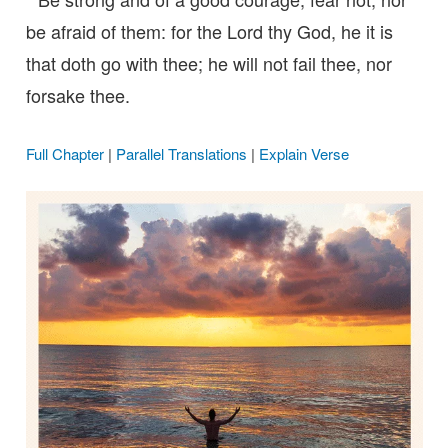
be afraid of them: for the Lord thy God, he it is
that doth go with thee; he will not fail thee, nor
forsake thee.
Full Chapter
|
Parallel Translations
|
Explain Verse