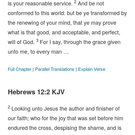
2
is your reasonable service.
And be not
conformed to this world: but be ye transformed by
the renewing of your mind, that ye may prove
what is that good, and acceptable, and perfect,
3
will of God.
For I say, through the grace given
unto me, to every man …
Full Chapter
|
Parallel Translations
|
Explain Verse
Hebrews 12:2 KJV
2
Looking unto Jesus the author and finisher of
our faith; who for the joy that was set before him
endured the cross, despising the shame, and is