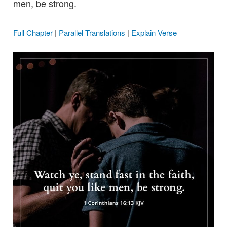
men, be strong.
Full Chapter
|
Parallel Translations
|
Explain Verse