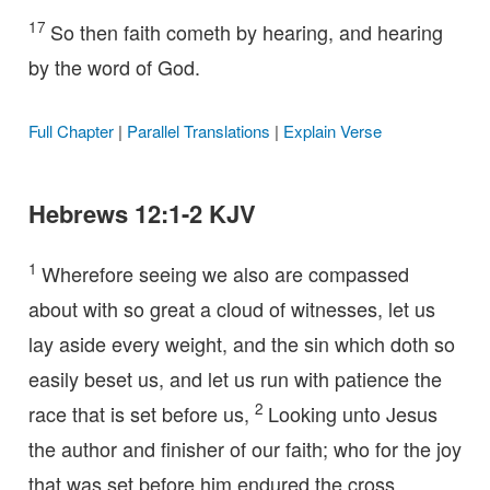
17
So then faith cometh by hearing, and hearing
by the word of God.
Full Chapter
|
Parallel Translations
|
Explain Verse
Hebrews 12:1-2 KJV
1
Wherefore seeing we also are compassed
about with so great a cloud of witnesses, let us
lay aside every weight, and the sin which doth so
easily beset us, and let us run with patience the
2
race that is set before us,
Looking unto Jesus
the author and finisher of our faith; who for the joy
that was set before him endured the cross,