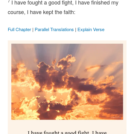
7
I have fought a good fight, I have finished my
course, I have kept the faith:
Full Chapter
|
Parallel Translations
|
Explain Verse