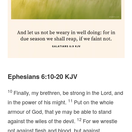
Ephesians 6:10-20 KJV
10
Finally, my brethren, be strong in the Lord, and
11
in the power of his might.
Put on the whole
armour of God, that ye may be able to stand
12
against the wiles of the devil.
For we wrestle
not against flesh and blood, but against