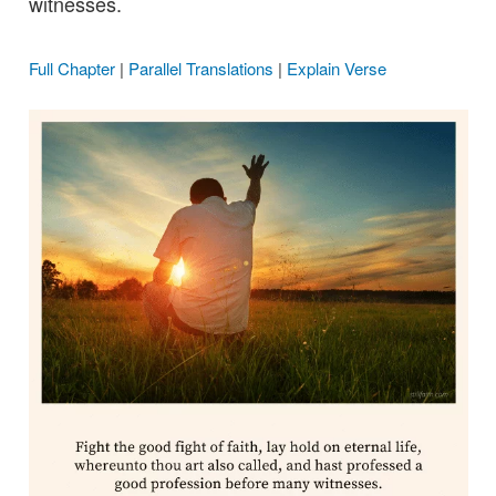
witnesses.
Full Chapter
|
Parallel Translations
|
Explain Verse