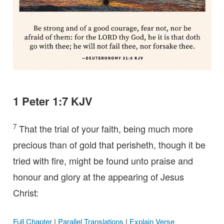
1 Peter 1:7 KJV
7
That the trial of your faith, being much more
precious than of gold that perisheth, though it be
tried with fire, might be found unto praise and
honour and glory at the appearing of Jesus
Christ:
Full Chapter
|
Parallel Translations
|
Explain Verse