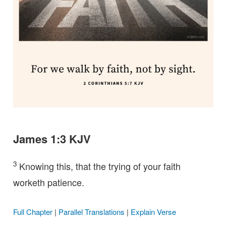
James 1:3 KJV
3
Knowing this, that the trying of your faith
worketh patience.
Full Chapter
|
Parallel Translations
|
Explain Verse