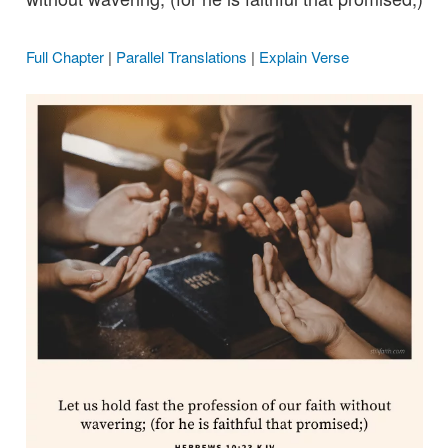
Full Chapter
|
Parallel Translations
|
Explain Verse