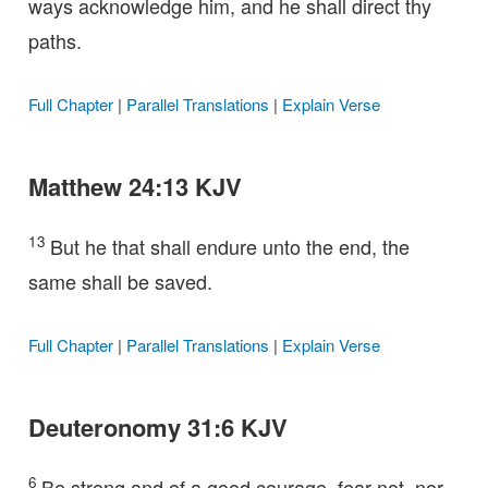
ways acknowledge him, and he shall direct thy
paths.
Full Chapter
|
Parallel Translations
|
Explain Verse
Matthew 24:13 KJV
13
But he that shall endure unto the end, the
same shall be saved.
Full Chapter
|
Parallel Translations
|
Explain Verse
Deuteronomy 31:6 KJV
6
Be strong and of a good courage, fear not, nor