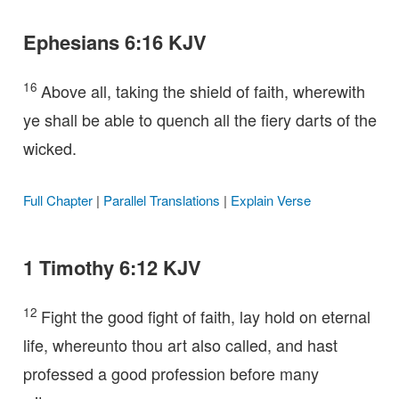
Ephesians 6:16 KJV
16
Above all, taking the shield of faith, wherewith
ye shall be able to quench all the fiery darts of the
wicked.
Full Chapter
|
Parallel Translations
|
Explain Verse
1 Timothy 6:12 KJV
12
Fight the good fight of faith, lay hold on eternal
life, whereunto thou art also called, and hast
professed a good profession before many