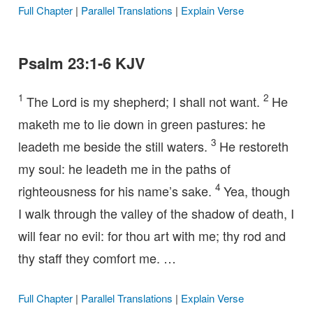
Full Chapter
|
Parallel Translations
|
Explain Verse
Psalm 23:1-6 KJV
1
2
The Lord is my shepherd; I shall not want.
He
maketh me to lie down in green pastures: he
3
leadeth me beside the still waters.
He restoreth
my soul: he leadeth me in the paths of
4
righteousness for his name’s sake.
Yea, though
I walk through the valley of the shadow of death, I
will fear no evil: for thou art with me; thy rod and
thy staff they comfort me. …
Full Chapter
|
Parallel Translations
|
Explain Verse