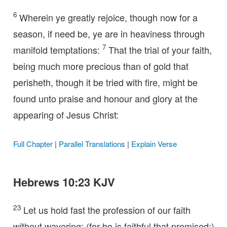
6
Wherein ye greatly rejoice, though now for a
season, if need be, ye are in heaviness through
7
manifold temptations:
That the trial of your faith,
being much more precious than of gold that
perisheth, though it be tried with fire, might be
found unto praise and honour and glory at the
appearing of Jesus Christ:
Full Chapter
|
Parallel Translations
|
Explain Verse
Hebrews 10:23 KJV
23
Let us hold fast the profession of our faith
without wavering; (for he is faithful that promised;)