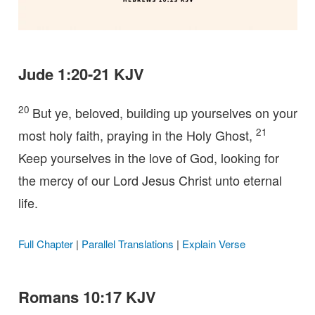
Jude 1:20-21 KJV
20
But ye, beloved, building up yourselves on your
21
most holy faith, praying in the Holy Ghost,
Keep yourselves in the love of God, looking for
the mercy of our Lord Jesus Christ unto eternal
life.
Full Chapter
|
Parallel Translations
|
Explain Verse
Romans 10:17 KJV