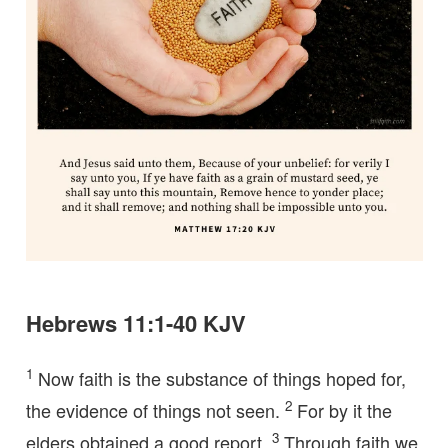
Hebrews 11:1-40 KJV
1
Now faith is the substance of things hoped for,
2
the evidence of things not seen.
For by it the
3
elders obtained a good report.
Through faith we