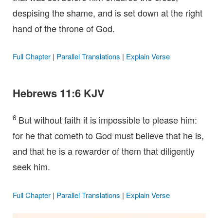
despising the shame, and is set down at the right
hand of the throne of God.
Full Chapter
|
Parallel Translations
|
Explain Verse
Hebrews 11:6 KJV
6
But without faith it is impossible to please him:
for he that cometh to God must believe that he is,
and that he is a rewarder of them that diligently
seek him.
Full Chapter
|
Parallel Translations
|
Explain Verse