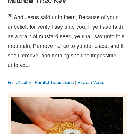
Matthew 17:20 KJV
20
And Jesus said unto them, Because of your
unbelief: for verily I say unto you, If ye have faith
as a grain of mustard seed, ye shall say unto this
mountain, Remove hence to yonder place; and it
shall remove; and nothing shall be impossible
unto you.
Full Chapter
|
Parallel Translations
|
Explain Verse