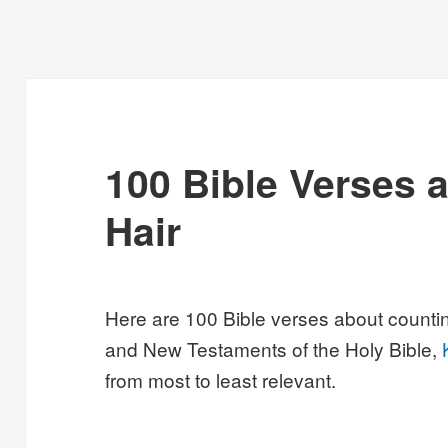
100 Bible Verses 
Hair
Here are 100 Bible verses about countin
and New Testaments of the Holy Bible,
from most to least relevant.