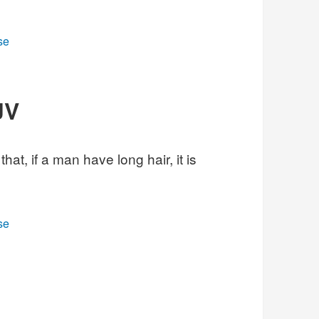
se
JV
hat, if a man have long hair, it is
se