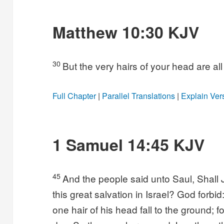
Matthew 10:30 KJV
30
But the very hairs of your head are a
Full Chapter
|
Parallel Translations
|
Explain Ver
1 Samuel 14:45 KJV
45
And the people said unto Saul, Shall
this great salvation in Israel? God forbid:
one hair of his head fall to the ground; 