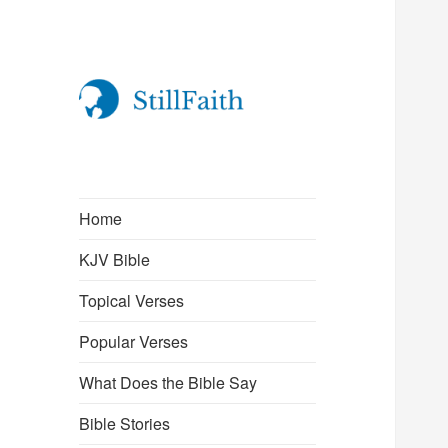
StillFaith.com
Home
KJV Bible
Topical Verses
Popular Verses
What Does the Bible Say
Bible Stories