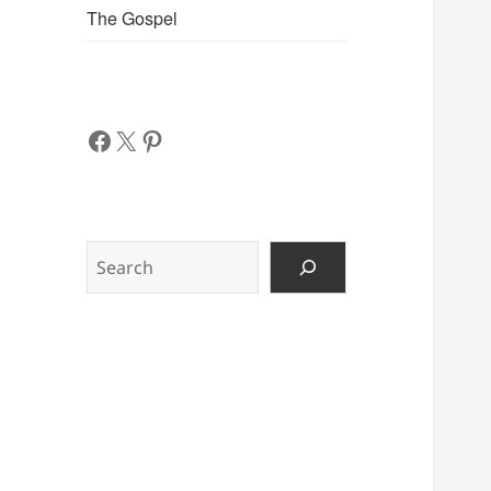
The Gospel
Facebook
X
Pinterest
Search