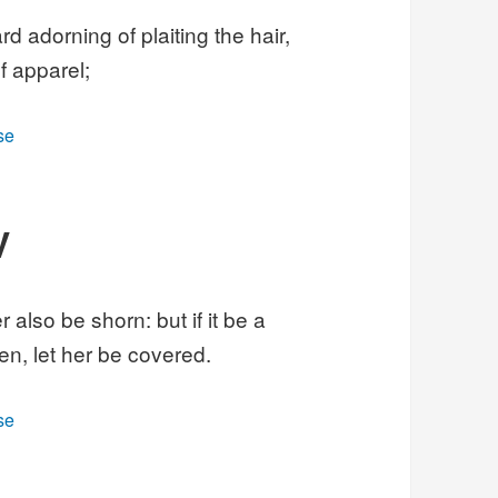
d adorning of plaiting the hair,
f apparel;
se
V
 also be shorn: but if it be a
n, let her be covered.
se