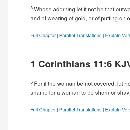
3
Whose adorning let it not be that outwar
and of wearing of gold, or of putting on o
Full Chapter
|
Parallel Translations
|
Explain Ver
1 Corinthians 11:6 KJ
6
For if the woman be not covered, let her
shame for a woman to be shorn or shave
Full Chapter
|
Parallel Translations
|
Explain Ver