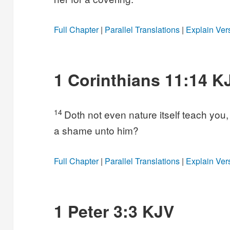
Full Chapter
|
Parallel Translations
|
Explain Ver
1 Corinthians 11:14 K
14
Doth not even nature itself teach you, t
a shame unto him?
Full Chapter
|
Parallel Translations
|
Explain Ver
1 Peter 3:3 KJV