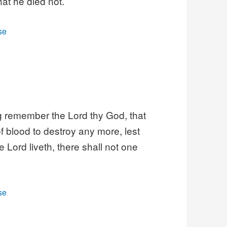
at he died not.
se
ng remember the Lord thy God, that
f blood to destroy any more, lest
 Lord liveth, there shall not one
se