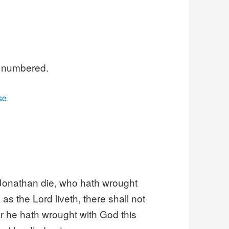
ll numbered.
se
 Jonathan die, who hath wrought
 as the Lord liveth, there shall not
for he hath wrought with God this