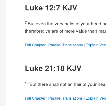
Luke 12:7 KJV
7
But even the very hairs of your head a
therefore: ye are of more value than ma
Full Chapter
|
Parallel Translations
|
Explain Ver
Luke 21:18 KJV
18
But there shall not an hair of your hea
Full Chapter
|
Parallel Translations
|
Explain Ver