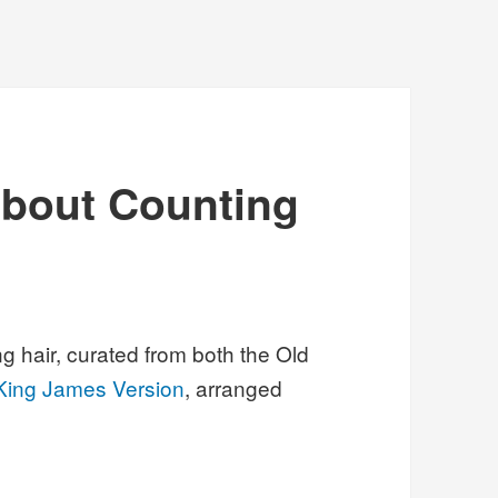
about Counting
g hair, curated from both the Old
King James Version
, arranged