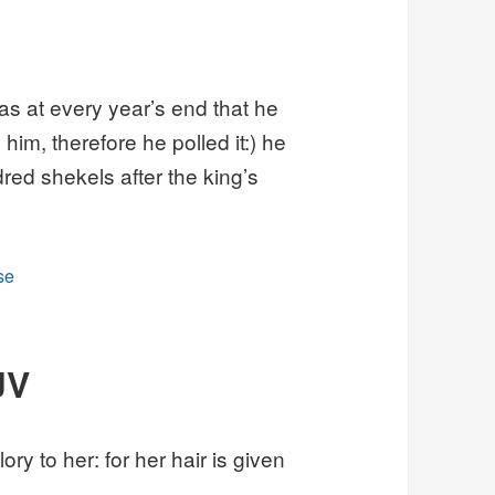
as at every year’s end that he
him, therefore he polled it:) he
red shekels after the king’s
se
JV
ory to her: for her hair is given