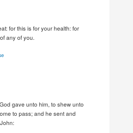
 for this is for your health: for
 of any of you.
se
 God gave unto him, to shew unto
 come to pass; and he sent and
 John: