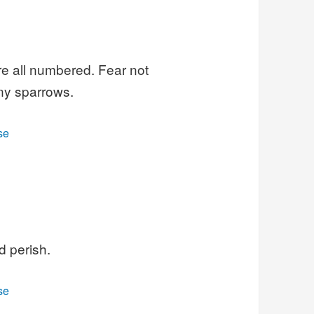
re all numbered. Fear not
ny sparrows.
se
d perish.
se