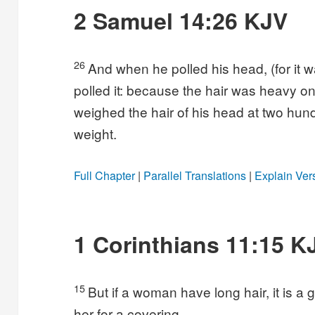
2 Samuel 14:26 KJV
26
And when he polled his head, (for it w
polled it: because the hair was heavy on 
weighed the hair of his head at two hund
weight.
Full Chapter
|
Parallel Translations
|
Explain Ver
1 Corinthians 11:15 K
15
But if a woman have long hair, it is a gl
her for a covering.