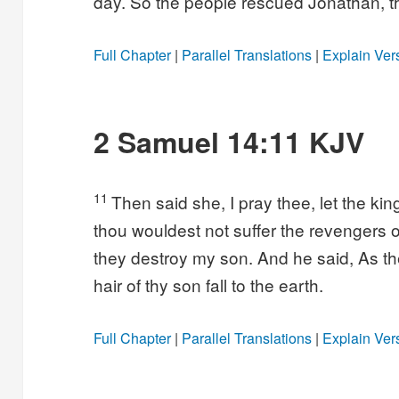
day. So the people rescued Jonathan, th
Full Chapter
|
Parallel Translations
|
Explain Ver
2 Samuel 14:11 KJV
11
Then said she, I pray thee, let the ki
thou wouldest not suffer the revengers o
they destroy my son. And he said, As the
hair of thy son fall to the earth.
Full Chapter
|
Parallel Translations
|
Explain Ver