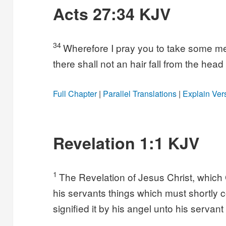
Acts 27:34 KJV
34
Wherefore I pray you to take some meat:
there shall not an hair fall from the head
Full Chapter
|
Parallel Translations
|
Explain Ver
Revelation 1:1 KJV
1
The Revelation of Jesus Christ, which
his servants things which must shortly
signified it by his angel unto his servant