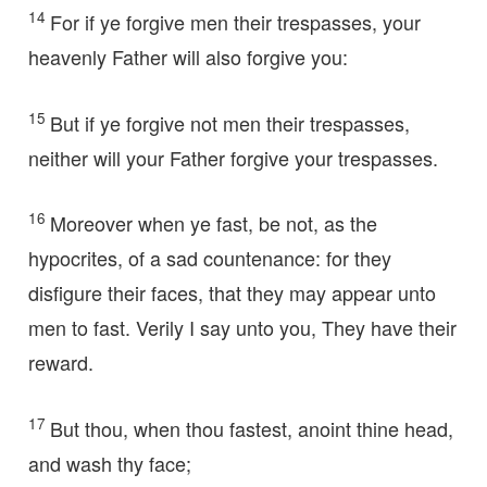
14
For if ye forgive men their trespasses, your
heavenly Father will also forgive you:
15
But if ye forgive not men their trespasses,
neither will your Father forgive your trespasses.
16
Moreover when ye fast, be not, as the
hypocrites, of a sad countenance: for they
disfigure their faces, that they may appear unto
men to fast. Verily I say unto you, They have their
reward.
17
But thou, when thou fastest, anoint thine head,
and wash thy face;