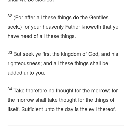
32
(For after all these things do the Gentiles
seek:) for your heavenly Father knoweth that ye
have need of all these things.
33
But seek ye first the kingdom of God, and his
righteousness; and all these things shall be
added unto you.
34
Take therefore no thought for the morrow: for
the morrow shall take thought for the things of
itself. Sufficient unto the day is the evil thereof.