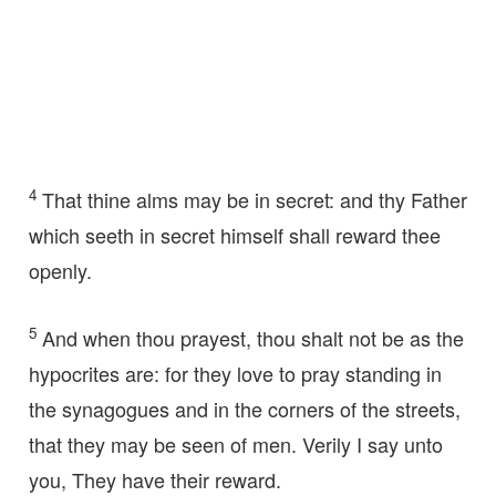
4
That thine alms may be in secret: and thy Father
which seeth in secret himself shall reward thee
openly.
5
And when thou prayest, thou shalt not be as the
hypocrites are: for they love to pray standing in
the synagogues and in the corners of the streets,
that they may be seen of men. Verily I say unto
you, They have their reward.