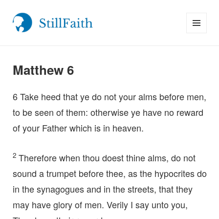
MENU
StillFaith.com
AND
WIDGETS
Matthew 6
6
Take heed that ye do not your alms before men,
to be seen of them: otherwise ye have no reward
of your Father which is in heaven.
2
Therefore when thou doest thine alms, do not
sound a trumpet before thee, as the hypocrites do
in the synagogues and in the streets, that they
may have glory of men. Verily I say unto you,