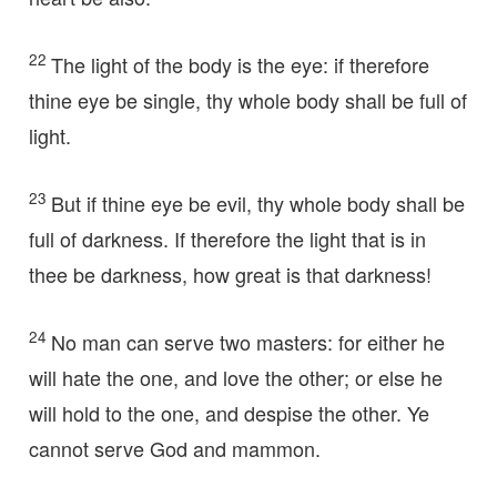
22
The light of the body is the eye: if therefore
thine eye be single, thy whole body shall be full of
light.
23
But if thine eye be evil, thy whole body shall be
full of darkness. If therefore the light that is in
thee be darkness, how great is that darkness!
24
No man can serve two masters: for either he
will hate the one, and love the other; or else he
will hold to the one, and despise the other. Ye
cannot serve God and mammon.