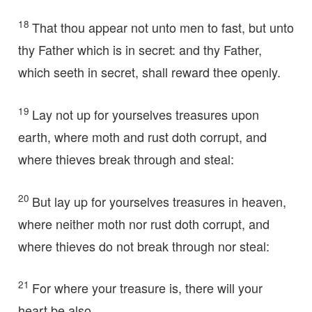
18
That thou appear not unto men to fast, but unto
thy Father which is in secret: and thy Father,
which seeth in secret, shall reward thee openly.
19
Lay not up for yourselves treasures upon
earth, where moth and rust doth corrupt, and
where thieves break through and steal:
20
But lay up for yourselves treasures in heaven,
where neither moth nor rust doth corrupt, and
where thieves do not break through nor steal:
21
For where your treasure is, there will your
heart be also.