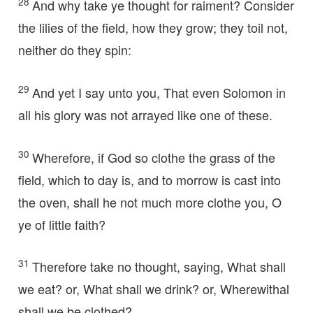
28
And why take ye thought for raiment? Consider
the lilies of the field, how they grow; they toil not,
neither do they spin:
29
And yet I say unto you, That even Solomon in
all his glory was not arrayed like one of these.
30
Wherefore, if God so clothe the grass of the
field, which to day is, and to morrow is cast into
the oven, shall he not much more clothe you, O
ye of little faith?
31
Therefore take no thought, saying, What shall
we eat? or, What shall we drink? or, Wherewithal
shall we be clothed?