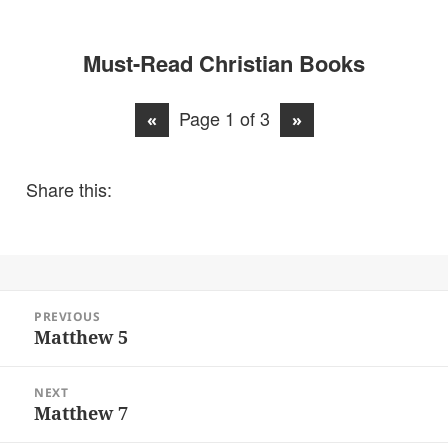
Must-Read Christian Books
Page 1 of 3
«
»
Share this:
Post
PREVIOUS
navigation
Matthew 5
Previous
post:
NEXT
Matthew 7
Next