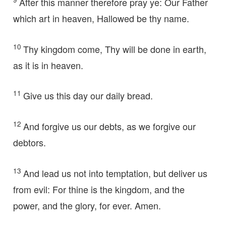
After this manner therefore pray ye: Our Father
which art in heaven, Hallowed be thy name.
10
Thy kingdom come, Thy will be done in earth,
as it is in heaven.
11
Give us this day our daily bread.
12
And forgive us our debts, as we forgive our
debtors.
13
And lead us not into temptation, but deliver us
from evil: For thine is the kingdom, and the
power, and the glory, for ever. Amen.