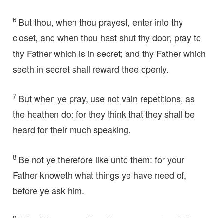
6
But thou, when thou prayest, enter into thy
closet, and when thou hast shut thy door, pray to
thy Father which is in secret; and thy Father which
seeth in secret shall reward thee openly.
7
But when ye pray, use not vain repetitions, as
the heathen do: for they think that they shall be
heard for their much speaking.
8
Be not ye therefore like unto them: for your
Father knoweth what things ye have need of,
before ye ask him.
9