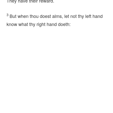
They have their reward.
3
But when thou doest alms, let not thy left hand
know what thy right hand doeth: