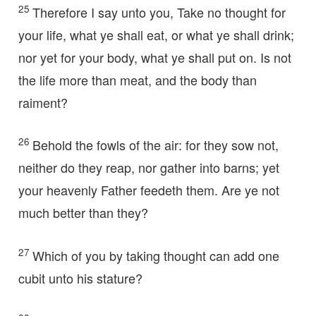
25
Therefore I say unto you, Take no thought for
your life, what ye shall eat, or what ye shall drink;
nor yet for your body, what ye shall put on. Is not
the life more than meat, and the body than
raiment?
26
Behold the fowls of the air: for they sow not,
neither do they reap, nor gather into barns; yet
your heavenly Father feedeth them. Are ye not
much better than they?
27
Which of you by taking thought can add one
cubit unto his stature?