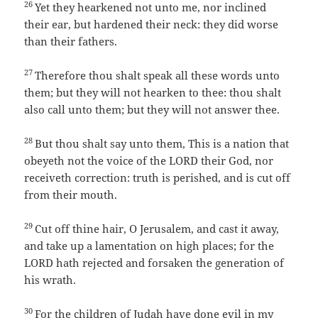
26
Yet they hearkened not unto me, nor inclined
their ear, but hardened their neck: they did worse
than their fathers.
27
Therefore thou shalt speak all these words unto
them; but they will not hearken to thee: thou shalt
also call unto them; but they will not answer thee.
28
But thou shalt say unto them, This is a nation that
obeyeth not the voice of the LORD their God, nor
receiveth correction: truth is perished, and is cut off
from their mouth.
29
Cut off thine hair, O Jerusalem, and cast it away,
and take up a lamentation on high places; for the
LORD hath rejected and forsaken the generation of
his wrath.
30
For the children of Judah have done evil in my