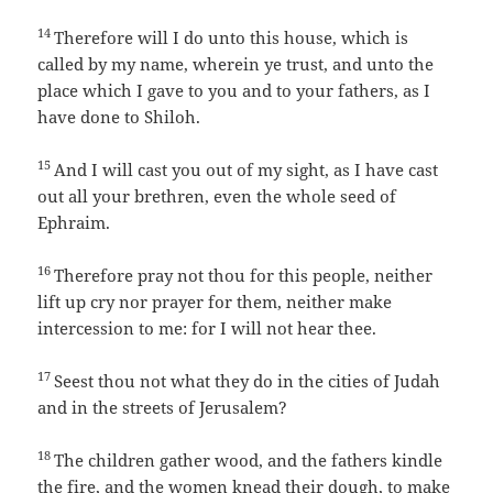
14
Therefore will I do unto this house, which is
called by my name, wherein ye trust, and unto the
place which I gave to you and to your fathers, as I
have done to Shiloh.
15
And I will cast you out of my sight, as I have cast
out all your brethren, even the whole seed of
Ephraim.
16
Therefore pray not thou for this people, neither
lift up cry nor prayer for them, neither make
intercession to me: for I will not hear thee.
17
Seest thou not what they do in the cities of Judah
and in the streets of Jerusalem?
18
The children gather wood, and the fathers kindle
the fire, and the women knead their dough, to make