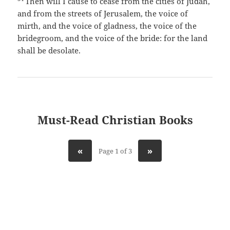
Then will I cause to cease from the cities of Judah,
and from the streets of Jerusalem, the voice of
mirth, and the voice of gladness, the voice of the
bridegroom, and the voice of the bride: for the land
shall be desolate.
Must-Read Christian Books
«
»
Page 1 of 3