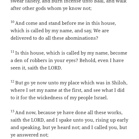
swear falsely, and burn incense unto Baal, and walk
after other gods whom ye know not;
10
And come and stand before me in this house,
which is called by my name, and say, We are
delivered to do all these abominations?
11
Is this house, which is called by my name, become
a den of robbers in your eyes? Behold, even I have
seen it, saith the LORD.
12
But go ye now unto my place which was in Shiloh,
where I set my name at the first, and see what I did
to it for the wickedness of my people Israel.
13
And now, because ye have done all these works,
saith the LORD, and I spake unto you, rising up early
and speaking, but ye heard not; and I called you, but
ye answered not;