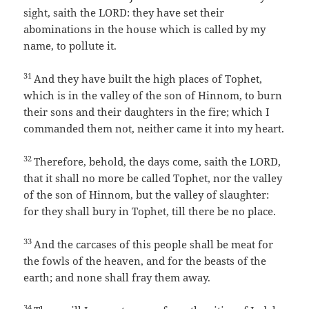
sight, saith the LORD: they have set their
abominations in the house which is called by my
name, to pollute it.
31
And they have built the high places of Tophet,
which is in the valley of the son of Hinnom, to burn
their sons and their daughters in the fire; which I
commanded them not, neither came it into my heart.
32
Therefore, behold, the days come, saith the LORD,
that it shall no more be called Tophet, nor the valley
of the son of Hinnom, but the valley of slaughter:
for they shall bury in Tophet, till there be no place.
33
And the carcases of this people shall be meat for
the fowls of the heaven, and for the beasts of the
earth; and none shall fray them away.
34