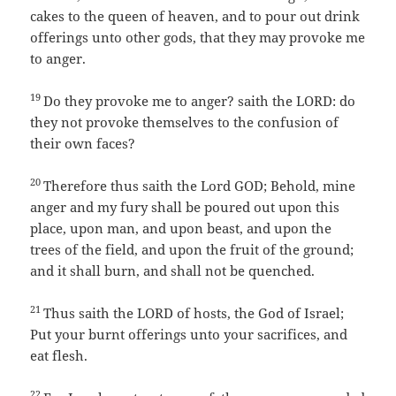
cakes to the queen of heaven, and to pour out drink
offerings unto other gods, that they may provoke me
to anger.
19
Do they provoke me to anger? saith the LORD: do
they not provoke themselves to the confusion of
their own faces?
20
Therefore thus saith the Lord GOD; Behold, mine
anger and my fury shall be poured out upon this
place, upon man, and upon beast, and upon the
trees of the field, and upon the fruit of the ground;
and it shall burn, and shall not be quenched.
21
Thus saith the LORD of hosts, the God of Israel;
Put your burnt offerings unto your sacrifices, and
eat flesh.
22