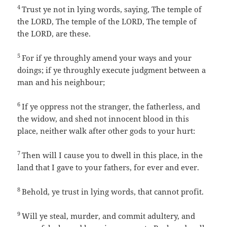
4
Trust ye not in lying words, saying, The temple of
the LORD, The temple of the LORD, The temple of
the LORD, are these.
5
For if ye throughly amend your ways and your
doings; if ye throughly execute judgment between a
man and his neighbour;
6
If ye oppress not the stranger, the fatherless, and
the widow, and shed not innocent blood in this
place, neither walk after other gods to your hurt:
7
Then will I cause you to dwell in this place, in the
land that I gave to your fathers, for ever and ever.
8
Behold, ye trust in lying words, that cannot profit.
9
Will ye steal, murder, and commit adultery, and