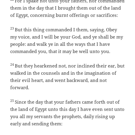
For I spake not unto your fathers, nor commanded
them in the day that I brought them out of the land
of Egypt, concerning burnt offerings or sacrifices:
23
But this thing commanded I them, saying, Obey
my voice, and I will be your God, and ye shall be my
people: and walk ye in all the ways that I have
commanded you, that it may be well unto you.
24
But they hearkened not, nor inclined their ear, but
walked in the counsels and in the imagination of
their evil heart, and went backward, and not
forward.
25
Since the day that your fathers came forth out of
the land of Egypt unto this day I have even sent unto
you all my servants the prophets, daily rising up
early and sending them: