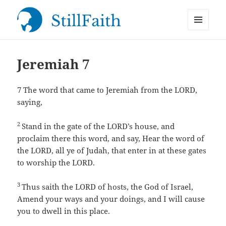
MENU
StillFaith.com
AND
WIDGETS
Jeremiah 7
7
The word that came to Jeremiah from the LORD,
saying,
2
Stand in the gate of the LORD’s house, and
proclaim there this word, and say, Hear the word of
the LORD, all ye of Judah, that enter in at these gates
to worship the LORD.
3
Thus saith the LORD of hosts, the God of Israel,
Amend your ways and your doings, and I will cause
you to dwell in this place.