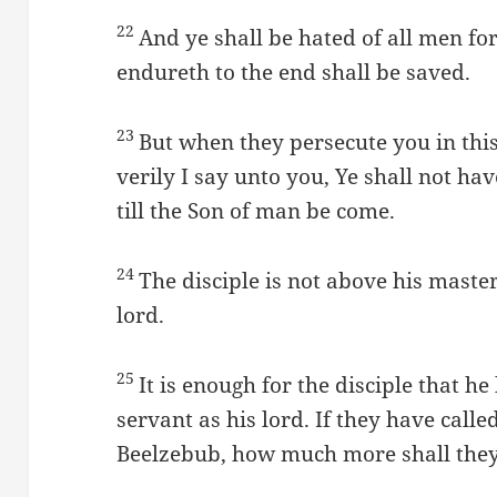
22
And ye shall be hated of all men fo
endureth to the end shall be saved.
23
But when they persecute you in this 
verily I say unto you, Ye shall not have
till the Son of man be come.
24
The disciple is not above his maste
lord.
25
It is enough for the disciple that he
servant as his lord. If they have call
Beelzebub, how much more shall they