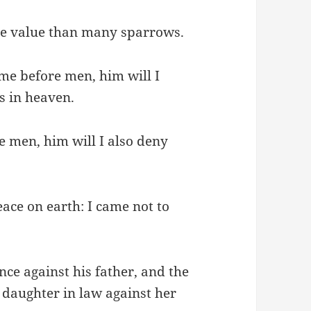
ore value than many sparrows.
me before men, him will I
s in heaven.
 men, him will I also deny
ace on earth: I came not to
nce against his father, and the
 daughter in law against her