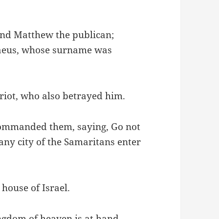
nd Matthew the publican;
baeus, whose surname was
riot, who also betrayed him.
 commanded them, saying, Go not
 any city of the Samaritans enter
 house of Israel.
ingdom of heaven is at hand.