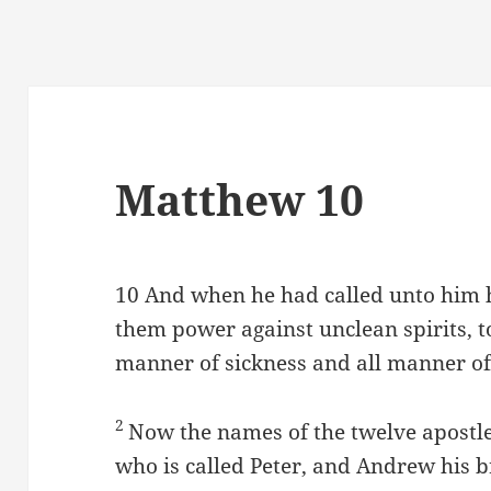
Matthew 10
10
And when he had called unto him hi
them power against unclean spirits, to
manner of sickness and all manner of
2
Now the names of the twelve apostles
who is called Peter, and Andrew his b