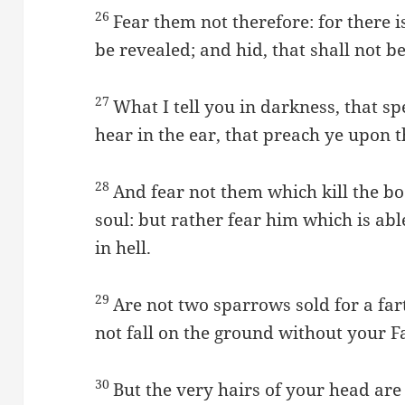
26
Fear them not therefore: for there i
be revealed; and hid, that shall not 
27
What I tell you in darkness, that sp
hear in the ear, that preach ye upon 
28
And fear not them which kill the bod
soul: but rather fear him which is ab
in hell.
29
Are not two sparrows sold for a far
not fall on the ground without your F
30
But the very hairs of your head ar