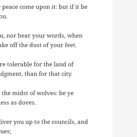
 peace come upon it: but if it be
ou.
ou, nor hear your words, when
ake off the dust of your feet.
re tolerable for the land of
gment, than for that city.
 the midst of wolves: be ye
ess as doves.
liver you up to the councils, and
gues;