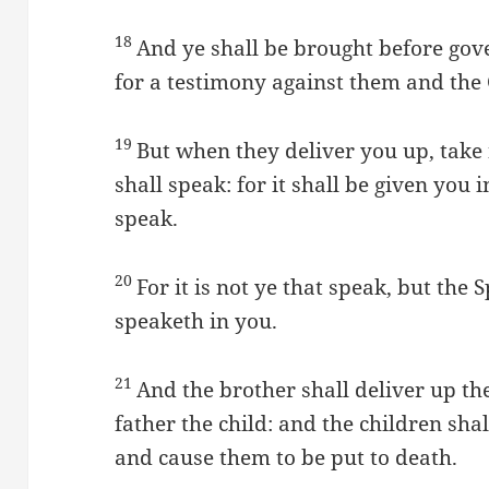
18
And ye shall be brought before gov
for a testimony against them and the 
19
But when they deliver you up, take
shall speak: for it shall be given you
speak.
20
For it is not ye that speak, but the 
speaketh in you.
21
And the brother shall deliver up th
father the child: and the children shal
and cause them to be put to death.