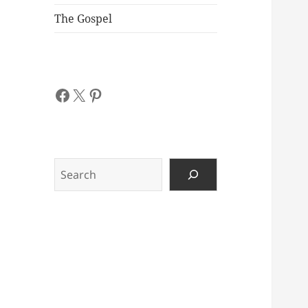
The Gospel
Facebook
X
Pinterest
Search