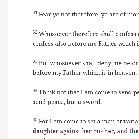
31
Fear ye not therefore, ye are of m
32
Whosoever therefore shall confess 
confess also before my Father which i
33
But whosoever shall deny me before
before my Father which is in heaven.
34
Think not that I am come to send pe
send peace, but a sword.
35
For I am come to set a man at varia
daughter against her mother, and the