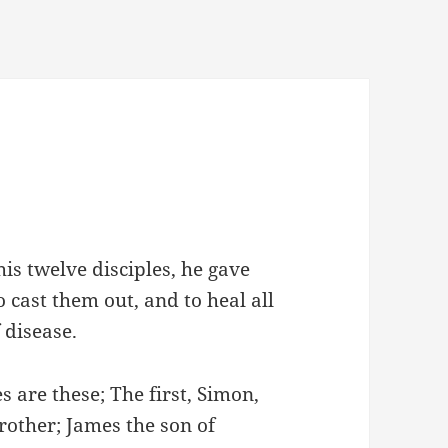
s twelve disciples, he gave
 cast them out, and to heal all
 disease.
 are these; The first, Simon,
rother; James the son of