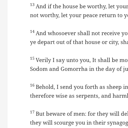
13
And if the house be worthy, let your
not worthy, let your peace return to y
14
And whosoever shall not receive y
ye depart out of that house or city, sh
15
Verily I say unto you, It shall be mo
Sodom and Gomorrha in the day of jud
16
Behold, I send you forth as sheep in
therefore wise as serpents, and harml
17
But beware of men: for they will de
they will scourge you in their synago