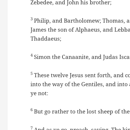
Zebedee, and John his brother;
3
Philip, and Bartholomew; Thomas, a
James the son of Alphaeus, and Leb
Thaddaeus;
4
Simon the Canaanite, and Judas Isca
5
These twelve Jesus sent forth, and
into the way of the Gentiles, and into
ye not:
6
But go rather to the lost sheep of the
7
And as ye go, preach, saying, The k