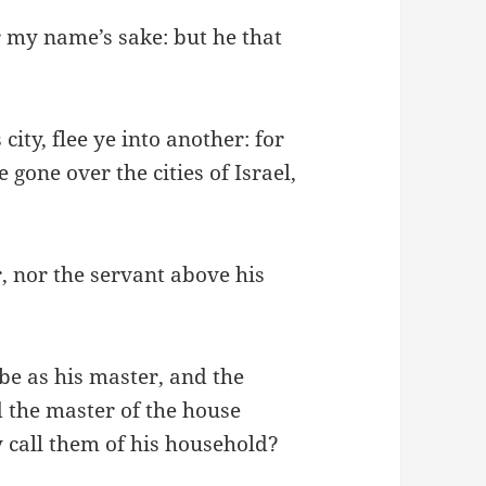
r my name’s sake: but he that
city, flee ye into another: for
 gone over the cities of Israel,
r, nor the servant above his
 be as his master, and the
ed the master of the house
 call them of his household?