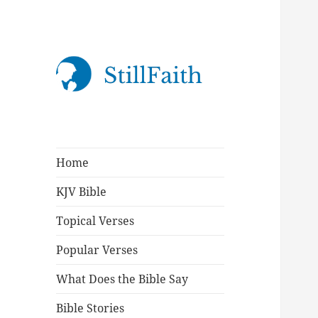
StillFaith.com
Home
KJV Bible
Topical Verses
Popular Verses
What Does the Bible Say
Bible Stories