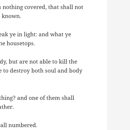
s nothing covered, that shall not
be known.
eak ye in light: and what ye
the housetops.
y, but are not able to kill the
le to destroy both soul and body
thing? and one of them shall
ather.
e all numbered.