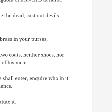
se the dead, cast out devils:
 brass in your purses,
two coats, neither shoes, nor
 of his meat.
 shall enter, enquire who in it
hence.
ute it.