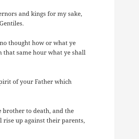
ernors and kings for my sake,
Gentiles.
 no thought how or what ye
 in that same hour what ye shall
Spirit of your Father which
e brother to death, and the
l rise up against their parents,