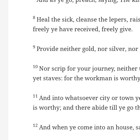
8
Heal the sick, cleanse the lepers, rai
freely ye have received, freely give.
9
Provide neither gold, nor silver, nor
10
Nor scrip for your journey, neither 
yet staves: for the workman is worthy
11
And into whatsoever city or town ye
is worthy; and there abide till ye go t
12
And when ye come into an house, sal