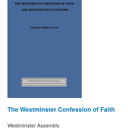
The Westminster Confession of Faith
Westminster Assembly