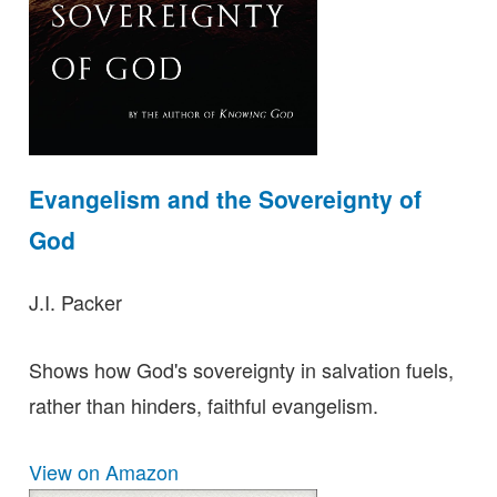
Evangelism and the Sovereignty of
God
J.I. Packer
Shows how God's sovereignty in salvation fuels,
rather than hinders, faithful evangelism.
View on Amazon