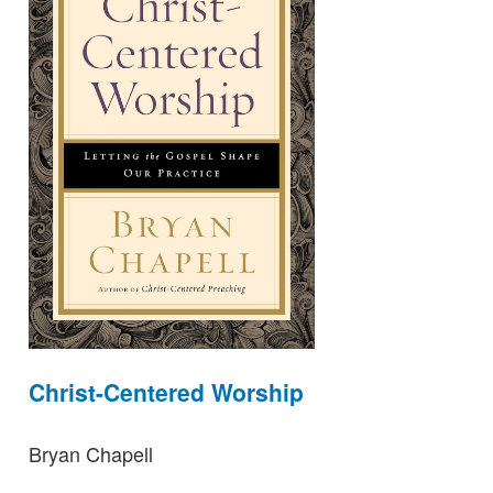
Christ-Centered Worship
Bryan Chapell