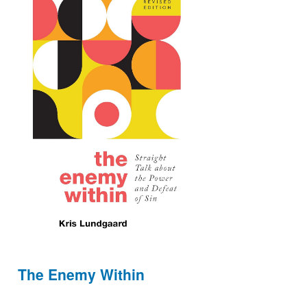
The Enemy Within