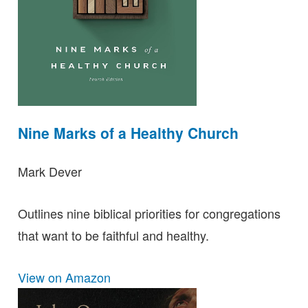
Nine Marks of a Healthy Church
Mark Dever
Outlines nine biblical priorities for congregations
that want to be faithful and healthy.
View on Amazon