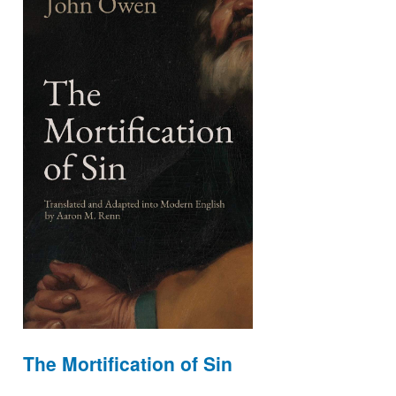
The Mortification of Sin