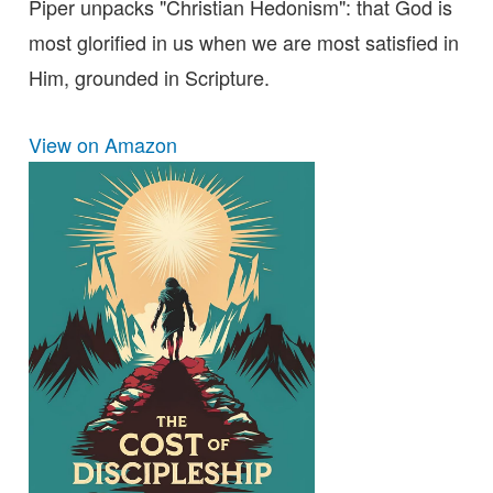
Piper unpacks "Christian Hedonism": that God is
most glorified in us when we are most satisfied in
Him, grounded in Scripture.
View on Amazon