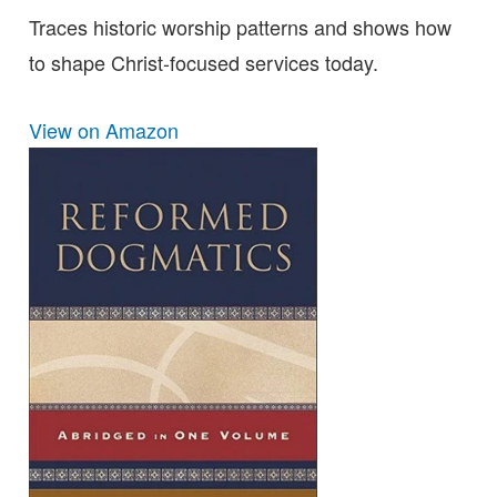
Traces historic worship patterns and shows how
to shape Christ-focused services today.
View on Amazon