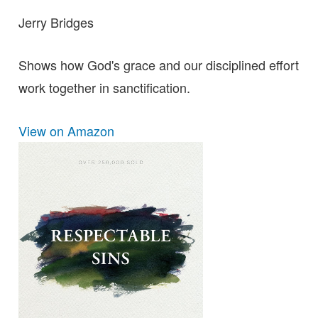
Jerry Bridges
Shows how God's grace and our disciplined effort
work together in sanctification.
View on Amazon