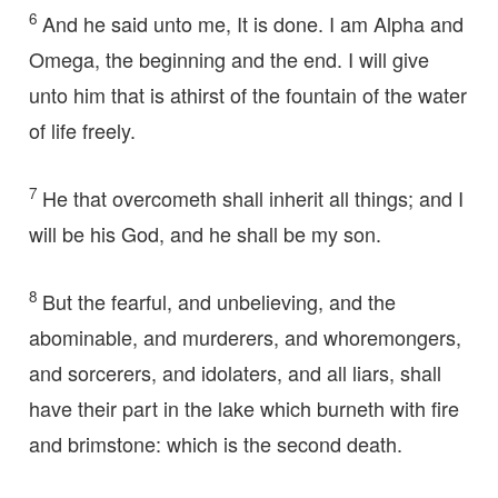
6
And he said unto me, It is done. I am Alpha and
Omega, the beginning and the end. I will give
unto him that is athirst of the fountain of the water
of life freely.
7
He that overcometh shall inherit all things; and I
will be his God, and he shall be my son.
8
But the fearful, and unbelieving, and the
abominable, and murderers, and whoremongers,
and sorcerers, and idolaters, and all liars, shall
have their part in the lake which burneth with fire
and brimstone: which is the second death.