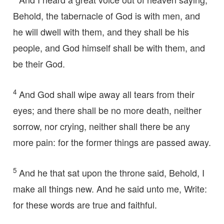
Behold, the tabernacle of God is with men, and
he will dwell with them, and they shall be his
people, and God himself shall be with them, and
be their God.
4
And God shall wipe away all tears from their
eyes; and there shall be no more death, neither
sorrow, nor crying, neither shall there be any
more pain: for the former things are passed away.
5
And he that sat upon the throne said, Behold, I
make all things new. And he said unto me, Write:
for these words are true and faithful.