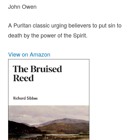
John Owen
A Puritan classic urging believers to put sin to
death by the power of the Spirit.
View on Amazon