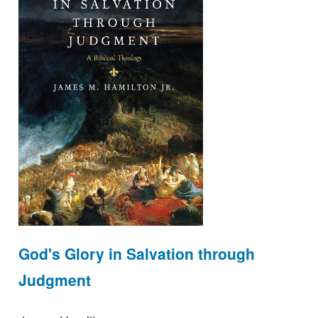
God's Glory in Salvation through
Judgment