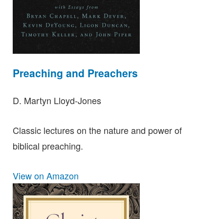
Preaching and Preachers
D. Martyn Lloyd-Jones
Classic lectures on the nature and power of
biblical preaching.
View on Amazon