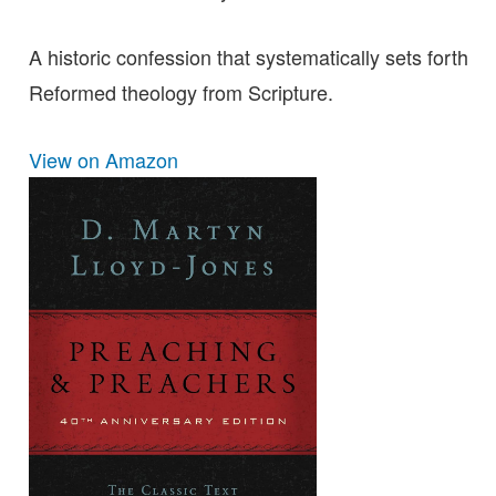
A historic confession that systematically sets forth
Reformed theology from Scripture.
View on Amazon