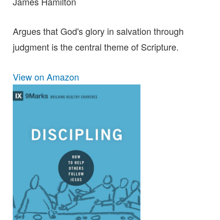
James Hamilton
Argues that God's glory in salvation through
judgment is the central theme of Scripture.
View on Amazon