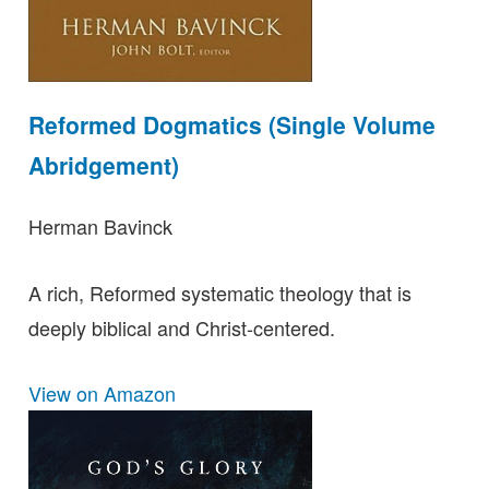
Reformed Dogmatics (Single Volume
Abridgement)
Herman Bavinck
A rich, Reformed systematic theology that is
deeply biblical and Christ-centered.
View on Amazon