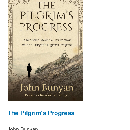
The Pilgrim's Progress
John Bunyan