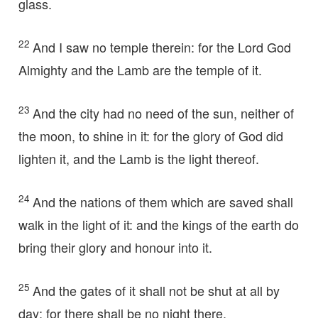
glass.
22
And I saw no temple therein: for the Lord God
Almighty and the Lamb are the temple of it.
23
And the city had no need of the sun, neither of
the moon, to shine in it: for the glory of God did
lighten it, and the Lamb is the light thereof.
24
And the nations of them which are saved shall
walk in the light of it: and the kings of the earth do
bring their glory and honour into it.
25
And the gates of it shall not be shut at all by
day: for there shall be no night there.