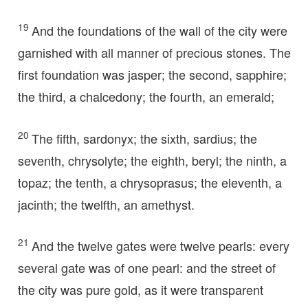
19
And the foundations of the wall of the city were
garnished with all manner of precious stones. The
first foundation was jasper; the second, sapphire;
the third, a chalcedony; the fourth, an emerald;
20
The fifth, sardonyx; the sixth, sardius; the
seventh, chrysolyte; the eighth, beryl; the ninth, a
topaz; the tenth, a chrysoprasus; the eleventh, a
jacinth; the twelfth, an amethyst.
21
And the twelve gates were twelve pearls: every
several gate was of one pearl: and the street of
the city was pure gold, as it were transparent