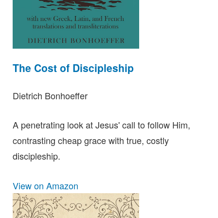
The Cost of Discipleship
Dietrich Bonhoeffer
A penetrating look at Jesus' call to follow Him,
contrasting cheap grace with true, costly
discipleship.
View on Amazon