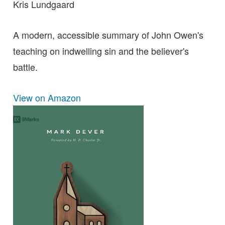
Kris Lundgaard
A modern, accessible summary of John Owen's
teaching on indwelling sin and the believer's
battle.
View on Amazon