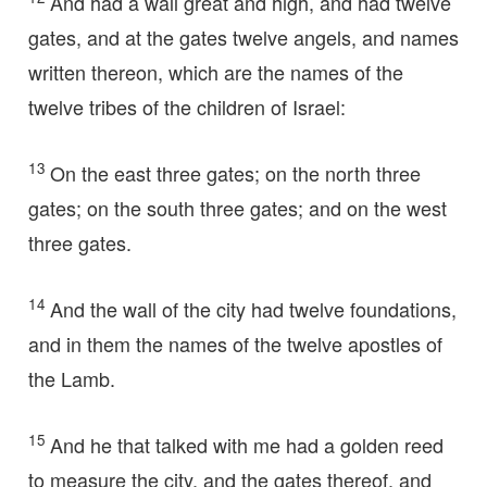
And had a wall great and high, and had twelve
gates, and at the gates twelve angels, and names
written thereon, which are the names of the
twelve tribes of the children of Israel:
13
On the east three gates; on the north three
gates; on the south three gates; and on the west
three gates.
14
And the wall of the city had twelve foundations,
and in them the names of the twelve apostles of
the Lamb.
15
And he that talked with me had a golden reed
to measure the city, and the gates thereof, and