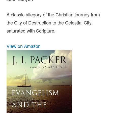
A classic allegory of the Christian journey from
the City of Destruction to the Celestial City,
saturated with Scripture.
View on Amazon