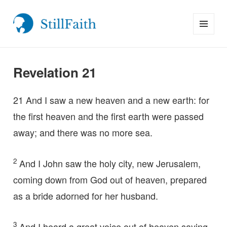
MENU
StillFaith.com
AND
WIDGETS
Revelation 21
21
And I saw a new heaven and a new earth: for
the first heaven and the first earth were passed
away; and there was no more sea.
2
And I John saw the holy city, new Jerusalem,
coming down from God out of heaven, prepared
as a bride adorned for her husband.
3
And I heard a great voice out of heaven saying,