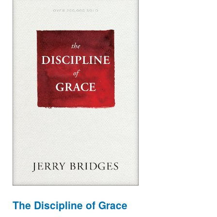
The Discipline of Grace