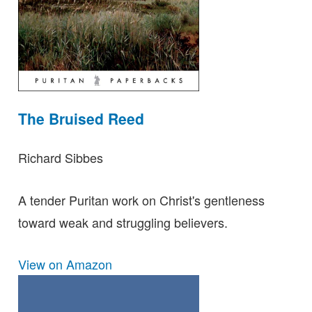
The Bruised Reed
Richard Sibbes
A tender Puritan work on Christ's gentleness
toward weak and struggling believers.
View on Amazon