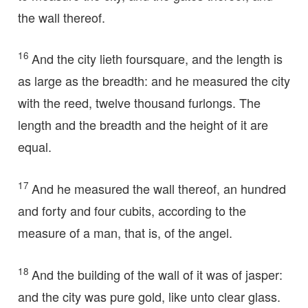
the wall thereof.
16
And the city lieth foursquare, and the length is
as large as the breadth: and he measured the city
with the reed, twelve thousand furlongs. The
length and the breadth and the height of it are
equal.
17
And he measured the wall thereof, an hundred
and forty and four cubits, according to the
measure of a man, that is, of the angel.
18
And the building of the wall of it was of jasper:
and the city was pure gold, like unto clear glass.