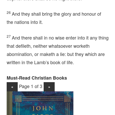
26
And they shall bring the glory and honour of
the nations into it.
27
And there shall in no wise enter into it any thing
that defileth, neither whatsoever worketh
abomination, or maketh a lie: but they which are
written in the Lamb’s book of life.
Must-Read Christian Books
Page 1 of 3
«
»