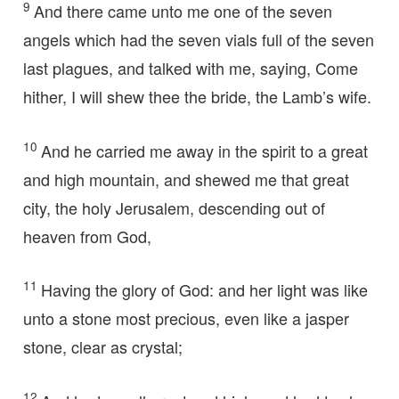
9
And there came unto me one of the seven
angels which had the seven vials full of the seven
last plagues, and talked with me, saying, Come
hither, I will shew thee the bride, the Lamb’s wife.
10
And he carried me away in the spirit to a great
and high mountain, and shewed me that great
city, the holy Jerusalem, descending out of
heaven from God,
11
Having the glory of God: and her light was like
unto a stone most precious, even like a jasper
stone, clear as crystal;
12