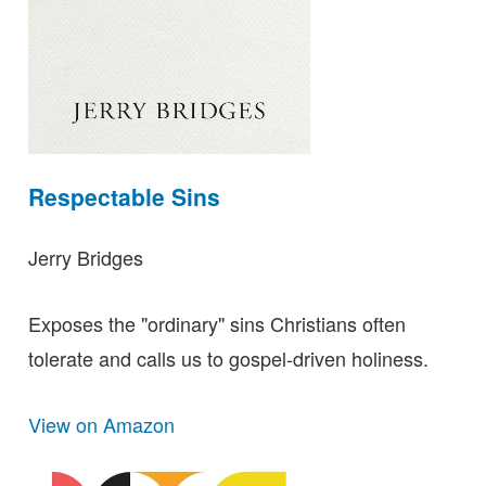
Respectable Sins
Jerry Bridges
Exposes the "ordinary" sins Christians often
tolerate and calls us to gospel-driven holiness.
View on Amazon