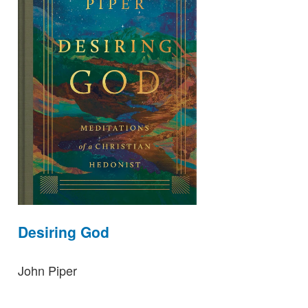
Desiring God
John Piper