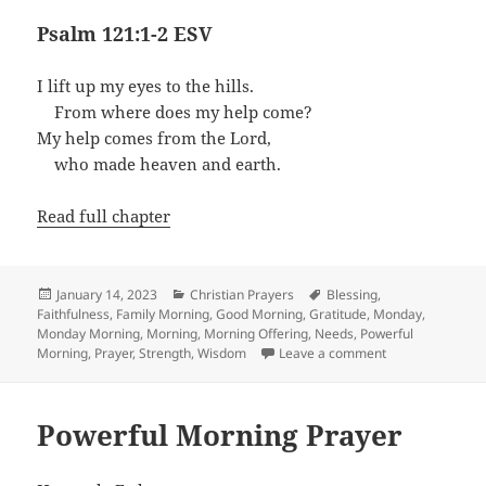
Psalm 121:1-2 ESV
I lift up my eyes to the hills.
From where does my help come?
My help comes from the Lord,
who made heaven and earth.
Read full chapter
Posted
Categories
Tags
January 14, 2023
Christian Prayers
Blessing
,
on
Faithfulness
,
Family Morning
,
Good Morning
,
Gratitude
,
Monday
,
Monday Morning
,
Morning
,
Morning Offering
,
Needs
,
Powerful
on A Monday Mo
Morning
,
Prayer
,
Strength
,
Wisdom
Leave a comment
Powerful Morning Prayer