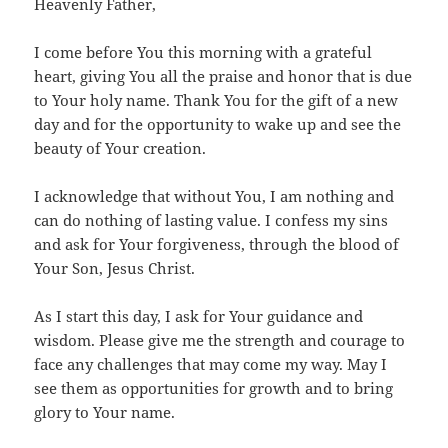
Heavenly Father,
I come before You this morning with a grateful
heart, giving You all the praise and honor that is due
to Your holy name. Thank You for the gift of a new
day and for the opportunity to wake up and see the
beauty of Your creation.
I acknowledge that without You, I am nothing and
can do nothing of lasting value. I confess my sins
and ask for Your forgiveness, through the blood of
Your Son, Jesus Christ.
As I start this day, I ask for Your guidance and
wisdom. Please give me the strength and courage to
face any challenges that may come my way. May I
see them as opportunities for growth and to bring
glory to Your name.