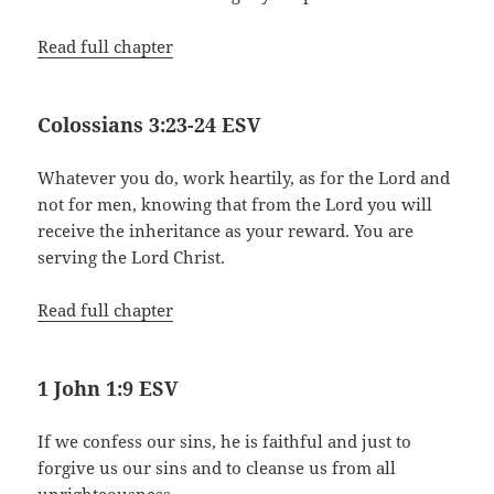
Read full chapter
Colossians 3:23-24 ESV
Whatever you do, work heartily, as for the Lord and
not for men, knowing that from the Lord you will
receive the inheritance as your reward. You are
serving the Lord Christ.
Read full chapter
1 John 1:9 ESV
If we confess our sins, he is faithful and just to
forgive us our sins and to cleanse us from all