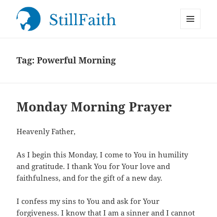
MENU
StillFaith.com
AND
WIDGETS
Tag:
Powerful Morning
Monday Morning Prayer
Heavenly Father,
As I begin this Monday, I come to You in humility
and gratitude. I thank You for Your love and
faithfulness, and for the gift of a new day.
I confess my sins to You and ask for Your
forgiveness. I know that I am a sinner and I cannot