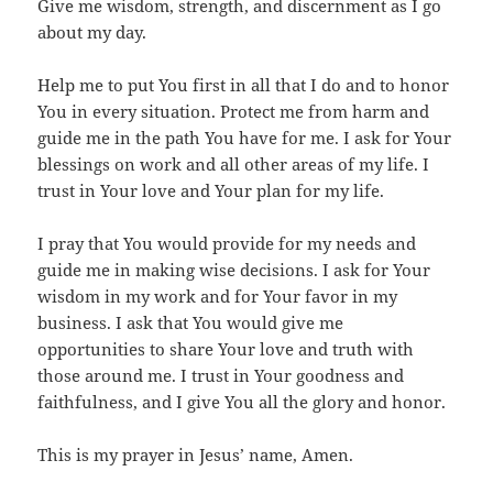
Give me wisdom, strength, and discernment as I go
about my day.
Help me to put You first in all that I do and to honor
You in every situation. Protect me from harm and
guide me in the path You have for me. I ask for Your
blessings on work and all other areas of my life. I
trust in Your love and Your plan for my life.
I pray that You would provide for my needs and
guide me in making wise decisions. I ask for Your
wisdom in my work and for Your favor in my
business. I ask that You would give me
opportunities to share Your love and truth with
those around me. I trust in Your goodness and
faithfulness, and I give You all the glory and honor.
This is my prayer in Jesus’ name, Amen.