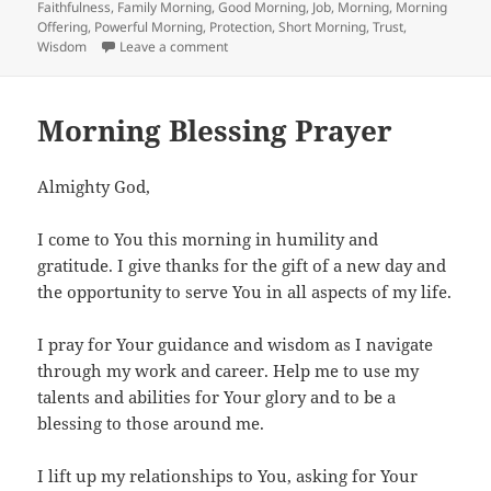
on
Faithfulness
,
Family Morning
,
Good Morning
,
Job
,
Morning
,
Morning
Offering
,
Powerful Morning
,
Protection
,
Short Morning
,
Trust
,
on Morning Blessings Prayer
Wisdom
Leave a comment
Morning Blessing Prayer
Almighty God,
I come to You this morning in humility and
gratitude. I give thanks for the gift of a new day and
the opportunity to serve You in all aspects of my life.
I pray for Your guidance and wisdom as I navigate
through my work and career. Help me to use my
talents and abilities for Your glory and to be a
blessing to those around me.
I lift up my relationships to You, asking for Your