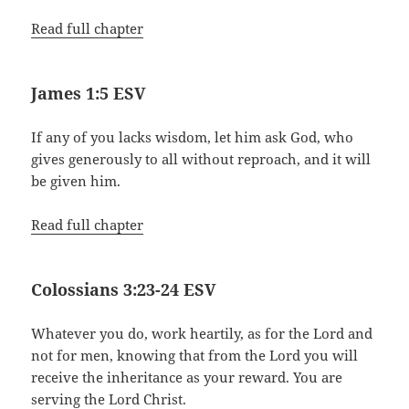
Read full chapter
James 1:5 ESV
If any of you lacks wisdom, let him ask God, who
gives generously to all without reproach, and it will
be given him.
Read full chapter
Colossians 3:23-24 ESV
Whatever you do, work heartily, as for the Lord and
not for men, knowing that from the Lord you will
receive the inheritance as your reward. You are
serving the Lord Christ.