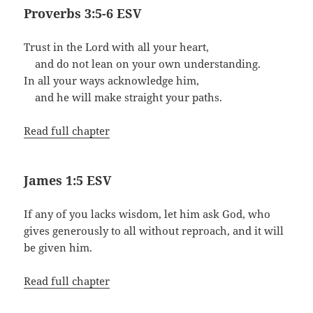
Proverbs 3:5-6 ESV
Trust in the Lord with all your heart,
and do not lean on your own understanding.
In all your ways acknowledge him,
and he will make straight your paths.
Read full chapter
James 1:5 ESV
If any of you lacks wisdom, let him ask God, who
gives generously to all without reproach, and it will
be given him.
Read full chapter