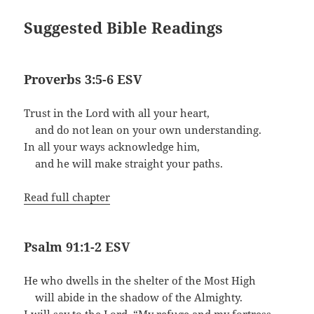
Suggested Bible Readings
Proverbs 3:5-6 ESV
Trust in the Lord with all your heart,
and do not lean on your own understanding.
In all your ways acknowledge him,
and he will make straight your paths.
Read full chapter
Psalm 91:1-2 ESV
He who dwells in the shelter of the Most High
will abide in the shadow of the Almighty.
I will say to the Lord, “My refuge and my fortress,