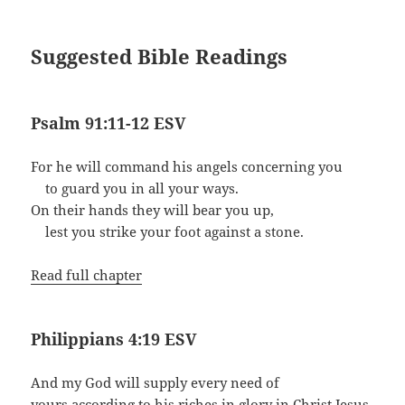
Suggested Bible Readings
Psalm 91:11-12 ESV
For he will command his angels concerning you
to guard you in all your ways.
On their hands they will bear you up,
lest you strike your foot against a stone.
Read full chapter
Philippians 4:19 ESV
And my God will supply every need of
yours according to his riches in glory in Christ Jesus.