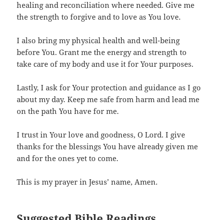
healing and reconciliation where needed. Give me
the strength to forgive and to love as You love.
I also bring my physical health and well-being
before You. Grant me the energy and strength to
take care of my body and use it for Your purposes.
Lastly, I ask for Your protection and guidance as I go
about my day. Keep me safe from harm and lead me
on the path You have for me.
I trust in Your love and goodness, O Lord. I give
thanks for the blessings You have already given me
and for the ones yet to come.
This is my prayer in Jesus’ name, Amen.
Suggested Bible Readings