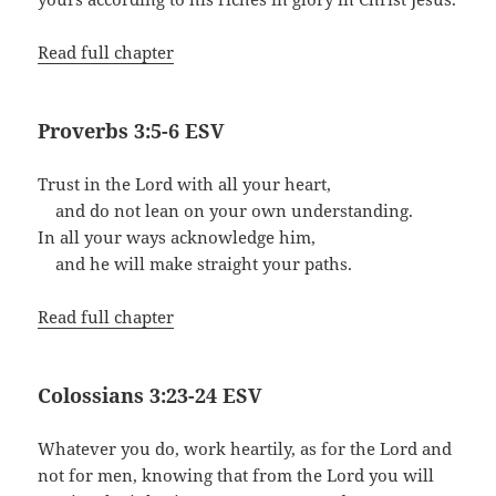
Read full chapter
Proverbs 3:5-6 ESV
Trust in the Lord with all your heart,
and do not lean on your own understanding.
In all your ways acknowledge him,
and he will make straight your paths.
Read full chapter
Colossians 3:23-24 ESV
Whatever you do, work heartily, as for the Lord and
not for men, knowing that from the Lord you will