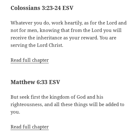
Colossians 3:23-24 ESV
Whatever you do, work heartily, as for the Lord and
not for men, knowing that from the Lord you will
receive the inheritance as your reward. You are
serving the Lord Christ.
Read full chapter
Matthew 6:33 ESV
But seek first the kingdom of God and his
righteousness, and all these things will be added to
you.
Read full chapter