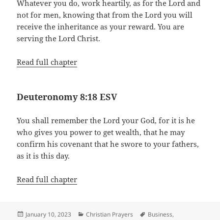
Whatever you do, work heartily, as for the Lord and
not for men, knowing that from the Lord you will
receive the inheritance as your reward. You are
serving the Lord Christ.
Read full chapter
Deuteronomy 8:18 ESV
You shall remember the Lord your God, for it is he
who gives you power to get wealth, that he may
confirm his covenant that he swore to your fathers,
as it is this day.
Read full chapter
Posted
Categories
Tags
January 10, 2023
Christian Prayers
Business
,