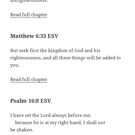
unrighteousness.
Read full chapter
Matthew 6:33 ESV
But seek first the kingdom of God and his
righteousness, and all these things will be added to
you.
Read full chapter
Psalm 16:8 ESV
I have set the Lord always before me;
because he is at my right hand, I shall not
be shaken.