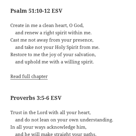
Psalm 51:10-12 ESV
Create in me a clean heart, O God,
and renew a right spirit within me.
Cast me not away from your presence,
and take not your Holy Spirit from me.
Restore to me the joy of your salvation,
and uphold me with a willing spirit.
Read full chapter
Proverbs 3:5-6 ESV
Trust in the Lord with all your heart,
and do not lean on your own understanding.
In all your ways acknowledge him,
and he will make straight your paths.