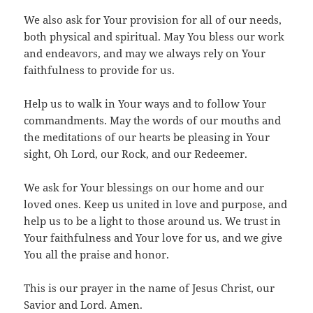
We also ask for Your provision for all of our needs,
both physical and spiritual. May You bless our work
and endeavors, and may we always rely on Your
faithfulness to provide for us.
Help us to walk in Your ways and to follow Your
commandments. May the words of our mouths and
the meditations of our hearts be pleasing in Your
sight, Oh Lord, our Rock, and our Redeemer.
We ask for Your blessings on our home and our
loved ones. Keep us united in love and purpose, and
help us to be a light to those around us. We trust in
Your faithfulness and Your love for us, and we give
You all the praise and honor.
This is our prayer in the name of Jesus Christ, our
Savior and Lord. Amen.