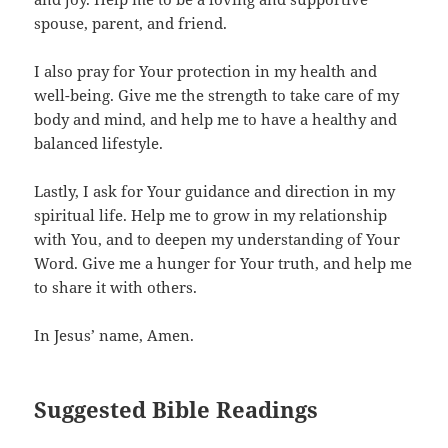
spouse, parent, and friend.
I also pray for Your protection in my health and
well-being. Give me the strength to take care of my
body and mind, and help me to have a healthy and
balanced lifestyle.
Lastly, I ask for Your guidance and direction in my
spiritual life. Help me to grow in my relationship
with You, and to deepen my understanding of Your
Word. Give me a hunger for Your truth, and help me
to share it with others.
In Jesus’ name, Amen.
Suggested Bible Readings