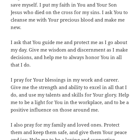
save myself. I put my faith in You and Your Son
Jesus who died on the cross for my sins. I ask You to
cleanse me with Your precious blood and make me
new.
I ask that You guide me and protect me as I go about
my day. Give me wisdom and discernment as I make
decisions, and help me to always honor You in all
that I do.
I pray for Your blessings in my work and career.
Give me the strength and ability to excel in all that I
do, and use my talents and skills for Your glory. Help
me to be a light for You in the workplace, and to be a
positive influence on those around me.
I also pray for my family and loved ones. Protect
them and keep them safe, and give them Your peace
and joy. Help me to be a loving and supportive