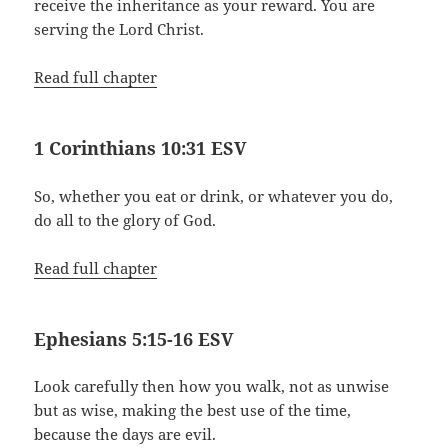
receive the inheritance as your reward. You are
serving the Lord Christ.
Read full chapter
1 Corinthians 10:31 ESV
So, whether you eat or drink, or whatever you do,
do all to the glory of God.
Read full chapter
Ephesians 5:15-16 ESV
Look carefully then how you walk, not as unwise
but as wise, making the best use of the time,
because the days are evil.