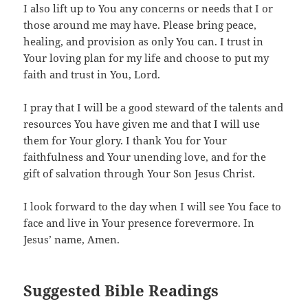
I also lift up to You any concerns or needs that I or
those around me may have. Please bring peace,
healing, and provision as only You can. I trust in
Your loving plan for my life and choose to put my
faith and trust in You, Lord.
I pray that I will be a good steward of the talents and
resources You have given me and that I will use
them for Your glory. I thank You for Your
faithfulness and Your unending love, and for the
gift of salvation through Your Son Jesus Christ.
I look forward to the day when I will see You face to
face and live in Your presence forevermore. In
Jesus’ name, Amen.
Suggested Bible Readings