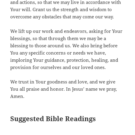
and actions, so that we may live in accordance with
Your will. Grant us the strength and wisdom to
overcome any obstacles that may come our way.
We lift up our work and endeavors, asking for Your
blessings, so that through them we may be a
blessing to those around us. We also bring before
You any specific concerns or needs we have,
imploring Your guidance, protection, healing, and
provision for ourselves and our loved ones.
We trust in Your goodness and love, and we give
You all praise and honor. In Jesus’ name we pray,
Amen.
Suggested Bible Readings