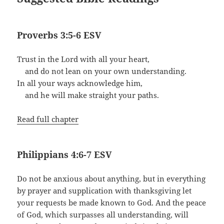
Proverbs 3:5-6 ESV
Trust in the Lord with all your heart,
and do not lean on your own understanding.
In all your ways acknowledge him,
and he will make straight your paths.
Read full chapter
Philippians 4:6-7 ESV
Do not be anxious about anything, but in everything
by prayer and supplication with thanksgiving let
your requests be made known to God. And the peace
of God, which surpasses all understanding, will