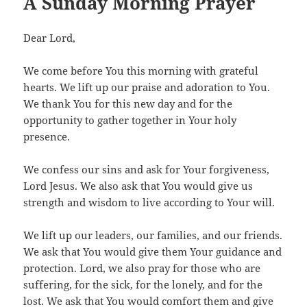
A Sunday Morning Prayer
Dear Lord,
We come before You this morning with grateful
hearts. We lift up our praise and adoration to You.
We thank You for this new day and for the
opportunity to gather together in Your holy
presence.
We confess our sins and ask for Your forgiveness,
Lord Jesus. We also ask that You would give us
strength and wisdom to live according to Your will.
We lift up our leaders, our families, and our friends.
We ask that You would give them Your guidance and
protection. Lord, we also pray for those who are
suffering, for the sick, for the lonely, and for the
lost. We ask that You would comfort them and give