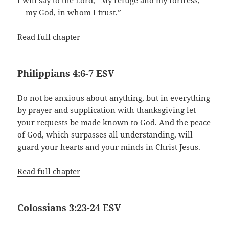
my God, in whom I trust.”
Read full chapter
Philippians 4:6-7 ESV
Do not be anxious about anything, but in everything
by prayer and supplication with thanksgiving let
your requests be made known to God. And the peace
of God, which surpasses all understanding, will
guard your hearts and your minds in Christ Jesus.
Read full chapter
Colossians 3:23-24 ESV