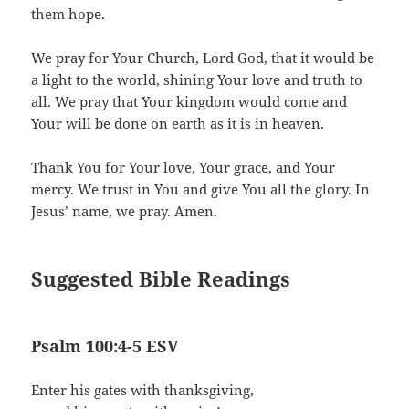
them hope.
We pray for Your Church, Lord God, that it would be
a light to the world, shining Your love and truth to
all. We pray that Your kingdom would come and
Your will be done on earth as it is in heaven.
Thank You for Your love, Your grace, and Your
mercy. We trust in You and give You all the glory. In
Jesus’ name, we pray. Amen.
Suggested Bible Readings
Psalm 100:4-5 ESV
Enter his gates with thanksgiving,