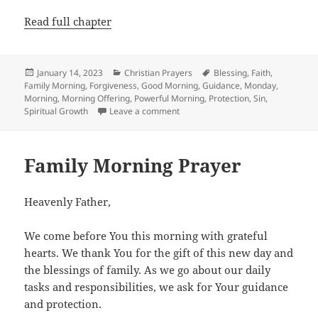
Read full chapter
Posted
Categories
Tags
January 14, 2023
Christian Prayers
Blessing
,
Faith
,
on
Family Morning
,
Forgiveness
,
Good Morning
,
Guidance
,
Monday
,
Morning
,
Morning Offering
,
Powerful Morning
,
Protection
,
Sin
,
on Monday Morning Prayer
Spiritual Growth
Leave a comment
Family Morning Prayer
Heavenly Father,
We come before You this morning with grateful
hearts. We thank You for the gift of this new day and
the blessings of family. As we go about our daily
tasks and responsibilities, we ask for Your guidance
and protection.