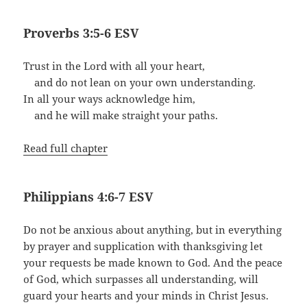
Proverbs 3:5-6 ESV
Trust in the Lord with all your heart,
and do not lean on your own understanding.
In all your ways acknowledge him,
and he will make straight your paths.
Read full chapter
Philippians 4:6-7 ESV
Do not be anxious about anything, but in everything
by prayer and supplication with thanksgiving let
your requests be made known to God. And the peace
of God, which surpasses all understanding, will
guard your hearts and your minds in Christ Jesus.