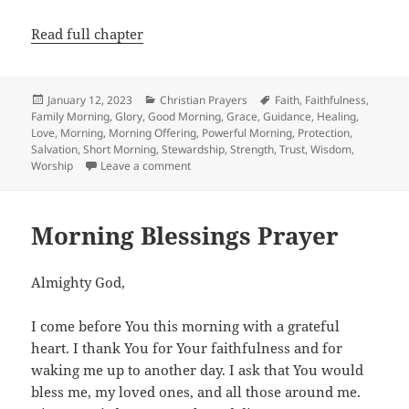
Read full chapter
Posted
Categories
Tags
January 12, 2023
Christian Prayers
Faith
,
Faithfulness
,
on
Family Morning
,
Glory
,
Good Morning
,
Grace
,
Guidance
,
Healing
,
Love
,
Morning
,
Morning Offering
,
Powerful Morning
,
Protection
,
Salvation
,
Short Morning
,
Stewardship
,
Strength
,
Trust
,
Wisdom
,
on Powerful Morning Prayer
Worship
Leave a comment
Morning Blessings Prayer
Almighty God,
I come before You this morning with a grateful
heart. I thank You for Your faithfulness and for
waking me up to another day. I ask that You would
bless me, my loved ones, and all those around me.