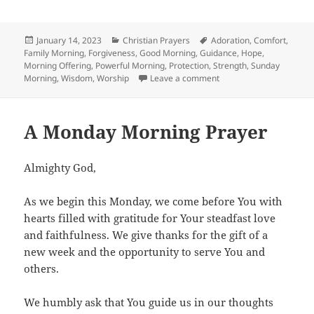
Posted
Categories
Tags
January 14, 2023
Christian Prayers
Adoration
,
Comfort
,
on
Family Morning
,
Forgiveness
,
Good Morning
,
Guidance
,
Hope
,
Morning Offering
,
Powerful Morning
,
Protection
,
Strength
,
Sunday
on A Sunday Morning Pr
Morning
,
Wisdom
,
Worship
Leave a comment
A Monday Morning Prayer
Almighty God,
As we begin this Monday, we come before You with
hearts filled with gratitude for Your steadfast love
and faithfulness. We give thanks for the gift of a
new week and the opportunity to serve You and
others.
We humbly ask that You guide us in our thoughts