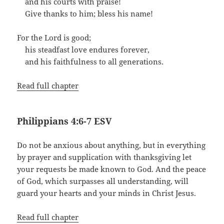
and his courts with praise!
Give thanks to him; bless his name!
For the Lord is good;
his steadfast love endures forever,
and his faithfulness to all generations.
Read full chapter
Philippians 4:6-7 ESV
Do not be anxious about anything, but in everything
by prayer and supplication with thanksgiving let
your requests be made known to God. And the peace
of God, which surpasses all understanding, will
guard your hearts and your minds in Christ Jesus.
Read full chapter