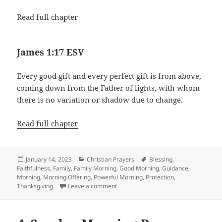
Read full chapter
James 1:17 ESV
Every good gift and every perfect gift is from above,
coming down from the Father of lights, with whom
there is no variation or shadow due to change.
Read full chapter
Posted
Categories
Tags
January 14, 2023
Christian Prayers
Blessing
,
on
Faithfulness
,
Family
,
Family Morning
,
Good Morning
,
Guidance
,
Morning
,
Morning Offering
,
Powerful Morning
,
Protection
,
on Family Morning Prayer
Thanksgiving
Leave a comment