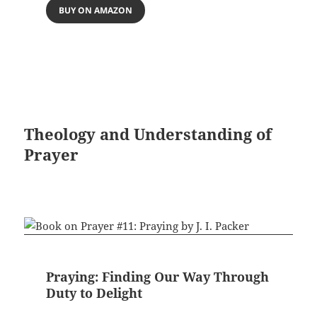
BUY ON AMAZON
Theology and Understanding of
Prayer
Praying: Finding Our Way Through
Duty to Delight