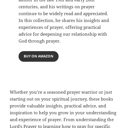
centuries, and his writings on prayer
continue to be widely read and appreciated.
In this collection, he shares his insights and
experiences of prayer, offering practical
advice for deepening our relationship with
God through prayer.
BUY ON AMAZON
Whether you’re a seasoned prayer warrior or just
starting out on your spiritual journey, these books
provide valuable insights, practical advice, and
inspiration to help you grow in your understanding
and experience of prayer. From understanding the
Lord’s Prayer to learning how to pray for specific