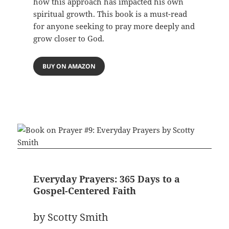
how this approach has impacted his own
spiritual growth. This book is a must-read
for anyone seeking to pray more deeply and
grow closer to God.
BUY ON AMAZON
Everyday Prayers: 365 Days to a
Gospel-Centered Faith
by Scotty Smith