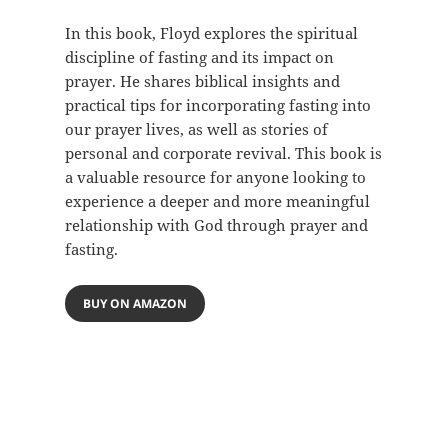
In this book, Floyd explores the spiritual
discipline of fasting and its impact on
prayer. He shares biblical insights and
practical tips for incorporating fasting into
our prayer lives, as well as stories of
personal and corporate revival. This book is
a valuable resource for anyone looking to
experience a deeper and more meaningful
relationship with God through prayer and
fasting.
BUY ON AMAZON