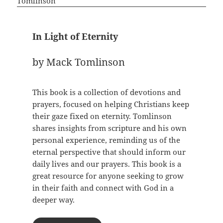
In Light of Eternity
by Mack Tomlinson
This book is a collection of devotions and
prayers, focused on helping Christians keep
their gaze fixed on eternity. Tomlinson
shares insights from scripture and his own
personal experience, reminding us of the
eternal perspective that should inform our
daily lives and our prayers. This book is a
great resource for anyone seeking to grow
in their faith and connect with God in a
deeper way.