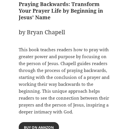
Praying Backwards: Transform
Your Prayer Life by Beginning in
Jesus’ Name
by Bryan Chapell
This book teaches readers how to pray with
greater power and purpose by focusing on
the person of Jesus. Chapell guides readers
through the process of praying backwards,
starting with the conclusion of a prayer and
working their way backwards to the
beginning. This unique approach helps
readers to see the connection between their
prayers and the person of Jesus, inspiring a
deeper intimacy with God.
BUY ON AMAZON