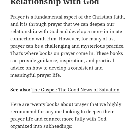
Relationship with God
Prayer is a fundamental aspect of the Christian faith,
and it is through prayer that we can deepen our
relationship with God and develop a more intimate
connection with Him. However, for many of us,
prayer can be a challenging and mysterious practice.
That’s where books on prayer come in. These books
can provide guidance, inspiration, and practical
advice on how to develop a consistent and
meaningful prayer life.
See also:
The Gospel: The Good News of Salvation
Here are twenty books about prayer that we highly
recommend for anyone looking to deepen their
prayer life and connect more fully with God,
organized into subheadings: