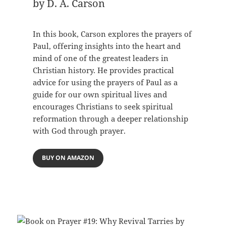
by D. A. Carson
In this book, Carson explores the prayers of
Paul, offering insights into the heart and
mind of one of the greatest leaders in
Christian history. He provides practical
advice for using the prayers of Paul as a
guide for our own spiritual lives and
encourages Christians to seek spiritual
reformation through a deeper relationship
with God through prayer.
BUY ON AMAZON