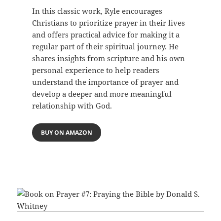
In this classic work, Ryle encourages
Christians to prioritize prayer in their lives
and offers practical advice for making it a
regular part of their spiritual journey. He
shares insights from scripture and his own
personal experience to help readers
understand the importance of prayer and
develop a deeper and more meaningful
relationship with God.
BUY ON AMAZON