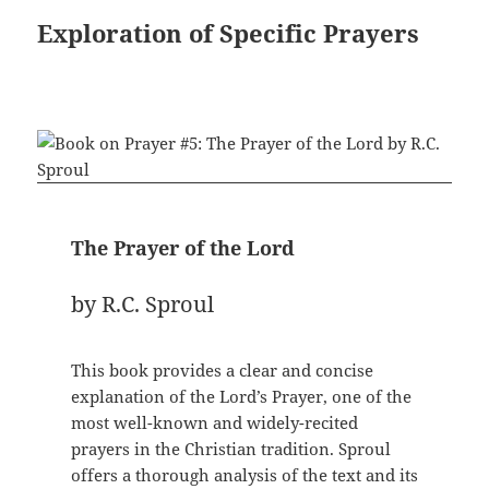
Exploration of Specific Prayers
The Prayer of the Lord
by R.C. Sproul
This book provides a clear and concise
explanation of the Lord’s Prayer, one of the
most well-known and widely-recited
prayers in the Christian tradition. Sproul
offers a thorough analysis of the text and its