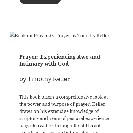
Prayer: Experiencing Awe and
Intimacy with God
by Timothy Keller
This book offers a comprehensive look at
the power and purpose of prayer. Keller
draws on his extensive knowledge of
scripture and years of pastoral experience
to guide readers through the different
aspects of prayer, including adoration,