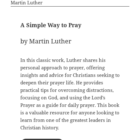
A Simple Way to Pray
by Martin Luther
In this classic work, Luther shares his
personal approach to prayer, offering
insights and advice for Christians seeking to
deepen their prayer life. He provides
practical tips for overcoming distractions,
focusing on God, and using the Lord’s
Prayer as a guide for daily prayer. This book
is a valuable resource for anyone looking to
learn from one of the greatest leaders in
Christian history.