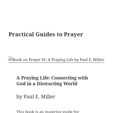
Practical Guides to Prayer
A Praying Life: Connecting with
God in a Distracting World
by Paul E. Miller
This book is an inspiring guide for