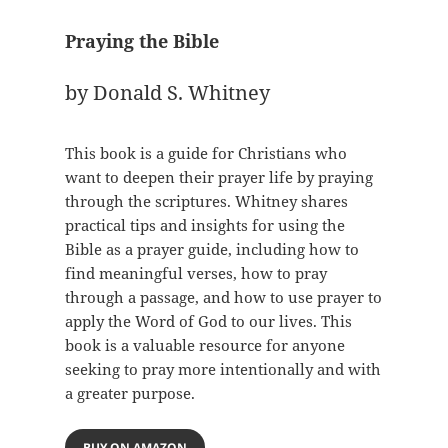
Praying the Bible
by Donald S. Whitney
This book is a guide for Christians who
want to deepen their prayer life by praying
through the scriptures. Whitney shares
practical tips and insights for using the
Bible as a prayer guide, including how to
find meaningful verses, how to pray
through a passage, and how to use prayer to
apply the Word of God to our lives. This
book is a valuable resource for anyone
seeking to pray more intentionally and with
a greater purpose.
BUY ON AMAZON