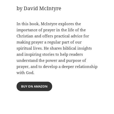
by David McIntyre
In this book, McIntyre explores the
importance of prayer in the life of the
Christian and offers practical advice for
making prayer a regular part of our
spiritual lives. He shares biblical insights
and inspiring stories to help readers
understand the power and purpose of
prayer, and to develop a deeper relationship
with God.
BUY ON AMAZON