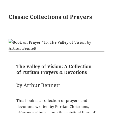
Classic Collections of Prayers
The Valley of Vision: A Collection
of Puritan Prayers & Devotions
by Arthur Bennett
This book is a collection of prayers and
devotions written by Puritan Christians,
offering a glimpse into the spiritual lives of