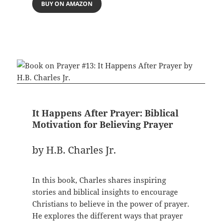
BUY ON AMAZON
It Happens After Prayer: Biblical
Motivation for Believing Prayer
by H.B. Charles Jr.
In this book, Charles shares inspiring
stories and biblical insights to encourage
Christians to believe in the power of prayer.
He explores the different ways that prayer