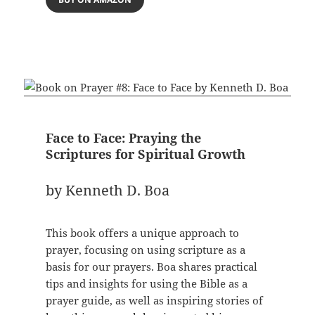
Face to Face: Praying the
Scriptures for Spiritual Growth
by Kenneth D. Boa
This book offers a unique approach to
prayer, focusing on using scripture as a
basis for our prayers. Boa shares practical
tips and insights for using the Bible as a
prayer guide, as well as inspiring stories of