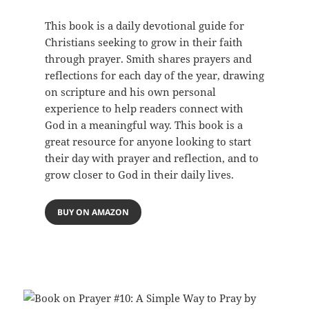
This book is a daily devotional guide for
Christians seeking to grow in their faith
through prayer. Smith shares prayers and
reflections for each day of the year, drawing
on scripture and his own personal
experience to help readers connect with
God in a meaningful way. This book is a
great resource for anyone looking to start
their day with prayer and reflection, and to
grow closer to God in their daily lives.
BUY ON AMAZON