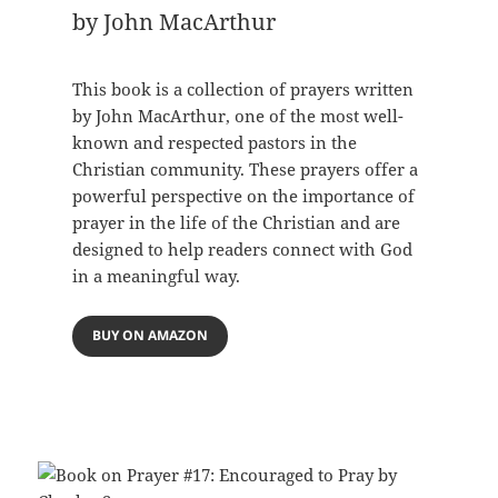
by John MacArthur
This book is a collection of prayers written
by John MacArthur, one of the most well-
known and respected pastors in the
Christian community. These prayers offer a
powerful perspective on the importance of
prayer in the life of the Christian and are
designed to help readers connect with God
in a meaningful way.
BUY ON AMAZON