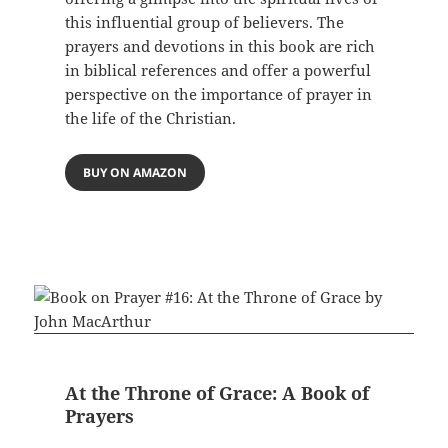
this influential group of believers. The
prayers and devotions in this book are rich
in biblical references and offer a powerful
perspective on the importance of prayer in
the life of the Christian.
BUY ON AMAZON
At the Throne of Grace: A Book of
Prayers