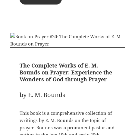
The Complete Works of E. M.
Bounds on Prayer: Experience the
Wonders of God through Prayer
by E. M. Bounds
This book is a comprehensive collection of
writings by E. M. Bounds on the topic of
prayer. Bounds was a prominent pastor and
author in the late 19th and early 20th