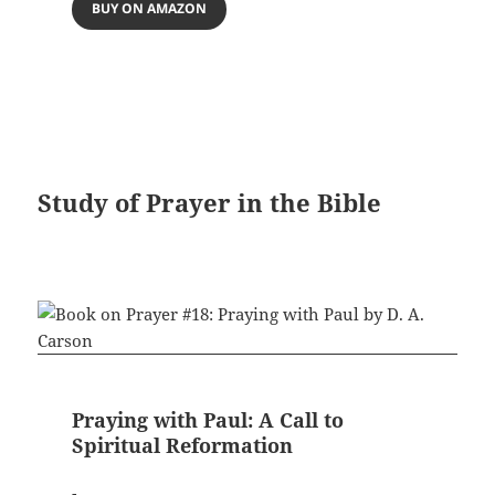
BUY ON AMAZON
Study of Prayer in the Bible
Praying with Paul: A Call to
Spiritual Reformation