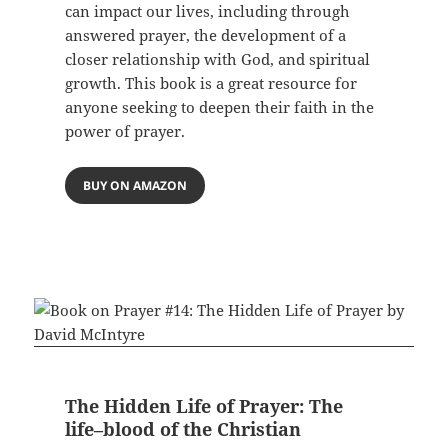
can impact our lives, including through
answered prayer, the development of a
closer relationship with God, and spiritual
growth. This book is a great resource for
anyone seeking to deepen their faith in the
power of prayer.
BUY ON AMAZON
The Hidden Life of Prayer: The
life–blood of the Christian