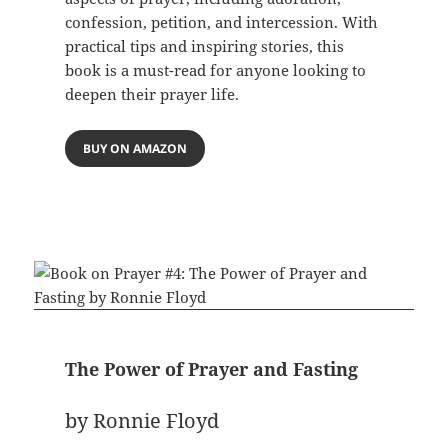
confession, petition, and intercession. With
practical tips and inspiring stories, this
book is a must-read for anyone looking to
deepen their prayer life.
BUY ON AMAZON
The Power of Prayer and Fasting
by Ronnie Floyd