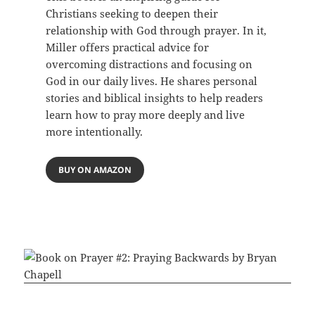
Christians seeking to deepen their
relationship with God through prayer. In it,
Miller offers practical advice for
overcoming distractions and focusing on
God in our daily lives. He shares personal
stories and biblical insights to help readers
learn how to pray more deeply and live
more intentionally.
BUY ON AMAZON