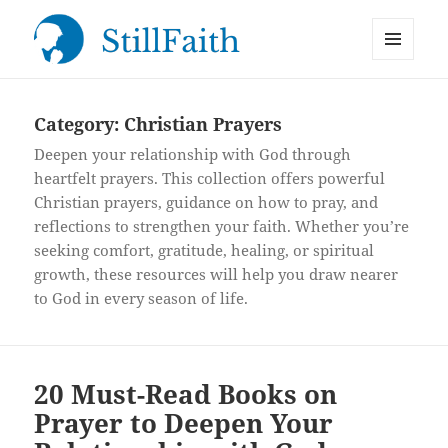
MENU
StillFaith.com
AND
WIDGETS
Category:
Christian Prayers
Deepen your relationship with God through
heartfelt prayers. This collection offers powerful
Christian prayers, guidance on how to pray, and
reflections to strengthen your faith. Whether you’re
seeking comfort, gratitude, healing, or spiritual
growth, these resources will help you draw nearer
to God in every season of life.
20 Must-Read Books on
Prayer to Deepen Your