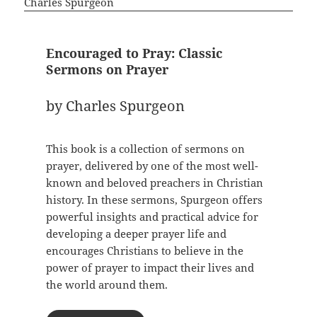
Encouraged to Pray: Classic
Sermons on Prayer
by Charles Spurgeon
This book is a collection of sermons on
prayer, delivered by one of the most well-
known and beloved preachers in Christian
history. In these sermons, Spurgeon offers
powerful insights and practical advice for
developing a deeper prayer life and
encourages Christians to believe in the
power of prayer to impact their lives and
the world around them.