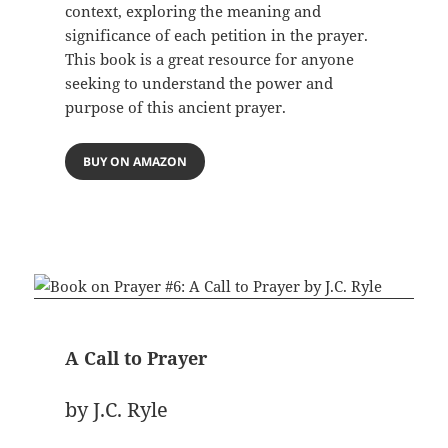
context, exploring the meaning and
significance of each petition in the prayer.
This book is a great resource for anyone
seeking to understand the power and
purpose of this ancient prayer.
BUY ON AMAZON
A Call to Prayer
by J.C. Ryle