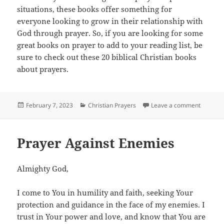
situations, these books offer something for
everyone looking to grow in their relationship with
God through prayer. So, if you are looking for some
great books on prayer to add to your reading list, be
sure to check out these 20 biblical Christian books
about prayers.
Posted
Categories
on 20 Mu
February 7, 2023
Christian Prayers
Leave a comment
on
Prayer Against Enemies
Almighty God,
I come to You in humility and faith, seeking Your
protection and guidance in the face of my enemies. I
trust in Your power and love, and know that You are