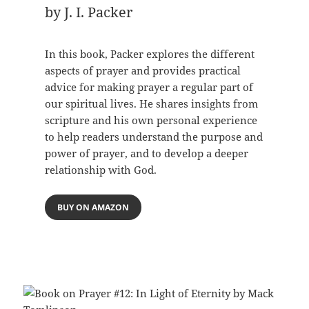
by J. I. Packer
In this book, Packer explores the different
aspects of prayer and provides practical
advice for making prayer a regular part of
our spiritual lives. He shares insights from
scripture and his own personal experience
to help readers understand the purpose and
power of prayer, and to develop a deeper
relationship with God.
BUY ON AMAZON