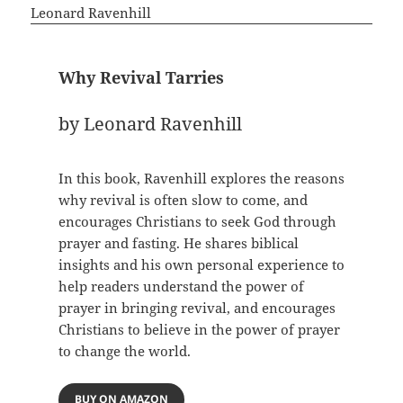
Why Revival Tarries
by Leonard Ravenhill
In this book, Ravenhill explores the reasons
why revival is often slow to come, and
encourages Christians to seek God through
prayer and fasting. He shares biblical
insights and his own personal experience to
help readers understand the power of
prayer in bringing revival, and encourages
Christians to believe in the power of prayer
to change the world.
BUY ON AMAZON