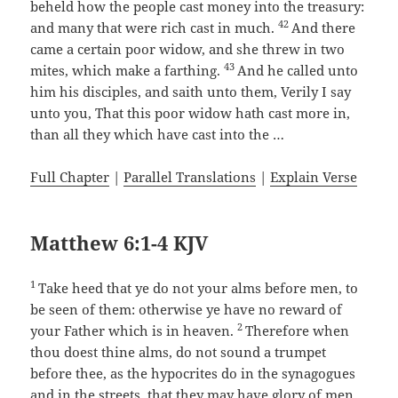
beheld how the people cast money into the treasury:
42
and many that were rich cast in much.
And there
came a certain poor widow, and she threw in two
43
mites, which make a farthing.
And he called unto
him his disciples, and saith unto them, Verily I say
unto you, That this poor widow hath cast more in,
than all they which have cast into the …
Full Chapter
|
Parallel Translations
|
Explain Verse
Matthew 6:1-4 KJV
1
Take heed that ye do not your alms before men, to
be seen of them: otherwise ye have no reward of
2
your Father which is in heaven.
Therefore when
thou doest thine alms, do not sound a trumpet
before thee, as the hypocrites do in the synagogues
and in the streets, that they may have glory of men.