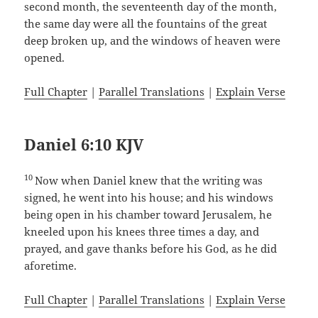
second month, the seventeenth day of the month,
the same day were all the fountains of the great
deep broken up, and the windows of heaven were
opened.
Full Chapter
|
Parallel Translations
|
Explain Verse
Daniel 6:10 KJV
10
Now when Daniel knew that the writing was
signed, he went into his house; and his windows
being open in his chamber toward Jerusalem, he
kneeled upon his knees three times a day, and
prayed, and gave thanks before his God, as he did
aforetime.
Full Chapter
|
Parallel Translations
|
Explain Verse