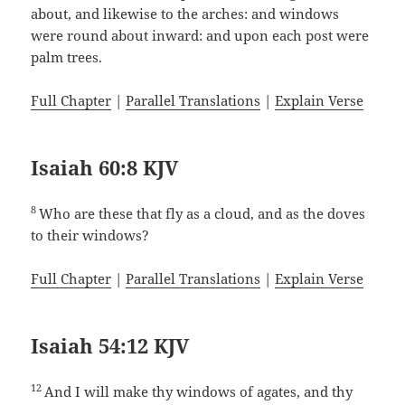
about, and likewise to the arches: and windows
were round about inward: and upon each post were
palm trees.
Full Chapter
|
Parallel Translations
|
Explain Verse
Isaiah 60:8 KJV
8
Who are these that fly as a cloud, and as the doves
to their windows?
Full Chapter
|
Parallel Translations
|
Explain Verse
Isaiah 54:12 KJV
12
And I will make thy windows of agates, and thy