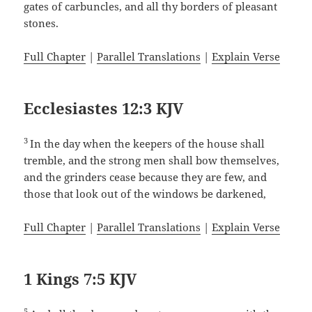
gates of carbuncles, and all thy borders of pleasant
stones.
Full Chapter
|
Parallel Translations
|
Explain Verse
Ecclesiastes 12:3 KJV
3
In the day when the keepers of the house shall
tremble, and the strong men shall bow themselves,
and the grinders cease because they are few, and
those that look out of the windows be darkened,
Full Chapter
|
Parallel Translations
|
Explain Verse
1 Kings 7:5 KJV
5