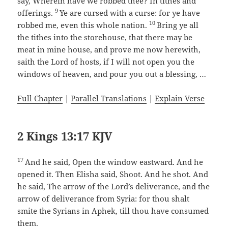
say, Wherein have we robbed thee? In tithes and
9
offerings.
Ye are cursed with a curse: for ye have
10
robbed me, even this whole nation.
Bring ye all
the tithes into the storehouse, that there may be
meat in mine house, and prove me now herewith,
saith the Lord of hosts, if I will not open you the
windows of heaven, and pour you out a blessing, …
Full Chapter
|
Parallel Translations
|
Explain Verse
2 Kings 13:17 KJV
17
And he said, Open the window eastward. And he
opened it. Then Elisha said, Shoot. And he shot. And
he said, The arrow of the Lord’s deliverance, and the
arrow of deliverance from Syria: for thou shalt
smite the Syrians in Aphek, till thou have consumed
them.