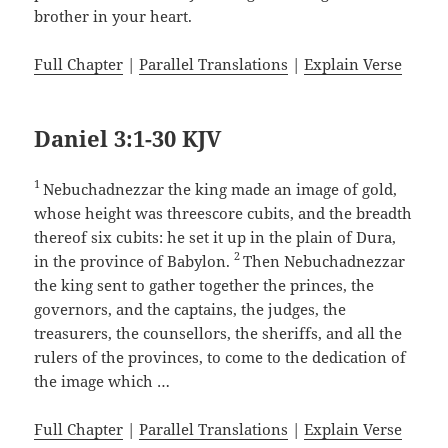
brother in your heart.
Full Chapter
|
Parallel Translations
|
Explain Verse
Daniel 3:1-30 KJV
1
Nebuchadnezzar the king made an image of gold,
whose height was threescore cubits, and the breadth
thereof six cubits: he set it up in the plain of Dura,
2
in the province of Babylon.
Then Nebuchadnezzar
the king sent to gather together the princes, the
governors, and the captains, the judges, the
treasurers, the counsellors, the sheriffs, and all the
rulers of the provinces, to come to the dedication of
the image which …
Full Chapter
|
Parallel Translations
|
Explain Verse