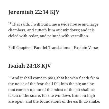
Jeremiah 22:14 KJV
14
That saith, I will build me a wide house and large
chambers, and cutteth him out windows; and it is
cieled with cedar, and painted with vermilion.
Full Chapter
|
Parallel Translations
|
Explain Verse
Isaiah 24:18 KJV
18
And it shall come to pass, that he who fleeth from
the noise of the fear shall fall into the pit; and he
that cometh up out of the midst of the pit shall be
taken in the snare: for the windows from on high
are open, and the foundations of the earth do shake.