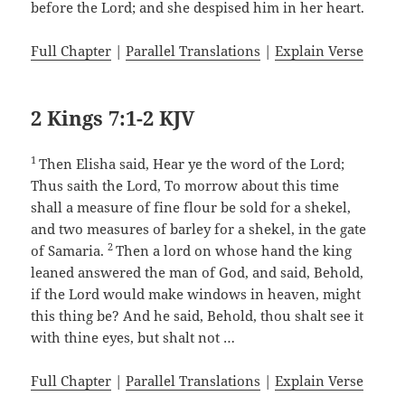
before the Lord; and she despised him in her heart.
Full Chapter
|
Parallel Translations
|
Explain Verse
2 Kings 7:1-2 KJV
1
Then Elisha said, Hear ye the word of the Lord;
Thus saith the Lord, To morrow about this time
shall a measure of fine flour be sold for a shekel,
and two measures of barley for a shekel, in the gate
2
of Samaria.
Then a lord on whose hand the king
leaned answered the man of God, and said, Behold,
if the Lord would make windows in heaven, might
this thing be? And he said, Behold, thou shalt see it
with thine eyes, but shalt not …
Full Chapter
|
Parallel Translations
|
Explain Verse