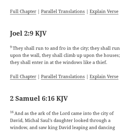
Full Chapter
|
Parallel Translations
|
Explain Verse
Joel 2:9 KJV
9
They shall run to and fro in the city; they shall run
upon the wall, they shall climb up upon the houses;
they shall enter in at the windows like a thief.
Full Chapter
|
Parallel Translations
|
Explain Verse
2 Samuel 6:16 KJV
16
And as the ark of the Lord came into the city of
David, Michal Saul’s daughter looked through a
window, and saw king David leaping and dancing