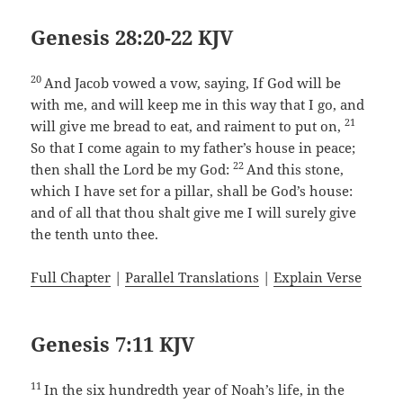
Genesis 28:20-22 KJV
20
And Jacob vowed a vow, saying, If God will be
with me, and will keep me in this way that I go, and
21
will give me bread to eat, and raiment to put on,
So that I come again to my father’s house in peace;
22
then shall the Lord be my God:
And this stone,
which I have set for a pillar, shall be God’s house:
and of all that thou shalt give me I will surely give
the tenth unto thee.
Full Chapter
|
Parallel Translations
|
Explain Verse
Genesis 7:11 KJV
11
In the six hundredth year of Noah’s life, in the