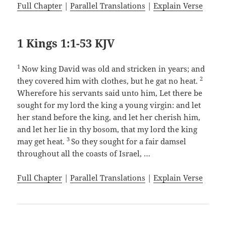
Full Chapter
|
Parallel Translations
|
Explain Verse
1 Kings 1:1-53 KJV
1
Now king David was old and stricken in years; and
2
they covered him with clothes, but he gat no heat.
Wherefore his servants said unto him, Let there be
sought for my lord the king a young virgin: and let
her stand before the king, and let her cherish him,
and let her lie in thy bosom, that my lord the king
3
may get heat.
So they sought for a fair damsel
throughout all the coasts of Israel, …
Full Chapter
|
Parallel Translations
|
Explain Verse