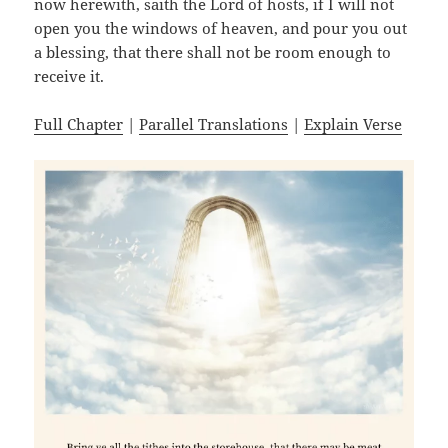
now herewith, saith the Lord of hosts, if I will not
open you the windows of heaven, and pour you out
a blessing, that there shall not be room enough to
receive it.
Full Chapter
|
Parallel Translations
|
Explain Verse