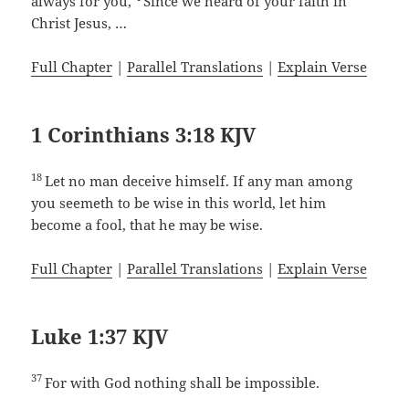
always for you,
Since we heard of your faith in
Christ Jesus, …
Full Chapter
|
Parallel Translations
|
Explain Verse
1 Corinthians 3:18 KJV
18
Let no man deceive himself. If any man among
you seemeth to be wise in this world, let him
become a fool, that he may be wise.
Full Chapter
|
Parallel Translations
|
Explain Verse
Luke 1:37 KJV
37
For with God nothing shall be impossible.