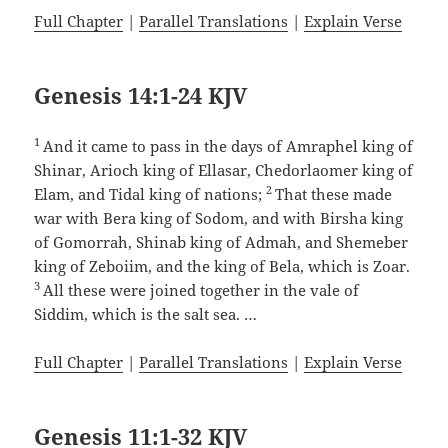
Full Chapter
|
Parallel Translations
|
Explain Verse
Genesis 14:1-24 KJV
1
And it came to pass in the days of Amraphel king of
Shinar, Arioch king of Ellasar, Chedorlaomer king of
2
Elam, and Tidal king of nations;
That these made
war with Bera king of Sodom, and with Birsha king
of Gomorrah, Shinab king of Admah, and Shemeber
king of Zeboiim, and the king of Bela, which is Zoar.
3
All these were joined together in the vale of
Siddim, which is the salt sea. …
Full Chapter
|
Parallel Translations
|
Explain Verse
Genesis 11:1-32 KJV