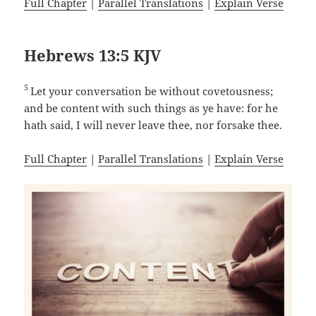
Full Chapter
|
Parallel Translations
|
Explain Verse
Hebrews 13:5 KJV
5
Let your conversation be without covetousness;
and be content with such things as ye have: for he
hath said, I will never leave thee, nor forsake thee.
Full Chapter
|
Parallel Translations
|
Explain Verse