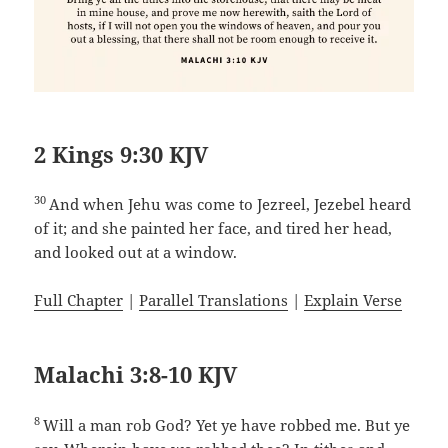
2 Kings 9:30 KJV
30
And when Jehu was come to Jezreel, Jezebel heard
of it; and she painted her face, and tired her head,
and looked out at a window.
Full Chapter
|
Parallel Translations
|
Explain Verse
Malachi 3:8-10 KJV
8
Will a man rob God? Yet ye have robbed me. But ye