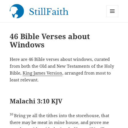
MENU
StillFaith.com
AND
WIDGETS
46 Bible Verses about
Windows
Here are 46 Bible verses about windows, curated
from both the Old and New Testaments of the Holy
Bible,
King James Version
, arranged from most to
least relevant.
Malachi 3:10 KJV
10
Bring ye all the tithes into the storehouse, that
there may be meat in mine house, and prove me