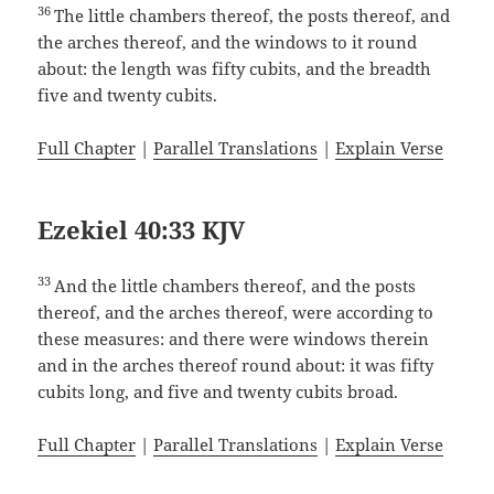
36
The little chambers thereof, the posts thereof, and
the arches thereof, and the windows to it round
about: the length was fifty cubits, and the breadth
five and twenty cubits.
Full Chapter
|
Parallel Translations
|
Explain Verse
Ezekiel 40:33 KJV
33
And the little chambers thereof, and the posts
thereof, and the arches thereof, were according to
these measures: and there were windows therein
and in the arches thereof round about: it was fifty
cubits long, and five and twenty cubits broad.
Full Chapter
|
Parallel Translations
|
Explain Verse