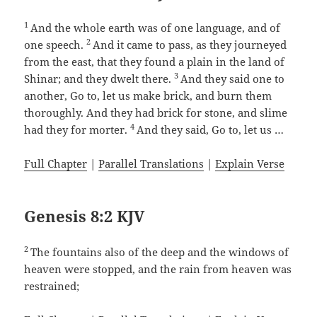
1
And the whole earth was of one language, and of
2
one speech.
And it came to pass, as they journeyed
from the east, that they found a plain in the land of
3
Shinar; and they dwelt there.
And they said one to
another, Go to, let us make brick, and burn them
thoroughly. And they had brick for stone, and slime
4
had they for morter.
And they said, Go to, let us …
Full Chapter
|
Parallel Translations
|
Explain Verse
Genesis 8:2 KJV
2
The fountains also of the deep and the windows of
heaven were stopped, and the rain from heaven was
restrained;