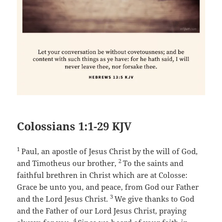
Colossians 1:1-29 KJV
1
Paul, an apostle of Jesus Christ by the will of God,
2
and Timotheus our brother,
To the saints and
faithful brethren in Christ which are at Colosse:
Grace be unto you, and peace, from God our Father
3
and the Lord Jesus Christ.
We give thanks to God
and the Father of our Lord Jesus Christ, praying
4