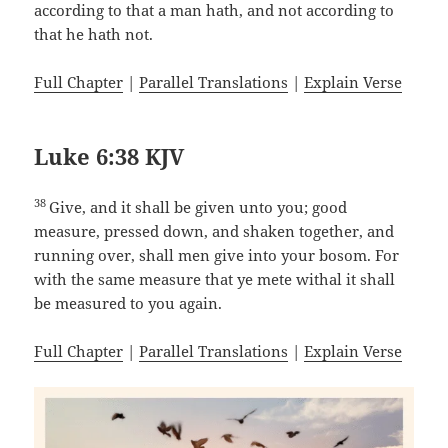
according to that a man hath, and not according to
that he hath not.
Full Chapter
|
Parallel Translations
|
Explain Verse
Luke 6:38 KJV
38
Give, and it shall be given unto you; good
measure, pressed down, and shaken together, and
running over, shall men give into your bosom. For
with the same measure that ye mete withal it shall
be measured to you again.
Full Chapter
|
Parallel Translations
|
Explain Verse