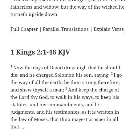
fatherless and widow: but the way of the wicked he
turneth upside down.
Full Chapter
|
Parallel Translations
|
Explain Verse
1 Kings 2:1-46 KJV
1
Now the days of David drew nigh that he should
2
die; and he charged Solomon his son, saying,
I go
the way of all the earth: be thou strong therefore,
3
and shew thyself a man;
And keep the charge of
the Lord thy God, to walk in his ways, to keep his
statutes, and his commandments, and his
judgments, and his testimonies, as it is written in
the law of Moses, that thou mayest prosper in all
that …