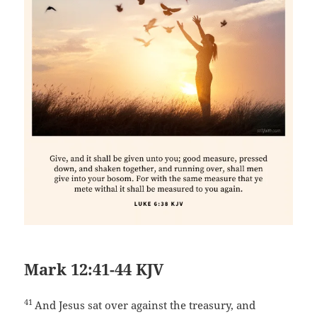
Mark 12:41-44 KJV
41
And Jesus sat over against the treasury, and