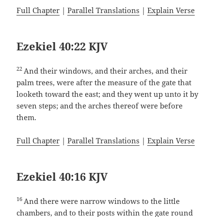
Full Chapter
|
Parallel Translations
|
Explain Verse
Ezekiel 40:22 KJV
22
And their windows, and their arches, and their
palm trees, were after the measure of the gate that
looketh toward the east; and they went up unto it by
seven steps; and the arches thereof were before
them.
Full Chapter
|
Parallel Translations
|
Explain Verse
Ezekiel 40:16 KJV
16
And there were narrow windows to the little
chambers, and to their posts within the gate round