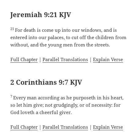
Jeremiah 9:21 KJV
21
For death is come up into our windows, and is
entered into our palaces, to cut off the children from
without, and the young men from the streets.
Full Chapter
|
Parallel Translations
|
Explain Verse
2 Corinthians 9:7 KJV
7
Every man according as he purposeth in his heart,
so let him give; not grudgingly, or of necessity: for
God loveth a cheerful giver.
Full Chapter
|
Parallel Translations
|
Explain Verse