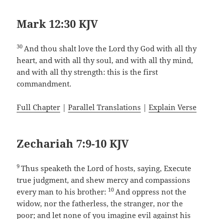
Mark 12:30 KJV
30
And thou shalt love the Lord thy God with all thy
heart, and with all thy soul, and with all thy mind,
and with all thy strength: this is the first
commandment.
Full Chapter
|
Parallel Translations
|
Explain Verse
Zechariah 7:9-10 KJV
9
Thus speaketh the Lord of hosts, saying, Execute
true judgment, and shew mercy and compassions
10
every man to his brother:
And oppress not the
widow, nor the fatherless, the stranger, nor the
poor; and let none of you imagine evil against his