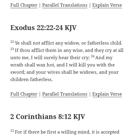
Full Chapter
|
Parallel Translations
|
Explain Verse
Exodus 22:22-24 KJV
22
Ye shall not afflict any widow, or fatherless child.
23
If thou afflict them in any wise, and they cry at all
24
unto me, I will surely hear their cry;
And my
wrath shall wax hot, and I will kill you with the
sword; and your wives shall be widows, and your
children fatherless.
Full Chapter
|
Parallel Translations
|
Explain Verse
2 Corinthians 8:12 KJV
12
For if there be first a willing mind, it is accepted