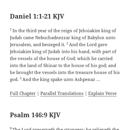
Daniel 1:1-21 KJV
1
In the third year of the reign of Jehoiakim king of
Judah came Nebuchadnezzar king of Babylon unto
2
Jerusalem, and besieged it.
And the Lord gave
Jehoiakim king of Judah into his hand, with part of
the vessels of the house of God: which he carried
into the land of Shinar to the house of his god; and
he brought the vessels into the treasure house of his
3
god.
And the king spake unto Ashpenaz …
Full Chapter
|
Parallel Translations
|
Explain Verse
Psalm 146:9 KJV
9
The Lord preserveth the strangers; he relieveth the