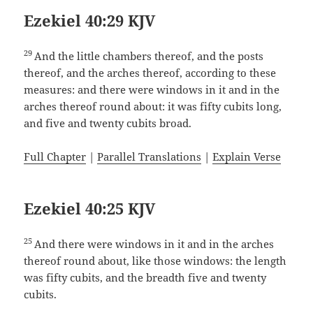
Ezekiel 40:29 KJV
29
And the little chambers thereof, and the posts
thereof, and the arches thereof, according to these
measures: and there were windows in it and in the
arches thereof round about: it was fifty cubits long,
and five and twenty cubits broad.
Full Chapter
|
Parallel Translations
|
Explain Verse
Ezekiel 40:25 KJV
25
And there were windows in it and in the arches
thereof round about, like those windows: the length
was fifty cubits, and the breadth five and twenty
cubits.