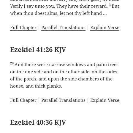
3
Verily I say unto you, They have their reward.
But
when thou doest alms, let not thy left hand …
Full Chapter
|
Parallel Translations
|
Explain Verse
Ezekiel 41:26 KJV
26
And there were narrow windows and palm trees
on the one side and on the other side, on the sides
of the porch, and upon the side chambers of the
house, and thick planks.
Full Chapter
|
Parallel Translations
|
Explain Verse
Ezekiel 40:36 KJV