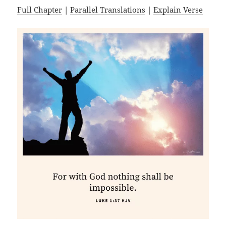
Full Chapter
|
Parallel Translations
|
Explain Verse