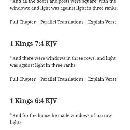
And all the doors and posts were square, with the
windows: and light was against light in three ranks.
Full Chapter
|
Parallel Translations
|
Explain Verse
1 Kings 7:4 KJV
4
And there were windows in three rows, and light
was against light in three ranks.
Full Chapter
|
Parallel Translations
|
Explain Verse
1 Kings 6:4 KJV
4
And for the house he made windows of narrow
lights.