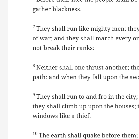
gather blackness.
7
They shall run like mighty men; they
of war; and they shall march every on
not break their ranks:
8
Neither shall one thrust another; th
path: and when they fall upon the sw
9
They shall run to and fro in the city
they shall climb up upon the houses; t
windows like a thief.
10
The earth shall quake before them; 