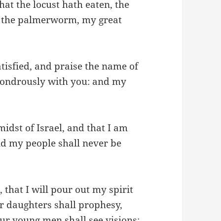
that the locust hath eaten, the
d the palmerworm, my great
atisfied, and praise the name of
wondrously with you: and my
idst of Israel, and that I am
d my people shall never be
 that I will pour out my spirit
r daughters shall prophesy,
r young men shall see visions: