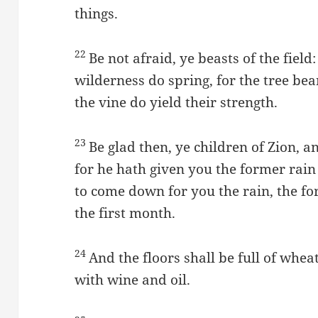
things.
22
Be not afraid, ye beasts of the field
wilderness do spring, for the tree bear
the vine do yield their strength.
23
Be glad then, ye children of Zion, 
for he hath given you the former rain
to come down for you the rain, the for
the first month.
24
And the floors shall be full of whea
with wine and oil.