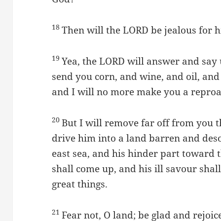
18
Then will the LORD be jealous for hi
19
Yea, the LORD will answer and say u
send you corn, and wine, and oil, and 
and I will no more make you a repro
20
But I will remove far off from you 
drive him into a land barren and deso
east sea, and his hinder part toward t
shall come up, and his ill savour sha
great things.
21
Fear not, O land; be glad and rejoic