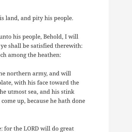
s land, and pity his people.
nto his people, Behold, I will
ye shall be satisfied therewith:
ach among the heathen:
the northern army, and will
late, with his face toward the
he utmost sea, and his stink
ll come up, because he hath done
e: for the LORD will do great