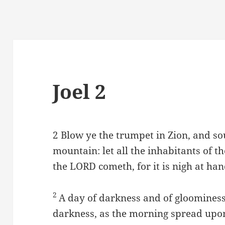
Joel 2
2
Blow ye the trumpet in Zion, and s
mountain: let all the inhabitants of t
the LORD cometh, for it is nigh at han
2
A day of darkness and of gloominess,
darkness, as the morning spread upon