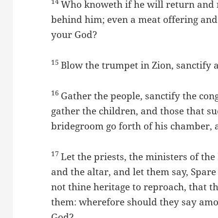
14
Who knoweth if he will return and 
behind him; even a meat offering and
your God?
15
Blow the trumpet in Zion, sanctify a
16
Gather the people, sanctify the con
gather the children, and those that suc
bridegroom go forth of his chamber, a
17
Let the priests, the ministers of t
and the altar, and let them say, Spar
not thine heritage to reproach, that 
them: wherefore should they say amon
God?