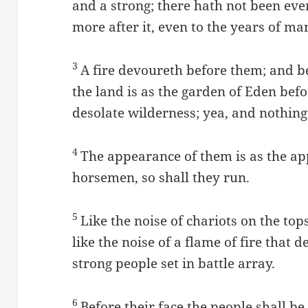
and a strong; there hath not been ever
more after it, even to the years of ma
3
A fire devoureth before them; and 
the land is as the garden of Eden be
desolate wilderness; yea, and nothing
4
The appearance of them is as the ap
horsemen, so shall they run.
5
Like the noise of chariots on the top
like the noise of a flame of fire that 
strong people set in battle array.
6
Before their face the people shall be