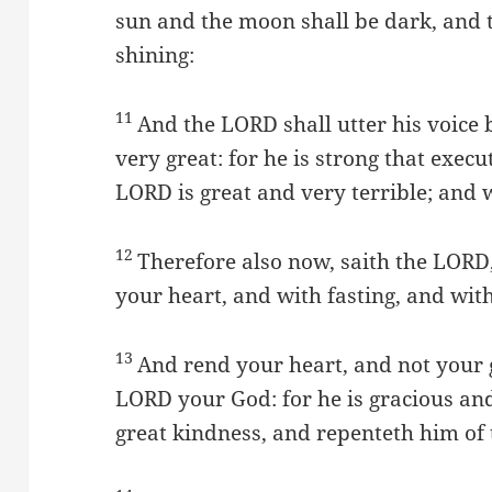
sun and the moon shall be dark, and t
shining:
11
And the LORD shall utter his voice 
very great: for he is strong that execu
LORD is great and very terrible; and 
12
Therefore also now, saith the LORD,
your heart, and with fasting, and wi
13
And rend your heart, and not your 
LORD your God: for he is gracious and
great kindness, and repenteth him of t