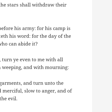
he stars shall withdraw their
before his army: for his camp is
teth his word: for the day of the
who can abide it?
 turn ye even to me with all
th weeping, and with mourning:
garments, and turn unto the
 merciful, slow to anger, and of
he evil.