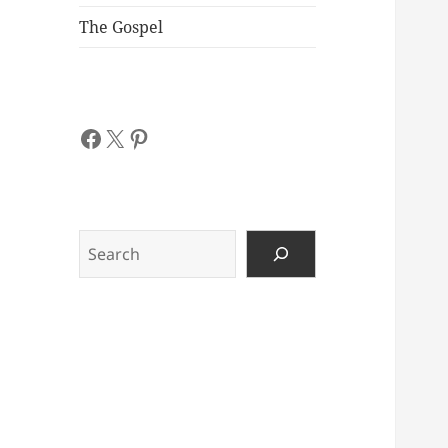
The Gospel
Facebook
X
Pinterest
Search