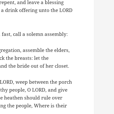
repent, and leave a blessing
 a drink offering unto the LORD
 fast, call a solemn assembly:
gregation, assemble the elders,
k the breasts: let the
nd the bride out of her closet.
he LORD, weep between the porch
e thy people, O LORD, and give
the heathen should rule over
g the people, Where is their