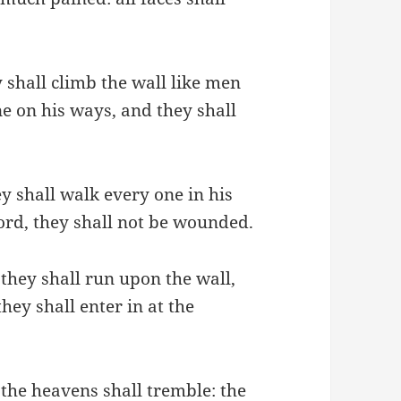
 shall climb the wall like men
e on his ways, and they shall
ey shall walk every one in his
ord, they shall not be wounded.
; they shall run upon the wall,
hey shall enter in at the
the heavens shall tremble: the