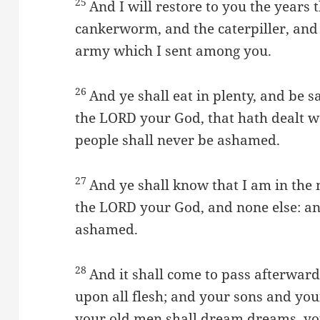
25
And I will restore to you the years 
cankerworm, and the caterpiller, an
army which I sent among you.
26
And ye shall eat in plenty, and be s
the LORD your God, that hath dealt 
people shall never be ashamed.
27
And ye shall know that I am in the m
the LORD your God, and none else: an
ashamed.
28
And it shall come to pass afterward,
upon all flesh; and your sons and you
your old men shall dream dreams, you