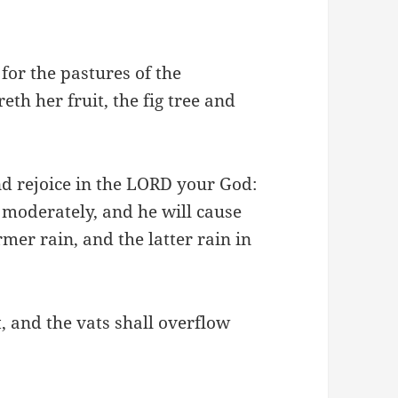
: for the pastures of the
eth her fruit, the fig tree and
and rejoice in the LORD your God:
 moderately, and he will cause
mer rain, and the latter rain in
t, and the vats shall overflow