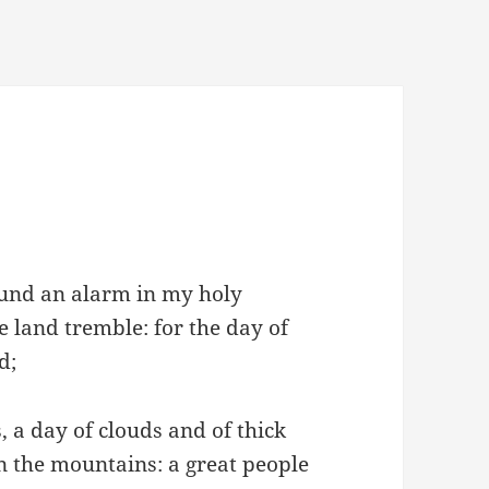
ound an alarm in my holy
he land tremble: for the day of
d;
 a day of clouds and of thick
 the mountains: a great people