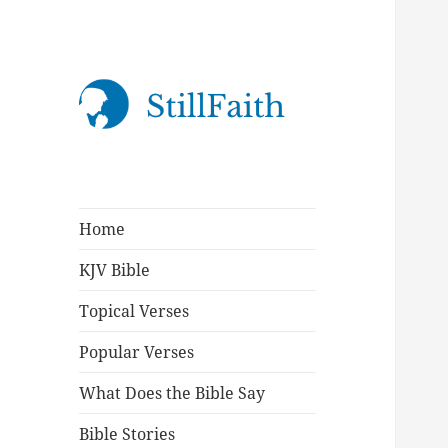
StillFaith.com
Home
KJV Bible
Topical Verses
Popular Verses
What Does the Bible Say
Bible Stories