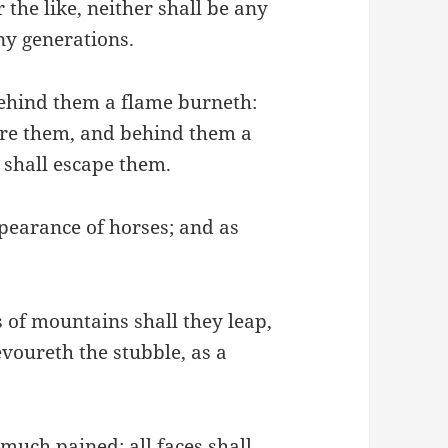
 the like, neither shall be any
ny generations.
behind them a flame burneth:
fore them, and behind them a
 shall escape them.
pearance of horses; and as
s of mountains shall they leap,
devoureth the stubble, as a
 much pained: all faces shall