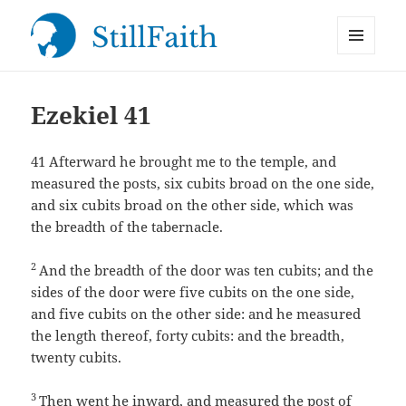
MENU
StillFaith.com
AND
WIDGETS
Ezekiel 41
41
Afterward he brought me to the temple, and
measured the posts, six cubits broad on the one side,
and six cubits broad on the other side, which was
the breadth of the tabernacle.
2
And the breadth of the door was ten cubits; and the
sides of the door were five cubits on the one side,
and five cubits on the other side: and he measured
the length thereof, forty cubits: and the breadth,
twenty cubits.
3
Then went he inward, and measured the post of