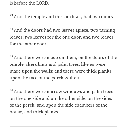
is before the LORD.
23
And the temple and the sanctuary had two doors.
24
And the doors had two leaves apiece, two turning
leaves; two leaves for the one door, and two leaves
for the other door.
25
And there were made on them, on the doors of the
temple, cherubims and palm trees, like as were
made upon the walls; and there were thick planks
upon the face of the porch without.
26
And there were narrow windows and palm trees
on the one side and on the other side, on the sides
of the porch, and upon the side chambers of the
house, and thick planks.