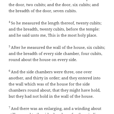
the door, two cubits; and the door, six cubits; and
the breadth of the door, seven cubits.
4
So he measured the length thereof, twenty cubits;
and the breadth, twenty cubits, before the temple:
and he said unto me, This is the most holy place.
5
After he measured the wall of the house, six cubits;
and the breadth of every side chamber, four cubits,
round about the house on every side.
6
And the side chambers were three, one over
another, and thirty in order; and they entered into
the wall which was of the house for the side
chambers round about, that they might have hold,
but they had not hold in the wall of the house.
7
And there was an enlarging, and a winding about