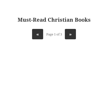
Must-Read Christian Books
«
»
Page 1 of 3