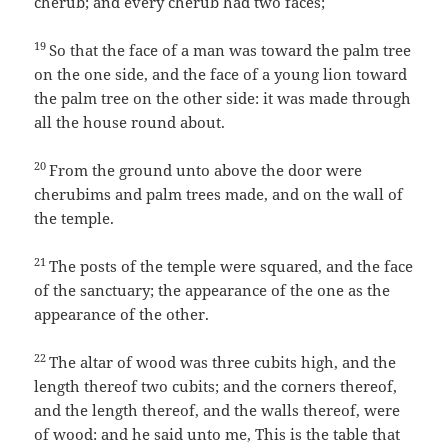
cherub; and every cherub had two faces;
19
So that the face of a man was toward the palm tree
on the one side, and the face of a young lion toward
the palm tree on the other side: it was made through
all the house round about.
20
From the ground unto above the door were
cherubims and palm trees made, and on the wall of
the temple.
21
The posts of the temple were squared, and the face
of the sanctuary; the appearance of the one as the
appearance of the other.
22
The altar of wood was three cubits high, and the
length thereof two cubits; and the corners thereof,
and the length thereof, and the walls thereof, were
of wood: and he said unto me, This is the table that