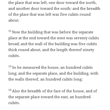
the place that was left, one door toward the north,
and another door toward the south: and the breadth
of the place that was left was five cubits round
about.
12
Now the building that was before the separate
place at the end toward the west was seventy cubits
broad; and the wall of the building was five cubits
thick round about, and the length thereof ninety
cubits.
13
So he measured the house, an hundred cubits
long; and the separate place, and the building, with
the walls thereof, an hundred cubits long;
14
Also the breadth of the face of the house, and of
the separate place toward the east, an hundred
cubits.