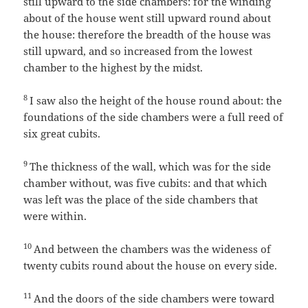
still upward to the side chambers: for the winding
about of the house went still upward round about
the house: therefore the breadth of the house was
still upward, and so increased from the lowest
chamber to the highest by the midst.
8
I saw also the height of the house round about: the
foundations of the side chambers were a full reed of
six great cubits.
9
The thickness of the wall, which was for the side
chamber without, was five cubits: and that which
was left was the place of the side chambers that
were within.
10
And between the chambers was the wideness of
twenty cubits round about the house on every side.
11
And the doors of the side chambers were toward