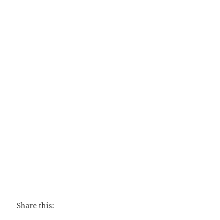
Family Worship
Share this: