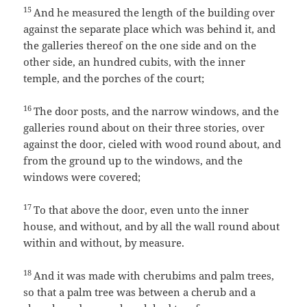
15
And he measured the length of the building over
against the separate place which was behind it, and
the galleries thereof on the one side and on the
other side, an hundred cubits, with the inner
temple, and the porches of the court;
16
The door posts, and the narrow windows, and the
galleries round about on their three stories, over
against the door, cieled with wood round about, and
from the ground up to the windows, and the
windows were covered;
17
To that above the door, even unto the inner
house, and without, and by all the wall round about
within and without, by measure.
18
And it was made with cherubims and palm trees,
so that a palm tree was between a cherub and a