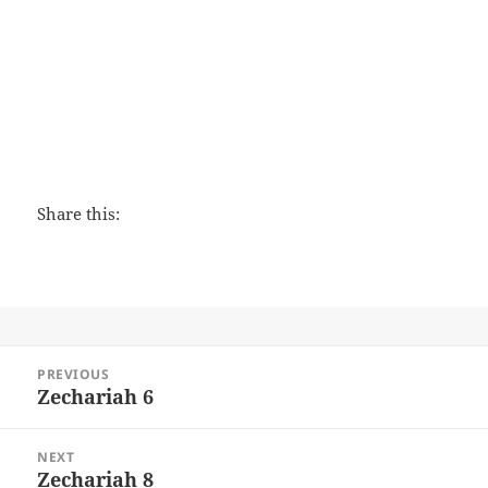
Shepherding a Child's Heart
Share this:
Post
PREVIOUS
navigation
Zechariah 6
Previous
post:
NEXT
Zechariah 8
Next