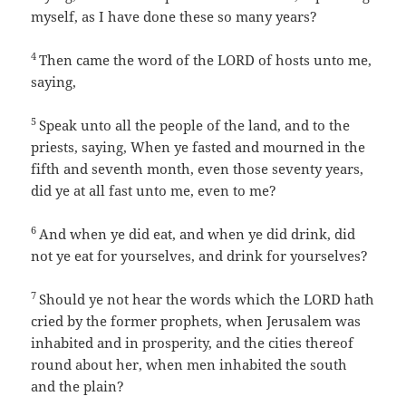
myself, as I have done these so many years?
4
Then came the word of the LORD of hosts unto me,
saying,
5
Speak unto all the people of the land, and to the
priests, saying, When ye fasted and mourned in the
fifth and seventh month, even those seventy years,
did ye at all fast unto me, even to me?
6
And when ye did eat, and when ye did drink, did
not ye eat for yourselves, and drink for yourselves?
7
Should ye not hear the words which the LORD hath
cried by the former prophets, when Jerusalem was
inhabited and in prosperity, and the cities thereof
round about her, when men inhabited the south
and the plain?