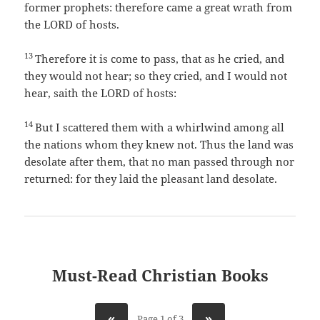
former prophets: therefore came a great wrath from
the LORD of hosts.
13
Therefore it is come to pass, that as he cried, and
they would not hear; so they cried, and I would not
hear, saith the LORD of hosts:
14
But I scattered them with a whirlwind among all
the nations whom they knew not. Thus the land was
desolate after them, that no man passed through nor
returned: for they laid the pleasant land desolate.
Must-Read Christian Books
«
»
Page 1 of 3