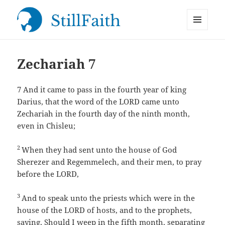
MENU
StillFaith.com
AND
WIDGETS
Zechariah 7
7
And it came to pass in the fourth year of king
Darius, that the word of the LORD came unto
Zechariah in the fourth day of the ninth month,
even in Chisleu;
2
When they had sent unto the house of God
Sherezer and Regemmelech, and their men, to pray
before the LORD,
3
And to speak unto the priests which were in the
house of the LORD of hosts, and to the prophets,
saying, Should I weep in the fifth month, separating