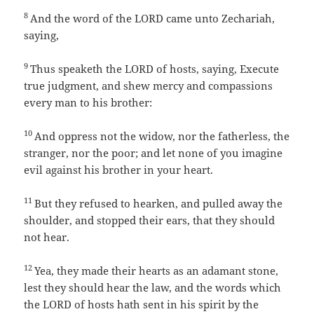
8
And the word of the LORD came unto Zechariah,
saying,
9
Thus speaketh the LORD of hosts, saying, Execute
true judgment, and shew mercy and compassions
every man to his brother:
10
And oppress not the widow, nor the fatherless, the
stranger, nor the poor; and let none of you imagine
evil against his brother in your heart.
11
But they refused to hearken, and pulled away the
shoulder, and stopped their ears, that they should
not hear.
12
Yea, they made their hearts as an adamant stone,
lest they should hear the law, and the words which
the LORD of hosts hath sent in his spirit by the