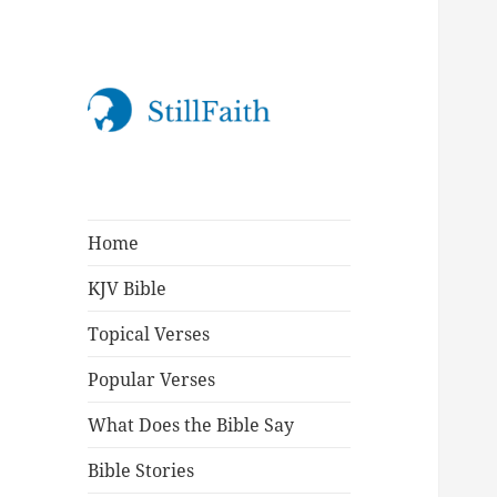
StillFaith.com
Home
KJV Bible
Topical Verses
Popular Verses
What Does the Bible Say
Bible Stories