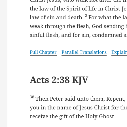
the law of the Spirit of life in Christ
3
law of sin and death.
For what the la
weak through the flesh, God sending h
sinful flesh, and for sin, condemned si
Full Chapter
|
Parallel Translations
|
Explai
Acts 2:38 KJV
38
Then Peter said unto them, Repent,
you in the name of Jesus Christ for th
receive the gift of the Holy Ghost.