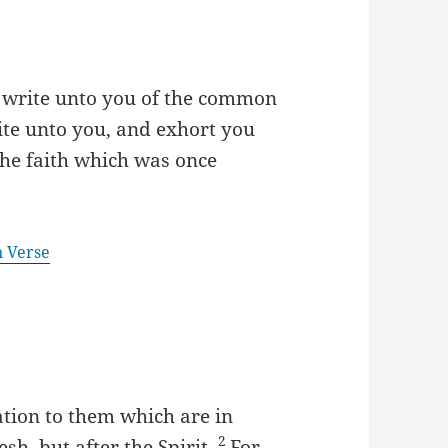
to write unto you of the common
rite unto you, and exhort you
the faith which was once
n Verse
tion to them which are in
2
esh, but after the Spirit.
For