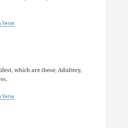
n Verse
fest, which are these; Adultery,
ss,
n Verse