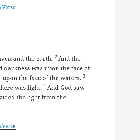
n Verse
2
aven and the earth.
And the
d darkness was upon the face of
3
 upon the face of the waters.
4
there was light.
And God saw
ivided the light from the
n Verse