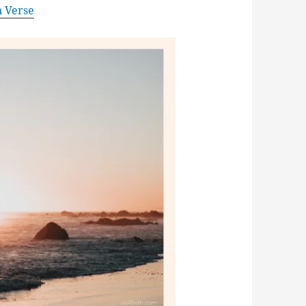
n Verse