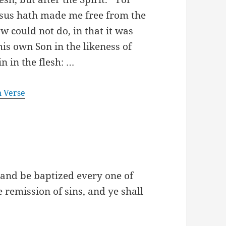
 Jesus hath made me free from the
w could not do, in that it was
is own Son in the likeness of
n in the flesh: …
n Verse
 and be baptized every one of
e remission of sins, and ye shall