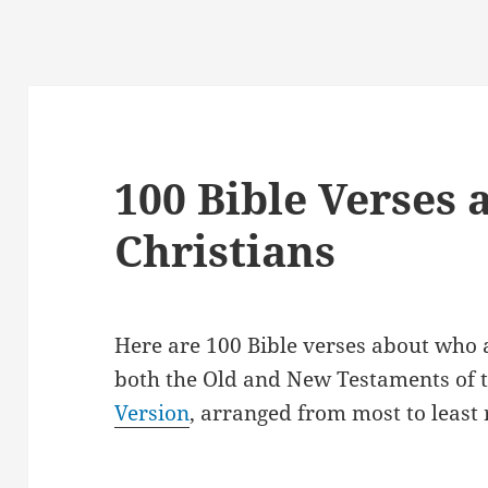
100 Bible Verses
Christians
Here are 100 Bible verses about who 
both the Old and New Testaments of t
Version
, arranged from most to least 