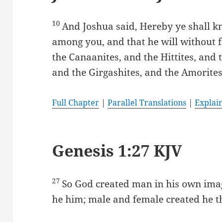
10
And Joshua said, Hereby ye shall kn
among you, and that he will without f
the Canaanites, and the Hittites, and t
and the Girgashites, and the Amorites
Full Chapter
|
Parallel Translations
|
Explai
Genesis 1:27 KJV
27
So God created man in his own imag
he him; male and female created he 