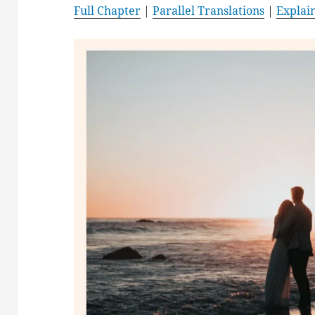
Full Chapter
|
Parallel Translations
|
Explai