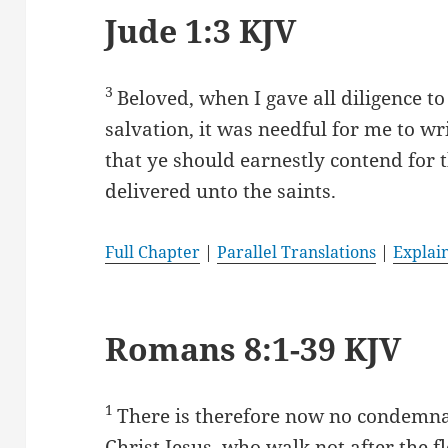
Jude 1:3 KJV
3
Beloved, when I gave all diligence 
salvation, it was needful for me to w
that ye should earnestly contend for 
delivered unto the saints.
Full Chapter
|
Parallel Translations
|
Explai
Romans 8:1-39 KJV
1
There is therefore now no condemna
Christ Jesus, who walk not after the fl