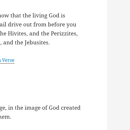
ow that the living God is
ail drive out from before you
he Hivites, and the Perizzites,
, and the Jebusites.
n Verse
e, in the image of God created
them.