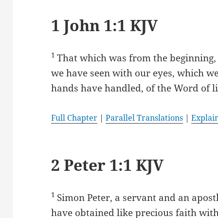
1 John 1:1 KJV
1
That which was from the beginning,
we have seen with our eyes, which w
hands have handled, of the Word of li
Full Chapter
|
Parallel Translations
|
Explai
2 Peter 1:1 KJV
1
Simon Peter, a servant and an apostl
have obtained like precious faith wit