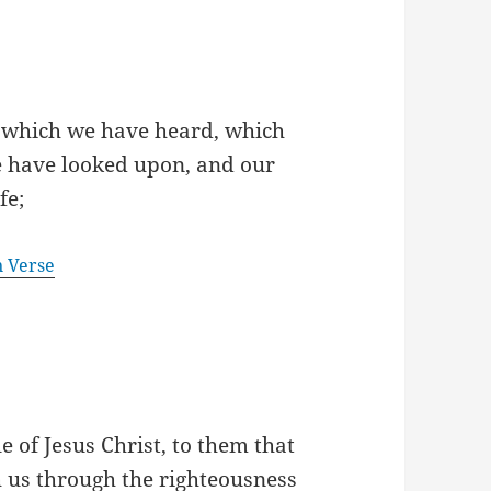
 which we have heard, which
e have looked upon, and our
fe;
n Verse
e of Jesus Christ, to them that
h us through the righteousness