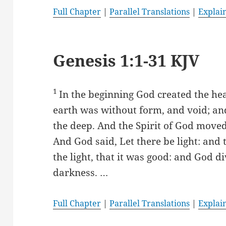
Full Chapter
|
Parallel Translations
|
Explai
Genesis 1:1-31 KJV
1
In the beginning God created the he
earth was without form, and void; an
the deep. And the Spirit of God moved
And God said, Let there be light: and 
the light, that it was good: and God d
darkness. …
Full Chapter
|
Parallel Translations
|
Explai