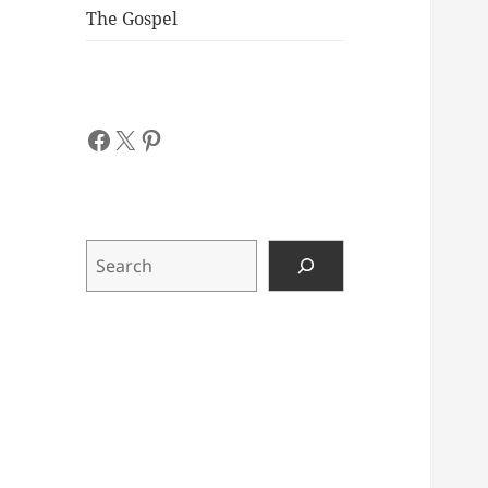
The Gospel
Facebook
X
Pinterest
Search