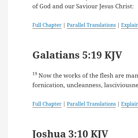
of God and our Saviour Jesus Christ:
Full Chapter
|
Parallel Translations
|
Explai
Galatians 5:19 KJV
19
Now the works of the flesh are mani
fornication, uncleanness, lasciviousne
Full Chapter
|
Parallel Translations
|
Explai
Joshua 3:10 KJV