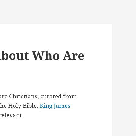
 about Who Are
are Christians, curated from
he Holy Bible,
King James
relevant.