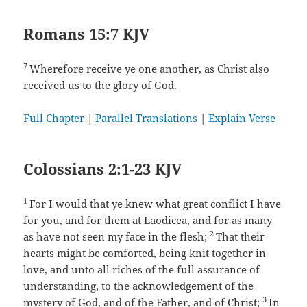
Romans 15:7 KJV
7
Wherefore receive ye one another, as Christ also
received us to the glory of God.
Full Chapter
|
Parallel Translations
|
Explain Verse
Colossians 2:1-23 KJV
1
For I would that ye knew what great conflict I have
for you, and for them at Laodicea, and for as many
2
as have not seen my face in the flesh;
That their
hearts might be comforted, being knit together in
love, and unto all riches of the full assurance of
understanding, to the acknowledgement of the
3
mystery of God, and of the Father, and of Christ;
In