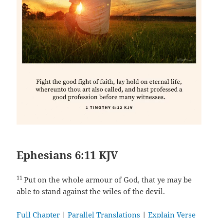
Ephesians 6:11 KJV
11
Put on the whole armour of God, that ye may be
able to stand against the wiles of the devil.
Full Chapter
|
Parallel Translations
|
Explain Verse