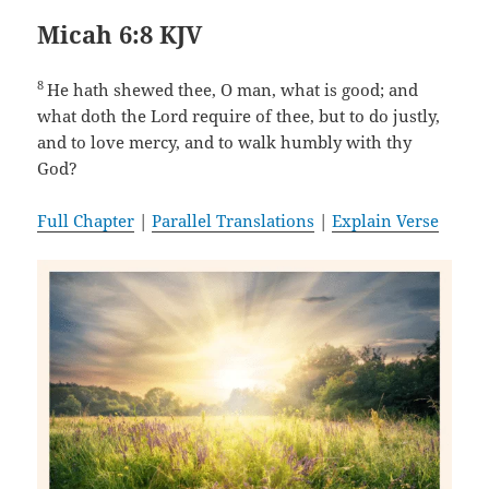
Micah 6:8 KJV
8
He hath shewed thee, O man, what is good; and
what doth the Lord require of thee, but to do justly,
and to love mercy, and to walk humbly with thy
God?
Full Chapter
|
Parallel Translations
|
Explain Verse