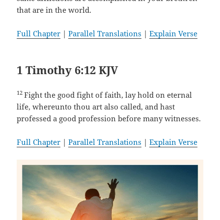
that are in the world.
Full Chapter
|
Parallel Translations
|
Explain Verse
1 Timothy 6:12 KJV
12
Fight the good fight of faith, lay hold on eternal
life, whereunto thou art also called, and hast
professed a good profession before many witnesses.
Full Chapter
|
Parallel Translations
|
Explain Verse