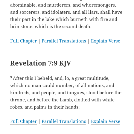
abominable, and murderers, and whoremongers,
and sorcerers, and idolaters, and all liars, shall have
their part in the lake which burneth with fire and
brimstone: which is the second death.
Full Chapter
|
Parallel Translations
|
Explain Verse
Revelation 7:9 KJV
9
After this I beheld, and, lo, a great multitude,
which no man could number, of all nations, and
kindreds, and people, and tongues, stood before the
throne, and before the Lamb, clothed with white
robes, and palms in their hands;
Full Chapter
|
Parallel Translations
|
Explain Verse