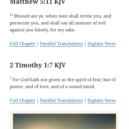
Matthew 5:11 KJV
11
Blessed are ye, when men shall revile you, and
persecute you, and shall say all manner of evil
against you falsely, for my sake.
Full Chapter
|
Parallel Translations
|
Explain Verse
2 Timothy 1:7 KJV
7
For God hath not given us the spirit of fear; but of
power, and of love, and of a sound mind.
Full Chapter
|
Parallel Translations
|
Explain Verse