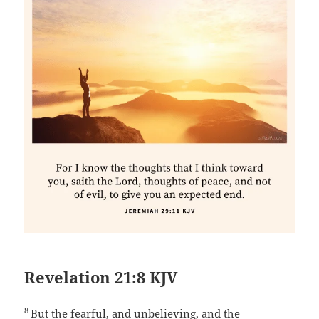
Revelation 21:8 KJV
8
But the fearful, and unbelieving, and the