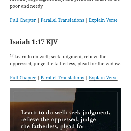
poor and needy.
Full Chapter
|
Parallel Translations
|
Explain Verse
Isaiah 1:17 KJV
17
Learn to do well; seek judgment, relieve the
oppressed, judge the fatherless, plead for the widow.
Full Chapter
|
Parallel Translations
|
Explain Verse