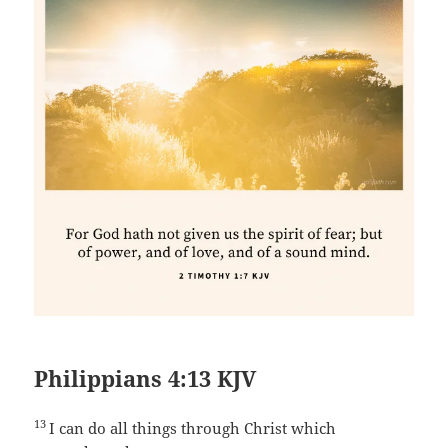
Philippians 4:13 KJV
13
I can do all things through Christ which