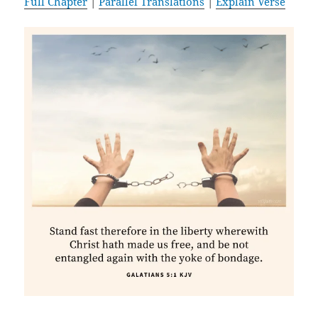
Full Chapter
|
Parallel Translations
|
Explain Verse