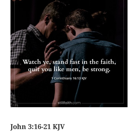
John 3:16-21 KJV