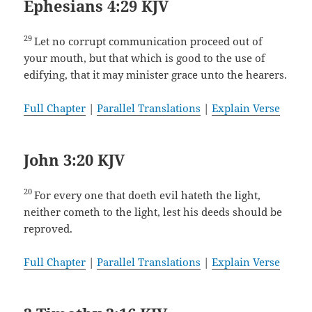
Ephesians 4:29 KJV
29
Let no corrupt communication proceed out of
your mouth, but that which is good to the use of
edifying, that it may minister grace unto the hearers.
Full Chapter
|
Parallel Translations
|
Explain Verse
John 3:20 KJV
20
For every one that doeth evil hateth the light,
neither cometh to the light, lest his deeds should be
reproved.
Full Chapter
|
Parallel Translations
|
Explain Verse