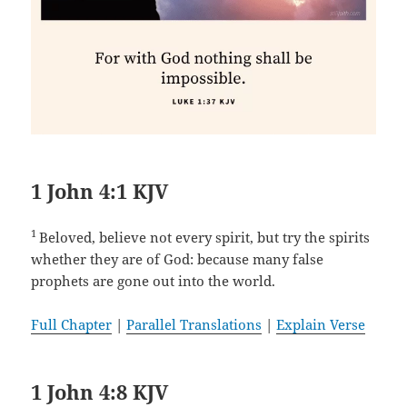
1 John 4:1 KJV
1
Beloved, believe not every spirit, but try the spirits
whether they are of God: because many false
prophets are gone out into the world.
Full Chapter
|
Parallel Translations
|
Explain Verse
1 John 4:8 KJV