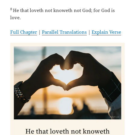
8
He that loveth not knoweth not God; for God is
love.
Full Chapter
|
Parallel Translations
|
Explain Verse