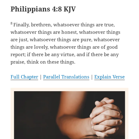
Philippians 4:8 KJV
8
Finally, brethren, whatsoever things are true,
whatsoever things are honest, whatsoever things
are just, whatsoever things are pure, whatsoever
things are lovely, whatsoever things are of good
report; if there be any virtue, and if there be any
praise, think on these things.
Full Chapter
|
Parallel Translations
|
Explain Verse