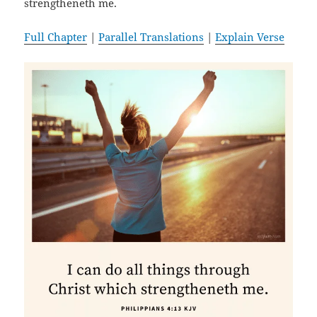
strengtheneth me.
Full Chapter
|
Parallel Translations
|
Explain Verse