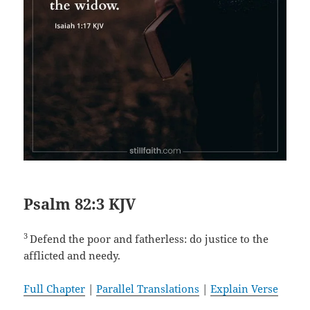
Psalm 82:3 KJV
3
Defend the poor and fatherless: do justice to the
afflicted and needy.
Full Chapter
|
Parallel Translations
|
Explain Verse