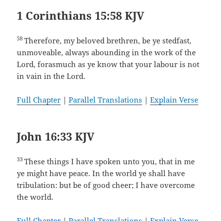
1 Corinthians 15:58 KJV
58
Therefore, my beloved brethren, be ye stedfast,
unmoveable, always abounding in the work of the
Lord, forasmuch as ye know that your labour is not
in vain in the Lord.
Full Chapter
|
Parallel Translations
|
Explain Verse
John 16:33 KJV
33
These things I have spoken unto you, that in me
ye might have peace. In the world ye shall have
tribulation: but be of good cheer; I have overcome
the world.
Full Chapter
|
Parallel Translations
|
Explain Verse