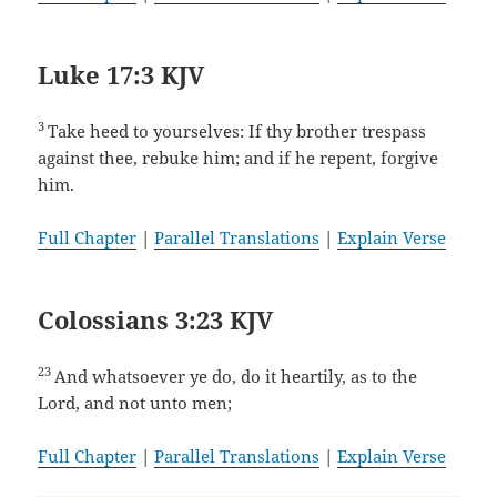
Luke 17:3 KJV
3
Take heed to yourselves: If thy brother trespass
against thee, rebuke him; and if he repent, forgive
him.
Full Chapter
|
Parallel Translations
|
Explain Verse
Colossians 3:23 KJV
23
And whatsoever ye do, do it heartily, as to the
Lord, and not unto men;
Full Chapter
|
Parallel Translations
|
Explain Verse