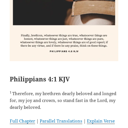
Philippians 4:1 KJV
1
Therefore, my brethren dearly beloved and longed
for, my joy and crown, so stand fast in the Lord, my
dearly beloved.
Full Chapter
|
Parallel Translations
|
Explain Verse