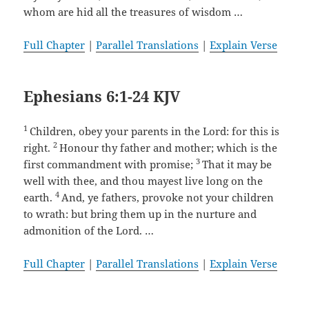
whom are hid all the treasures of wisdom …
Full Chapter
|
Parallel Translations
|
Explain Verse
Ephesians 6:1-24 KJV
1
Children, obey your parents in the Lord: for this is
2
right.
Honour thy father and mother; which is the
3
first commandment with promise;
That it may be
well with thee, and thou mayest live long on the
4
earth.
And, ye fathers, provoke not your children
to wrath: but bring them up in the nurture and
admonition of the Lord. …
Full Chapter
|
Parallel Translations
|
Explain Verse