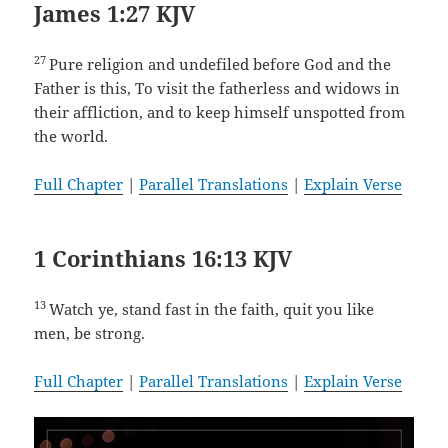
James 1:27 KJV
27
Pure religion and undefiled before God and the
Father is this, To visit the fatherless and widows in
their affliction, and to keep himself unspotted from
the world.
Full Chapter
|
Parallel Translations
|
Explain Verse
1 Corinthians 16:13 KJV
13
Watch ye, stand fast in the faith, quit you like
men, be strong.
Full Chapter
|
Parallel Translations
|
Explain Verse