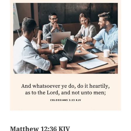
Matthew 12:36 KJV