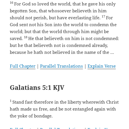
16
For God so loved the world, that he gave his only
begotten Son, that whosoever believeth in him
17
should not perish, but have everlasting life.
For
God sent not his Son into the world to condemn the
world; but that the world through him might be
18
saved.
He that believeth on him is not condemned:
but he that believeth not is condemned already,
because he hath not believed in the name of the …
Full Chapter
|
Parallel Translations
|
Explain Verse
Galatians 5:1 KJV
1
Stand fast therefore in the liberty wherewith Christ
hath made us free, and be not entangled again with
the yoke of bondage.