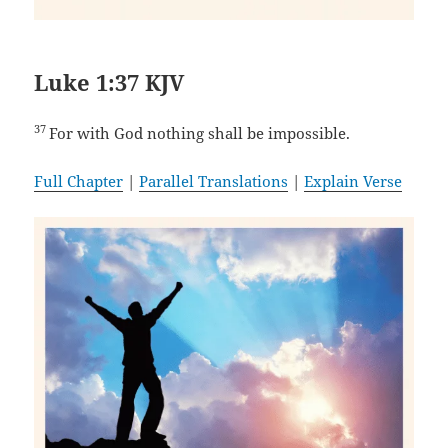
Luke 1:37 KJV
37
For with God nothing shall be impossible.
Full Chapter
|
Parallel Translations
|
Explain Verse