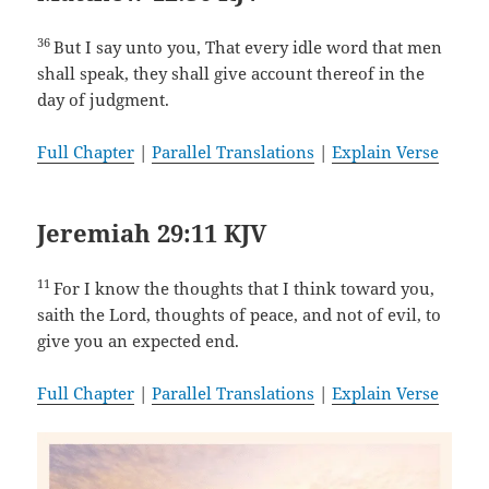
36
But I say unto you, That every idle word that men
shall speak, they shall give account thereof in the
day of judgment.
Full Chapter
|
Parallel Translations
|
Explain Verse
Jeremiah 29:11 KJV
11
For I know the thoughts that I think toward you,
saith the Lord, thoughts of peace, and not of evil, to
give you an expected end.
Full Chapter
|
Parallel Translations
|
Explain Verse