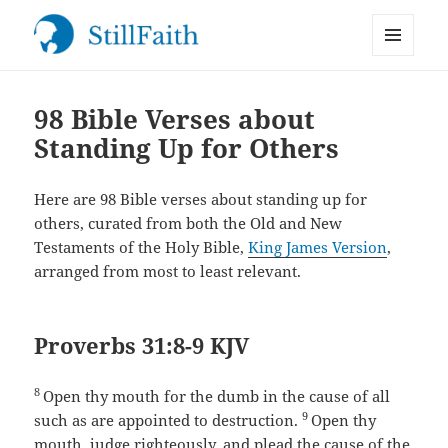
MENU
StillFaith.com
AND
WIDGETS
98 Bible Verses about
Standing Up for Others
Here are 98 Bible verses about standing up for
others, curated from both the Old and New
Testaments of the Holy Bible,
King James Version
,
arranged from most to least relevant.
Proverbs 31:8-9 KJV
8
Open thy mouth for the dumb in the cause of all
9
such as are appointed to destruction.
Open thy
mouth, judge righteously, and plead the cause of the