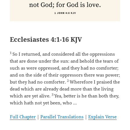
Ecclesiastes 4:1-16 KJV
1
So I returned, and considered all the oppressions
that are done under the sun: and behold the tears of
such as were oppressed, and they had no comforter;
and on the side of their oppressors there was power;
2
but they had no comforter.
Wherefore I praised the
dead which are already dead more than the living
3
which are yet alive.
Yea, better is he than both they,
which hath not yet been, who …
Full Chapter
|
Parallel Translations
|
Explain Verse