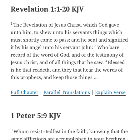
Revelation 1:1-20 KJV
1
The Revelation of Jesus Christ, which God gave
unto him, to shew unto his servants things which
must shortly come to pass; and he sent and signified
2
it by his angel unto his servant John:
Who bare
record of the word of God, and of the testimony of
3
Jesus Christ, and of all things that he saw.
Blessed
is he that readeth, and they that hear the words of
this prophecy, and keep those things …
Full Chapter
|
Parallel Translations
|
Explain Verse
1 Peter 5:9 KJV
9
Whom resist stedfast in the faith, knowing that the
same afflictions are accomplished in your brethren