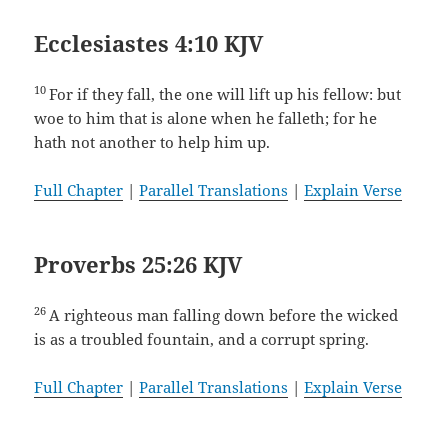
Ecclesiastes 4:10 KJV
10
For if they fall, the one will lift up his fellow: but
woe to him that is alone when he falleth; for he
hath not another to help him up.
Full Chapter
|
Parallel Translations
|
Explain Verse
Proverbs 25:26 KJV
26
A righteous man falling down before the wicked
is as a troubled fountain, and a corrupt spring.
Full Chapter
|
Parallel Translations
|
Explain Verse