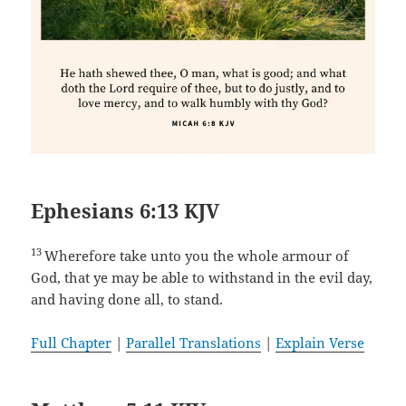
Ephesians 6:13 KJV
13
Wherefore take unto you the whole armour of
God, that ye may be able to withstand in the evil day,
and having done all, to stand.
Full Chapter
|
Parallel Translations
|
Explain Verse