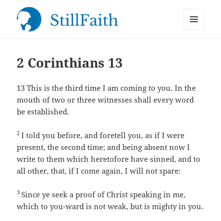
MENU
StillFaith.com
AND
WIDGETS
2 Corinthians 13
13
This is the third time I am coming to you. In the
mouth of two or three witnesses shall every word
be established.
2
I told you before, and foretell you, as if I were
present, the second time; and being absent now I
write to them which heretofore have sinned, and to
all other, that, if I come again, I will not spare:
3
Since ye seek a proof of Christ speaking in me,
which to you-ward is not weak, but is mighty in you.