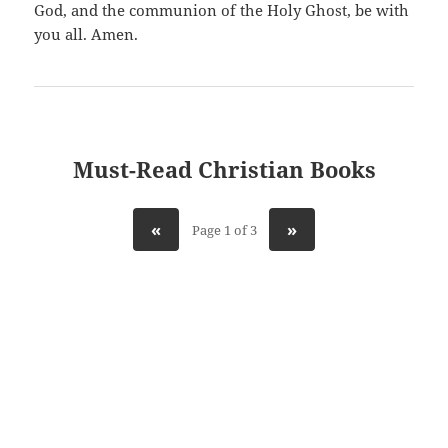
God, and the communion of the Holy Ghost, be with
you all. Amen.
Must-Read Christian Books
«
»
Page 1 of 3