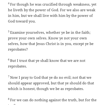
4
For though he was crucified through weakness, yet
he liveth by the power of God. For we also are weak
in him, but we shall live with him by the power of
God toward you.
5
Examine yourselves, whether ye be in the faith;
prove your own selves. Know ye not your own
selves, how that Jesus Christ is in you, except ye be
reprobates?
6
But I trust that ye shall know that we are not
reprobates.
7
Now I pray to God that ye do no evil; not that we
should appear approved, but that ye should do that
which is honest, though we be as reprobates.
8
For we can do nothing against the truth, but for the