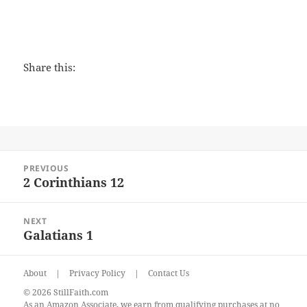
Share this:
Post
PREVIOUS
navigation
2 Corinthians 12
Previous
post:
NEXT
Galatians 1
Next
post:
About
|
Privacy Policy
|
Contact Us
© 2026 StillFaith.com
As an Amazon Associate, we earn from qualifying purchases at no