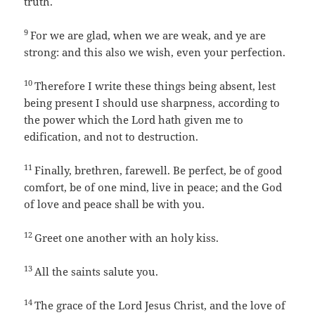
truth.
9
For we are glad, when we are weak, and ye are
strong: and this also we wish, even your perfection.
10
Therefore I write these things being absent, lest
being present I should use sharpness, according to
the power which the Lord hath given me to
edification, and not to destruction.
11
Finally, brethren, farewell. Be perfect, be of good
comfort, be of one mind, live in peace; and the God
of love and peace shall be with you.
12
Greet one another with an holy kiss.
13
All the saints salute you.
14
The grace of the Lord Jesus Christ, and the love of