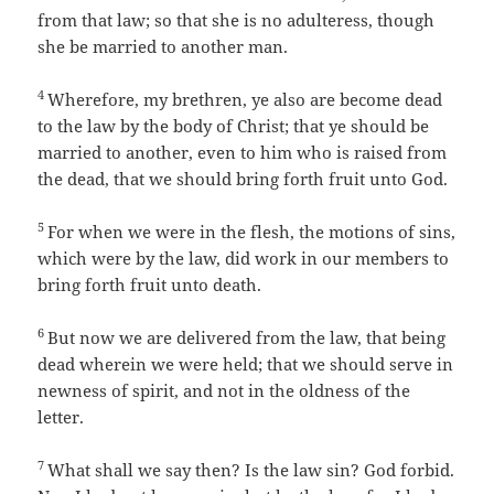
from that law; so that she is no adulteress, though
she be married to another man.
4
Wherefore, my brethren, ye also are become dead
to the law by the body of Christ; that ye should be
married to another, even to him who is raised from
the dead, that we should bring forth fruit unto God.
5
For when we were in the flesh, the motions of sins,
which were by the law, did work in our members to
bring forth fruit unto death.
6
But now we are delivered from the law, that being
dead wherein we were held; that we should serve in
newness of spirit, and not in the oldness of the
letter.
7
What shall we say then? Is the law sin? God forbid.