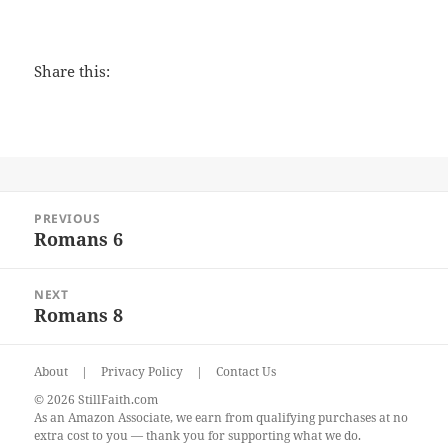
Share this:
Post
PREVIOUS
navigation
Romans 6
Previous
post:
NEXT
Romans 8
Next
post:
About
|
Privacy Policy
|
Contact Us
© 2026 StillFaith.com
As an Amazon Associate, we earn from qualifying purchases at no
extra cost to you — thank you for supporting what we do.