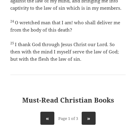
against the law of my mind, and bringing me into
captivity to the law of sin which is in my members.
24
O wretched man that I am! who shall deliver me
from the body of this death?
25
I thank God through Jesus Christ our Lord. So
then with the mind I myself serve the law of God;
but with the flesh the law of sin.
Must-Read Christian Books
«
»
Page 1 of 3