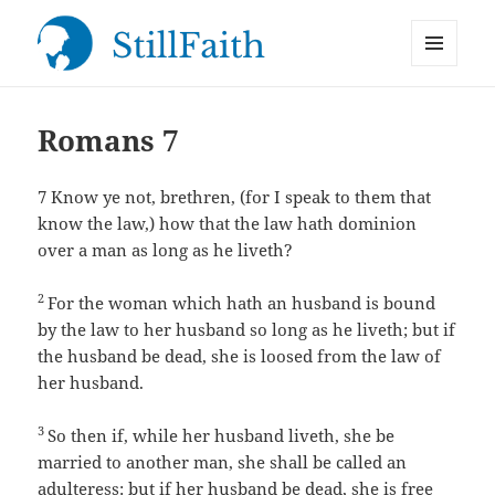
MENU
StillFaith.com
AND
WIDGETS
Romans 7
7
Know ye not, brethren, (for I speak to them that
know the law,) how that the law hath dominion
over a man as long as he liveth?
2
For the woman which hath an husband is bound
by the law to her husband so long as he liveth; but if
the husband be dead, she is loosed from the law of
her husband.
3
So then if, while her husband liveth, she be
married to another man, she shall be called an
adulteress: but if her husband be dead, she is free