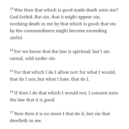
13
Was then that which is good made death unto me?
God forbid. But sin, that it might appear sin,
working death in me by that which is good; that sin
by the commandment might become exceeding
sinful.
14
For we know that the law is spiritual: but I am
carnal, sold under sin.
15
For that which I do I allow not: for what I would,
that do I not; but what I hate, that do I.
16
If then I do that which I would not, I consent unto
the law that it is good.
17
Now then it is no more I that do it, but sin that
dwelleth in me.