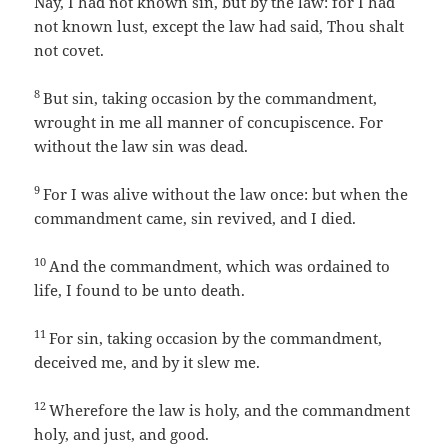
Nay, I had not known sin, but by the law: for I had
not known lust, except the law had said, Thou shalt
not covet.
8
But sin, taking occasion by the commandment,
wrought in me all manner of concupiscence. For
without the law sin was dead.
9
For I was alive without the law once: but when the
commandment came, sin revived, and I died.
10
And the commandment, which was ordained to
life, I found to be unto death.
11
For sin, taking occasion by the commandment,
deceived me, and by it slew me.
12
Wherefore the law is holy, and the commandment
holy, and just, and good.