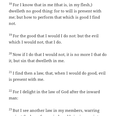
18
For I know that in me (that is, in my flesh,)
dwelleth no good thing: for to will is present with
me; but how to perform that which is good I find
not.
19
For the good that I would I do not: but the evil
which I would not, that I do.
20
Now if I do that I would not, it is no more I that do
it, but sin that dwelleth in me.
21
I find then a law, that, when I would do good, evil
is present with me.
22
For I delight in the law of God after the inward
man:
23
But I see another law in my members, warring