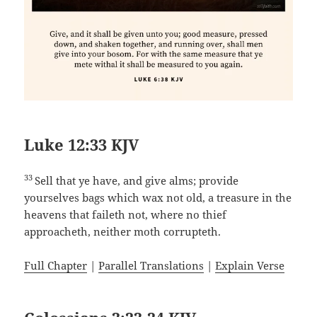
Luke 12:33 KJV
33
Sell that ye have, and give alms; provide
yourselves bags which wax not old, a treasure in the
heavens that faileth not, where no thief
approacheth, neither moth corrupteth.
Full Chapter
|
Parallel Translations
|
Explain Verse