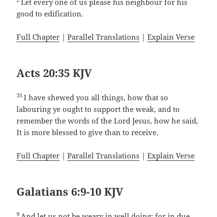
Let every one of us please his neighbour for his
good to edification.
Full Chapter
|
Parallel Translations
|
Explain Verse
Acts 20:35 KJV
35
I have shewed you all things, how that so
labouring ye ought to support the weak, and to
remember the words of the Lord Jesus, how he said,
It is more blessed to give than to receive.
Full Chapter
|
Parallel Translations
|
Explain Verse
Galatians 6:9-10 KJV
9
And let us not be weary in well doing: for in due