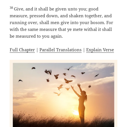
38
Give, and it shall be given unto you; good
measure, pressed down, and shaken together, and
running over, shall men give into your bosom. For
with the same measure that ye mete withal it shall
be measured to you again.
Full Chapter
|
Parallel Translations
|
Explain Verse