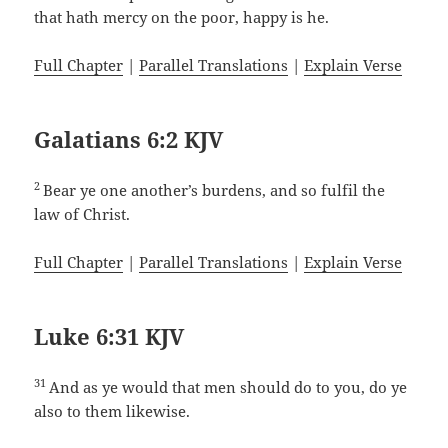
that hath mercy on the poor, happy is he.
Full Chapter
|
Parallel Translations
|
Explain Verse
Galatians 6:2 KJV
2
Bear ye one another’s burdens, and so fulfil the
law of Christ.
Full Chapter
|
Parallel Translations
|
Explain Verse
Luke 6:31 KJV
31
And as ye would that men should do to you, do ye
also to them likewise.