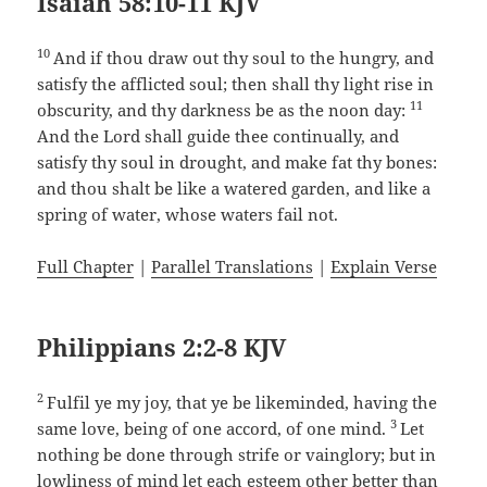
Isaiah 58:10-11 KJV
10
And if thou draw out thy soul to the hungry, and
satisfy the afflicted soul; then shall thy light rise in
11
obscurity, and thy darkness be as the noon day:
And the Lord shall guide thee continually, and
satisfy thy soul in drought, and make fat thy bones:
and thou shalt be like a watered garden, and like a
spring of water, whose waters fail not.
Full Chapter
|
Parallel Translations
|
Explain Verse
Philippians 2:2-8 KJV
2
Fulfil ye my joy, that ye be likeminded, having the
3
same love, being of one accord, of one mind.
Let
nothing be done through strife or vainglory; but in
lowliness of mind let each esteem other better than