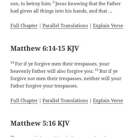
3
son, to betray him;
Jesus knowing that the Father
had given all things into his hands, and that …
Full Chapter
|
Parallel Translations
|
Explain Verse
Matthew 6:14-15 KJV
14
For if ye forgive men their trespasses, your
15
heavenly Father will also forgive you:
But if ye
forgive not men their trespasses, neither will your
Father forgive your trespasses.
Full Chapter
|
Parallel Translations
|
Explain Verse
Matthew 5:16 KJV
16