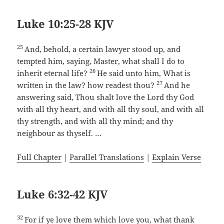
Luke 10:25-28 KJV
25
And, behold, a certain lawyer stood up, and
tempted him, saying, Master, what shall I do to
26
inherit eternal life?
He said unto him, What is
27
written in the law? how readest thou?
And he
answering said, Thou shalt love the Lord thy God
with all thy heart, and with all thy soul, and with all
thy strength, and with all thy mind; and thy
neighbour as thyself. …
Full Chapter
|
Parallel Translations
|
Explain Verse
Luke 6:32-42 KJV
32
For if ye love them which love you, what thank