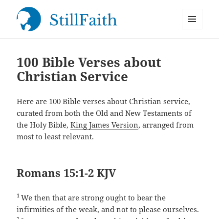
MENU
StillFaith.com
AND
WIDGETS
100 Bible Verses about
Christian Service
Here are 100 Bible verses about Christian service,
curated from both the Old and New Testaments of
the Holy Bible,
King James Version
, arranged from
most to least relevant.
Romans 15:1-2 KJV
1
We then that are strong ought to bear the
infirmities of the weak, and not to please ourselves.
2