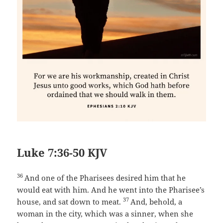
Luke 7:36-50 KJV
36
And one of the Pharisees desired him that he
would eat with him. And he went into the Pharisee’s
37
house, and sat down to meat.
And, behold, a
woman in the city, which was a sinner, when she