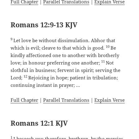
Full Chapter
|
Parallel Translations
|
Explain Verse
Romans 12:9-13 KJV
9
Let love be without dissimulation. Abhor that
10
which is evil; cleave to that which is good.
Be
kindly affectioned one to another with brotherly
11
love; in honour preferring one another;
Not
slothful in business; fervent in spirit; serving the
12
Lord;
Rejoicing in hope; patient in tribulation;
continuing instant in prayer; …
Full Chapter
|
Parallel Translations
|
Explain Verse
Romans 12:1 KJV
1
I beseech you therefore, brethren, by the mercies