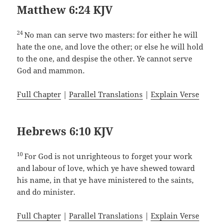
Matthew 6:24 KJV
24
No man can serve two masters: for either he will
hate the one, and love the other; or else he will hold
to the one, and despise the other. Ye cannot serve
God and mammon.
Full Chapter
|
Parallel Translations
|
Explain Verse
Hebrews 6:10 KJV
10
For God is not unrighteous to forget your work
and labour of love, which ye have shewed toward
his name, in that ye have ministered to the saints,
and do minister.
Full Chapter
|
Parallel Translations
|
Explain Verse