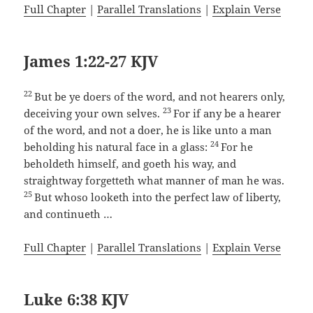
Full Chapter
|
Parallel Translations
|
Explain Verse
James 1:22-27 KJV
22
But be ye doers of the word, and not hearers only,
23
deceiving your own selves.
For if any be a hearer
of the word, and not a doer, he is like unto a man
24
beholding his natural face in a glass:
For he
beholdeth himself, and goeth his way, and
straightway forgetteth what manner of man he was.
25
But whoso looketh into the perfect law of liberty,
and continueth …
Full Chapter
|
Parallel Translations
|
Explain Verse
Luke 6:38 KJV