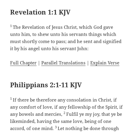
Revelation 1:1 KJV
1
The Revelation of Jesus Christ, which God gave
unto him, to shew unto his servants things which
must shortly come to pass; and he sent and signified
it by his angel unto his servant John:
Full Chapter
|
Parallel Translations
|
Explain Verse
Philippians 2:1-11 KJV
1
If there be therefore any consolation in Christ, if
any comfort of love, if any fellowship of the Spirit, if
2
any bowels and mercies,
Fulfil ye my joy, that ye be
likeminded, having the same love, being of one
3
accord, of one mind.
Let nothing be done through