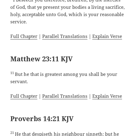
of God, that ye present your bodies a living sacrifice,
holy, acceptable unto God, which is your reasonable
service.
Full Chapter
|
Parallel Translations
|
Explain Verse
Matthew 23:11 KJV
11
But he that is greatest among you shall be your
servant.
Full Chapter
|
Parallel Translations
|
Explain Verse
Proverbs 14:21 KJV
21
He that despiseth his neighbour sinneth: but he