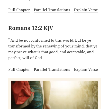
Full Chapter
|
Parallel Translations
|
Explain Verse
Romans 12:2 KJV
2
And be not conformed to this world: but be ye
transformed by the renewing of your mind, that ye
may prove what is that good, and acceptable, and
perfect, will of God.
Full Chapter
|
Parallel Translations
|
Explain Verse