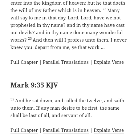
enter into the kingdom of heaven; but he that doeth
22
the will of my Father which is in heaven.
Many
will say to me in that day, Lord, Lord, have we not
prophesied in thy name? and in thy name have cast
out devils? and in thy name done many wonderful
23
works?
And then will I profess unto them, I never
knew you: depart from me, ye that work …
Full Chapter
|
Parallel Translations
|
Explain Verse
Mark 9:35 KJV
35
And he sat down, and called the twelve, and saith
unto them, If any man desire to be first, the same
shall be last of all, and servant of all.
Full Chapter
|
Parallel Translations
|
Explain Verse