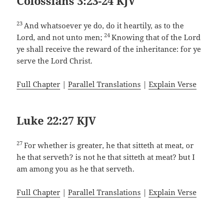
Colossians 3:23-24 KJV
23
And whatsoever ye do, do it heartily, as to the
24
Lord, and not unto men;
Knowing that of the Lord
ye shall receive the reward of the inheritance: for ye
serve the Lord Christ.
Full Chapter
|
Parallel Translations
|
Explain Verse
Luke 22:27 KJV
27
For whether is greater, he that sitteth at meat, or
he that serveth? is not he that sitteth at meat? but I
am among you as he that serveth.
Full Chapter
|
Parallel Translations
|
Explain Verse