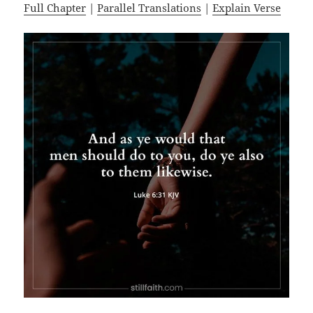
Full Chapter
|
Parallel Translations
|
Explain Verse