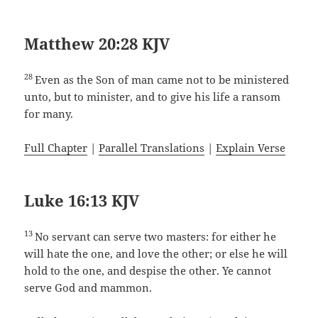
Matthew 20:28 KJV
28
Even as the Son of man came not to be ministered
unto, but to minister, and to give his life a ransom
for many.
Full Chapter
|
Parallel Translations
|
Explain Verse
Luke 16:13 KJV
13
No servant can serve two masters: for either he
will hate the one, and love the other; or else he will
hold to the one, and despise the other. Ye cannot
serve God and mammon.