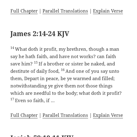
Full Chapter
|
Parallel Translations
|
Explain Verse
James 2:14-24 KJV
14
What doth it profit, my brethren, though a man
say he hath faith, and have not works? can faith
15
save him?
If a brother or sister be naked, and
16
destitute of daily food,
And one of you say unto
them, Depart in peace, be ye warmed and filled;
notwithstanding ye give them not those things
which are needful to the body; what doth it profit?
17
Even so faith, if …
Full Chapter
|
Parallel Translations
|
Explain Verse