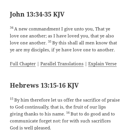
John 13:34-35 KJV
34
A new commandment I give unto you, That ye
love one another; as I have loved you, that ye also
35
love one another.
By this shall all men know that
ye are my disciples, if ye have love one to another.
Full Chapter
|
Parallel Translations
|
Explain Verse
Hebrews 13:15-16 KJV
15
By him therefore let us offer the sacrifice of praise
to God continually, that is, the fruit of our lips
16
giving thanks to his name.
But to do good and to
communicate forget not: for with such sacrifices
God is well pleased.