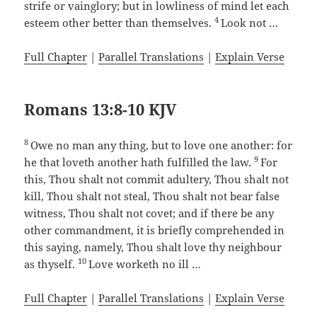
strife or vainglory; but in lowliness of mind let each
4
esteem other better than themselves.
Look not …
Full Chapter
|
Parallel Translations
|
Explain Verse
Romans 13:8-10 KJV
8
Owe no man any thing, but to love one another: for
9
he that loveth another hath fulfilled the law.
For
this, Thou shalt not commit adultery, Thou shalt not
kill, Thou shalt not steal, Thou shalt not bear false
witness, Thou shalt not covet; and if there be any
other commandment, it is briefly comprehended in
this saying, namely, Thou shalt love thy neighbour
10
as thyself.
Love worketh no ill …
Full Chapter
|
Parallel Translations
|
Explain Verse