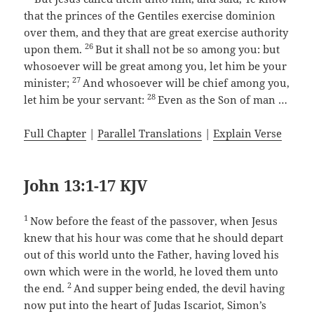
that the princes of the Gentiles exercise dominion
over them, and they that are great exercise authority
26
upon them.
But it shall not be so among you: but
whosoever will be great among you, let him be your
27
minister;
And whosoever will be chief among you,
28
let him be your servant:
Even as the Son of man …
Full Chapter
|
Parallel Translations
|
Explain Verse
John 13:1-17 KJV
1
Now before the feast of the passover, when Jesus
knew that his hour was come that he should depart
out of this world unto the Father, having loved his
own which were in the world, he loved them unto
2
the end.
And supper being ended, the devil having
now put into the heart of Judas Iscariot, Simon’s