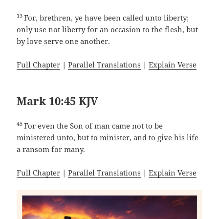
13
For, brethren, ye have been called unto liberty;
only use not liberty for an occasion to the flesh, but
by love serve one another.
Full Chapter
|
Parallel Translations
|
Explain Verse
Mark 10:45 KJV
45
For even the Son of man came not to be
ministered unto, but to minister, and to give his life
a ransom for many.
Full Chapter
|
Parallel Translations
|
Explain Verse