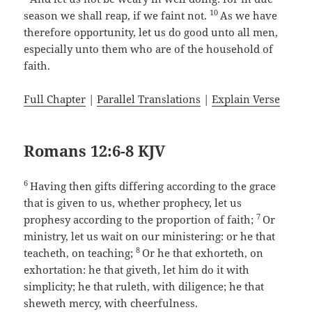
10
season we shall reap, if we faint not.
As we have
therefore opportunity, let us do good unto all men,
especially unto them who are of the household of
faith.
Full Chapter
|
Parallel Translations
|
Explain Verse
Romans 12:6-8 KJV
6
Having then gifts differing according to the grace
that is given to us, whether prophecy, let us
7
prophesy according to the proportion of faith;
Or
ministry, let us wait on our ministering: or he that
8
teacheth, on teaching;
Or he that exhorteth, on
exhortation: he that giveth, let him do it with
simplicity; he that ruleth, with diligence; he that
sheweth mercy, with cheerfulness.