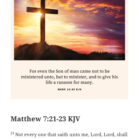
Matthew 7:21-23 KJV
21
Not every one that saith unto me, Lord, Lord, shall