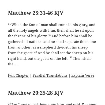
Matthew 25:31-46 KJV
31
When the Son of man shall come in his glory, and
all the holy angels with him, then shall he sit upon
32
the throne of his glory:
And before him shall be
gathered all nations: and he shall separate them one
from another, as a shepherd divideth his sheep
33
from the goats:
And he shall set the sheep on his
34
right hand, but the goats on the left.
Then shall
the …
Full Chapter
|
Parallel Translations
|
Explain Verse
Matthew 20:25-28 KJV
25
But Jesus called them unto him, and said, Ye know