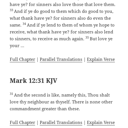
have ye? for sinners also love those that love them.
33
And if ye do good to them which do good to you,
what thank have ye? for sinners also do even the
34
same.
And if ye lend to them of whom ye hope to
receive, what thank have ye? for sinners also lend
35
to sinners, to receive as much again.
But love ye
your …
Full Chapter
|
Parallel Translations
|
Explain Verse
Mark 12:31 KJV
31
And the second is like, namely this, Thou shalt
love thy neighbour as thyself. There is none other
commandment greater than these.
Full Chapter
|
Parallel Translations
|
Explain Verse