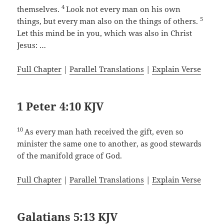
4
themselves.
Look not every man on his own
5
things, but every man also on the things of others.
Let this mind be in you, which was also in Christ
Jesus: …
Full Chapter
|
Parallel Translations
|
Explain Verse
1 Peter 4:10 KJV
10
As every man hath received the gift, even so
minister the same one to another, as good stewards
of the manifold grace of God.
Full Chapter
|
Parallel Translations
|
Explain Verse
Galatians 5:13 KJV