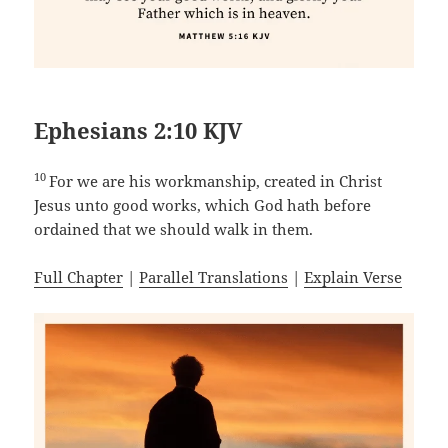
Ephesians 2:10 KJV
10
For we are his workmanship, created in Christ
Jesus unto good works, which God hath before
ordained that we should walk in them.
Full Chapter
|
Parallel Translations
|
Explain Verse