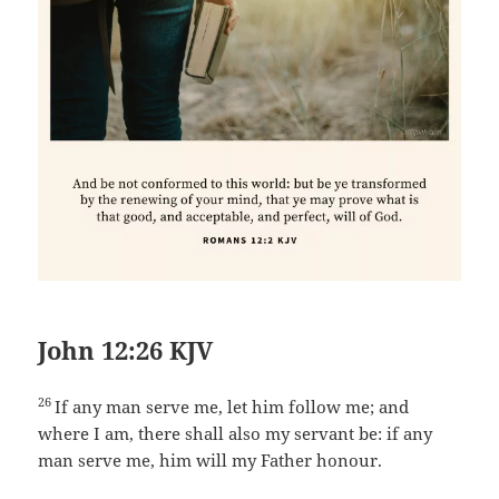
John 12:26 KJV
26
If any man serve me, let him follow me; and
where I am, there shall also my servant be: if any
man serve me, him will my Father honour.