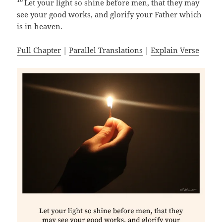
Let your light so shine before men, that they may
see your good works, and glorify your Father which
is in heaven.
Full Chapter
|
Parallel Translations
|
Explain Verse