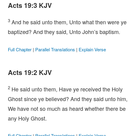
Acts 19:3 KJV
3
And he said unto them, Unto what then were ye
baptized? And they said, Unto John’s baptism.
Full Chapter
|
Parallel Translations
|
Explain Verse
Acts 19:2 KJV
2
He said unto them, Have ye received the Holy
Ghost since ye believed? And they said unto him,
We have not so much as heard whether there be
any Holy Ghost.
Full Chapter
|
Parallel Translations
|
Explain Verse