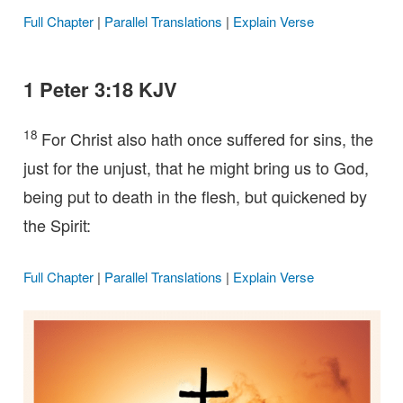
Full Chapter
|
Parallel Translations
|
Explain Verse
1 Peter 3:18 KJV
18
For Christ also hath once suffered for sins, the
just for the unjust, that he might bring us to God,
being put to death in the flesh, but quickened by
the Spirit:
Full Chapter
|
Parallel Translations
|
Explain Verse