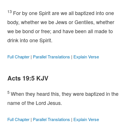
13
For by one Spirit are we all baptized into one
body, whether we be Jews or Gentiles, whether
we be bond or free; and have been all made to
drink into one Spirit.
Full Chapter
|
Parallel Translations
|
Explain Verse
Acts 19:5 KJV
5
When they heard this, they were baptized in the
name of the Lord Jesus.
Full Chapter
|
Parallel Translations
|
Explain Verse