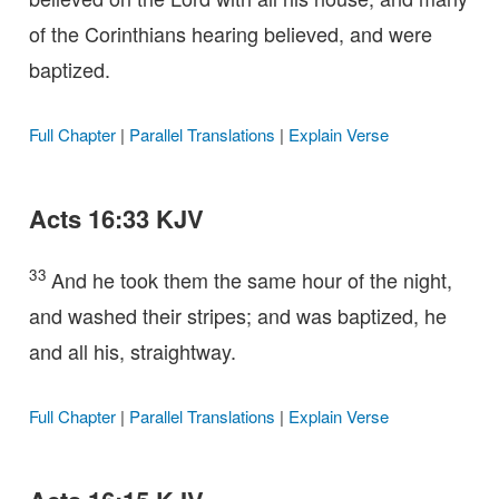
of the Corinthians hearing believed, and were
baptized.
Full Chapter
|
Parallel Translations
|
Explain Verse
Acts 16:33 KJV
33
And he took them the same hour of the night,
and washed their stripes; and was baptized, he
and all his, straightway.
Full Chapter
|
Parallel Translations
|
Explain Verse