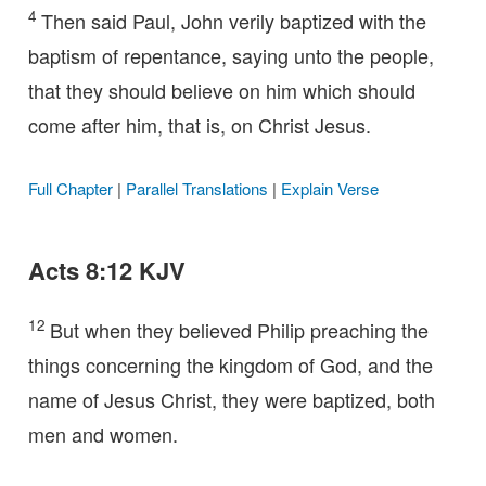
4
Then said Paul, John verily baptized with the
baptism of repentance, saying unto the people,
that they should believe on him which should
come after him, that is, on Christ Jesus.
Full Chapter
|
Parallel Translations
|
Explain Verse
Acts 8:12 KJV
12
But when they believed Philip preaching the
things concerning the kingdom of God, and the
name of Jesus Christ, they were baptized, both
men and women.