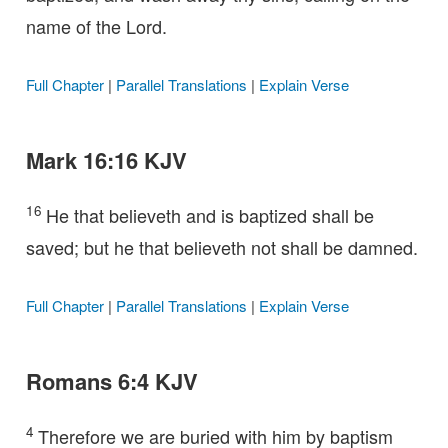
name of the Lord.
Full Chapter
|
Parallel Translations
|
Explain Verse
Mark 16:16 KJV
16
He that believeth and is baptized shall be
saved; but he that believeth not shall be damned.
Full Chapter
|
Parallel Translations
|
Explain Verse
Romans 6:4 KJV
4
Therefore we are buried with him by baptism