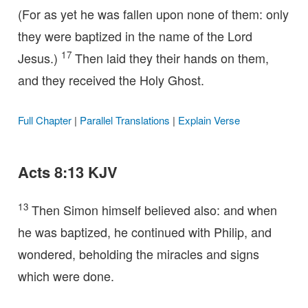
(For as yet he was fallen upon none of them: only
they were baptized in the name of the Lord
17
Jesus.)
Then laid they their hands on them,
and they received the Holy Ghost.
Full Chapter
|
Parallel Translations
|
Explain Verse
Acts 8:13 KJV
13
Then Simon himself believed also: and when
he was baptized, he continued with Philip, and
wondered, beholding the miracles and signs
which were done.