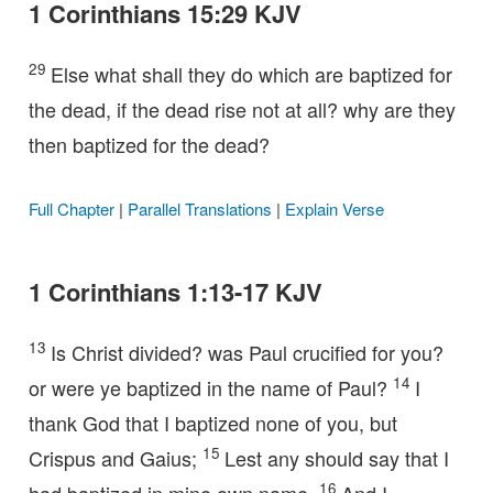
1 Corinthians 15:29 KJV
29
Else what shall they do which are baptized for
the dead, if the dead rise not at all? why are they
then baptized for the dead?
Full Chapter
|
Parallel Translations
|
Explain Verse
1 Corinthians 1:13-17 KJV
13
Is Christ divided? was Paul crucified for you?
14
or were ye baptized in the name of Paul?
I
thank God that I baptized none of you, but
15
Crispus and Gaius;
Lest any should say that I
16