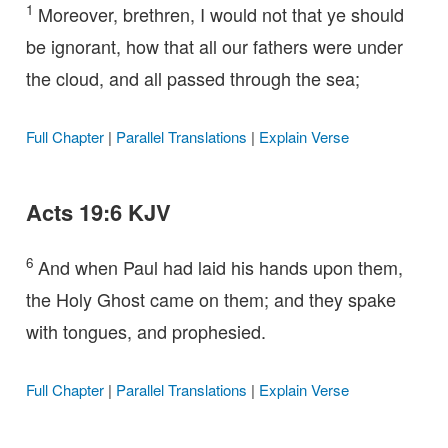
1
Moreover, brethren, I would not that ye should
be ignorant, how that all our fathers were under
the cloud, and all passed through the sea;
Full Chapter
|
Parallel Translations
|
Explain Verse
Acts 19:6 KJV
6
And when Paul had laid his hands upon them,
the Holy Ghost came on them; and they spake
with tongues, and prophesied.
Full Chapter
|
Parallel Translations
|
Explain Verse