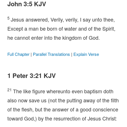
John 3:5 KJV
5
Jesus answered, Verily, verily, I say unto thee,
Except a man be born of water and of the Spirit,
he cannot enter into the kingdom of God.
Full Chapter
|
Parallel Translations
|
Explain Verse
1 Peter 3:21 KJV
21
The like figure whereunto even baptism doth
also now save us (not the putting away of the filth
of the flesh, but the answer of a good conscience
toward God,) by the resurrection of Jesus Christ: