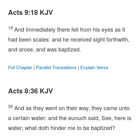
Acts 9:18 KJV
18
And immediately there fell from his eyes as it
had been scales: and he received sight forthwith,
and arose, and was baptized.
Full Chapter
|
Parallel Translations
|
Explain Verse
Acts 8:36 KJV
36
And as they went on their way, they came unto
a certain water: and the eunuch said, See, here is
water; what doth hinder me to be baptized?