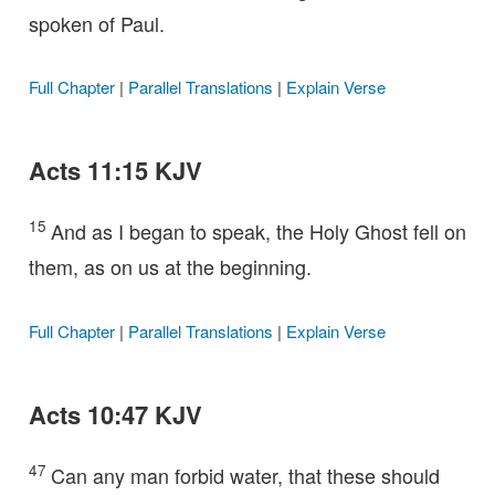
spoken of Paul.
Full Chapter
|
Parallel Translations
|
Explain Verse
Acts 11:15 KJV
15
And as I began to speak, the Holy Ghost fell on
them, as on us at the beginning.
Full Chapter
|
Parallel Translations
|
Explain Verse
Acts 10:47 KJV
47
Can any man forbid water, that these should