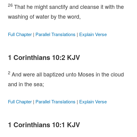
26
That he might sanctify and cleanse it with the
washing of water by the word,
Full Chapter
|
Parallel Translations
|
Explain Verse
1 Corinthians 10:2 KJV
2
And were all baptized unto Moses in the cloud
and in the sea;
Full Chapter
|
Parallel Translations
|
Explain Verse
1 Corinthians 10:1 KJV