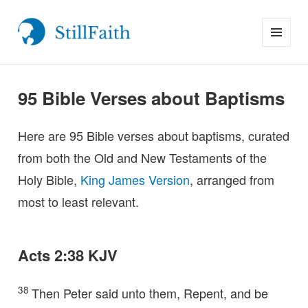
MENU
StillFaith.com
AND
WIDGETS
95 Bible Verses about Baptisms
Here are 95 Bible verses about baptisms, curated
from both the Old and New Testaments of the
Holy Bible,
King James Version
, arranged from
most to least relevant.
Acts 2:38 KJV
38
Then Peter said unto them, Repent, and be