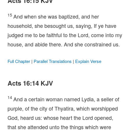
Acts 16:15 KJV
15
And when she was baptized, and her
household, she besought us, saying, If ye have
judged me to be faithful to the Lord, come into my
house, and abide there. And she constrained us.
Full Chapter
|
Parallel Translations
|
Explain Verse
Acts 16:14 KJV
14
And a certain woman named Lydia, a seller of
purple, of the city of Thyatira, which worshipped
God, heard us: whose heart the Lord opened,
that she attended unto the things which were