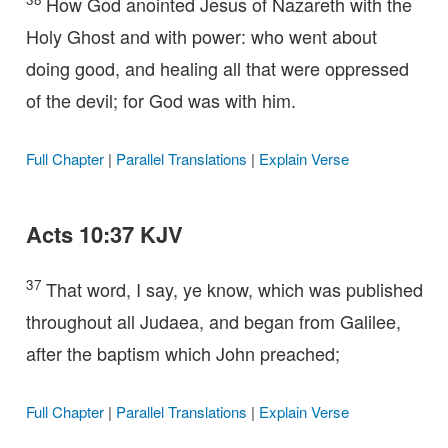
How God anointed Jesus of Nazareth with the
Holy Ghost and with power: who went about
doing good, and healing all that were oppressed
of the devil; for God was with him.
Full Chapter
|
Parallel Translations
|
Explain Verse
Acts 10:37 KJV
37
That word, I say, ye know, which was published
throughout all Judaea, and began from Galilee,
after the baptism which John preached;
Full Chapter
|
Parallel Translations
|
Explain Verse