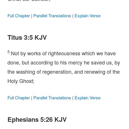
Full Chapter
|
Parallel Translations
|
Explain Verse
Titus 3:5 KJV
5
Not by works of righteousness which we have
done, but according to his mercy he saved us, by
the washing of regeneration, and renewing of the
Holy Ghost;
Full Chapter
|
Parallel Translations
|
Explain Verse
Ephesians 5:26 KJV