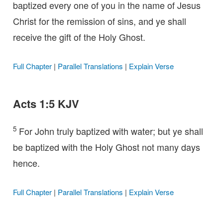
baptized every one of you in the name of Jesus
Christ for the remission of sins, and ye shall
receive the gift of the Holy Ghost.
Full Chapter
|
Parallel Translations
|
Explain Verse
Acts 1:5 KJV
5
For John truly baptized with water; but ye shall
be baptized with the Holy Ghost not many days
hence.
Full Chapter
|
Parallel Translations
|
Explain Verse