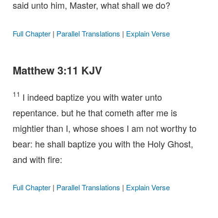
said unto him, Master, what shall we do?
Full Chapter
|
Parallel Translations
|
Explain Verse
Matthew 3:11 KJV
11
I indeed baptize you with water unto
repentance. but he that cometh after me is
mightier than I, whose shoes I am not worthy to
bear: he shall baptize you with the Holy Ghost,
and with fire:
Full Chapter
|
Parallel Translations
|
Explain Verse