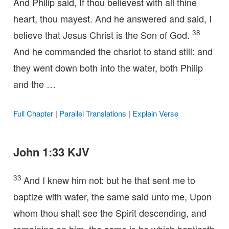
And Philip said, If thou believest with all thine
heart, thou mayest. And he answered and said, I
38
believe that Jesus Christ is the Son of God.
And he commanded the chariot to stand still: and
they went down both into the water, both Philip
and the …
Full Chapter
|
Parallel Translations
|
Explain Verse
John 1:33 KJV
33
And I knew him not: but he that sent me to
baptize with water, the same said unto me, Upon
whom thou shalt see the Spirit descending, and