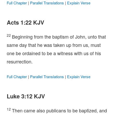
Full Chapter
|
Parallel Translations
|
Explain Verse
Acts 1:22 KJV
22
Beginning from the baptism of John, unto that
same day that he was taken up from us, must
one be ordained to be a witness with us of his
resurrection.
Full Chapter
|
Parallel Translations
|
Explain Verse
Luke 3:12 KJV
12
Then came also publicans to be baptized, and