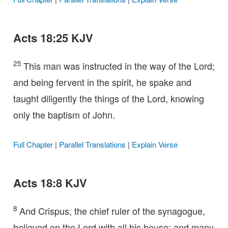
Acts 18:25 KJV
25
This man was instructed in the way of the Lord;
and being fervent in the spirit, he spake and
taught diligently the things of the Lord, knowing
only the baptism of John.
Full Chapter
|
Parallel Translations
|
Explain Verse
Acts 18:8 KJV
8
And Crispus, the chief ruler of the synagogue,
believed on the Lord with all his house; and many