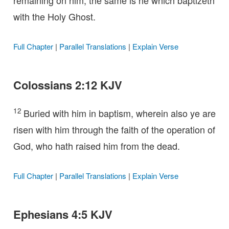
remaining on him, the same is he which baptizeth
with the Holy Ghost.
Full Chapter
|
Parallel Translations
|
Explain Verse
Colossians 2:12 KJV
12
Buried with him in baptism, wherein also ye are
risen with him through the faith of the operation of
God, who hath raised him from the dead.
Full Chapter
|
Parallel Translations
|
Explain Verse
Ephesians 4:5 KJV