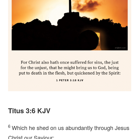
Titus 3:6 KJV
6
Which he shed on us abundantly through Jesus
Christ our Saviour;