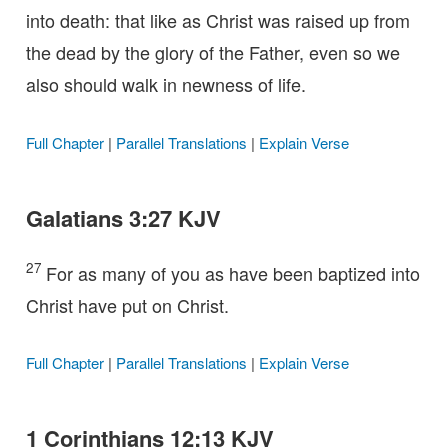
into death: that like as Christ was raised up from
the dead by the glory of the Father, even so we
also should walk in newness of life.
Full Chapter
|
Parallel Translations
|
Explain Verse
Galatians 3:27 KJV
27
For as many of you as have been baptized into
Christ have put on Christ.
Full Chapter
|
Parallel Translations
|
Explain Verse
1 Corinthians 12:13 KJV