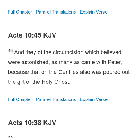
Full Chapter
|
Parallel Translations
|
Explain Verse
Acts 10:45 KJV
45
And they of the circumcision which believed
were astonished, as many as came with Peter,
because that on the Gentiles also was poured out
the gift of the Holy Ghost.
Full Chapter
|
Parallel Translations
|
Explain Verse
Acts 10:38 KJV
38