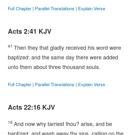
Full Chapter
|
Parallel Translations
|
Explain Verse
Acts 2:41 KJV
41
Then they that gladly received his word were
baptized: and the same day there were added
unto them about three thousand souls.
Full Chapter
|
Parallel Translations
|
Explain Verse
Acts 22:16 KJV
16
And now why tarriest thou? arise, and be
baptized, and wash away thy sins, calling on the