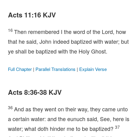
Acts 11:16 KJV
16
Then remembered I the word of the Lord, how
that he said, John indeed baptized with water; but
ye shall be baptized with the Holy Ghost.
Full Chapter
|
Parallel Translations
|
Explain Verse
Acts 8:36-38 KJV
36
And as they went on their way, they came unto
a certain water: and the eunuch said, See, here is
37
water; what doth hinder me to be baptized?