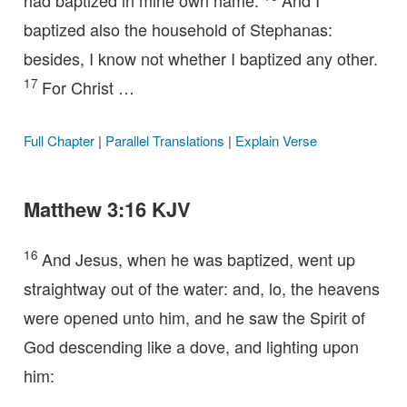
had baptized in mine own name.
And I
baptized also the household of Stephanas:
besides, I know not whether I baptized any other.
17
For Christ …
Full Chapter
|
Parallel Translations
|
Explain Verse
Matthew 3:16 KJV
16
And Jesus, when he was baptized, went up
straightway out of the water: and, lo, the heavens
were opened unto him, and he saw the Spirit of
God descending like a dove, and lighting upon
him: