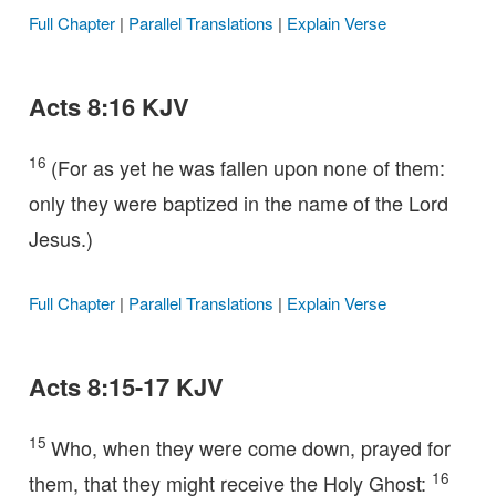
Full Chapter
|
Parallel Translations
|
Explain Verse
Acts 8:16 KJV
16
(For as yet he was fallen upon none of them:
only they were baptized in the name of the Lord
Jesus.)
Full Chapter
|
Parallel Translations
|
Explain Verse
Acts 8:15-17 KJV
15
Who, when they were come down, prayed for
16
them, that they might receive the Holy Ghost: