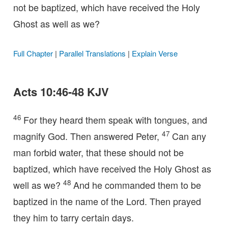
not be baptized, which have received the Holy
Ghost as well as we?
Full Chapter
|
Parallel Translations
|
Explain Verse
Acts 10:46-48 KJV
46
For they heard them speak with tongues, and
47
magnify God. Then answered Peter,
Can any
man forbid water, that these should not be
baptized, which have received the Holy Ghost as
48
well as we?
And he commanded them to be
baptized in the name of the Lord. Then prayed
they him to tarry certain days.