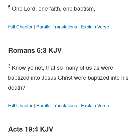
5
One Lord, one faith, one baptism,
Full Chapter
|
Parallel Translations
|
Explain Verse
Romans 6:3 KJV
3
Know ye not, that so many of us as were
baptized into Jesus Christ were baptized into his
death?
Full Chapter
|
Parallel Translations
|
Explain Verse
Acts 19:4 KJV