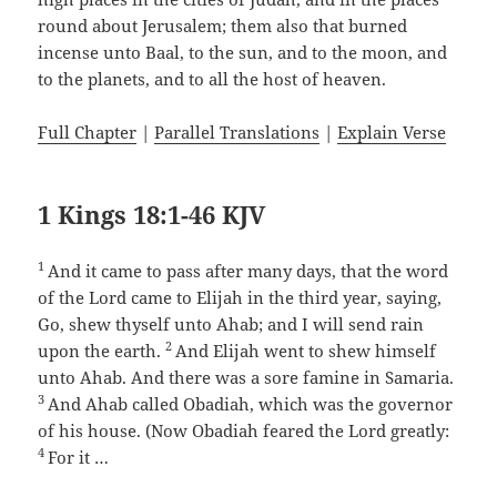
round about Jerusalem; them also that burned
incense unto Baal, to the sun, and to the moon, and
to the planets, and to all the host of heaven.
Full Chapter
|
Parallel Translations
|
Explain Verse
1 Kings 18:1-46 KJV
1
And it came to pass after many days, that the word
of the Lord came to Elijah in the third year, saying,
Go, shew thyself unto Ahab; and I will send rain
2
upon the earth.
And Elijah went to shew himself
unto Ahab. And there was a sore famine in Samaria.
3
And Ahab called Obadiah, which was the governor
of his house. (Now Obadiah feared the Lord greatly:
4
For it …