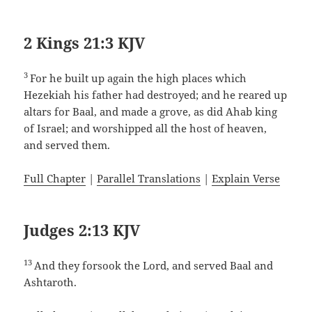
2 Kings 21:3 KJV
3
For he built up again the high places which
Hezekiah his father had destroyed; and he reared up
altars for Baal, and made a grove, as did Ahab king
of Israel; and worshipped all the host of heaven,
and served them.
Full Chapter
|
Parallel Translations
|
Explain Verse
Judges 2:13 KJV
13
And they forsook the Lord, and served Baal and
Ashtaroth.