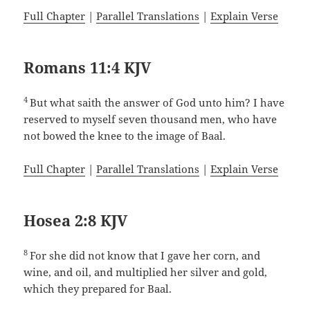
Full Chapter
|
Parallel Translations
|
Explain Verse
Romans 11:4 KJV
4
But what saith the answer of God unto him? I have
reserved to myself seven thousand men, who have
not bowed the knee to the image of Baal.
Full Chapter
|
Parallel Translations
|
Explain Verse
Hosea 2:8 KJV
8
For she did not know that I gave her corn, and
wine, and oil, and multiplied her silver and gold,
which they prepared for Baal.