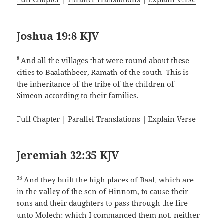
Joshua 19:8 KJV
8
And all the villages that were round about these
cities to Baalathbeer, Ramath of the south. This is
the inheritance of the tribe of the children of
Simeon according to their families.
Full Chapter
|
Parallel Translations
|
Explain Verse
Jeremiah 32:35 KJV
35
And they built the high places of Baal, which are
in the valley of the son of Hinnom, to cause their
sons and their daughters to pass through the fire
unto Molech; which I commanded them not, neither