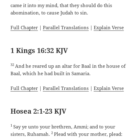
came it into my mind, that they should do this
abomination, to cause Judah to sin.
Full Chapter
|
Parallel Translations
|
Explain Verse
1 Kings 16:32 KJV
32
And he reared up an altar for Baal in the house of
Baal, which he had built in Samaria.
Full Chapter
|
Parallel Translations
|
Explain Verse
Hosea 2:1-23 KJV
1
Say ye unto your brethren, Ammi; and to your
2
sisters, Ruhamah.
Plead with your mother, plead: