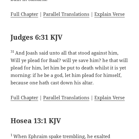
Full Chapter
|
Parallel Translations
|
Explain Verse
Judges 6:31 KJV
31
And Joash said unto all that stood against him,
Will ye plead for Baal? will ye save him? he that will
plead for him, let him be put to death whilst it is yet
morning: if he be a god, let him plead for himself,
because one hath cast down his altar.
Full Chapter
|
Parallel Translations
|
Explain Verse
Hosea 13:1 KJV
1
When Ephraim spake trembling, he exalted