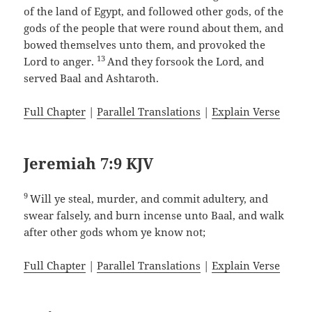
of the land of Egypt, and followed other gods, of the
gods of the people that were round about them, and
bowed themselves unto them, and provoked the
13
Lord to anger.
And they forsook the Lord, and
served Baal and Ashtaroth.
Full Chapter
|
Parallel Translations
|
Explain Verse
Jeremiah 7:9 KJV
9
Will ye steal, murder, and commit adultery, and
swear falsely, and burn incense unto Baal, and walk
after other gods whom ye know not;
Full Chapter
|
Parallel Translations
|
Explain Verse