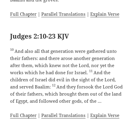
Full Chapter
|
Parallel Translations
|
Explain Verse
Judges 2:10-23 KJV
10
And also all that generation were gathered unto
their fathers: and there arose another generation
after them, which knew not the Lord, nor yet the
11
works which he had done for Israel.
And the
children of Israel did evil in the sight of the Lord,
12
and served Baalim:
And they forsook the Lord God
of their fathers, which brought them out of the land
of Egypt, and followed other gods, of the …
Full Chapter
|
Parallel Translations
|
Explain Verse