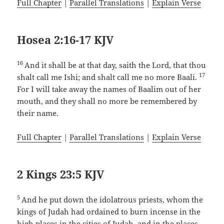
Full Chapter
|
Parallel Translations
|
Explain Verse
Hosea 2:16-17 KJV
16
And it shall be at that day, saith the Lord, that thou
17
shalt call me Ishi; and shalt call me no more Baali.
For I will take away the names of Baalim out of her
mouth, and they shall no more be remembered by
their name.
Full Chapter
|
Parallel Translations
|
Explain Verse
2 Kings 23:5 KJV
5
And he put down the idolatrous priests, whom the
kings of Judah had ordained to burn incense in the
high places in the cities of Judah, and in the places