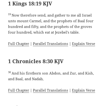
1 Kings 18:19 KJV
19
Now therefore send, and gather to me all Israel
unto mount Carmel, and the prophets of Baal four
hundred and fifty, and the prophets of the groves
four hundred, which eat at Jezebel’s table.
Full Chapter
|
Parallel Translations
|
Explain Verse
1 Chronicles 8:30 KJV
30
And his firstborn son Abdon, and Zur, and Kish,
and Baal, and Nadab,
Full Chapter
|
Parallel Translations
|
Explain Verse