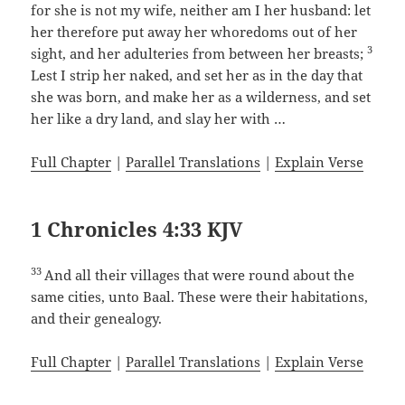
for she is not my wife, neither am I her husband: let
her therefore put away her whoredoms out of her
3
sight, and her adulteries from between her breasts;
Lest I strip her naked, and set her as in the day that
she was born, and make her as a wilderness, and set
her like a dry land, and slay her with …
Full Chapter
|
Parallel Translations
|
Explain Verse
1 Chronicles 4:33 KJV
33
And all their villages that were round about the
same cities, unto Baal. These were their habitations,
and their genealogy.
Full Chapter
|
Parallel Translations
|
Explain Verse