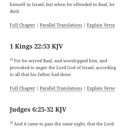
himself in Israel; but when he offended in Baal, he
died.
Full Chapter
|
Parallel Translations
|
Explain Verse
1 Kings 22:53 KJV
53
For he served Baal, and worshipped him, and
provoked to anger the Lord God of Israel, according
to all that his father had done.
Full Chapter
|
Parallel Translations
|
Explain Verse
Judges 6:25-32 KJV
25
And it came to pass the same night, that the Lord