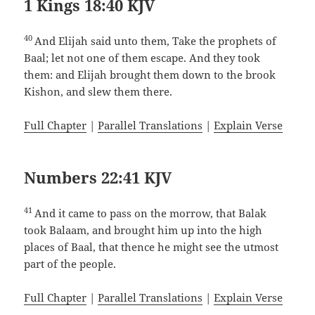
1 Kings 18:40 KJV
40
And Elijah said unto them, Take the prophets of
Baal; let not one of them escape. And they took
them: and Elijah brought them down to the brook
Kishon, and slew them there.
Full Chapter
|
Parallel Translations
|
Explain Verse
Numbers 22:41 KJV
41
And it came to pass on the morrow, that Balak
took Balaam, and brought him up into the high
places of Baal, that thence he might see the utmost
part of the people.
Full Chapter
|
Parallel Translations
|
Explain Verse