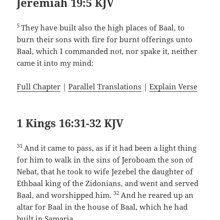
Jeremiah 19:5 KJV
5
They have built also the high places of Baal, to
burn their sons with fire for burnt offerings unto
Baal, which I commanded not, nor spake it, neither
came it into my mind:
Full Chapter
|
Parallel Translations
|
Explain Verse
1 Kings 16:31-32 KJV
31
And it came to pass, as if it had been a light thing
for him to walk in the sins of Jeroboam the son of
Nebat, that he took to wife Jezebel the daughter of
Ethbaal king of the Zidonians, and went and served
32
Baal, and worshipped him.
And he reared up an
altar for Baal in the house of Baal, which he had
built in Samaria.