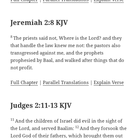
Jeremiah 2:8 KJV
8
The priests said not, Where is the Lord? and they
that handle the law knew me not: the pastors also
transgressed against me, and the prophets
prophesied by Baal, and walked after things that do
not profit.
Full Chapter
|
Parallel Translations
|
Explain Verse
Judges 2:11-13 KJV
11
And the children of Israel did evil in the sight of
12
the Lord, and served Baalim:
And they forsook the
Lord God of their fathers, which brought them out