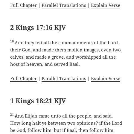
Full Chapter
|
Parallel Translations
|
Explain Verse
2 Kings 17:16 KJV
16
And they left all the commandments of the Lord
their God, and made them molten images, even two
calves, and made a grove, and worshipped all the
host of heaven, and served Baal.
Full Chapter
|
Parallel Translations
|
Explain Verse
1 Kings 18:21 KJV
21
And Elijah came unto all the people, and said,
How long halt ye between two opinions? if the Lord
be God, follow him: but if Baal, then follow him.