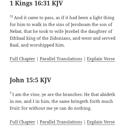
1 Kings 16:31 KJV
31
And it came to pass, as if it had been a light thing
for him to walk in the sins of Jeroboam the son of
Nebat, that he took to wife Jezebel the daughter of
Ethbaal king of the Zidonians, and went and served
Baal, and worshipped him.
Full Chapter
|
Parallel Translations
|
Explain Verse
John 15:5 KJV
5
I am the vine, ye are the branches: He that abideth
in me, and I in him, the same bringeth forth much
fruit: for without me ye can do nothing.
Full Chapter
|
Parallel Translations
|
Explain Verse