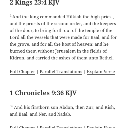
2 Kings 23:4 KJV
4
And the king commanded Hilkiah the high priest,
and the priests of the second order, and the keepers
of the door, to bring forth out of the temple of the
Lord all the vessels that were made for Baal, and for
the grove, and for all the host of heaven: and he
burned them without Jerusalem in the fields of
Kidron, and carried the ashes of them unto Bethel.
Full Chapter
|
Parallel Translations
|
Explain Verse
1 Chronicles 9:36 KJV
36
And his firstborn son Abdon, then Zur, and Kish,
and Baal, and Ner, and Nadab.
Full Chapter
|
Parallel Translations
|
Explain Verse