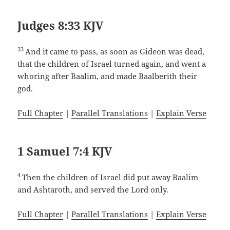
Judges 8:33 KJV
33
And it came to pass, as soon as Gideon was dead,
that the children of Israel turned again, and went a
whoring after Baalim, and made Baalberith their
god.
Full Chapter
|
Parallel Translations
|
Explain Verse
1 Samuel 7:4 KJV
4
Then the children of Israel did put away Baalim
and Ashtaroth, and served the Lord only.
Full Chapter
|
Parallel Translations
|
Explain Verse