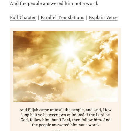
And the people answered him not a word.
Full Chapter
|
Parallel Translations
|
Explain Verse