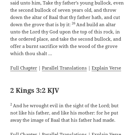
said unto him, Take thy father’s young bullock, even
the second bullock of seven years old, and throw
down the altar of Baal that thy father hath, and cut
26
down the grove that is by it:
And build an altar
unto the Lord thy God upon the top of this rock, in
the ordered place, and take the second bullock, and
offer a burnt sacrifice with the wood of the grove
which thou shalt …
Full Chapter
|
Parallel Translations
|
Explain Verse
2 Kings 3:2 KJV
2
And he wrought evil in the sight of the Lord; but
not like his father, and like his mother: for he put
away the image of Baal that his father had made.
Full Chapter
|
Parallel Translations
|
Explain Verse