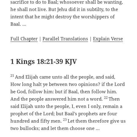
sacrifice to do to Baal; whosoever shall be wanting,
he shall not live. But Jehu did it in subtilty, to the
intent that he might destroy the worshippers of
Baal. …
Full Chapter
|
Parallel Translations
|
Explain Verse
1 Kings 18:21-39 KJV
21
And Elijah came unto all the people, and said,
How long halt ye between two opinions? if the Lord
be God, follow him: but if Baal, then follow him.
22
And the people answered him not a word.
Then
said Elijah unto the people, I, even I only, remain a
prophet of the Lord; but Baal’s prophets are four
23
hundred and fifty men.
Let them therefore give us
two bullocks; and let them choose one …