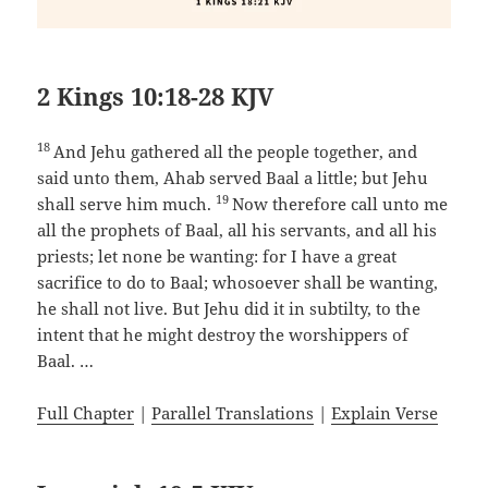
2 Kings 10:18-28 KJV
18
And Jehu gathered all the people together, and
said unto them, Ahab served Baal a little; but Jehu
19
shall serve him much.
Now therefore call unto me
all the prophets of Baal, all his servants, and all his
priests; let none be wanting: for I have a great
sacrifice to do to Baal; whosoever shall be wanting,
he shall not live. But Jehu did it in subtilty, to the
intent that he might destroy the worshippers of
Baal. …
Full Chapter
|
Parallel Translations
|
Explain Verse