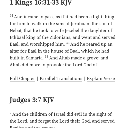
1 Kings 16:31-33 KJV
31
And it came to pass, as if it had been a light thing
for him to walk in the sins of Jeroboam the son of
Nebat, that he took to wife Jezebel the daughter of
Ethbaal king of the Zidonians, and went and served
32
Baal, and worshipped him.
And he reared up an
altar for Baal in the house of Baal, which he had
33
built in Samaria.
And Ahab made a grove; and
Ahab did more to provoke the Lord God of …
Full Chapter
|
Parallel Translations
|
Explain Verse
Judges 3:7 KJV
7
And the children of Israel did evil in the sight of
the Lord, and forgat the Lord their God, and served
Baalim and the groves.