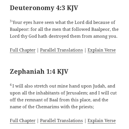
Deuteronomy 4:3 KJV
3
Your eyes have seen what the Lord did because of
Baalpeor: for all the men that followed Baalpeor, the
Lord thy God hath destroyed them from among you.
Full Chapter
|
Parallel Translations
|
Explain Verse
Zephaniah 1:4 KJV
4
I will also stretch out mine hand upon Judah, and
upon all the inhabitants of Jerusalem; and I will cut
off the remnant of Baal from this place, and the
name of the Chemarims with the priests;
Full Chapter
|
Parallel Translations
|
Explain Verse