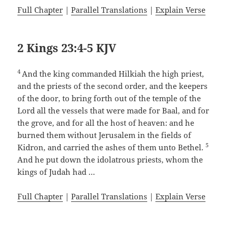
Full Chapter
|
Parallel Translations
|
Explain Verse
2 Kings 23:4-5 KJV
4
And the king commanded Hilkiah the high priest,
and the priests of the second order, and the keepers
of the door, to bring forth out of the temple of the
Lord all the vessels that were made for Baal, and for
the grove, and for all the host of heaven: and he
burned them without Jerusalem in the fields of
5
Kidron, and carried the ashes of them unto Bethel.
And he put down the idolatrous priests, whom the
kings of Judah had …
Full Chapter
|
Parallel Translations
|
Explain Verse