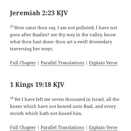
Jeremiah 2:23 KJV
23
How canst thou say, I am not polluted, I have not
gone after Baalim? see thy way in the valley, know
what thou hast done: thou art a swift dromedary
traversing her ways;
Full Chapter
|
Parallel Translations
|
Explain Verse
1 Kings 19:18 KJV
18
Yet I have left me seven thousand in Israel, all the
knees which have not bowed unto Baal, and every
mouth which hath not kissed him.
Full Chapter
|
Parallel Translations
|
Explain Verse