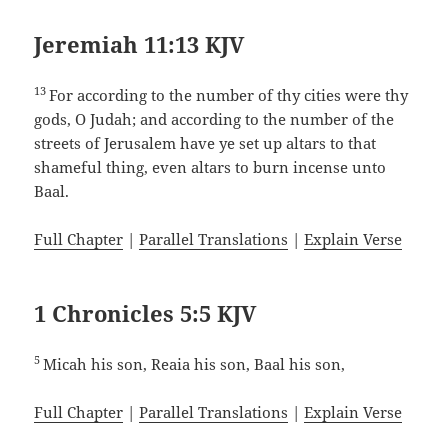
Jeremiah 11:13 KJV
13
For according to the number of thy cities were thy
gods, O Judah; and according to the number of the
streets of Jerusalem have ye set up altars to that
shameful thing, even altars to burn incense unto
Baal.
Full Chapter
|
Parallel Translations
|
Explain Verse
1 Chronicles 5:5 KJV
5
Micah his son, Reaia his son, Baal his son,
Full Chapter
|
Parallel Translations
|
Explain Verse