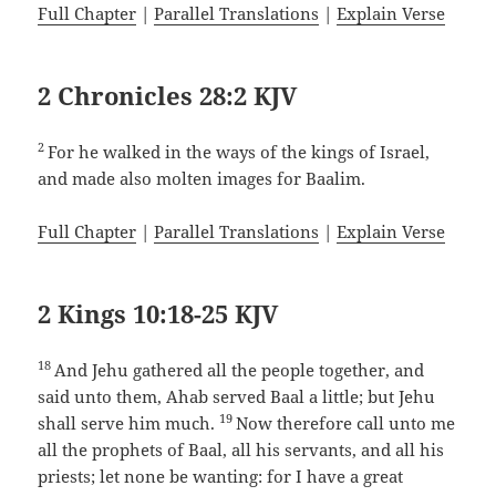
Full Chapter
|
Parallel Translations
|
Explain Verse
2 Chronicles 28:2 KJV
2
For he walked in the ways of the kings of Israel,
and made also molten images for Baalim.
Full Chapter
|
Parallel Translations
|
Explain Verse
2 Kings 10:18-25 KJV
18
And Jehu gathered all the people together, and
said unto them, Ahab served Baal a little; but Jehu
19
shall serve him much.
Now therefore call unto me
all the prophets of Baal, all his servants, and all his
priests; let none be wanting: for I have a great