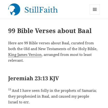
MENU
StillFaith.com
AND
WIDGETS
99 Bible Verses about Baal
Here are 99 Bible verses about Baal, curated from
both the Old and New Testaments of the Holy Bible,
King James Version
, arranged from most to least
relevant.
Jeremiah 23:13 KJV
13
And I have seen folly in the prophets of Samaria;
they prophesied in Baal, and caused my people
Israel to err.