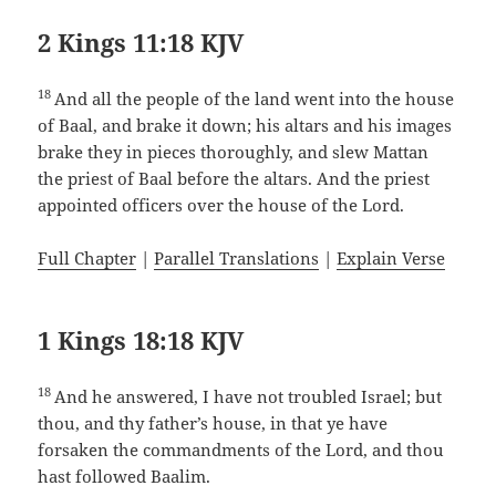
2 Kings 11:18 KJV
18
And all the people of the land went into the house
of Baal, and brake it down; his altars and his images
brake they in pieces thoroughly, and slew Mattan
the priest of Baal before the altars. And the priest
appointed officers over the house of the Lord.
Full Chapter
|
Parallel Translations
|
Explain Verse
1 Kings 18:18 KJV
18
And he answered, I have not troubled Israel; but
thou, and thy father’s house, in that ye have
forsaken the commandments of the Lord, and thou
hast followed Baalim.