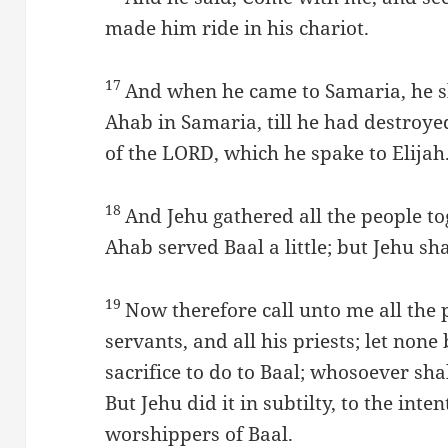
made him ride in his chariot.
17
And when he came to Samaria, he s
Ahab in Samaria, till he had destroye
of the LORD, which he spake to Elijah
18
And Jehu gathered all the people to
Ahab served Baal a little; but Jehu s
19
Now therefore call unto me all the p
servants, and all his priests; let none
sacrifice to do to Baal; whosoever shal
But Jehu did it in subtilty, to the inte
worshippers of Baal.