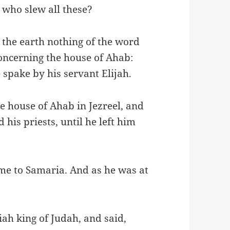
 who slew all these?
 the earth nothing of the word
oncerning the house of Ahab:
spake by his servant Elijah.
he house of Ahab in Jezreel, and
 his priests, until he left him
me to Samaria. And as he was at
ah king of Judah, and said,