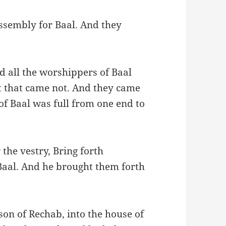
ssembly for Baal. And they
nd all the worshippers of Baal
ft that came not. And they came
of Baal was full from one end to
the vestry, Bring forth
 Baal. And he brought them forth
on of Rechab, into the house of