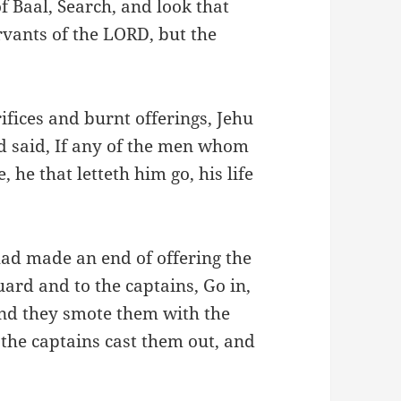
f Baal, Search, and look that
rvants of the LORD, but the
ifices and burnt offerings, Jehu
d said, If any of the men whom
 he that letteth him go, his life
had made an end of offering the
uard and to the captains, Go in,
And they smote them with the
the captains cast them out, and