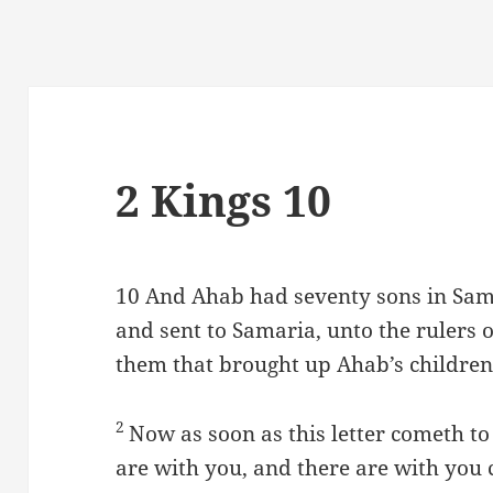
2 Kings 10
10
And Ahab had seventy sons in Sama
and sent to Samaria, unto the rulers of
them that brought up Ahab’s children
2
Now as soon as this letter cometh to
are with you, and there are with you 