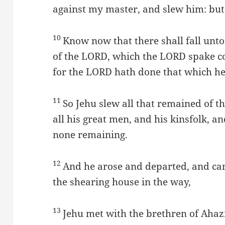
against my master, and slew him: but
10
Know now that there shall fall unto
of the LORD, which the LORD spake c
for the LORD hath done that which he 
11
So Jehu slew all that remained of t
all his great men, and his kinsfolk, and
none remaining.
12
And he arose and departed, and ca
the shearing house in the way,
13
Jehu met with the brethren of Ahazi