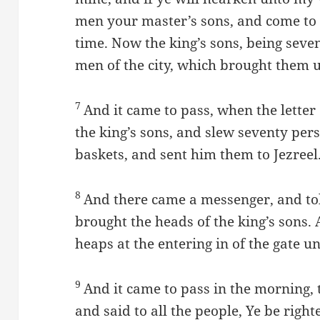
men your master’s sons, and come to 
time. Now the king’s sons, being seve
men of the city, which brought them 
7
And it came to pass, when the letter
the king’s sons, and slew seventy per
baskets, and sent him them to Jezreel
8
And there came a messenger, and to
brought the heads of the king’s sons.
heaps at the entering in of the gate u
9
And it came to pass in the morning, 
and said to all the people, Ye be righ