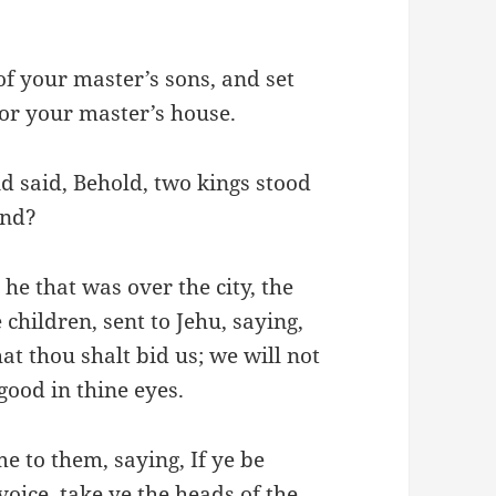
of your master’s sons, and set
for your master’s house.
d said, Behold, two kings stood
and?
he that was over the city, the
 children, sent to Jehu, saying,
at thou shalt bid us; we will not
good in thine eyes.
e to them, saying, If ye be
oice, take ye the heads of the