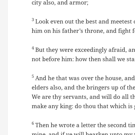
city also, and armor;
3
Look even out the best and meetest 
him on his father’s throne, and fight 
4
But they were exceedingly afraid, an
not before him: how then shall we st
5
And he that was over the house, and 
elders also, and the bringers up of the
We are thy servants, and will do all th
make any king: do thou that which is 
6
Then he wrote a letter the second tim
mine, and if ye will hearken unto my v