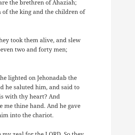
re the brethren of Ahaziah;
 of the king and the children of
they took them alive, and slew
, even two and forty men;
he lighted on Jehonadab the
d he saluted him, and said to
 is with thy heart? And
ive me thine hand. And he gave
im into the chariot.
 my zeal for the LORD. So they