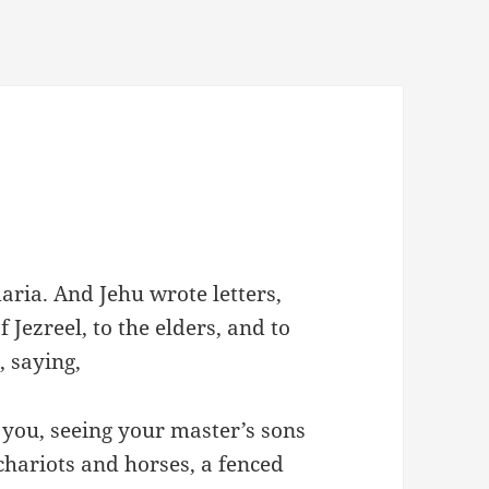
ria. And Jehu wrote letters,
 Jezreel, to the elders, and to
, saying,
 you, seeing your master’s sons
chariots and horses, a fenced