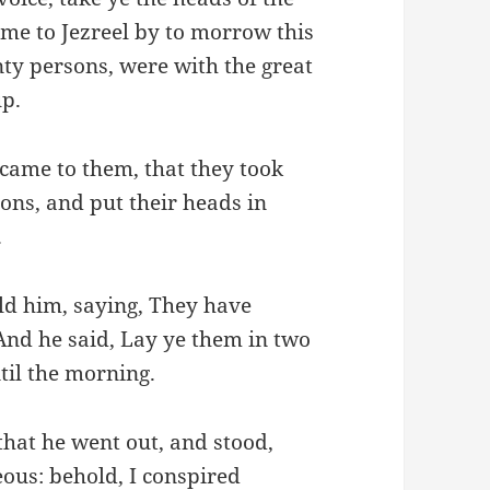
me to Jezreel by to morrow this
nty persons, were with the great
up.
 came to them, that they took
sons, and put their heads in
.
ld him, saying, They have
 And he said, Lay ye them in two
ntil the morning.
that he went out, and stood,
teous: behold, I conspired