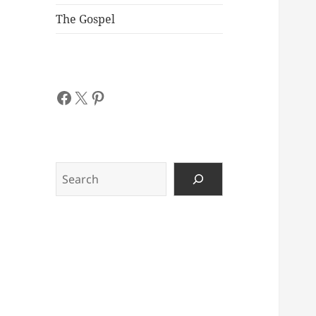
The Gospel
Facebook
X
Pinterest
Search