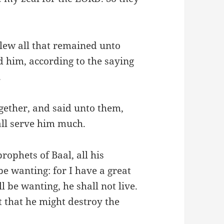
lew all that remained unto
d him, according to the saying
.
gether, and said unto them,
hall serve him much.
rophets of Baal, all his
 be wanting: for I have a great
l be wanting, he shall not live.
nt that he might destroy the