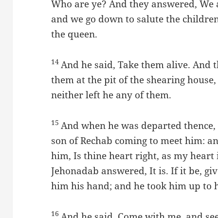
Who are ye? And they answered, We a
and we go down to salute the children
the queen.
14
And he said, Take them alive. And 
them at the pit of the shearing house
neither left he any of them.
15
And when he was departed thence, 
son of Rechab coming to meet him: an
him, Is thine heart right, as my heart
Jehonadab answered, It is. If it be, g
him his hand; and he took him up to h
16
And he said, Come with me, and see