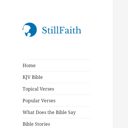
StillFaith.com
Home
KJV Bible
Topical Verses
Popular Verses
What Does the Bible Say
Bible Stories