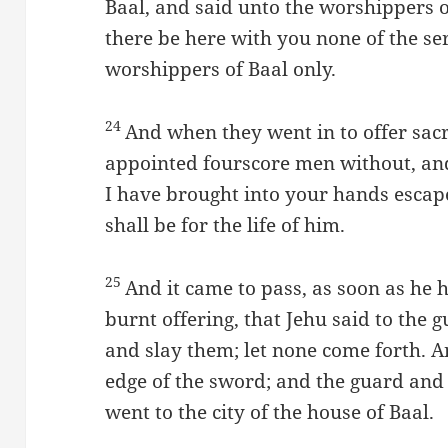
Baal, and said unto the worshippers o
there be here with you none of the se
worshippers of Baal only.
24
And when they went in to offer sacr
appointed fourscore men without, an
I have brought into your hands escape,
shall be for the life of him.
25
And it came to pass, as soon as he 
burnt offering, that Jehu said to the g
and slay them; let none come forth. 
edge of the sword; and the guard and 
went to the city of the house of Baal.