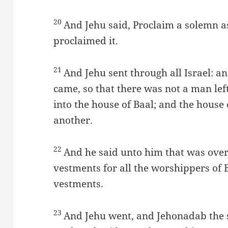
20
And Jehu said, Proclaim a solemn a
proclaimed it.
21
And Jehu sent through all Israel: a
came, so that there was not a man le
into the house of Baal; and the house 
another.
22
And he said unto him that was over 
vestments for all the worshippers of
vestments.
23
And Jehu went, and Jehonadab the s