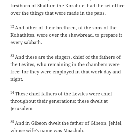
firstborn of Shallum the Korahite, had the set office
over the things that were made in the pans.
32
And other of their brethren, of the sons of the
Kohathites, were over the shewbread, to prepare it
every sabbath.
33
And these are the singers, chief of the fathers of
the Levites, who remaining in the chambers were
free: for they were employed in that work day and
night.
34
These chief fathers of the Levites were chief
throughout their generations; these dwelt at
Jerusalem.
35
And in Gibeon dwelt the father of Gibeon, Jehiel,
whose wife’s name was Maachah: