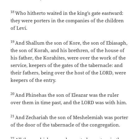
18
Who hitherto waited in the king’s gate eastward:
they were porters in the companies of the children
of Levi.
19
And Shallum the son of Kore, the son of Ebiasaph,
the son of Korah, and his brethren, of the house of
his father, the Korahites, were over the work of the
service, keepers of the gates of the tabernacle: and
their fathers, being over the host of the LORD, were
keepers of the entry.
20
And Phinehas the son of Eleazar was the ruler
over them in time past, and the LORD was with him.
21
And Zechariah the son of Meshelemiah was porter
of the door of the tabernacle of the congregation.
22