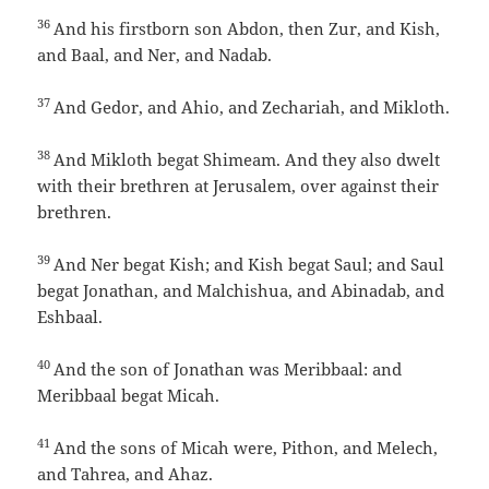
36
And his firstborn son Abdon, then Zur, and Kish,
and Baal, and Ner, and Nadab.
37
And Gedor, and Ahio, and Zechariah, and Mikloth.
38
And Mikloth begat Shimeam. And they also dwelt
with their brethren at Jerusalem, over against their
brethren.
39
And Ner begat Kish; and Kish begat Saul; and Saul
begat Jonathan, and Malchishua, and Abinadab, and
Eshbaal.
40
And the son of Jonathan was Meribbaal: and
Meribbaal begat Micah.
41
And the sons of Micah were, Pithon, and Melech,
and Tahrea, and Ahaz.