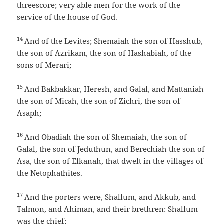
threescore; very able men for the work of the
service of the house of God.
14
And of the Levites; Shemaiah the son of Hasshub,
the son of Azrikam, the son of Hashabiah, of the
sons of Merari;
15
And Bakbakkar, Heresh, and Galal, and Mattaniah
the son of Micah, the son of Zichri, the son of
Asaph;
16
And Obadiah the son of Shemaiah, the son of
Galal, the son of Jeduthun, and Berechiah the son of
Asa, the son of Elkanah, that dwelt in the villages of
the Netophathites.
17
And the porters were, Shallum, and Akkub, and
Talmon, and Ahiman, and their brethren: Shallum
was the chief;