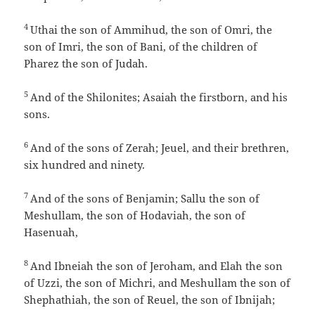
4
Uthai the son of Ammihud, the son of Omri, the
son of Imri, the son of Bani, of the children of
Pharez the son of Judah.
5
And of the Shilonites; Asaiah the firstborn, and his
sons.
6
And of the sons of Zerah; Jeuel, and their brethren,
six hundred and ninety.
7
And of the sons of Benjamin; Sallu the son of
Meshullam, the son of Hodaviah, the son of
Hasenuah,
8
And Ibneiah the son of Jeroham, and Elah the son
of Uzzi, the son of Michri, and Meshullam the son of
Shephathiah, the son of Reuel, the son of Ibnijah;