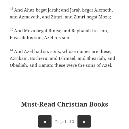
42
And Ahaz begat Jarah; and Jarah begat Alemeth,
and Azmaveth, and Zimri; and Zimri begat Moza;
43
And Moza begat Binea; and Rephaiah his son,
Eleasah his son, Azel his son.
44
And Azel had six sons, whose names are these,
Azrikam, Bocheru, and Ishmael, and Sheariah, and
Obadiah, and Hanan: these were the sons of Azel.
Must-Read Christian Books
«
»
Page 1 of 3