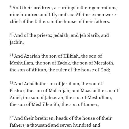
9
And their brethren, according to their generations,
nine hundred and fifty and six. All these men were
chief of the fathers in the house of their fathers.
10
And of the priests; Jedaiah, and Jehoiarib, and
Jachin,
11
And Azariah the son of Hilkiah, the son of
Meshullam, the son of Zadok, the son of Meraioth,
the son of Ahitub, the ruler of the house of God;
12
And Adaiah the son of Jeroham, the son of
Pashur, the son of Malchijah, and Maasiai the son of
Adiel, the son of Jahzerah, the son of Meshullam,
the son of Meshillemith, the son of Immer;
13
And their brethren, heads of the house of their
fathers, a thousand and seven hundred and