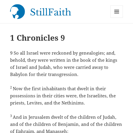
MENU
StillFaith.com
AND
WIDGETS
1 Chronicles 9
9
So all Israel were reckoned by genealogies; and,
behold, they were written in the book of the kings
of Israel and Judah, who were carried away to
Babylon for their transgression.
2
Now the first inhabitants that dwelt in their
possessions in their cities were, the Israelites, the
priests, Levites, and the Nethinims.
3
And in Jerusalem dwelt of the children of Judah,
and of the children of Benjamin, and of the children
of Ephraim, and Manasseh;