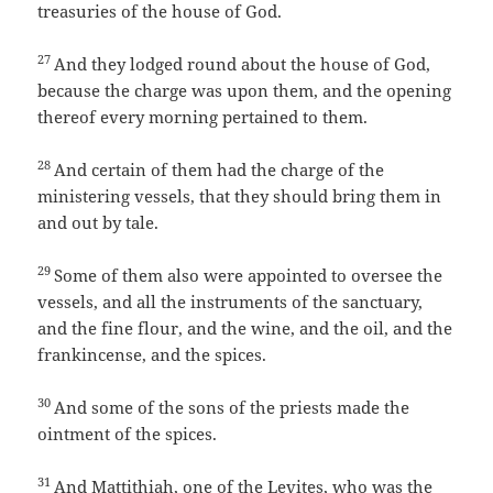
treasuries of the house of God.
27
And they lodged round about the house of God,
because the charge was upon them, and the opening
thereof every morning pertained to them.
28
And certain of them had the charge of the
ministering vessels, that they should bring them in
and out by tale.
29
Some of them also were appointed to oversee the
vessels, and all the instruments of the sanctuary,
and the fine flour, and the wine, and the oil, and the
frankincense, and the spices.
30
And some of the sons of the priests made the
ointment of the spices.
31
And Mattithiah, one of the Levites, who was the