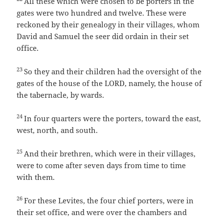
All these which were chosen to be porters in the
gates were two hundred and twelve. These were
reckoned by their genealogy in their villages, whom
David and Samuel the seer did ordain in their set
office.
23
So they and their children had the oversight of the
gates of the house of the LORD, namely, the house of
the tabernacle, by wards.
24
In four quarters were the porters, toward the east,
west, north, and south.
25
And their brethren, which were in their villages,
were to come after seven days from time to time
with them.
26
For these Levites, the four chief porters, were in
their set office, and were over the chambers and