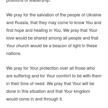
We pray for the salvation of the people of Ukraine
and Russia, that they may come to know You and
find hope and healing in You. We pray that Your
love would be shared among all people and that
Your church would be a beacon of light in these
nations.
We pray for Your protection over all those who
are suffering and for Your comfort to be with them
in their time of need. We pray that Your will be
done in this situation and that Your kingdom
would come in and through it.