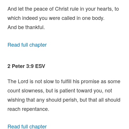
And let the peace of Christ rule in your hearts, to
which indeed you were called in one body.
And be thankful.
Read full chapter
2 Peter 3:9 ESV
The Lord is not slow to fulfill his promise as some
count slowness, but is patient toward you, not
wishing that any should perish, but that all should
reach repentance.
Read full chapter