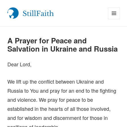
MENU
StillFaith.com
AND
WIDGETS
A Prayer for Peace and
Salvation in Ukraine and Russia
Dear Lord,
We lift up the conflict between Ukraine and
Russia to You and pray for an end to the fighting
and violence. We pray for peace to be
established in the hearts of all those involved,
and for wisdom and discernment for those in
positions of leadership.