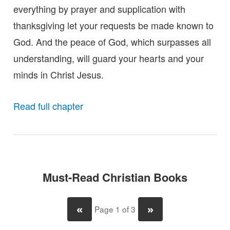
everything by prayer and supplication with
thanksgiving let your requests be made known to
God. And the peace of God, which surpasses all
understanding, will guard your hearts and your
minds in Christ Jesus.
Read full chapter
Must-Read Christian Books
«
»
Page 1 of 3