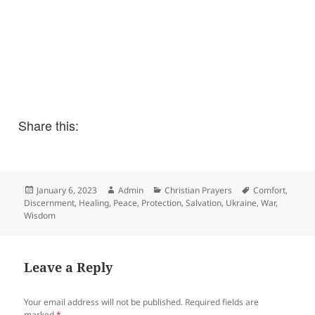
Share this:
Posted
Author
Categories
Tags
January 6, 2023
Admin
Christian Prayers
Comfort
,
on
Discernment
,
Healing
,
Peace
,
Protection
,
Salvation
,
Ukraine
,
War
,
Wisdom
Leave a Reply
Your email address will not be published.
Required fields are
marked
*