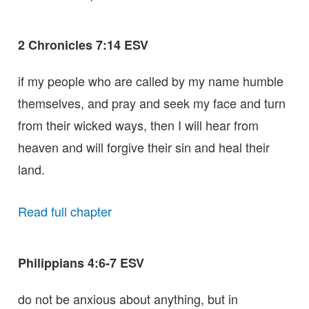
2 Chronicles 7:14 ESV
if my people who are called by my name humble
themselves, and pray and seek my face and turn
from their wicked ways, then I will hear from
heaven and will forgive their sin and heal their
land.
Read full chapter
Philippians 4:6-7 ESV
do not be anxious about anything, but in