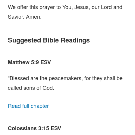
We offer this prayer to You, Jesus, our Lord and
Savior. Amen.
Suggested Bible Readings
Matthew 5:9 ESV
“Blessed are the peacemakers, for they shall be
called sons of God.
Read full chapter
Colossians 3:15 ESV