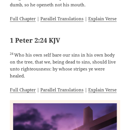
dumb, so he openeth not his mouth.
Full Chapter
|
Parallel Translations
|
Explain Verse
1 Peter 2:24 KJV
24
Who his own self bare our sins in his own body
on the tree, that we, being dead to sins, should live
unto righteousness: by whose stripes ye were
healed.
Full Chapter
|
Parallel Translations
|
Explain Verse