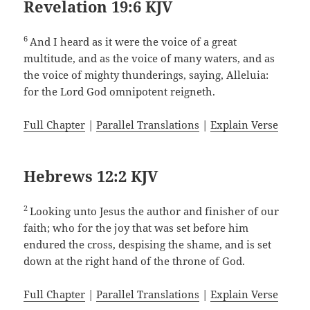
Revelation 19:6 KJV
6
And I heard as it were the voice of a great
multitude, and as the voice of many waters, and as
the voice of mighty thunderings, saying, Alleluia:
for the Lord God omnipotent reigneth.
Full Chapter
|
Parallel Translations
|
Explain Verse
Hebrews 12:2 KJV
2
Looking unto Jesus the author and finisher of our
faith; who for the joy that was set before him
endured the cross, despising the shame, and is set
down at the right hand of the throne of God.
Full Chapter
|
Parallel Translations
|
Explain Verse