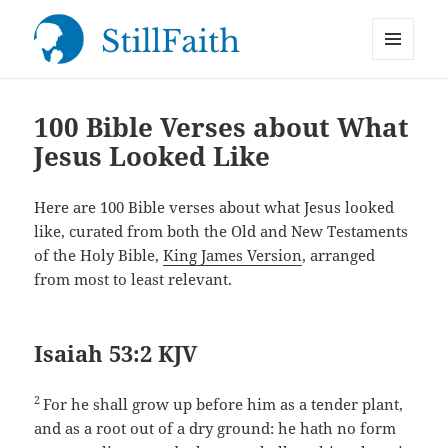
MENU
StillFaith.com
AND
WIDGETS
100 Bible Verses about What
Jesus Looked Like
Here are 100 Bible verses about what Jesus looked
like, curated from both the Old and New Testaments
of the Holy Bible,
King James Version
, arranged
from most to least relevant.
Isaiah 53:2 KJV
2
For he shall grow up before him as a tender plant,
and as a root out of a dry ground: he hath no form