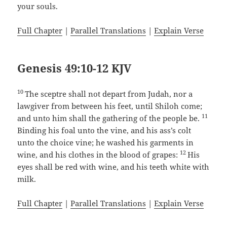
your souls.
Full Chapter
|
Parallel Translations
|
Explain Verse
Genesis 49:10-12 KJV
10
The sceptre shall not depart from Judah, nor a
lawgiver from between his feet, until Shiloh come;
11
and unto him shall the gathering of the people be.
Binding his foal unto the vine, and his ass’s colt
unto the choice vine; he washed his garments in
12
wine, and his clothes in the blood of grapes:
His
eyes shall be red with wine, and his teeth white with
milk.
Full Chapter
|
Parallel Translations
|
Explain Verse