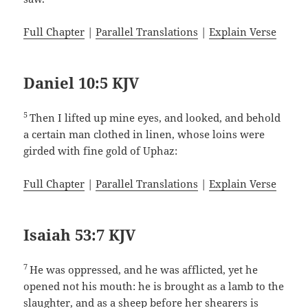
Full Chapter
|
Parallel Translations
|
Explain Verse
Daniel 10:5 KJV
5
Then I lifted up mine eyes, and looked, and behold
a certain man clothed in linen, whose loins were
girded with fine gold of Uphaz:
Full Chapter
|
Parallel Translations
|
Explain Verse
Isaiah 53:7 KJV
7
He was oppressed, and he was afflicted, yet he
opened not his mouth: he is brought as a lamb to the
slaughter, and as a sheep before her shearers is