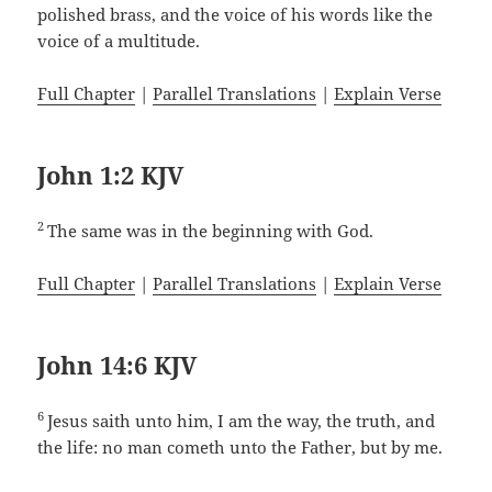
polished brass, and the voice of his words like the
voice of a multitude.
Full Chapter
|
Parallel Translations
|
Explain Verse
John 1:2 KJV
2
The same was in the beginning with God.
Full Chapter
|
Parallel Translations
|
Explain Verse
John 14:6 KJV
6
Jesus saith unto him, I am the way, the truth, and
the life: no man cometh unto the Father, but by me.