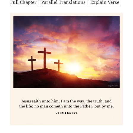
Full Chapter
|
Parallel Translations
|
Explain Verse