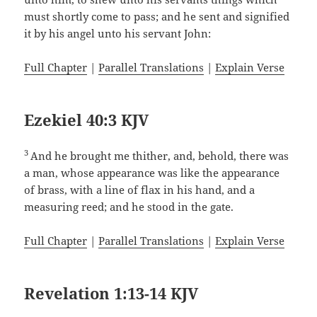
must shortly come to pass; and he sent and signified
it by his angel unto his servant John:
Full Chapter
|
Parallel Translations
|
Explain Verse
Ezekiel 40:3 KJV
3
And he brought me thither, and, behold, there was
a man, whose appearance was like the appearance
of brass, with a line of flax in his hand, and a
measuring reed; and he stood in the gate.
Full Chapter
|
Parallel Translations
|
Explain Verse
Revelation 1:13-14 KJV