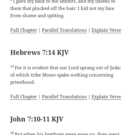
I gave my back to the smiters, and my cheeks to
them that plucked off the hair: I hid not my face
from shame and spitting.
Full Chapter
|
Parallel Translations
|
Explain Verse
Hebrews 7:14 KJV
14
For it is evident that our Lord sprang out of Juda;
of which tribe Moses spake nothing concerning
priesthood.
Full Chapter
|
Parallel Translations
|
Explain Verse
John 7:10-11 KJV
10
But when his brethren were gone up, then went