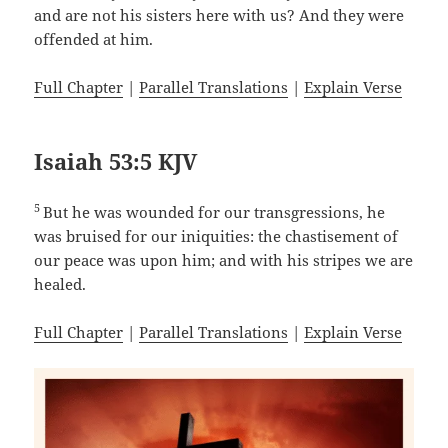
and are not his sisters here with us? And they were
offended at him.
Full Chapter
|
Parallel Translations
|
Explain Verse
Isaiah 53:5 KJV
5
But he was wounded for our transgressions, he
was bruised for our iniquities: the chastisement of
our peace was upon him; and with his stripes we are
healed.
Full Chapter
|
Parallel Translations
|
Explain Verse