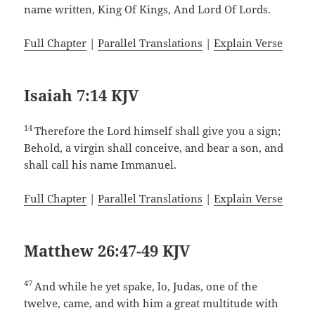
name written, King Of Kings, And Lord Of Lords.
Full Chapter
|
Parallel Translations
|
Explain Verse
Isaiah 7:14 KJV
14
Therefore the Lord himself shall give you a sign;
Behold, a virgin shall conceive, and bear a son, and
shall call his name Immanuel.
Full Chapter
|
Parallel Translations
|
Explain Verse
Matthew 26:47-49 KJV
47
And while he yet spake, lo, Judas, one of the
twelve, came, and with him a great multitude with