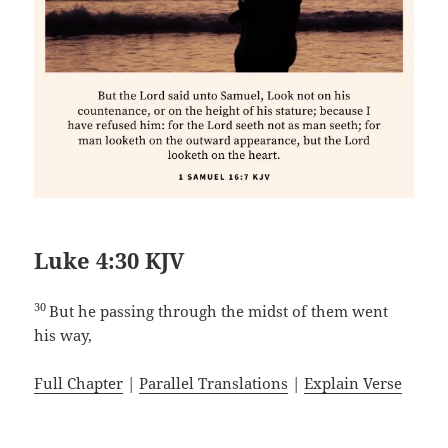
Luke 4:30 KJV
30
But he passing through the midst of them went
his way,
Full Chapter
|
Parallel Translations
|
Explain Verse