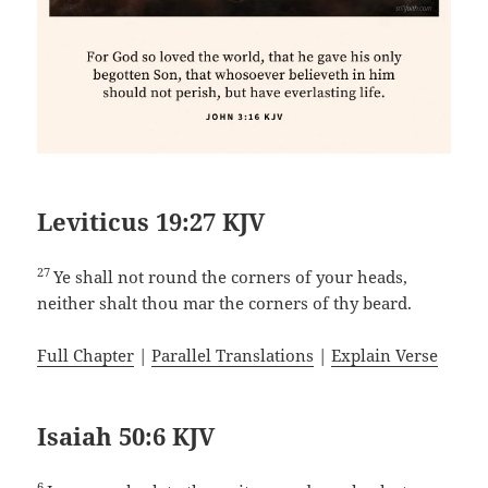
Leviticus 19:27 KJV
27
Ye shall not round the corners of your heads,
neither shalt thou mar the corners of thy beard.
Full Chapter
|
Parallel Translations
|
Explain Verse
Isaiah 50:6 KJV
6