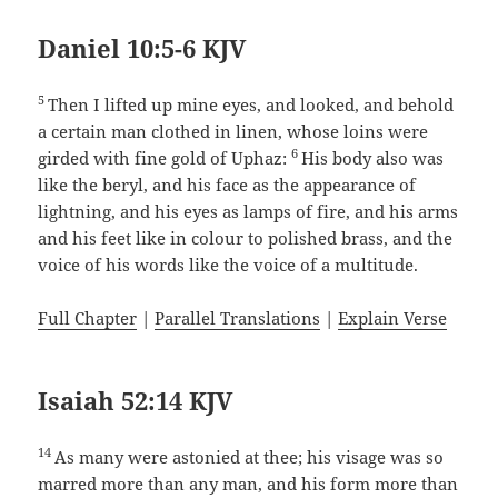
Daniel 10:5-6 KJV
5
Then I lifted up mine eyes, and looked, and behold
a certain man clothed in linen, whose loins were
6
girded with fine gold of Uphaz:
His body also was
like the beryl, and his face as the appearance of
lightning, and his eyes as lamps of fire, and his arms
and his feet like in colour to polished brass, and the
voice of his words like the voice of a multitude.
Full Chapter
|
Parallel Translations
|
Explain Verse
Isaiah 52:14 KJV
14
As many were astonied at thee; his visage was so
marred more than any man, and his form more than