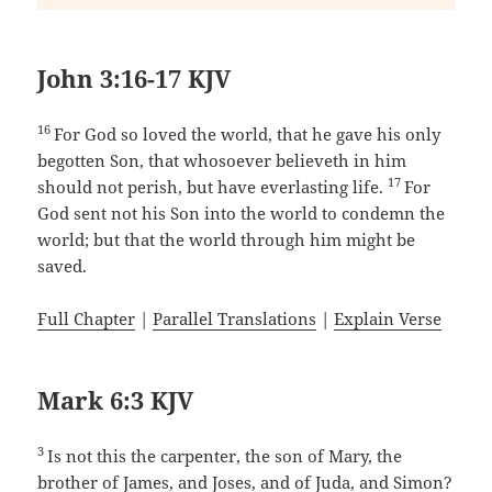
John 3:16-17 KJV
16
For God so loved the world, that he gave his only
begotten Son, that whosoever believeth in him
17
should not perish, but have everlasting life.
For
God sent not his Son into the world to condemn the
world; but that the world through him might be
saved.
Full Chapter
|
Parallel Translations
|
Explain Verse
Mark 6:3 KJV
3
Is not this the carpenter, the son of Mary, the
brother of James, and Joses, and of Juda, and Simon?