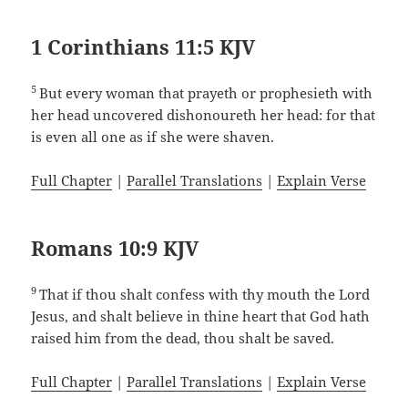
1 Corinthians 11:5 KJV
5
But every woman that prayeth or prophesieth with
her head uncovered dishonoureth her head: for that
is even all one as if she were shaven.
Full Chapter
|
Parallel Translations
|
Explain Verse
Romans 10:9 KJV
9
That if thou shalt confess with thy mouth the Lord
Jesus, and shalt believe in thine heart that God hath
raised him from the dead, thou shalt be saved.
Full Chapter
|
Parallel Translations
|
Explain Verse