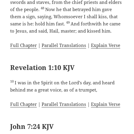
swords and staves, from the chief priests and elders
48
of the people.
Now he that betrayed him gave
them a sign, saying, Whomsoever I shall kiss, that
49
same is he: hold him fast.
And forthwith he came
to Jesus, and said, Hail, master; and kissed him.
Full Chapter
|
Parallel Translations
|
Explain Verse
Revelation 1:10 KJV
10
I was in the Spirit on the Lord’s day, and heard
behind me a great voice, as of a trumpet,
Full Chapter
|
Parallel Translations
|
Explain Verse
John 7:24 KJV