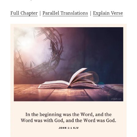
Full Chapter
|
Parallel Translations
|
Explain Verse