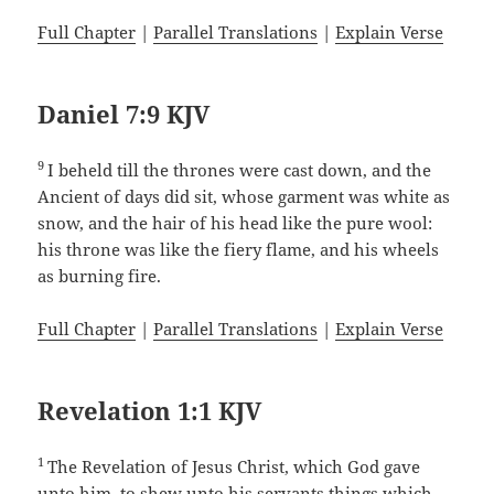
Full Chapter
|
Parallel Translations
|
Explain Verse
Daniel 7:9 KJV
9
I beheld till the thrones were cast down, and the
Ancient of days did sit, whose garment was white as
snow, and the hair of his head like the pure wool:
his throne was like the fiery flame, and his wheels
as burning fire.
Full Chapter
|
Parallel Translations
|
Explain Verse
Revelation 1:1 KJV
1
The Revelation of Jesus Christ, which God gave
unto him, to shew unto his servants things which