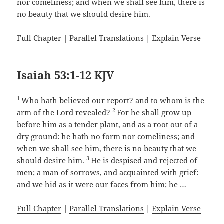
nor comeliness; and when we shall see him, there is
no beauty that we should desire him.
Full Chapter
|
Parallel Translations
|
Explain Verse
Isaiah 53:1-12 KJV
1
Who hath believed our report? and to whom is the
2
arm of the Lord revealed?
For he shall grow up
before him as a tender plant, and as a root out of a
dry ground: he hath no form nor comeliness; and
when we shall see him, there is no beauty that we
3
should desire him.
He is despised and rejected of
men; a man of sorrows, and acquainted with grief:
and we hid as it were our faces from him; he …
Full Chapter
|
Parallel Translations
|
Explain Verse