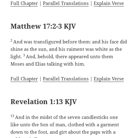
Full Chapter
|
Parallel Translations
|
Explain Verse
Matthew 17:2-3 KJV
2
And was transfigured before them: and his face did
shine as the sun, and his raiment was white as the
3
light.
And, behold, there appeared unto them
Moses and Elias talking with him.
Full Chapter
|
Parallel Translations
|
Explain Verse
Revelation 1:13 KJV
13
And in the midst of the seven candlesticks one
like unto the Son of man, clothed with a garment
down to the foot, and girt about the paps with a