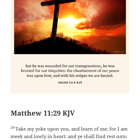
Matthew 11:29 KJV
29
Take my yoke upon you, and learn of me; for I am
meek and lowly in heart: and ye shall find rest unto