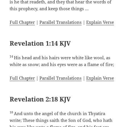
is he that readeth, and they that hear the words of
this prophecy, and keep those things …
Full Chapter
|
Parallel Translations
|
Explain Verse
Revelation 1:14 KJV
14
His head and his hairs were white like wool, as
white as snow; and his eyes were as a flame of fire;
Full Chapter
|
Parallel Translations
|
Explain Verse
Revelation 2:18 KJV
18
And unto the angel of the church in Thyatira
write; These things saith the Son of God, who hath