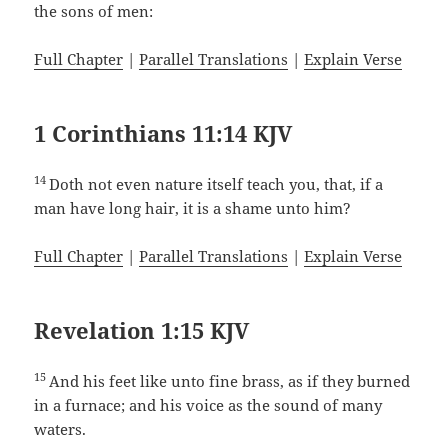
the sons of men:
Full Chapter
|
Parallel Translations
|
Explain Verse
1 Corinthians 11:14 KJV
14
Doth not even nature itself teach you, that, if a
man have long hair, it is a shame unto him?
Full Chapter
|
Parallel Translations
|
Explain Verse
Revelation 1:15 KJV
15
And his feet like unto fine brass, as if they burned
in a furnace; and his voice as the sound of many
waters.