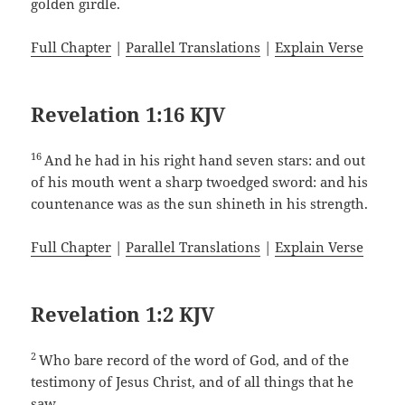
golden girdle.
Full Chapter
|
Parallel Translations
|
Explain Verse
Revelation 1:16 KJV
16
And he had in his right hand seven stars: and out
of his mouth went a sharp twoedged sword: and his
countenance was as the sun shineth in his strength.
Full Chapter
|
Parallel Translations
|
Explain Verse
Revelation 1:2 KJV
2
Who bare record of the word of God, and of the
testimony of Jesus Christ, and of all things that he
saw.