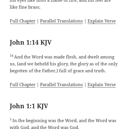
his eyes like unto a flame of fire, and his feet are
like fine brass;
Full Chapter
|
Parallel Translations
|
Explain Verse
John 1:14 KJV
14
And the Word was made flesh, and dwelt among
us, (and we beheld his glory, the glory as of the only
begotten of the Father,) full of grace and truth.
Full Chapter
|
Parallel Translations
|
Explain Verse
John 1:1 KJV
1
In the beginning was the Word, and the Word was
with God, and the Word was God.