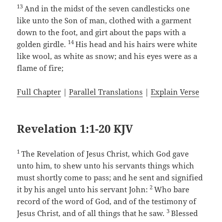
13
And in the midst of the seven candlesticks one
like unto the Son of man, clothed with a garment
down to the foot, and girt about the paps with a
14
golden girdle.
His head and his hairs were white
like wool, as white as snow; and his eyes were as a
flame of fire;
Full Chapter
|
Parallel Translations
|
Explain Verse
Revelation 1:1-20 KJV
1
The Revelation of Jesus Christ, which God gave
unto him, to shew unto his servants things which
must shortly come to pass; and he sent and signified
2
it by his angel unto his servant John:
Who bare
record of the word of God, and of the testimony of
3
Jesus Christ, and of all things that he saw.
Blessed