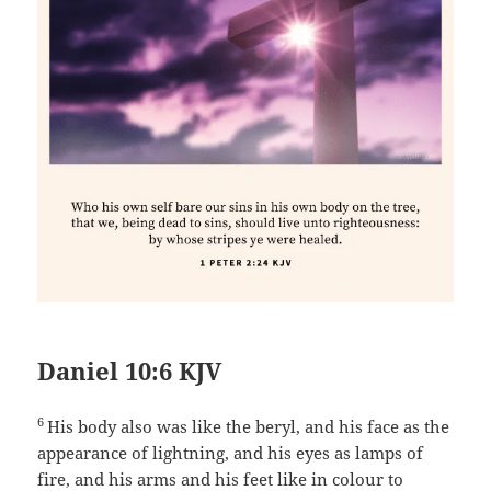
Daniel 10:6 KJV
6
His body also was like the beryl, and his face as the
appearance of lightning, and his eyes as lamps of
fire, and his arms and his feet like in colour to