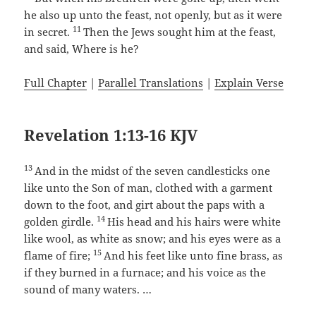
he also up unto the feast, not openly, but as it were
11
in secret.
Then the Jews sought him at the feast,
and said, Where is he?
Full Chapter
|
Parallel Translations
|
Explain Verse
Revelation 1:13-16 KJV
13
And in the midst of the seven candlesticks one
like unto the Son of man, clothed with a garment
down to the foot, and girt about the paps with a
14
golden girdle.
His head and his hairs were white
like wool, as white as snow; and his eyes were as a
15
flame of fire;
And his feet like unto fine brass, as
if they burned in a furnace; and his voice as the
sound of many waters. …