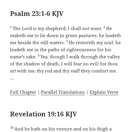
Psalm 23:1-6 KJV
1
2
The Lord is my shepherd; I shall not want.
He
maketh me to lie down in green pastures: he leadeth
3
me beside the still waters.
He restoreth my soul: he
leadeth me in the paths of righteousness for his
4
name’s sake.
Yea, though I walk through the valley
of the shadow of death, I will fear no evil: for thou
art with me; thy rod and thy staff they comfort me.
…
Full Chapter
|
Parallel Translations
|
Explain Verse
Revelation 19:16 KJV
16
And he hath on his vesture and on his thigh a