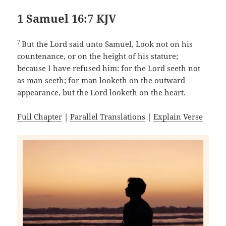
1 Samuel 16:7 KJV
7
But the Lord said unto Samuel, Look not on his
countenance, or on the height of his stature;
because I have refused him: for the Lord seeth not
as man seeth; for man looketh on the outward
appearance, but the Lord looketh on the heart.
Full Chapter
|
Parallel Translations
|
Explain Verse