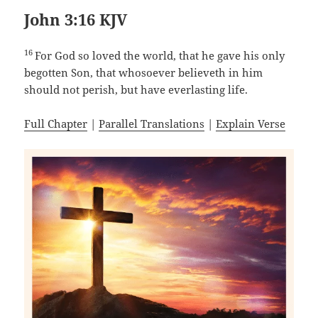
John 3:16 KJV
16
For God so loved the world, that he gave his only
begotten Son, that whosoever believeth in him
should not perish, but have everlasting life.
Full Chapter
|
Parallel Translations
|
Explain Verse