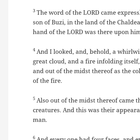
3
The word of the LORD came expressly
son of Buzi, in the land of the Chalde
hand of the LORD was there upon hi
4
And I looked, and, behold, a whirlwi
great cloud, and a fire infolding itsel
and out of the midst thereof as the co
of the fire.
5
Also out of the midst thereof came th
creatures. And this was their appeara
man.
6
And every one had four faces, and e