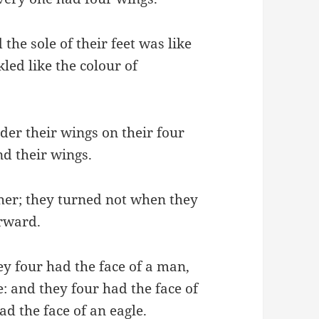
 the sole of their feet was like
kled like the colour of
er their wings on their four
nd their wings.
her; they turned not when they
orward.
hey four had the face of a man,
de: and they four had the face of
had the face of an eagle.