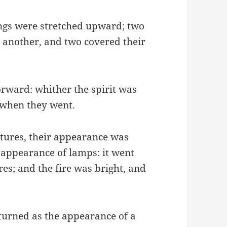
ings were stretched upward; two
o another, and two covered their
orward: whither the spirit was
t when they went.
eatures, their appearance was
he appearance of lamps: it went
es; and the fire was bright, and
eturned as the appearance of a