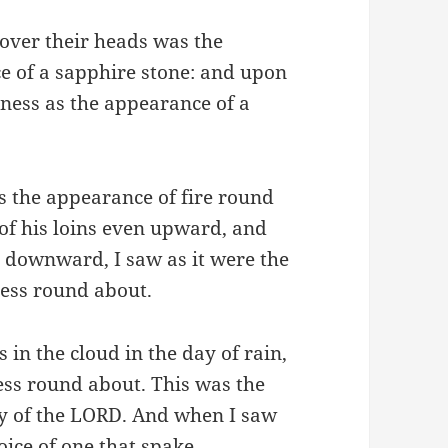
over their heads was the
ce of a sapphire stone: and upon
eness as the appearance of a
s the appearance of fire round
of his loins even upward, and
n downward, I saw as it were the
ness round about.
 in the cloud in the day of rain,
ess round about. This was the
ry of the LORD. And when I saw
voice of one that spake.