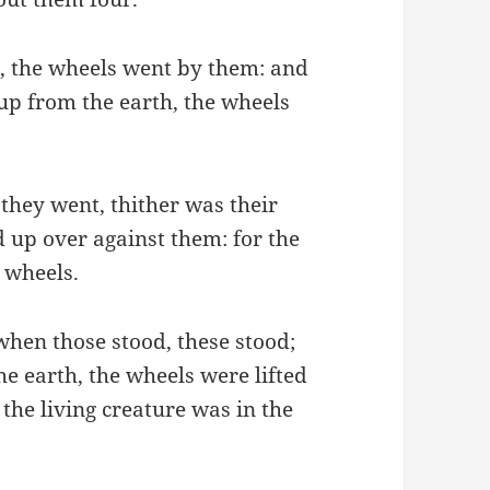
, the wheels went by them: and
 up from the earth, the wheels
 they went, thither was their
ed up over against them: for the
e wheels.
hen those stood, these stood;
e earth, the wheels were lifted
 the living creature was in the