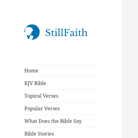
StillFaith.com
Home
KJV Bible
Topical Verses
Popular Verses
What Does the Bible Say
Bible Stories