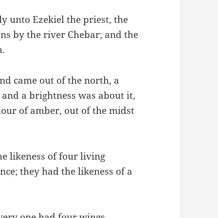
 unto Ezekiel the priest, the
ans by the river Chebar; and the
m.
nd came out of the north, a
f, and a brightness was about it,
lour of amber, out of the midst
e likeness of four living
nce; they had the likeness of a
very one had four wings.