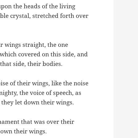
pon the heads of the living
ble crystal, stretched forth over
 wings straight, the one
which covered on this side, and
hat side, their bodies.
se of their wings, like the noise
mighty, the voice of speech, as
 they let down their wings.
mament that was over their
down their wings.