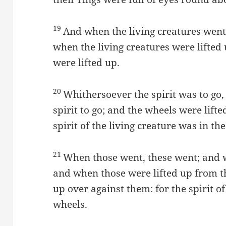
19
And when the living creatures went
when the living creatures were lifted
were lifted up.
20
Whithersoever the spirit was to go,
spirit to go; and the wheels were lift
spirit of the living creature was in th
21
When those went, these went; and w
and when those were lifted up from th
up over against them: for the spirit of
wheels.