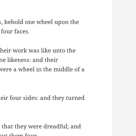
es, behold one wheel upon the
 four faces.
heir work was like unto the
ne likeness: and their
were a wheel in the middle of a
ir four sides: and they turned
h that they were dreadful; and
bout them four.