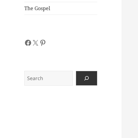
The Gospel
Facebook
X
Pinterest
Search