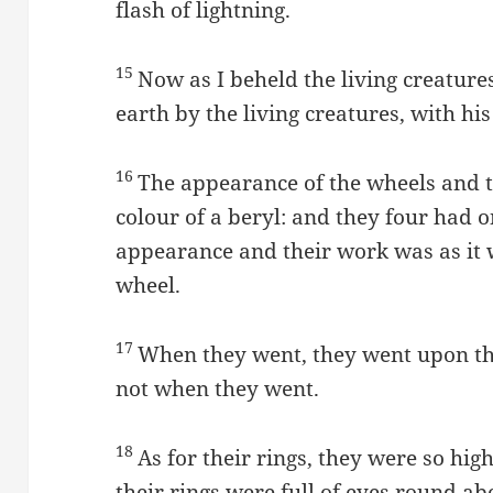
flash of lightning.
15
Now as I beheld the living creatur
earth by the living creatures, with his
16
The appearance of the wheels and t
colour of a beryl: and they four had o
appearance and their work was as it 
wheel.
17
When they went, they went upon the
not when they went.
18
As for their rings, they were so hig
their rings were full of eyes round a