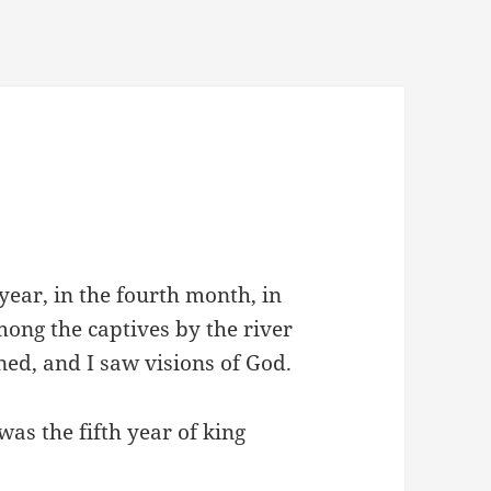
 year, in the fourth month, in
mong the captives by the river
ed, and I saw visions of God.
was the fifth year of king