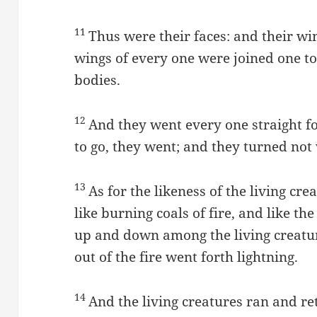
11
Thus were their faces: and their w
wings of every one were joined one t
bodies.
12
And they went every one straight f
to go, they went; and they turned no
13
As for the likeness of the living cr
like burning coals of fire, and like t
up and down among the living creatur
out of the fire went forth lightning.
14
And the living creatures ran and r