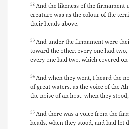
22
And the likeness of the firmament u
creature was as the colour of the terri
their heads above.
23
And under the firmament were their
toward the other: every one had two, 
every one had two, which covered on t
24
And when they went, I heard the noi
of great waters, as the voice of the Al
the noise of an host: when they stood,
25
And there was a voice from the fir
heads, when they stood, and had let 