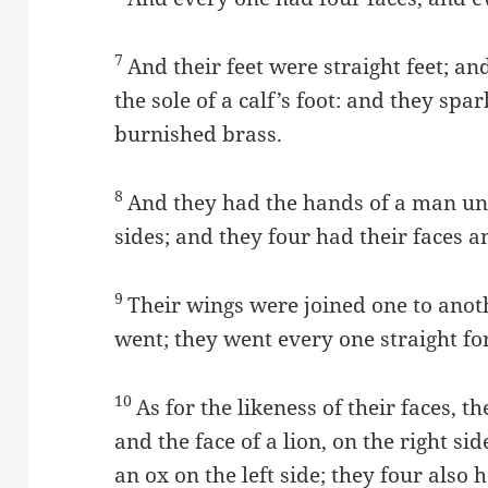
7
And their feet were straight feet; and
the sole of a calf’s foot: and they spar
burnished brass.
8
And they had the hands of a man und
sides; and they four had their faces a
9
Their wings were joined one to anot
went; they went every one straight f
10
As for the likeness of their faces, t
and the face of a lion, on the right si
an ox on the left side; they four also 