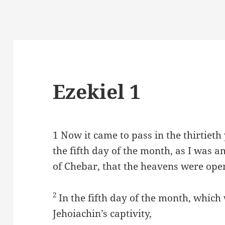
Ezekiel 1
1
Now it came to pass in the thirtieth
the fifth day of the month, as I was a
of Chebar, that the heavens were open
2
In the fifth day of the month, which 
Jehoiachin’s captivity,