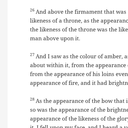
26
And above the firmament that was 
likeness of a throne, as the appearan
the likeness of the throne was the lik
man above upon it.
27
And I saw as the colour of amber, a
about within it, from the appearance 
from the appearance of his loins eve
appearance of fire, and it had bright
28
As the appearance of the bow that is
so was the appearance of the brightn
appearance of the likeness of the glo
it, I fell upon my face, and I heard a 