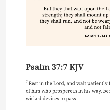
Psalm 37:7 KJV
7
Rest in the Lord, and wait patiently 
of him who prospereth in his way, be
wicked devices to pass.