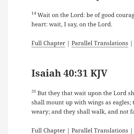
14
Wait on the Lord: be of good courag
heart: wait, I say, on the Lord.
Full Chapter
|
Parallel Translations
Isaiah 40:31 KJV
31
But they that wait upon the Lord sh
shall mount up with wings as eagles; 
weary; and they shall walk, and not fa
Full Chapter
|
Parallel Translations