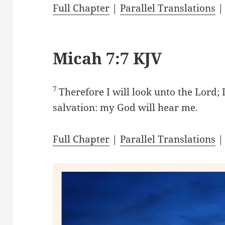
Full Chapter
|
Parallel Translations
Micah 7:7 KJV
7
Therefore I will look unto the Lord; 
salvation: my God will hear me.
Full Chapter
|
Parallel Translations