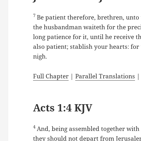
7
Be patient therefore, brethren, unto
the husbandman waiteth for the precio
long patience for it, until he receive t
also patient; stablish your hearts: fo
nigh.
Full Chapter
|
Parallel Translations
Acts 1:4 KJV
4
And, being assembled together wit
they should not depart from Jerusalem