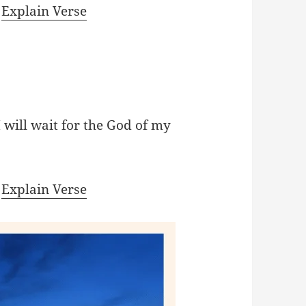
|
Explain Verse
I will wait for the God of my
|
Explain Verse