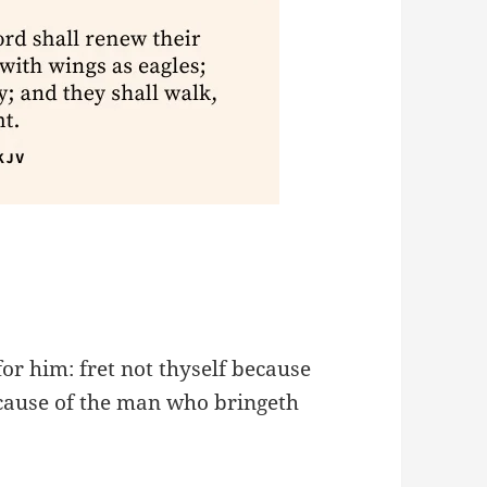
for him: fret not thyself because
cause of the man who bringeth