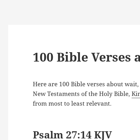
100 Bible Verses 
Here are 100 Bible verses about wait
New Testaments of the Holy Bible,
Ki
from most to least relevant.
Psalm 27:14 KJV