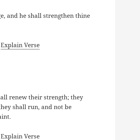
e, and he shall strengthen thine
|
Explain Verse
all renew their strength; they
they shall run, and not be
int.
|
Explain Verse