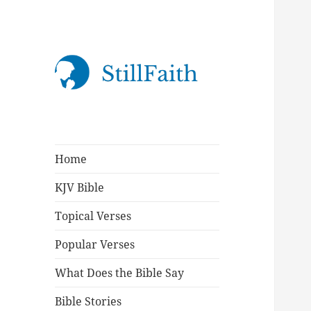
StillFaith.com
Home
KJV Bible
Topical Verses
Popular Verses
What Does the Bible Say
Bible Stories