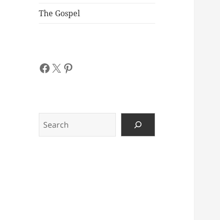
The Gospel
Facebook
X
Pinterest
Search