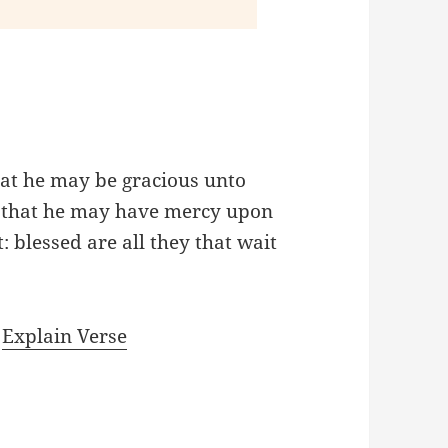
hat he may be gracious unto
d, that he may have mercy upon
: blessed are all they that wait
|
Explain Verse