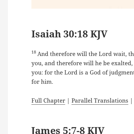
Isaiah 30:18 KJV
18
And therefore will the Lord wait, t
you, and therefore will he be exalte
you: for the Lord is a God of judgment
for him.
Full Chapter
|
Parallel Translations
James 5:7-8 KJV