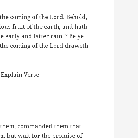
 the coming of the Lord. Behold,
us fruit of the earth, and hath
8
he early and latter rain.
Be ye
r the coming of the Lord draweth
|
Explain Verse
h them, commanded them that
, but wait for the promise of