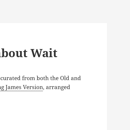
about Wait
, curated from both the Old and
ng James Version
, arranged