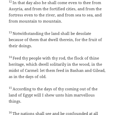
12
In that day also he shall come even to thee from
Assyria, and from the fortified cities, and from the
fortress even to the river, and from sea to sea, and
from mountain to mountain.
13
Notwithstanding the land shall be desolate
because of them that dwell therein, for the fruit of
their doings.
14
Feed thy people with thy rod, the flock of thine
heritage, which dwell solitarily in the wood, in the
midst of Carmel: let them feed in Bashan and Gilead,
as in the days of old.
15
According to the days of thy coming out of the
land of Egypt will I shew unto him marvellous
things.
16
The nations shall see and be confounded at all