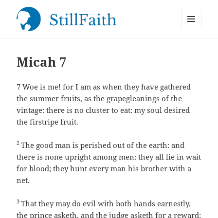
MENU
StillFaith.com
AND
WIDGETS
Micah 7
7
Woe is me! for I am as when they have gathered
the summer fruits, as the grapegleanings of the
vintage: there is no cluster to eat: my soul desired
the firstripe fruit.
2
The good man is perished out of the earth: and
there is none upright among men: they all lie in wait
for blood; they hunt every man his brother with a
net.
3
That they may do evil with both hands earnestly,
the prince asketh, and the judge asketh for a reward;