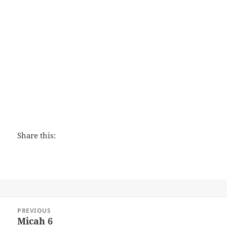
The Peacemaker
Share this:
Post
PREVIOUS
navigation
Micah 6
Previous