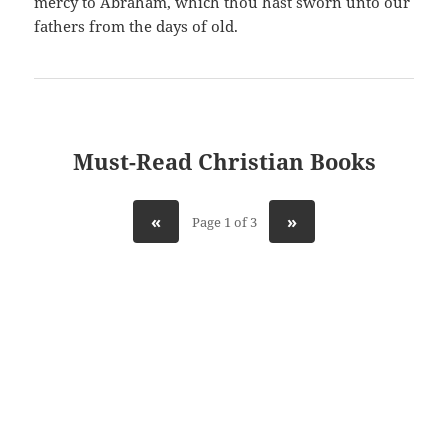
mercy to Abraham, which thou hast sworn unto our
fathers from the days of old.
Must-Read Christian Books
«
»
Page 1 of 3