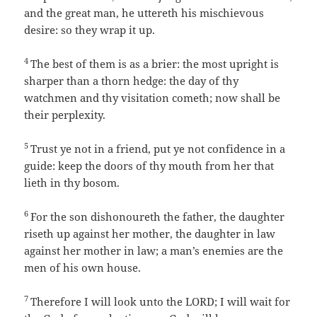
and the great man, he uttereth his mischievous
desire: so they wrap it up.
4
The best of them is as a brier: the most upright is
sharper than a thorn hedge: the day of thy
watchmen and thy visitation cometh; now shall be
their perplexity.
5
Trust ye not in a friend, put ye not confidence in a
guide: keep the doors of thy mouth from her that
lieth in thy bosom.
6
For the son dishonoureth the father, the daughter
riseth up against her mother, the daughter in law
against her mother in law; a man’s enemies are the
men of his own house.
7
Therefore I will look unto the LORD; I will wait for