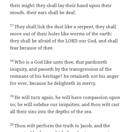
their might: they shall lay their hand upon their
mouth, their ears shall be deaf.
17
They shall lick the dust like a serpent, they shall
move out of their holes like worms of the earth:
they shall be afraid of the LORD our God, and shall
fear because of thee.
18
Who is a God like unto thee, that pardoneth
iniquity, and passeth by the transgression of the
remnant of his heritage? he retaineth not his anger
for ever, because he delighteth in mercy.
19
He will turn again, he will have compassion upon
us; he will subdue our iniquities; and thou wilt cast
all their sins into the depths of the sea.
20
Thou wilt perform the truth to Jacob, and the