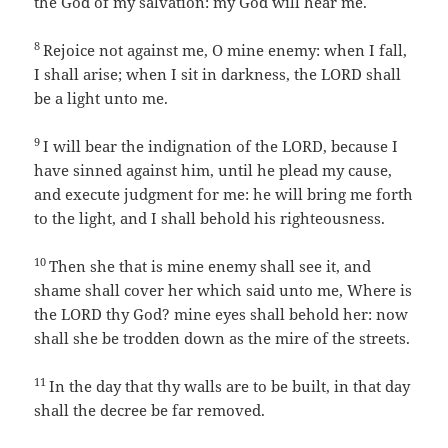
the God of my salvation: my God will hear me.
8
Rejoice not against me, O mine enemy: when I fall,
I shall arise; when I sit in darkness, the LORD shall
be a light unto me.
9
I will bear the indignation of the LORD, because I
have sinned against him, until he plead my cause,
and execute judgment for me: he will bring me forth
to the light, and I shall behold his righteousness.
10
Then she that is mine enemy shall see it, and
shame shall cover her which said unto me, Where is
the LORD thy God? mine eyes shall behold her: now
shall she be trodden down as the mire of the streets.
11
In the day that thy walls are to be built, in that day
shall the decree be far removed.