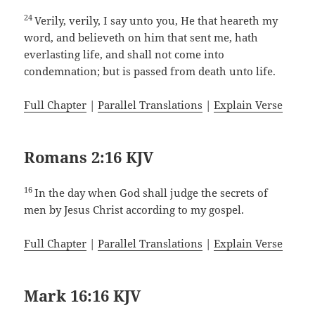
24
Verily, verily, I say unto you, He that heareth my
word, and believeth on him that sent me, hath
everlasting life, and shall not come into
condemnation; but is passed from death unto life.
Full Chapter
|
Parallel Translations
|
Explain Verse
Romans 2:16 KJV
16
In the day when God shall judge the secrets of
men by Jesus Christ according to my gospel.
Full Chapter
|
Parallel Translations
|
Explain Verse
Mark 16:16 KJV