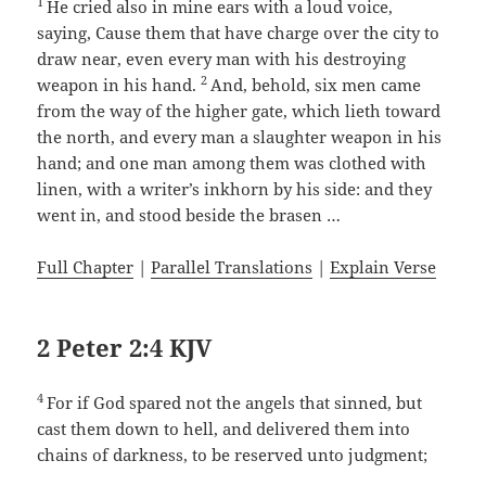
1
He cried also in mine ears with a loud voice,
saying, Cause them that have charge over the city to
draw near, even every man with his destroying
2
weapon in his hand.
And, behold, six men came
from the way of the higher gate, which lieth toward
the north, and every man a slaughter weapon in his
hand; and one man among them was clothed with
linen, with a writer’s inkhorn by his side: and they
went in, and stood beside the brasen …
Full Chapter
|
Parallel Translations
|
Explain Verse
2 Peter 2:4 KJV
4
For if God spared not the angels that sinned, but
cast them down to hell, and delivered them into
chains of darkness, to be reserved unto judgment;