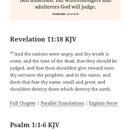
Revelation 11:18 KJV
18
And the nations were angry, and thy wrath is
come, and the time of the dead, that they should be
judged, and that thou shouldest give reward unto
thy servants the prophets, and to the saints, and
them that fear thy name, small and great; and
shouldest destroy them which destroy the earth.
Full Chapter
|
Parallel Translations
|
Explain Verse
Psalm 1:1-6 KJV