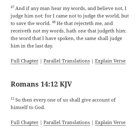
47
And if any man hear my words, and believe not, I
judge him not: for I came not to judge the world, but
48
to save the world.
He that rejecteth me, and
receiveth not my words, hath one that judgeth him:
the word that I have spoken, the same shall judge
him in the last day.
Full Chapter
|
Parallel Translations
|
Explain Verse
Romans 14:12 KJV
12
So then every one of us shall give account of
himself to God.
Full Chapter
|
Parallel Translations
|
Explain Verse