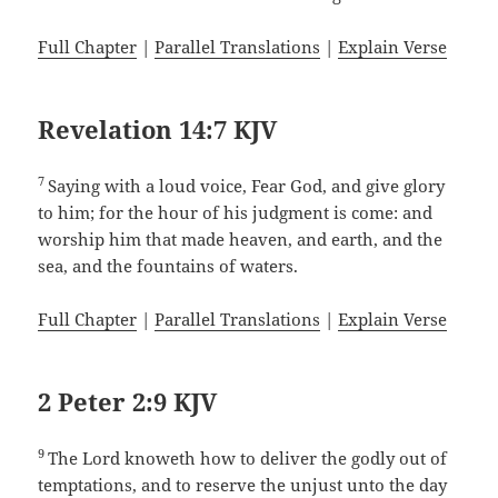
Full Chapter
|
Parallel Translations
|
Explain Verse
Revelation 14:7 KJV
7
Saying with a loud voice, Fear God, and give glory
to him; for the hour of his judgment is come: and
worship him that made heaven, and earth, and the
sea, and the fountains of waters.
Full Chapter
|
Parallel Translations
|
Explain Verse
2 Peter 2:9 KJV
9
The Lord knoweth how to deliver the godly out of
temptations, and to reserve the unjust unto the day