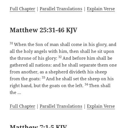
Full Chapter
|
Parallel Translations
|
Explain Verse
Matthew 25:31-46 KJV
31
When the Son of man shall come in his glory, and
all the holy angels with him, then shall he sit upon
32
the throne of his glory:
And before him shall be
gathered all nations: and he shall separate them one
from another, as a shepherd divideth his sheep
33
from the goats:
And he shall set the sheep on his
34
right hand, but the goats on the left.
Then shall
the …
Full Chapter
|
Parallel Translations
|
Explain Verse
Matthew 7:1-5 KJV