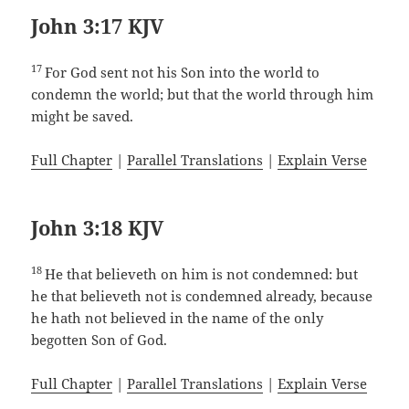
John 3:17 KJV
17
For God sent not his Son into the world to
condemn the world; but that the world through him
might be saved.
Full Chapter
|
Parallel Translations
|
Explain Verse
John 3:18 KJV
18
He that believeth on him is not condemned: but
he that believeth not is condemned already, because
he hath not believed in the name of the only
begotten Son of God.
Full Chapter
|
Parallel Translations
|
Explain Verse