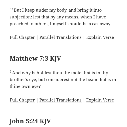
27
But I keep under my body, and bring it into
subjection: lest that by any means, when I have
preached to others, I myself should be a castaway.
Full Chapter
|
Parallel Translations
|
Explain Verse
Matthew 7:3 KJV
3
And why beholdest thou the mote that is in thy
brother’s eye, but considerest not the beam that is in
thine own eye?
Full Chapter
|
Parallel Translations
|
Explain Verse
John 5:24 KJV