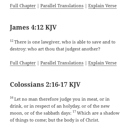
Full Chapter
|
Parallel Translations
|
Explain Verse
James 4:12 KJV
12
There is one lawgiver, who is able to save and to
destroy: who art thou that judgest another?
Full Chapter
|
Parallel Translations
|
Explain Verse
Colossians 2:16-17 KJV
16
Let no man therefore judge you in meat, or in
drink, or in respect of an holyday, or of the new
17
moon, or of the sabbath days:
Which are a shadow
of things to come; but the body is of Christ.