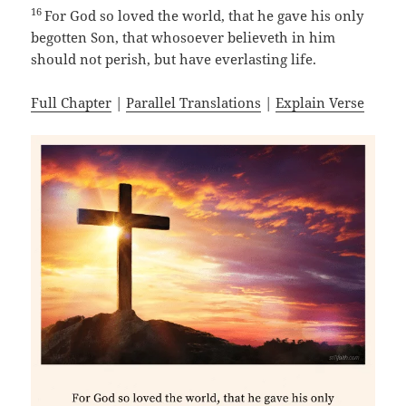
16
For God so loved the world, that he gave his only
begotten Son, that whosoever believeth in him
should not perish, but have everlasting life.
Full Chapter
|
Parallel Translations
|
Explain Verse