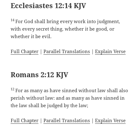
Ecclesiastes 12:14 KJV
14
For God shall bring every work into judgment,
with every secret thing, whether it be good, or
whether it be evil.
Full Chapter
|
Parallel Translations
|
Explain Verse
Romans 2:12 KJV
12
For as many as have sinned without law shall also
perish without law: and as many as have sinned in
the law shall be judged by the law;
Full Chapter
|
Parallel Translations
|
Explain Verse