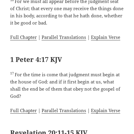
For we must all appear before the judgment seat
of Christ; that every one may receive the things done
in his body, according to that he hath done, whether
it be good or bad.
Full Chapter
|
Parallel Translations
|
Explain Verse
1 Peter 4:17 KJV
17
For the time is come that judgment must begin at
the house of God: and if it first begin at us, what
shall the end be of them that obey not the gospel of
God?
Full Chapter
|
Parallel Translations
|
Explain Verse
Revelation 20:11-15 KJV