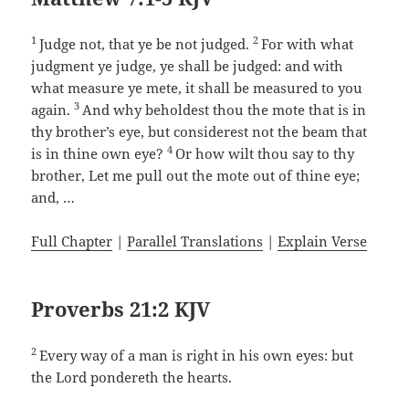
1
2
Judge not, that ye be not judged.
For with what
judgment ye judge, ye shall be judged: and with
what measure ye mete, it shall be measured to you
3
again.
And why beholdest thou the mote that is in
thy brother’s eye, but considerest not the beam that
4
is in thine own eye?
Or how wilt thou say to thy
brother, Let me pull out the mote out of thine eye;
and, …
Full Chapter
|
Parallel Translations
|
Explain Verse
Proverbs 21:2 KJV
2
Every way of a man is right in his own eyes: but
the Lord pondereth the hearts.