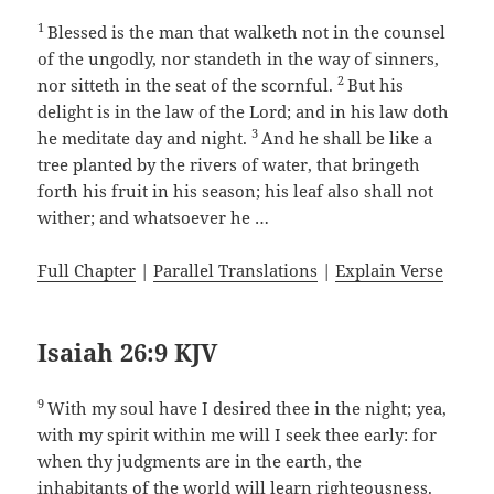
1
Blessed is the man that walketh not in the counsel
of the ungodly, nor standeth in the way of sinners,
2
nor sitteth in the seat of the scornful.
But his
delight is in the law of the Lord; and in his law doth
3
he meditate day and night.
And he shall be like a
tree planted by the rivers of water, that bringeth
forth his fruit in his season; his leaf also shall not
wither; and whatsoever he …
Full Chapter
|
Parallel Translations
|
Explain Verse
Isaiah 26:9 KJV
9
With my soul have I desired thee in the night; yea,
with my spirit within me will I seek thee early: for
when thy judgments are in the earth, the
inhabitants of the world will learn righteousness.