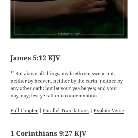
James 5:12 KJV
12
But above all things, my brethren, swear not,
neither by heaven, neither by the earth, neither by
any other oath: but let your yea be yea; and your
nay, nay; lest ye fall into condemnation.
Full Chapter
|
Parallel Translations
|
Explain Verse
1 Corinthians 9:27 KJV