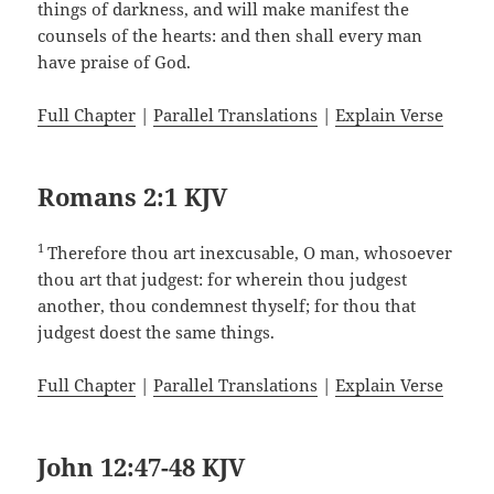
things of darkness, and will make manifest the
counsels of the hearts: and then shall every man
have praise of God.
Full Chapter
|
Parallel Translations
|
Explain Verse
Romans 2:1 KJV
1
Therefore thou art inexcusable, O man, whosoever
thou art that judgest: for wherein thou judgest
another, thou condemnest thyself; for thou that
judgest doest the same things.
Full Chapter
|
Parallel Translations
|
Explain Verse
John 12:47-48 KJV