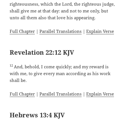
righteousness, which the Lord, the righteous judge,
shall give me at that day: and not to me only, but
unto all them also that love his appearing.
Full Chapter
|
Parallel Translations
|
Explain Verse
Revelation 22:12 KJV
12
And, behold, I come quickly; and my reward is
with me, to give every man according as his work
shall be.
Full Chapter
|
Parallel Translations
|
Explain Verse
Hebrews 13:4 KJV