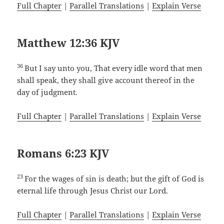
Full Chapter
|
Parallel Translations
|
Explain Verse
Matthew 12:36 KJV
36
But I say unto you, That every idle word that men
shall speak, they shall give account thereof in the
day of judgment.
Full Chapter
|
Parallel Translations
|
Explain Verse
Romans 6:23 KJV
23
For the wages of sin is death; but the gift of God is
eternal life through Jesus Christ our Lord.
Full Chapter
|
Parallel Translations
|
Explain Verse