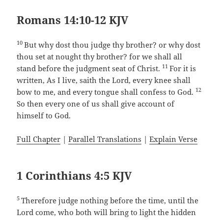
Romans 14:10-12 KJV
10
But why dost thou judge thy brother? or why dost
thou set at nought thy brother? for we shall all
11
stand before the judgment seat of Christ.
For it is
written, As I live, saith the Lord, every knee shall
12
bow to me, and every tongue shall confess to God.
So then every one of us shall give account of
himself to God.
Full Chapter
|
Parallel Translations
|
Explain Verse
1 Corinthians 4:5 KJV
5
Therefore judge nothing before the time, until the
Lord come, who both will bring to light the hidden