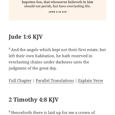
Jude 1:6 KJV
6
And the angels which kept not their first estate, but
left their own habitation, he hath reserved in
everlasting chains under darkness unto the
judgment of the great day.
Full Chapter
|
Parallel Translations
|
Explain Verse
2 Timothy 4:8 KJV
8
Henceforth there is laid up for me a crown of