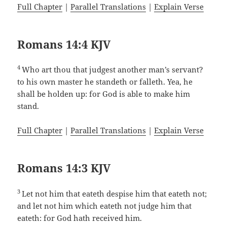
Full Chapter
|
Parallel Translations
|
Explain Verse
Romans 14:4 KJV
4
Who art thou that judgest another man’s servant?
to his own master he standeth or falleth. Yea, he
shall be holden up: for God is able to make him
stand.
Full Chapter
|
Parallel Translations
|
Explain Verse
Romans 14:3 KJV
3
Let not him that eateth despise him that eateth not;
and let not him which eateth not judge him that
eateth: for God hath received him.