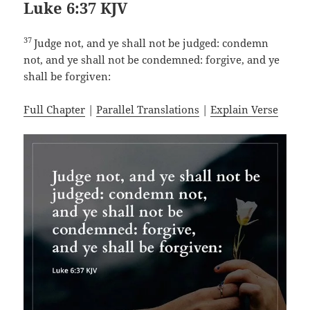
Luke 6:37 KJV
37
Judge not, and ye shall not be judged: condemn
not, and ye shall not be condemned: forgive, and ye
shall be forgiven:
Full Chapter
|
Parallel Translations
|
Explain Verse