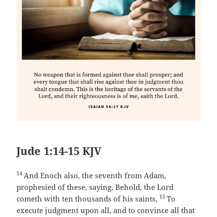
Jude 1:14-15 KJV
14
And Enoch also, the seventh from Adam,
prophesied of these, saying, Behold, the Lord
15
cometh with ten thousands of his saints,
To
execute judgment upon all, and to convince all that