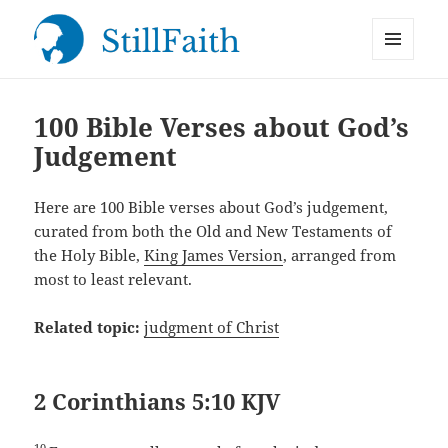
MENU
StillFaith.com
AND
WIDGETS
100 Bible Verses about God’s
Judgement
Here are 100 Bible verses about God’s judgement,
curated from both the Old and New Testaments of
the Holy Bible,
King James Version
, arranged from
most to least relevant.
Related topic:
judgment of Christ
2 Corinthians 5:10 KJV
10