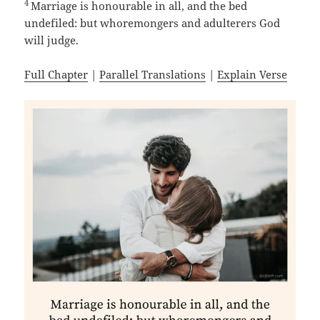
4
Marriage is honourable in all, and the bed
undefiled: but whoremongers and adulterers God
will judge.
Full Chapter
|
Parallel Translations
|
Explain Verse