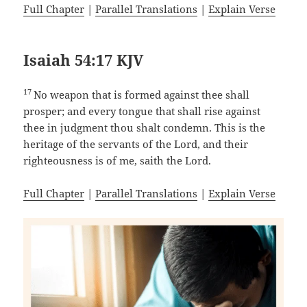
Full Chapter
|
Parallel Translations
|
Explain Verse
Isaiah 54:17 KJV
17
No weapon that is formed against thee shall
prosper; and every tongue that shall rise against
thee in judgment thou shalt condemn. This is the
heritage of the servants of the Lord, and their
righteousness is of me, saith the Lord.
Full Chapter
|
Parallel Translations
|
Explain Verse