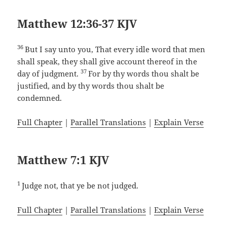
Matthew 12:36-37 KJV
36
But I say unto you, That every idle word that men
shall speak, they shall give account thereof in the
37
day of judgment.
For by thy words thou shalt be
justified, and by thy words thou shalt be
condemned.
Full Chapter
|
Parallel Translations
|
Explain Verse
Matthew 7:1 KJV
1
Judge not, that ye be not judged.
Full Chapter
|
Parallel Translations
|
Explain Verse