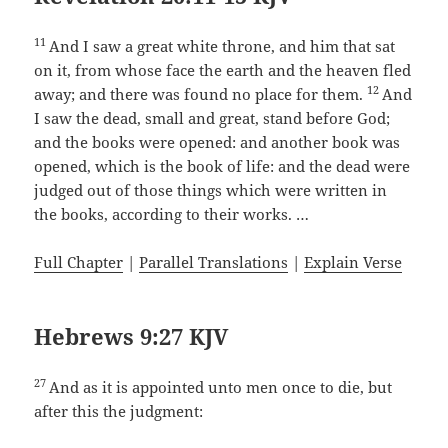
11
And I saw a great white throne, and him that sat
on it, from whose face the earth and the heaven fled
12
away; and there was found no place for them.
And
I saw the dead, small and great, stand before God;
and the books were opened: and another book was
opened, which is the book of life: and the dead were
judged out of those things which were written in
the books, according to their works. …
Full Chapter
|
Parallel Translations
|
Explain Verse
Hebrews 9:27 KJV
27
And as it is appointed unto men once to die, but
after this the judgment: