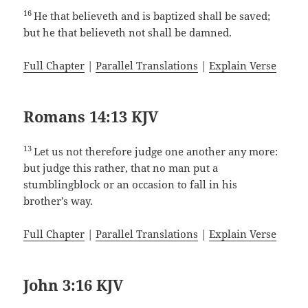
16
He that believeth and is baptized shall be saved;
but he that believeth not shall be damned.
Full Chapter
|
Parallel Translations
|
Explain Verse
Romans 14:13 KJV
13
Let us not therefore judge one another any more:
but judge this rather, that no man put a
stumblingblock or an occasion to fall in his
brother’s way.
Full Chapter
|
Parallel Translations
|
Explain Verse
John 3:16 KJV