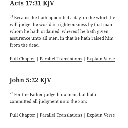
Acts 17:31 KJV
31
Because he hath appointed a day, in the which he
will judge the world in righteousness by that man
whom he hath ordained; whereof he hath given
assurance unto all men, in that he hath raised him
from the dead.
Full Chapter
|
Parallel Translations
|
Explain Verse
John 5:22 KJV
22
For the Father judgeth no man, but hath
committed all judgment unto the Son:
Full Chapter
|
Parallel Translations
|
Explain Verse