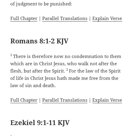
of judgment to be punished:
Full Chapter
|
Parallel Translations
|
Explain Verse
Romans 8:1-2 KJV
1
There is therefore now no condemnation to them
which are in Christ Jesus, who walk not after the
2
flesh, but after the Spirit.
For the law of the Spirit
of life in Christ Jesus hath made me free from the
law of sin and death.
Full Chapter
|
Parallel Translations
|
Explain Verse
Ezekiel 9:1-11 KJV