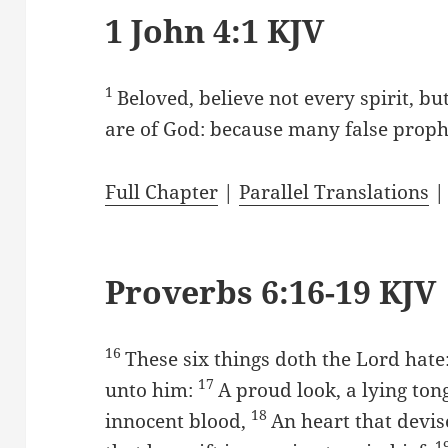
1 John 4:1 KJV
1
Beloved, believe not every spirit, bu
are of God: because many false prophe
Full Chapter
|
Parallel Translations
Proverbs 6:16-19 KJV
16
These six things doth the Lord hat
17
unto him:
A proud look, a lying to
18
innocent blood,
An heart that devis
1