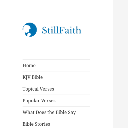
StillFaith.com
Home
KJV Bible
Topical Verses
Popular Verses
What Does the Bible Say
Bible Stories