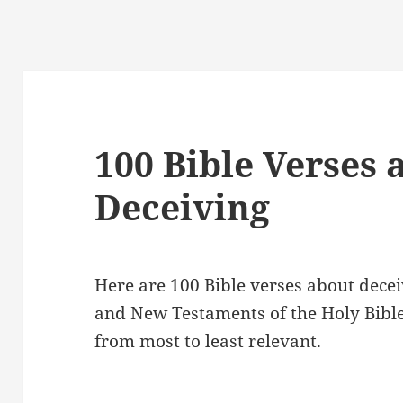
100 Bible Verses 
Deceiving
Here are 100 Bible verses about decei
and New Testaments of the Holy Bibl
from most to least relevant.