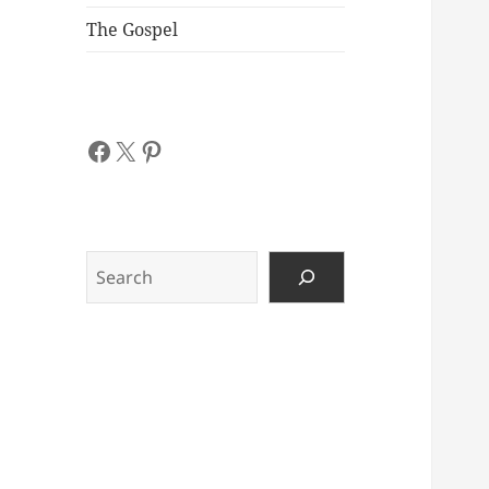
The Gospel
Facebook
X
Pinterest
Search