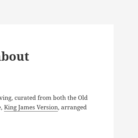
about
ving, curated from both the Old
e,
King James Version
, arranged