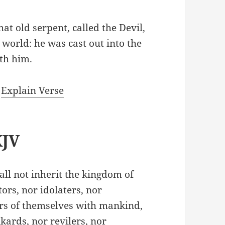
at old serpent, called the Devil,
world: he was cast out into the
ith him.
|
Explain Verse
KJV
all not inherit the kingdom of
ors, nor idolaters, nor
ers of themselves with mankind,
kards, nor revilers, nor