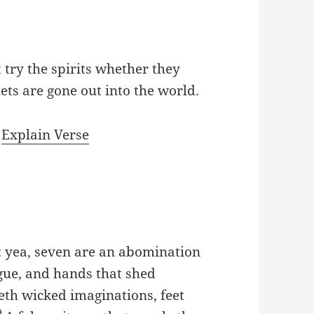
t try the spirits whether they
ts are gone out into the world.
|
Explain Verse
e: yea, seven are an abomination
ngue, and hands that shed
eth wicked imaginations, feet
9