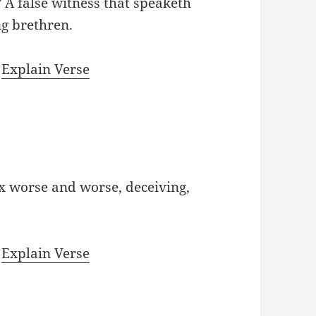
A false witness that speaketh
ng brethren.
|
Explain Verse
x worse and worse, deceiving,
|
Explain Verse