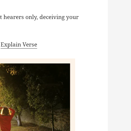
t hearers only, deceiving your
|
Explain Verse