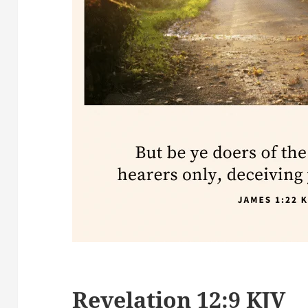
Revelation 12:9 KJV