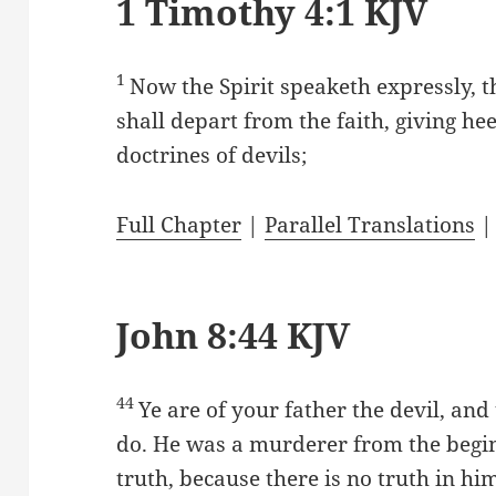
1 Timothy 4:1 KJV
1
Now the Spirit speaketh expressly, t
shall depart from the faith, giving he
doctrines of devils;
Full Chapter
|
Parallel Translations
John 8:44 KJV
44
Ye are of your father the devil, and 
do. He was a murderer from the begin
truth, because there is no truth in hi