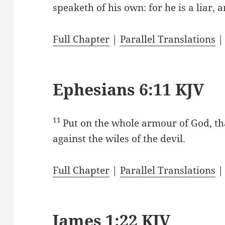
speaketh of his own: for he is a liar, a
Full Chapter
|
Parallel Translations
Ephesians 6:11 KJV
11
Put on the whole armour of God, th
against the wiles of the devil.
Full Chapter
|
Parallel Translations
James 1:22 KJV