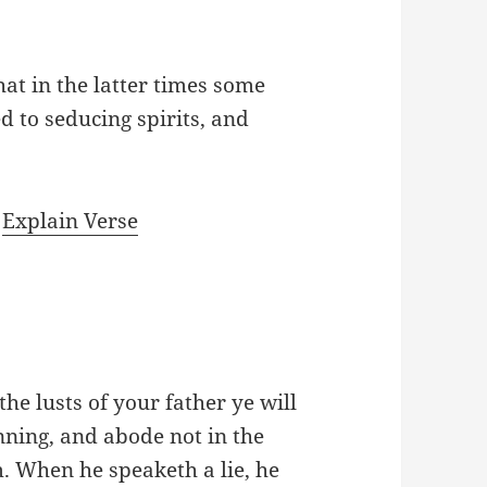
hat in the latter times some
ed to seducing spirits, and
|
Explain Verse
the lusts of your father ye will
ning, and abode not in the
m. When he speaketh a lie, he