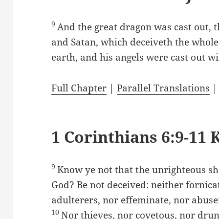
9
And the great dragon was cast out, th
and Satan, which deceiveth the whole 
earth, and his angels were cast out w
Full Chapter
|
Parallel Translations
1 Corinthians 6:9-11 
9
Know ye not that the unrighteous sh
God? Be not deceived: neither fornicat
adulterers, nor effeminate, nor abus
10
Nor thieves, nor covetous, nor drun