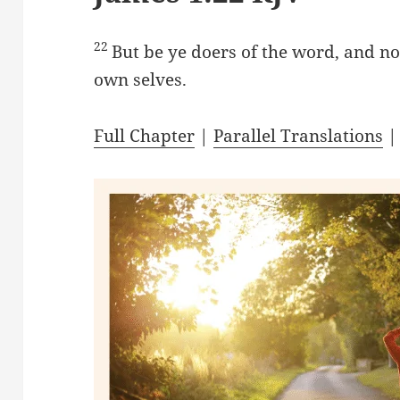
22
But be ye doers of the word, and no
own selves.
Full Chapter
|
Parallel Translations