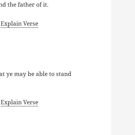
nd the father of it.
|
Explain Verse
at ye may be able to stand
|
Explain Verse