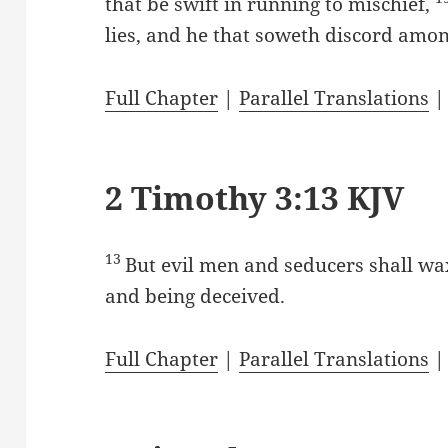
that be swift in running to mischief,
lies, and he that soweth discord amo
Full Chapter
|
Parallel Translations
2 Timothy 3:13 KJV
13
But evil men and seducers shall wa
and being deceived.
Full Chapter
|
Parallel Translations