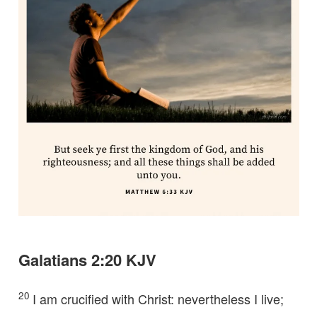
Galatians 2:20 KJV
20
I am crucified with Christ: nevertheless I live;