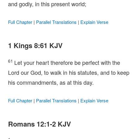
and godly, in this present world;
Full Chapter
|
Parallel Translations
|
Explain Verse
1 Kings 8:61 KJV
61
Let your heart therefore be perfect with the
Lord our God, to walk in his statutes, and to keep
his commandments, as at this day.
Full Chapter
|
Parallel Translations
|
Explain Verse
Romans 12:1-2 KJV