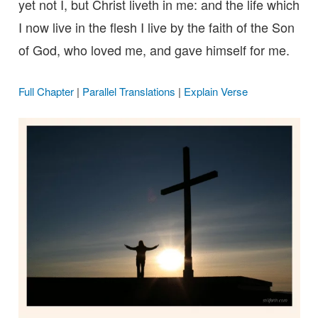
yet not I, but Christ liveth in me: and the life which
I now live in the flesh I live by the faith of the Son
of God, who loved me, and gave himself for me.
Full Chapter
|
Parallel Translations
|
Explain Verse