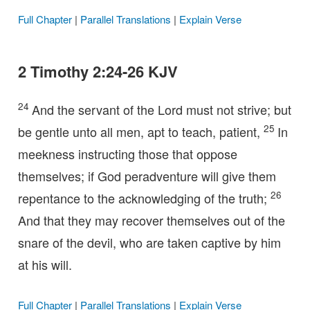
Full Chapter
|
Parallel Translations
|
Explain Verse
2 Timothy 2:24-26 KJV
24
And the servant of the Lord must not strive; but
25
be gentle unto all men, apt to teach, patient,
In
meekness instructing those that oppose
themselves; if God peradventure will give them
26
repentance to the acknowledging of the truth;
And that they may recover themselves out of the
snare of the devil, who are taken captive by him
at his will.
Full Chapter
|
Parallel Translations
|
Explain Verse