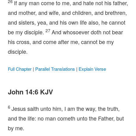
26
If any man come to me, and hate not his father,
and mother, and wife, and children, and brethren,
and sisters, yea, and his own life also, he cannot
27
be my disciple.
And whosoever doth not bear
his cross, and come after me, cannot be my
disciple.
Full Chapter
|
Parallel Translations
|
Explain Verse
John 14:6 KJV
6
Jesus saith unto him, I am the way, the truth,
and the life: no man cometh unto the Father, but
by me.