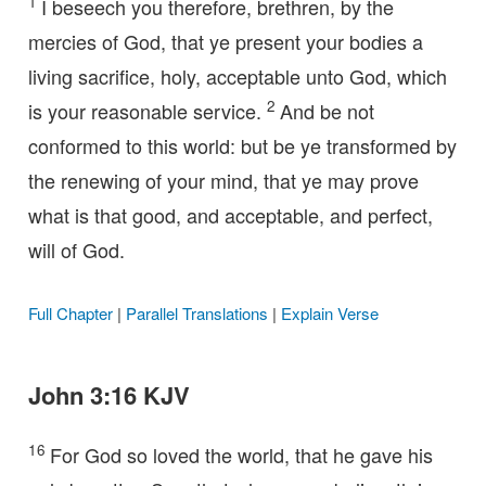
1
I beseech you therefore, brethren, by the
mercies of God, that ye present your bodies a
living sacrifice, holy, acceptable unto God, which
2
is your reasonable service.
And be not
conformed to this world: but be ye transformed by
the renewing of your mind, that ye may prove
what is that good, and acceptable, and perfect,
will of God.
Full Chapter
|
Parallel Translations
|
Explain Verse
John 3:16 KJV
16
For God so loved the world, that he gave his