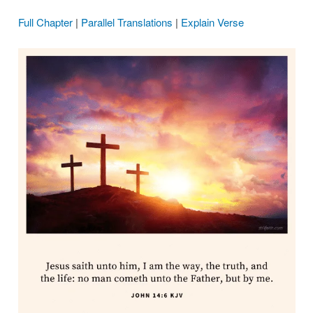
Full Chapter
|
Parallel Translations
|
Explain Verse