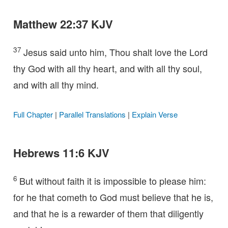
Matthew 22:37 KJV
37
Jesus said unto him, Thou shalt love the Lord
thy God with all thy heart, and with all thy soul,
and with all thy mind.
Full Chapter
|
Parallel Translations
|
Explain Verse
Hebrews 11:6 KJV
6
But without faith it is impossible to please him:
for he that cometh to God must believe that he is,
and that he is a rewarder of them that diligently