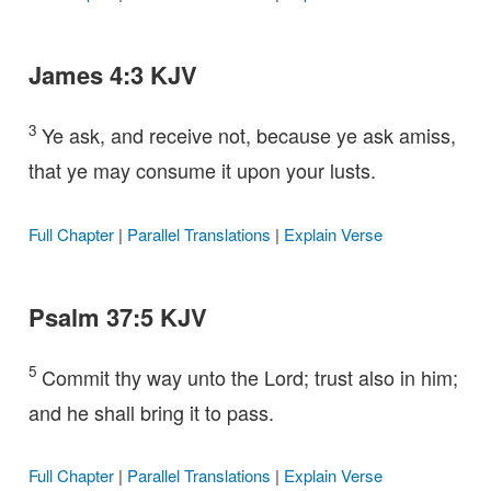
James 4:3 KJV
3
Ye ask, and receive not, because ye ask amiss,
that ye may consume it upon your lusts.
Full Chapter
|
Parallel Translations
|
Explain Verse
Psalm 37:5 KJV
5
Commit thy way unto the Lord; trust also in him;
and he shall bring it to pass.
Full Chapter
|
Parallel Translations
|
Explain Verse