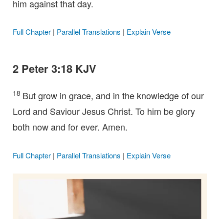
him against that day.
Full Chapter
|
Parallel Translations
|
Explain Verse
2 Peter 3:18 KJV
18
But grow in grace, and in the knowledge of our
Lord and Saviour Jesus Christ. To him be glory
both now and for ever. Amen.
Full Chapter
|
Parallel Translations
|
Explain Verse