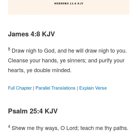
James 4:8 KJV
8
Draw nigh to God, and he will draw nigh to you.
Cleanse your hands, ye sinners; and purify your
hearts, ye double minded.
Full Chapter
|
Parallel Translations
|
Explain Verse
Psalm 25:4 KJV
4
Shew me thy ways, O Lord; teach me thy paths.