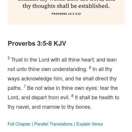
Proverbs 3:5-8 KJV
5
Trust in the Lord with all thine heart; and lean
6
not unto thine own understanding.
In all thy
ways acknowledge him, and he shall direct thy
7
paths.
Be not wise in thine own eyes: fear the
8
Lord, and depart from evil.
It shall be health to
thy navel, and marrow to thy bones.
Full Chapter
|
Parallel Translations
|
Explain Verse