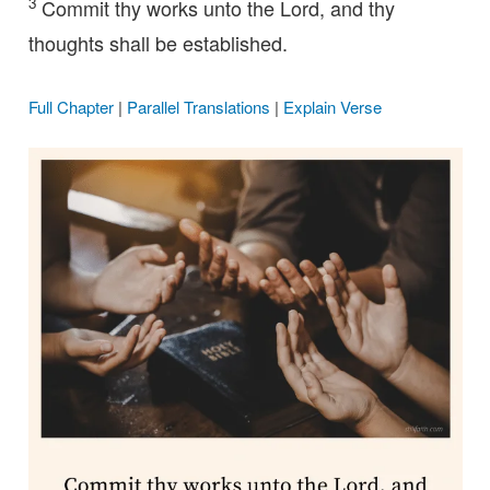
3
Commit thy works unto the Lord, and thy
thoughts shall be established.
Full Chapter
|
Parallel Translations
|
Explain Verse