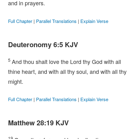
and in prayers.
Full Chapter
|
Parallel Translations
|
Explain Verse
Deuteronomy 6:5 KJV
5
And thou shalt love the Lord thy God with all
thine heart, and with all thy soul, and with all thy
might.
Full Chapter
|
Parallel Translations
|
Explain Verse
Matthew 28:19 KJV
19