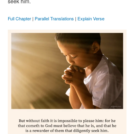
seek him.
Full Chapter
|
Parallel Translations
|
Explain Verse