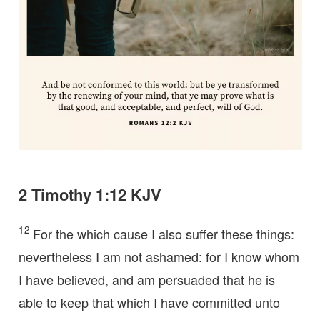
2 Timothy 1:12 KJV
12
For the which cause I also suffer these things:
nevertheless I am not ashamed: for I know whom
I have believed, and am persuaded that he is
able to keep that which I have committed unto