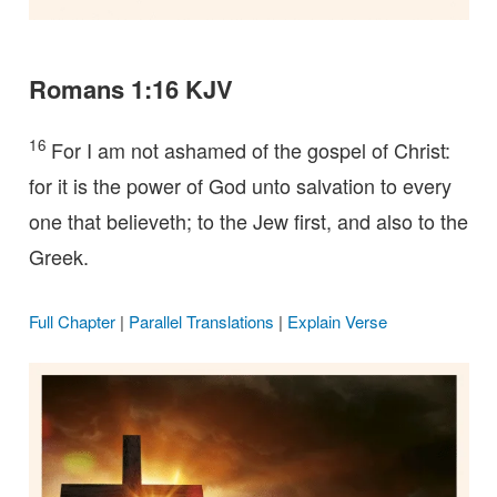
Romans 1:16 KJV
16
For I am not ashamed of the gospel of Christ:
for it is the power of God unto salvation to every
one that believeth; to the Jew first, and also to the
Greek.
Full Chapter
|
Parallel Translations
|
Explain Verse