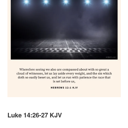
Luke 14:26-27 KJV