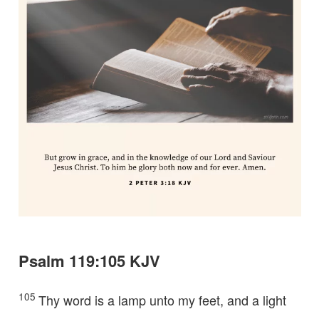
Psalm 119:105 KJV
105
Thy word is a lamp unto my feet, and a light