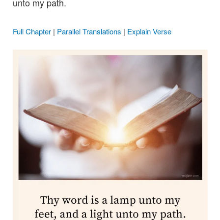
unto my path.
Full Chapter
|
Parallel Translations
|
Explain Verse