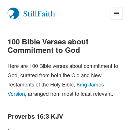
MENU
StillFaith.com
AND
WIDGETS
100 Bible Verses about
Commitment to God
Here are 100 Bible verses about commitment to
God, curated from both the Old and New
Testaments of the Holy Bible,
King James
Version
, arranged from most to least relevant.
Proverbs 16:3 KJV