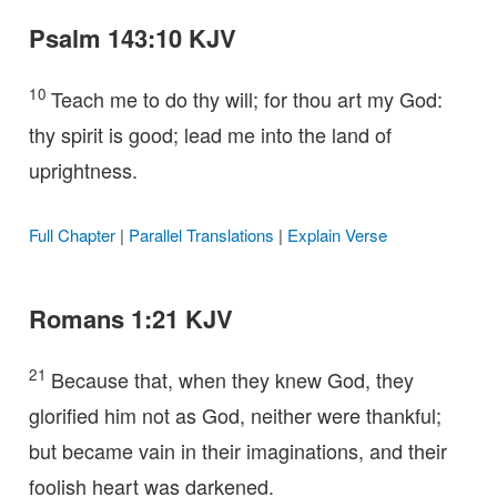
Psalm 143:10 KJV
10
Teach me to do thy will; for thou art my God:
thy spirit is good; lead me into the land of
uprightness.
Full Chapter
|
Parallel Translations
|
Explain Verse
Romans 1:21 KJV
21
Because that, when they knew God, they
glorified him not as God, neither were thankful;
but became vain in their imaginations, and their
foolish heart was darkened.