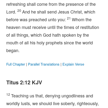
refreshing shall come from the presence of the
20
Lord.
And he shall send Jesus Christ, which
21
before was preached unto you:
Whom the
heaven must receive until the times of restitution
of all things, which God hath spoken by the
mouth of all his holy prophets since the world
began.
Full Chapter
|
Parallel Translations
|
Explain Verse
Titus 2:12 KJV
12
Teaching us that, denying ungodliness and
worldly lusts, we should live soberly, righteously,