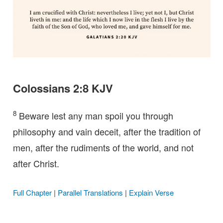
Colossians 2:8 KJV
8
Beware lest any man spoil you through
philosophy and vain deceit, after the tradition of
men, after the rudiments of the world, and not
after Christ.
Full Chapter
|
Parallel Translations
|
Explain Verse