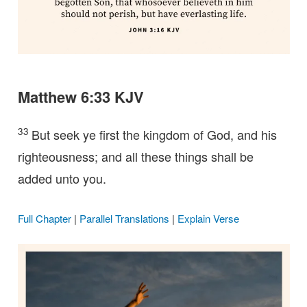
Matthew 6:33 KJV
33
But seek ye first the kingdom of God, and his
righteousness; and all these things shall be
added unto you.
Full Chapter
|
Parallel Translations
|
Explain Verse