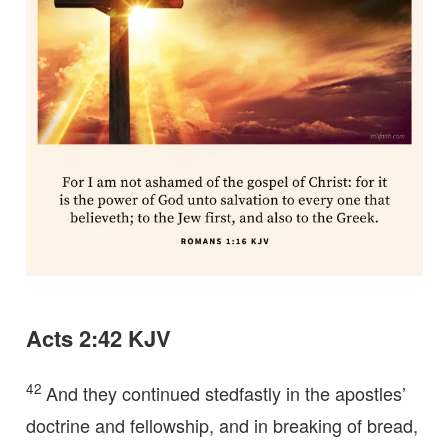
Acts 2:42 KJV
42
And they continued stedfastly in the apostles’
doctrine and fellowship, and in breaking of bread,