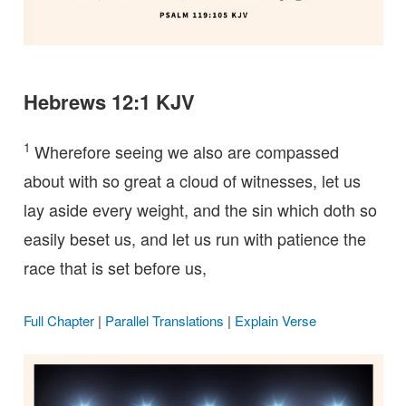
Hebrews 12:1 KJV
1
Wherefore seeing we also are compassed
about with so great a cloud of witnesses, let us
lay aside every weight, and the sin which doth so
easily beset us, and let us run with patience the
race that is set before us,
Full Chapter
|
Parallel Translations
|
Explain Verse