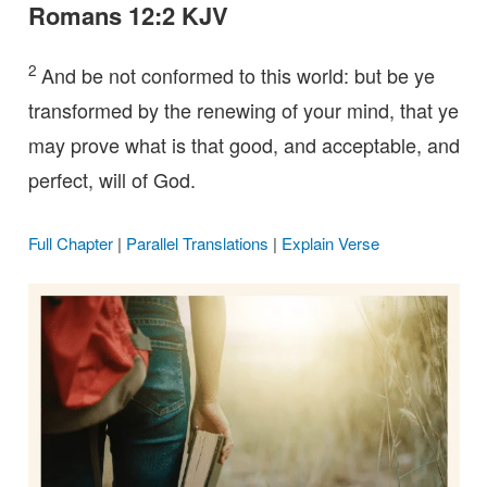
Romans 12:2 KJV
2
And be not conformed to this world: but be ye
transformed by the renewing of your mind, that ye
may prove what is that good, and acceptable, and
perfect, will of God.
Full Chapter
|
Parallel Translations
|
Explain Verse