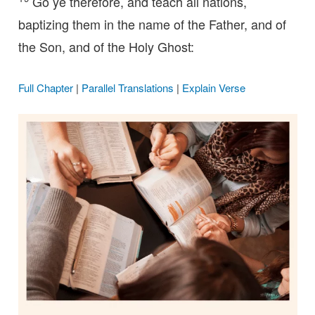
Go ye therefore, and teach all nations,
baptizing them in the name of the Father, and of
the Son, and of the Holy Ghost:
Full Chapter
|
Parallel Translations
|
Explain Verse