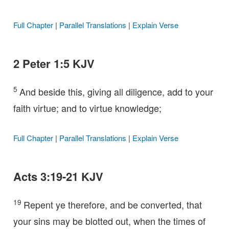
Full Chapter
|
Parallel Translations
|
Explain Verse
2 Peter 1:5 KJV
5
And beside this, giving all diligence, add to your
faith virtue; and to virtue knowledge;
Full Chapter
|
Parallel Translations
|
Explain Verse
Acts 3:19-21 KJV
19
Repent ye therefore, and be converted, that
your sins may be blotted out, when the times of