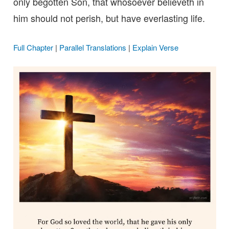
only begotten Son, that whosoever believeth in
him should not perish, but have everlasting life.
Full Chapter
|
Parallel Translations
|
Explain Verse