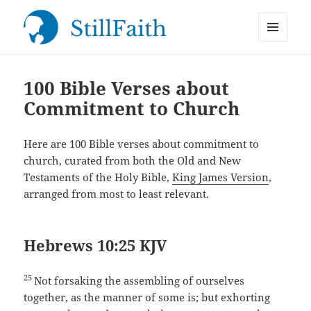
MENU
StillFaith.com
AND
WIDGETS
100 Bible Verses about
Commitment to Church
Here are 100 Bible verses about commitment to
church, curated from both the Old and New
Testaments of the Holy Bible,
King James Version
,
arranged from most to least relevant.
Hebrews 10:25 KJV
25
Not forsaking the assembling of ourselves
together, as the manner of some is; but exhorting