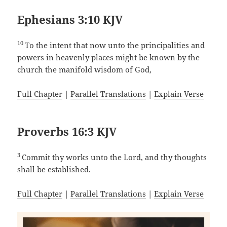
Ephesians 3:10 KJV
10
To the intent that now unto the principalities and
powers in heavenly places might be known by the
church the manifold wisdom of God,
Full Chapter
|
Parallel Translations
|
Explain Verse
Proverbs 16:3 KJV
3
Commit thy works unto the Lord, and thy thoughts
shall be established.
Full Chapter
|
Parallel Translations
|
Explain Verse