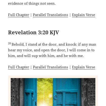
evidence of things not seen.
Full Chapter
|
Parallel Translations
|
Explain Verse
Revelation 3:20 KJV
20
Behold, I stand at the door, and knock: if any man
hear my voice, and open the door, I will come in to
him, and will sup with him, and he with me.
Full Chapter
|
Parallel Translations
|
Explain Verse