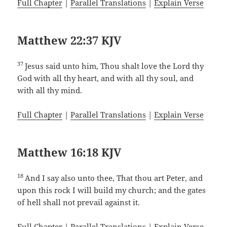
Full Chapter
|
Parallel Translations
|
Explain Verse
Matthew 22:37 KJV
37
Jesus said unto him, Thou shalt love the Lord thy
God with all thy heart, and with all thy soul, and
with all thy mind.
Full Chapter
|
Parallel Translations
|
Explain Verse
Matthew 16:18 KJV
18
And I say also unto thee, That thou art Peter, and
upon this rock I will build my church; and the gates
of hell shall not prevail against it.
Full Chapter
|
Parallel Translations
|
Explain Verse