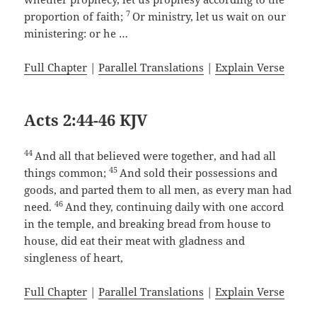
7
proportion of faith;
Or ministry, let us wait on our
ministering: or he …
Full Chapter
|
Parallel Translations
|
Explain Verse
Acts 2:44-46 KJV
44
And all that believed were together, and had all
45
things common;
And sold their possessions and
goods, and parted them to all men, as every man had
46
need.
And they, continuing daily with one accord
in the temple, and breaking bread from house to
house, did eat their meat with gladness and
singleness of heart,
Full Chapter
|
Parallel Translations
|
Explain Verse