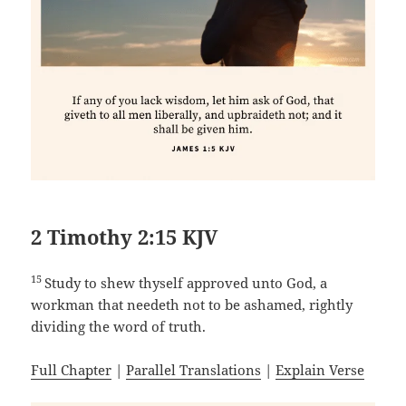
2 Timothy 2:15 KJV
15
Study to shew thyself approved unto God, a
workman that needeth not to be ashamed, rightly
dividing the word of truth.
Full Chapter
|
Parallel Translations
|
Explain Verse