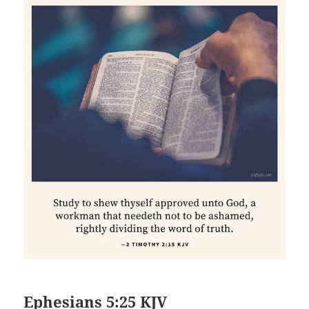
Ephesians 5:25 KJV