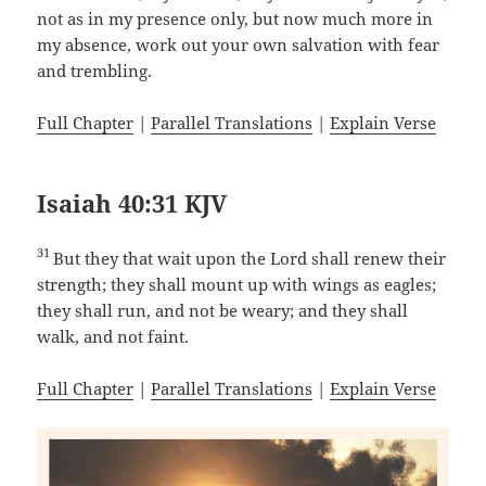
not as in my presence only, but now much more in
my absence, work out your own salvation with fear
and trembling.
Full Chapter
|
Parallel Translations
|
Explain Verse
Isaiah 40:31 KJV
31
But they that wait upon the Lord shall renew their
strength; they shall mount up with wings as eagles;
they shall run, and not be weary; and they shall
walk, and not faint.
Full Chapter
|
Parallel Translations
|
Explain Verse