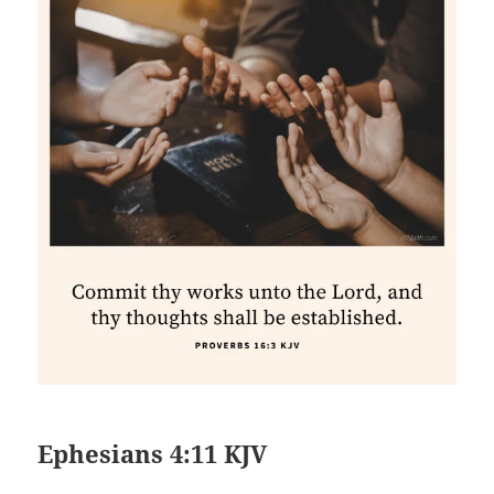
Ephesians 4:11 KJV