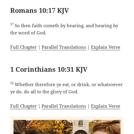
Romans 10:17 KJV
17
So then faith cometh by hearing, and hearing by
the word of God.
Full Chapter
|
Parallel Translations
|
Explain Verse
1 Corinthians 10:31 KJV
31
Whether therefore ye eat, or drink, or whatsoever
ye do, do all to the glory of God.
Full Chapter
|
Parallel Translations
|
Explain Verse