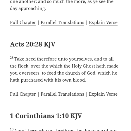
one another: and so much the more, as ye see the
day approaching.
Full Chapter
|
Parallel Translations
|
Explain Verse
Acts 20:28 KJV
28
Take heed therefore unto yourselves, and to all
the flock, over the which the Holy Ghost hath made
you overseers, to feed the church of God, which he
hath purchased with his own blood.
Full Chapter
|
Parallel Translations
|
Explain Verse
1 Corinthians 1:10 KJV
10
Now I beseech you, brethren, by the name of our