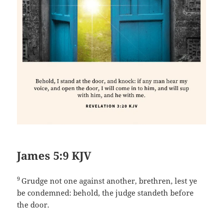
James 5:9 KJV
9
Grudge not one against another, brethren, lest ye
be condemned: behold, the judge standeth before
the door.