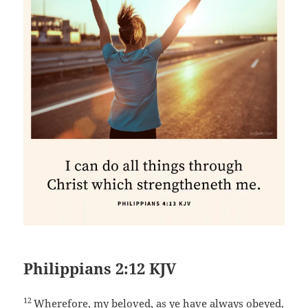
Philippians 2:12 KJV
12
Wherefore, my beloved, as ye have always obeyed,