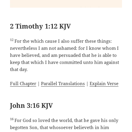
2 Timothy 1:12 KJV
12
For the which cause I also suffer these things:
nevertheless I am not ashamed: for I know whom I
have believed, and am persuaded that he is able to
keep that which I have committed unto him against
that day.
Full Chapter
|
Parallel Translations
|
Explain Verse
John 3:16 KJV
16
For God so loved the world, that he gave his only
begotten Son, that whosoever believeth in him