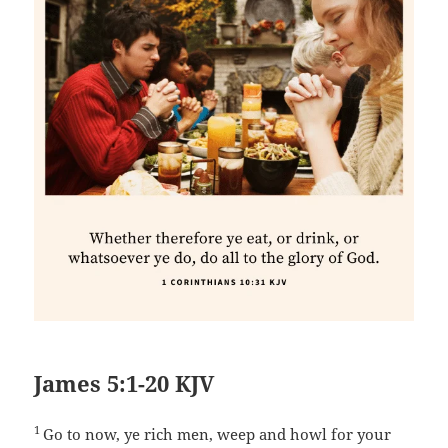
James 5:1-20 KJV
1
Go to now, ye rich men, weep and howl for your