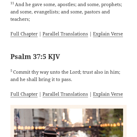
11
And he gave some, apostles; and some, prophets;
and some, evangelists; and some, pastors and
teachers;
Full Chapter
|
Parallel Translations
|
Explain Verse
Psalm 37:5 KJV
5
Commit thy way unto the Lord; trust also in him;
and he shall bring it to pass.
Full Chapter
|
Parallel Translations
|
Explain Verse