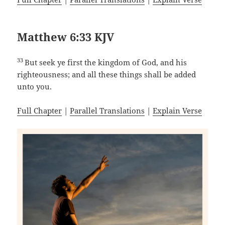
Matthew 6:33 KJV
33
But seek ye first the kingdom of God, and his
righteousness; and all these things shall be added
unto you.
Full Chapter
|
Parallel Translations
|
Explain Verse