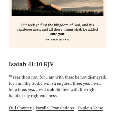
Isaiah 41:10 KJV
10
Fear thou not; for I am with thee: be not dismayed;
for I am thy God: I will strengthen thee; yea, I will
help thee; yea, I will uphold thee with the right
hand of my righteousness.
Full Chapter
|
Parallel Translations
|
Explain Verse