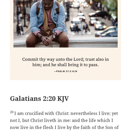
Galatians 2:20 KJV
20
I am crucified with Christ: nevertheless I live; yet
not I, but Christ liveth in me: and the life which I
now live in the flesh I live by the faith of the Son of