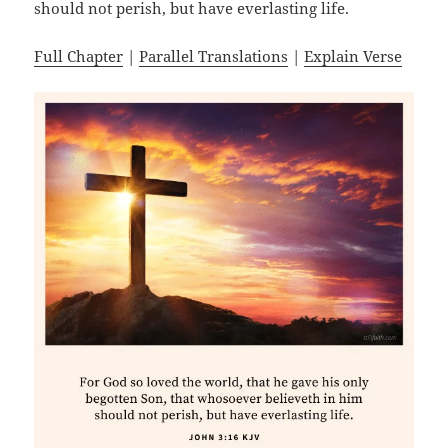
should not perish, but have everlasting life.
Full Chapter
|
Parallel Translations
|
Explain Verse