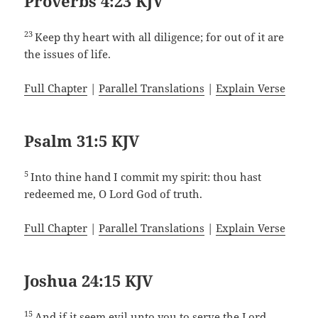
Proverbs 4:23 KJV
23
Keep thy heart with all diligence; for out of it are
the issues of life.
Full Chapter
|
Parallel Translations
|
Explain Verse
Psalm 31:5 KJV
5
Into thine hand I commit my spirit: thou hast
redeemed me, O Lord God of truth.
Full Chapter
|
Parallel Translations
|
Explain Verse
Joshua 24:15 KJV
15
And if it seem evil unto you to serve the Lord,