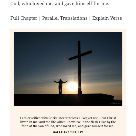
God, who loved me, and gave himself for me.
Full Chapter
|
Parallel Translations
|
Explain Verse