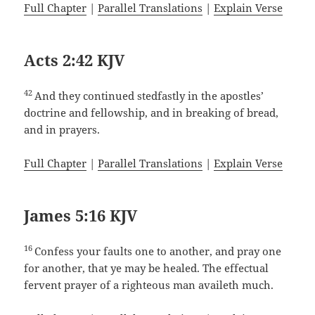
Full Chapter
|
Parallel Translations
|
Explain Verse
Acts 2:42 KJV
42
And they continued stedfastly in the apostles’
doctrine and fellowship, and in breaking of bread,
and in prayers.
Full Chapter
|
Parallel Translations
|
Explain Verse
James 5:16 KJV
16
Confess your faults one to another, and pray one
for another, that ye may be healed. The effectual
fervent prayer of a righteous man availeth much.