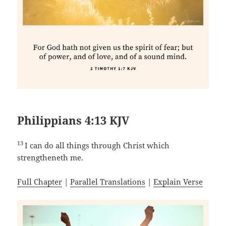
Philippians 4:13 KJV
13
I can do all things through Christ which
strengtheneth me.
Full Chapter
|
Parallel Translations
|
Explain Verse