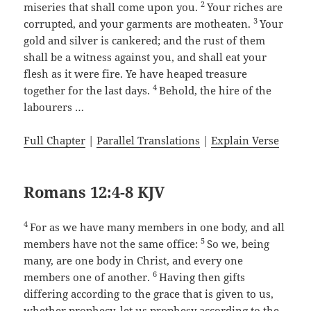
2
miseries that shall come upon you.
Your riches are
3
corrupted, and your garments are motheaten.
Your
gold and silver is cankered; and the rust of them
shall be a witness against you, and shall eat your
flesh as it were fire. Ye have heaped treasure
4
together for the last days.
Behold, the hire of the
labourers …
Full Chapter
|
Parallel Translations
|
Explain Verse
Romans 12:4-8 KJV
4
For as we have many members in one body, and all
5
members have not the same office:
So we, being
many, are one body in Christ, and every one
6
members one of another.
Having then gifts
differing according to the grace that is given to us,
whether prophecy, let us prophesy according to the