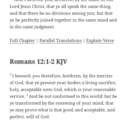
Lord Jesus Christ, that ye all speak the same thing,
and that there be no divisions among you; but that
ye be perfectly joined together in the same mind and
in the same judgment.
Full Chapter
|
Parallel Translations
|
Explain Verse
Romans 12:1-2 KJV
1
I beseech you therefore, brethren, by the mercies
of God, that ye present your bodies a living sacrifice,
holy, acceptable unto God, which is your reasonable
2
service.
And be not conformed to this world: but be
ye transformed by the renewing of your mind, that
ye may prove what is that good, and acceptable, and
perfect, will of God.