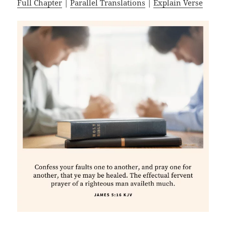
Full Chapter
|
Parallel Translations
|
Explain Verse