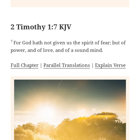
2 Timothy 1:7 KJV
7
For God hath not given us the spirit of fear; but of
power, and of love, and of a sound mind.
Full Chapter
|
Parallel Translations
|
Explain Verse