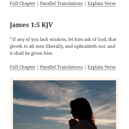
Full Chapter
|
Parallel Translations
|
Explain Verse
James 1:5 KJV
5
If any of you lack wisdom, let him ask of God, that
giveth to all men liberally, and upbraideth not; and
it shall be given him.
Full Chapter
|
Parallel Translations
|
Explain Verse