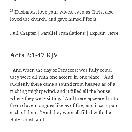
25
Husbands, love your wives, even as Christ also
loved the church, and gave himself for it;
Full Chapter
|
Parallel Translations
|
Explain Verse
Acts 2:1-47 KJV
1
And when the day of Pentecost was fully come,
2
they were all with one accord in one place.
And
suddenly there came a sound from heaven as of a
rushing mighty wind, and it filled all the house
3
where they were sitting.
And there appeared unto
them cloven tongues like as of fire, and it sat upon
4
each of them.
And they were all filled with the
Holy Ghost, and …