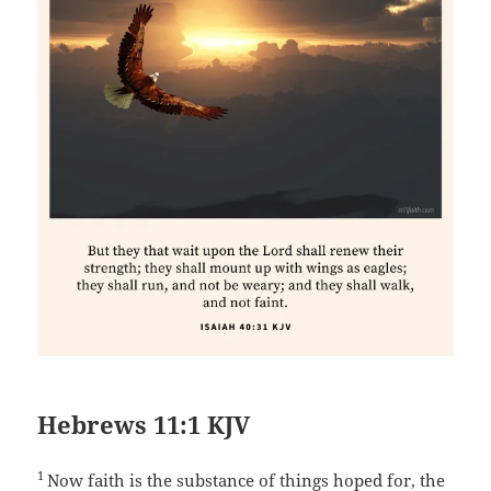
Hebrews 11:1 KJV
1
Now faith is the substance of things hoped for, the