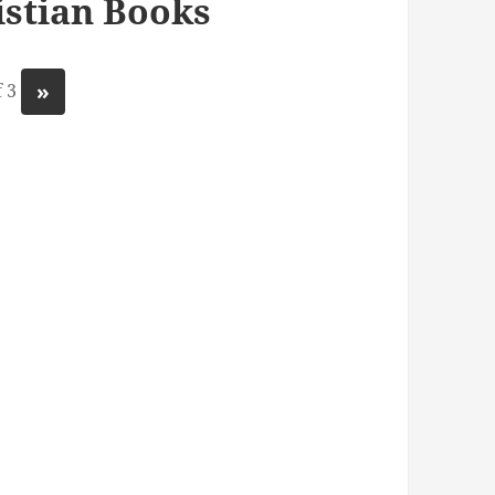
stian Books
»
 3