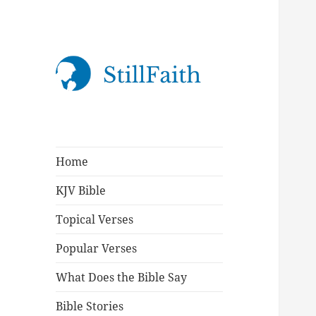
StillFaith.com
Home
KJV Bible
Topical Verses
Popular Verses
What Does the Bible Say
Bible Stories