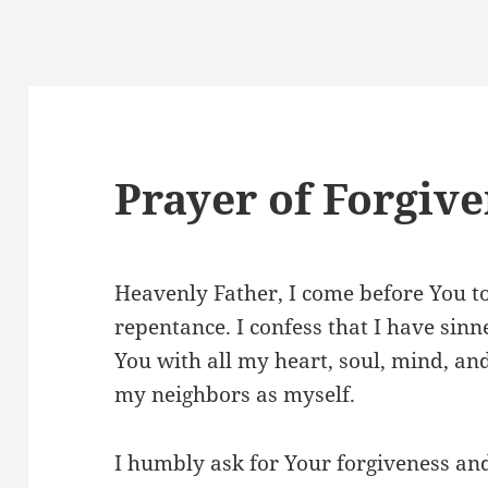
Prayer of Forgiv
Heavenly Father, I come before You t
repentance. I confess that I have sinne
You with all my heart, soul, mind, an
my neighbors as myself.
I humbly ask for Your forgiveness an