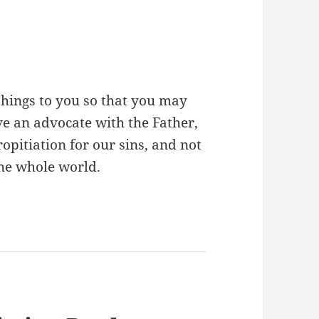
 things to you so that you may
ve an advocate with the Father,
ropitiation for our sins, and not
 the whole world.