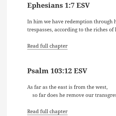
Ephesians 1:7 ESV
In him we have redemption through hi
trespasses, according to the riches of 
Read full chapter
Psalm 103:12 ESV
As far as the east is from the west,
so far does he remove our transgres
Read full chapter