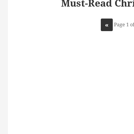
Must-Read Chri
«
Page 1 of