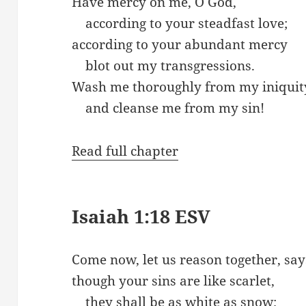
Have mercy on me, O God,
according to your steadfast love;
according to your abundant mercy
blot out my transgressions.
Wash me thoroughly from my iniquit
and cleanse me from my sin!
Read full chapter
Isaiah 1:18 ESV
Come now, let us reason together, say
though your sins are like scarlet,
they shall be as white as snow;