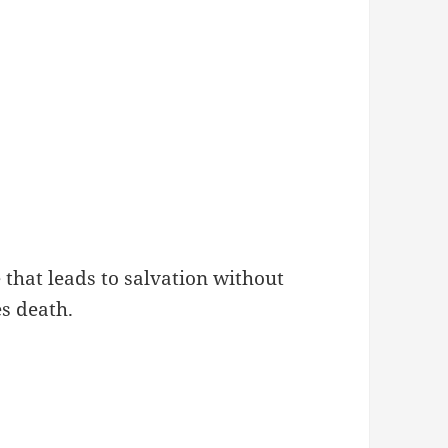
 that leads to salvation without
s death.