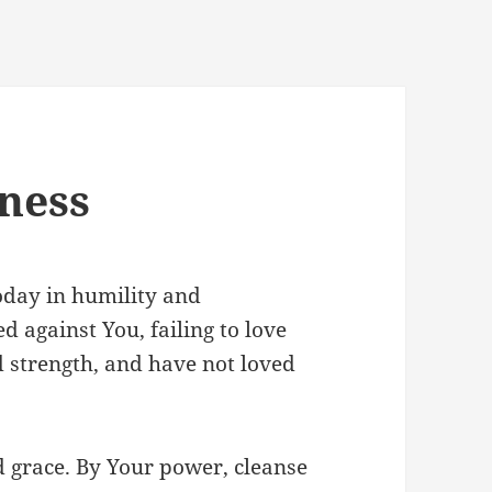
eness
oday in humility and
d against You, failing to love
d strength, and have not loved
d grace. By Your power, cleanse