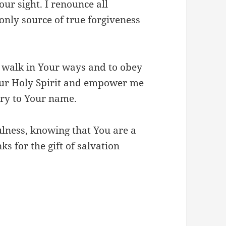
ur sight. I renounce all
only source of true forgiveness
 walk in Your ways and to obey
ur Holy Spirit and empower me
lory to Your name.
ulness, knowing that You are a
ks for the gift of salvation