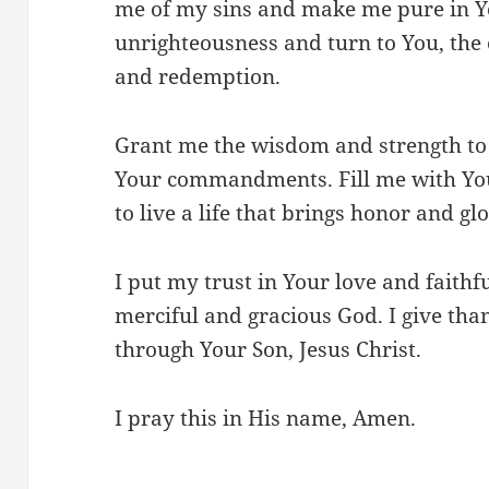
me of my sins and make me pure in Yo
unrighteousness and turn to You, the 
and redemption.
Grant me the wisdom and strength to
Your commandments. Fill me with Yo
to live a life that brings honor and g
I put my trust in Your love and faithf
merciful and gracious God. I give than
through Your Son, Jesus Christ.
I pray this in His name, Amen.