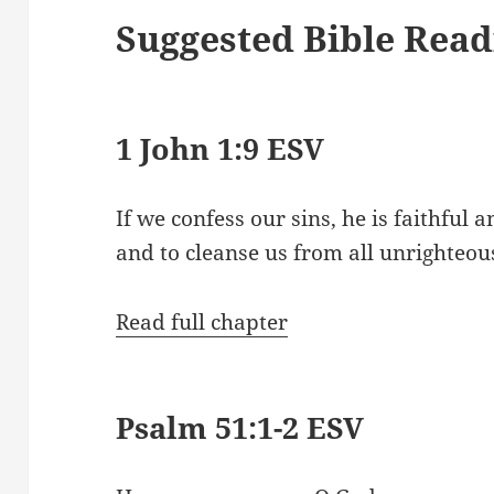
Suggested Bible Read
1 John 1:9 ESV
If we confess our sins, he is faithful a
and to cleanse us from all unrighteou
Read full chapter
Psalm 51:1-2 ESV