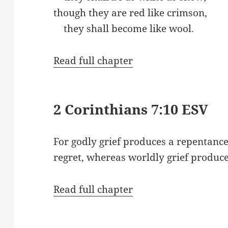
though they are red like crimson,
they shall become like wool.
Read full chapter
2 Corinthians 7:10 ESV
For godly grief produces a repentance
regret, whereas worldly grief produce
Read full chapter