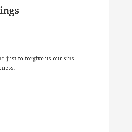
ings
nd just to forgive us our sins
sness.