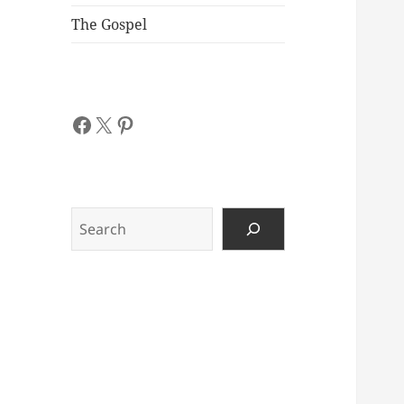
The Gospel
Facebook
X
Pinterest
Search