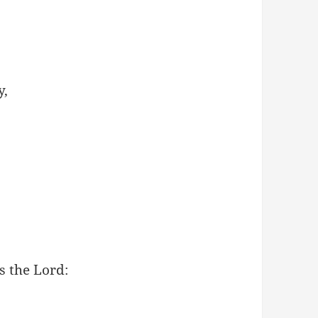
y,
s the Lord: