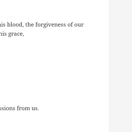
s blood, the forgiveness of our
his grace,
sions from us.