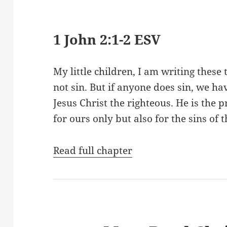
1 John 2:1-2 ESV
My little children, I am writing these
not sin. But if anyone does sin, we ha
Jesus Christ the righteous. He is the p
for ours only but also for the sins of
Read full chapter