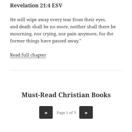
Revelation 21:4 ESV
He will wipe away every tear from their eyes,
and death shall be no more, neither shall there be
mourning, nor crying, nor pain anymore, for the
former things have passed away.”
Read full chapter
Must-Read Christian Books
«
»
Page 1 of 3