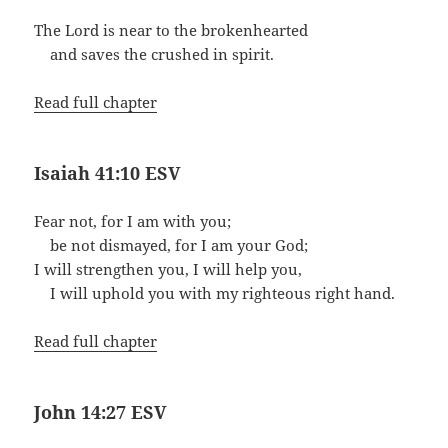
The Lord is near to the brokenhearted
and saves the crushed in spirit.
Read full chapter
Isaiah 41:10 ESV
Fear not, for I am with you;
be not dismayed, for I am your God;
I will strengthen you, I will help you,
I will uphold you with my righteous right hand.
Read full chapter
John 14:27 ESV