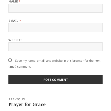
NAME
*
EMAIL
*
WEBSITE
Save my name, email, and website in this browser for the next
time I comment.
Post
PREVIOUS
navigation
Prayer for Grace
Previous
post: