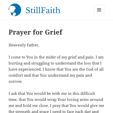
MENU
StillFaith.com
AND
WIDGETS
Prayer for Grief
Heavenly Father,
I come to You in the midst of my grief and pain. I am
hurting and struggling to understand the loss that I
have experienced. I know that You are the God of all
comfort and that You understand my pain and
sorrow.
I ask that You would be with me in this difficult
time, that You would wrap Your loving arms around
me and hold me close. I pray that You would give me
the strength and grace I need to face each day and