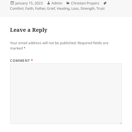
Posted
Author
Categories
Tags
January 15, 2023
Admin
Christian Prayers
on
Comfort
,
Faith
,
Father
,
Grief
,
Healing
,
Loss
,
Strength
,
Trust
Leave a Reply
Your email address will not be published.
Required fields are
marked
*
COMMENT
*