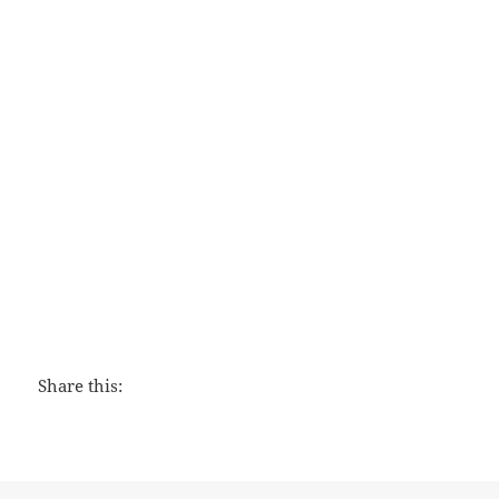
The Peacemaker
Share this: