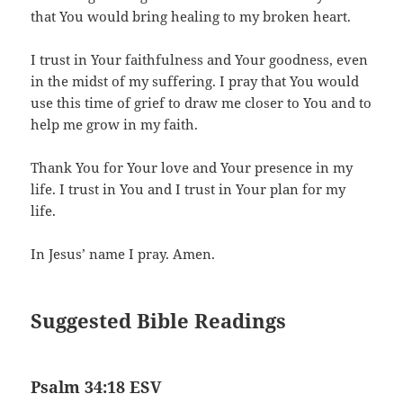
that You would bring healing to my broken heart.
I trust in Your faithfulness and Your goodness, even
in the midst of my suffering. I pray that You would
use this time of grief to draw me closer to You and to
help me grow in my faith.
Thank You for Your love and Your presence in my
life. I trust in You and I trust in Your plan for my
life.
In Jesus’ name I pray. Amen.
Suggested Bible Readings
Psalm 34:18 ESV