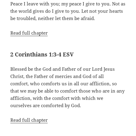
Peace I leave with you; my peace I give to you. Not as
the world gives do I give to you. Let not your hearts
be troubled, neither let them be afraid.
Read full chapter
2 Corinthians 1:3-4 ESV
Blessed be the God and Father of our Lord Jesus
Christ, the Father of mercies and God of all
comfort, who comforts us in all our affliction, so
that we may be able to comfort those who are in any
affliction, with the comfort with which we
ourselves are comforted by God.
Read full chapter