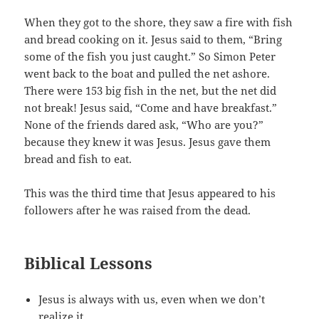
When they got to the shore, they saw a fire with fish
and bread cooking on it. Jesus said to them, “Bring
some of the fish you just caught.” So Simon Peter
went back to the boat and pulled the net ashore.
There were 153 big fish in the net, but the net did
not break! Jesus said, “Come and have breakfast.”
None of the friends dared ask, “Who are you?”
because they knew it was Jesus. Jesus gave them
bread and fish to eat.
This was the third time that Jesus appeared to his
followers after he was raised from the dead.
Biblical Lessons
Jesus is always with us, even when we don’t
realize it.