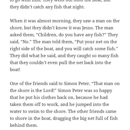
they didn’t catch any fish that night.
When it was almost morning, they saw a man on the
shore, but they didn’t know it was Jesus. The man
asked them, “Children, do you have any fish?” They
said, “No.” The man told them, “Put your net on the
right side of the boat, and you will catch some fish.”
They did what he said, and they caught so many fish
that they couldn’t even pull the net back into the
boat!
One of the friends said to Simon Peter, “That man on
the shore is the Lord!” Simon Peter was so happy
that he put his clothes back on, because he had
taken them off to work, and he jumped into the
water to swim to the shore. The other friends came
to shore in the boat, dragging the big net full of fish
behind them.