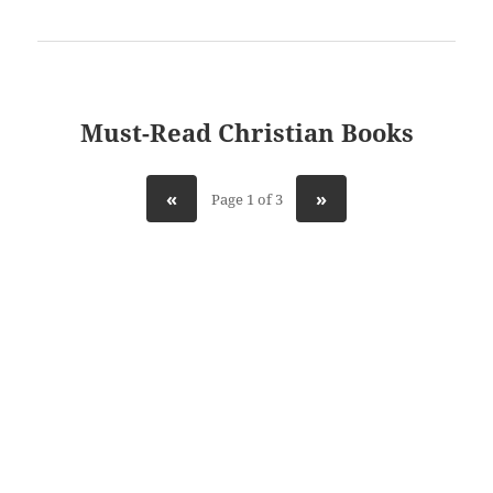
Must-Read Christian Books
«
»
Page 1 of 3