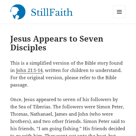
MENU
StillFaith.com
AND
WIDGETS
Jesus Appears to Seven
Disciples
This is a simplified version of the Bible story found
in
John 21:1-14
, written for children to understand.
For the original version, please refer to the Bible
passage.
Once, Jesus appeared to seven of his followers by
the Sea of Tiberias. The followers were Simon Peter,
Thomas, Nathanael, James and John (who were
brothers), and two other friends. Simon Peter said to
his friends, “I am going fishing.” His friends decided
to go with him. They went out onto the boat, but