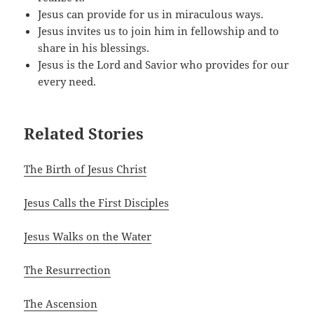
Jesus can provide for us in miraculous ways.
Jesus invites us to join him in fellowship and to
share in his blessings.
Jesus is the Lord and Savior who provides for our
every need.
Related Stories
The Birth of Jesus Christ
Jesus Calls the First Disciples
Jesus Walks on the Water
The Resurrection
The Ascension