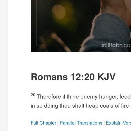
Romans 12:20 KJV
20
Therefore if thine enemy hunger, feed hi
in so doing thou shalt heap coals of fire
Full Chapter
|
Parallel Translations
|
Explain Ver