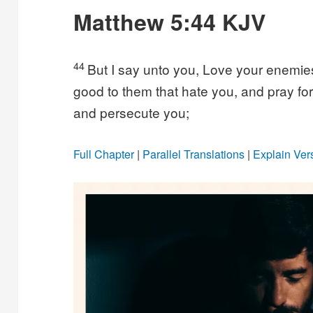
Matthew 5:44 KJV
44
But I say unto you, Love your enemie
good to them that hate you, and pray fo
and persecute you;
Full Chapter
|
Parallel Translations
|
Explain Ver