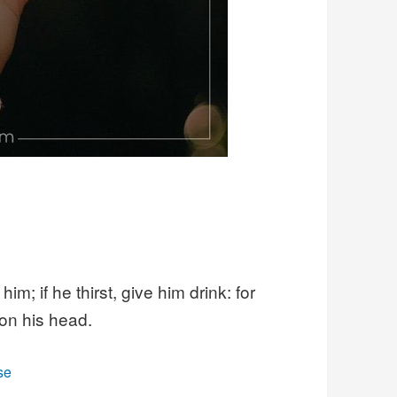
m; if he thirst, give him drink: for
 on his head.
se