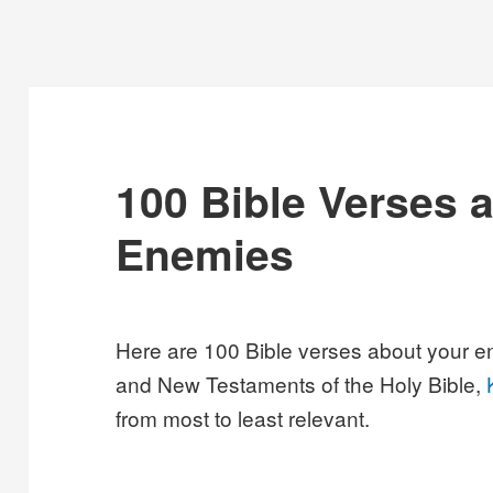
100 Bible Verses 
Enemies
Here are 100 Bible verses about your e
and New Testaments of the Holy Bible,
from most to least relevant.