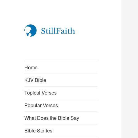
StillFaith.com
Home
KJV Bible
Topical Verses
Popular Verses
What Does the Bible Say
Bible Stories