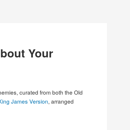
about Your
nemies, curated from both the Old
King James Version
, arranged