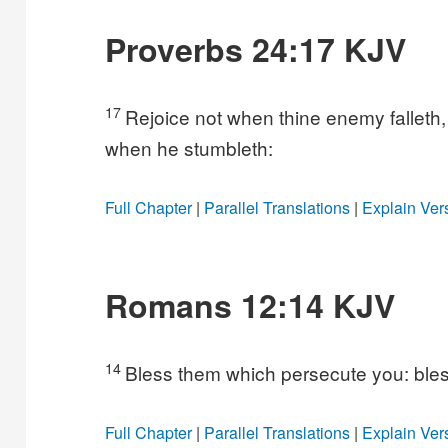
Proverbs 24:17 KJV
17
Rejoice not when thine enemy falleth, 
when he stumbleth:
Full Chapter
|
Parallel Translations
|
Explain Ver
Romans 12:14 KJV
14
Bless them which persecute you: bles
Full Chapter
|
Parallel Translations
|
Explain Ver