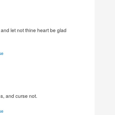
and let not thine heart be glad
se
s, and curse not.
se