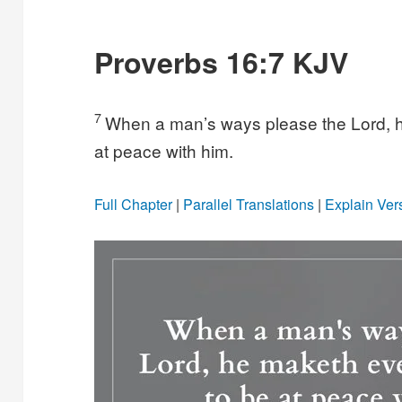
Proverbs 16:7 KJV
7
When a man’s ways please the Lord, 
at peace with him.
Full Chapter
|
Parallel Translations
|
Explain Ver