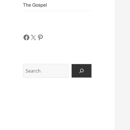
The Gospel
Facebook
X
Pinterest
Search