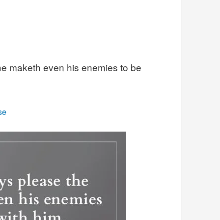
he maketh even his enemies to be
se