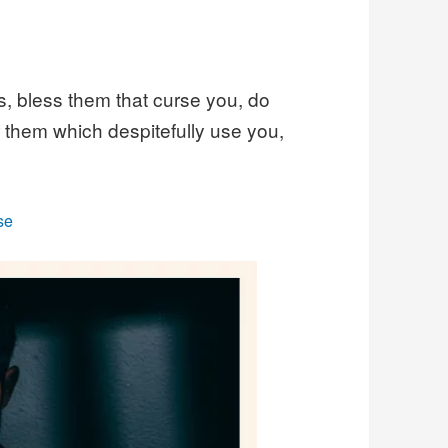
s, bless them that curse you, do
r them which despitefully use you,
se