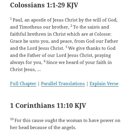
Colossians 1:1-29 KJV
1
Paul, an apostle of Jesus Christ by the will of God,
2
and Timotheus our brother,
To the saints and
faithful brethren in Christ which are at Colosse:
Grace be unto you, and peace, from God our Father
3
and the Lord Jesus Christ.
We give thanks to God
and the Father of our Lord Jesus Christ, praying
4
always for you,
Since we heard of your faith in
Christ Jesus, …
Full Chapter
|
Parallel Translations
|
Explain Verse
1 Corinthians 11:10 KJV
10
For this cause ought the woman to have power on
her head because of the angels.