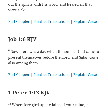
out the spirits with his word, and healed all that
were sick:
Full Chapter
|
Parallel Translations
|
Explain Verse
Job 1:6 KJV
6
Now there was a day when the sons of God came to
present themselves before the Lord, and Satan came
also among them.
Full Chapter
|
Parallel Translations
|
Explain Verse
1 Peter 1:13 KJV
13
Wherefore gird up the loins of your mind, be