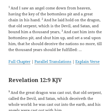
1
And I saw an angel come down from heaven,
having the key of the bottomless pit and a great
2
chain in his hand.
And he laid hold on the dragon,
that old serpent, which is the Devil, and Satan, and
3
bound him a thousand years,
And cast him into the
bottomless pit, and shut him up, and set a seal upon
him, that he should deceive the nations no more, till
the thousand years should be fulfilled: …
Full Chapter
|
Parallel Translations
|
Explain Verse
Revelation 12:9 KJV
9
And the great dragon was cast out, that old serpent,
called the Devil, and Satan, which deceiveth the
whole world: he was cast out into the earth, and his
angels were cast out with him.