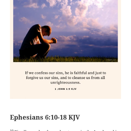
Ephesians 6:10-18 KJV
10