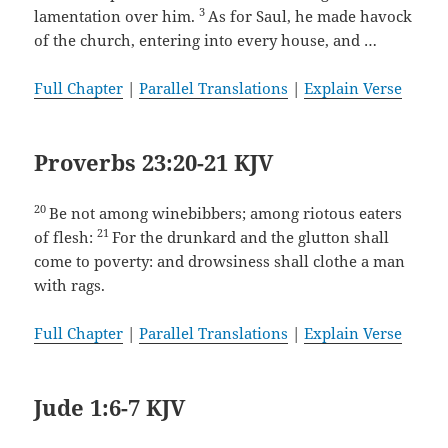
3
lamentation over him.
As for Saul, he made havock
of the church, entering into every house, and …
Full Chapter
|
Parallel Translations
|
Explain Verse
Proverbs 23:20-21 KJV
20
Be not among winebibbers; among riotous eaters
21
of flesh:
For the drunkard and the glutton shall
come to poverty: and drowsiness shall clothe a man
with rags.
Full Chapter
|
Parallel Translations
|
Explain Verse
Jude 1:6-7 KJV