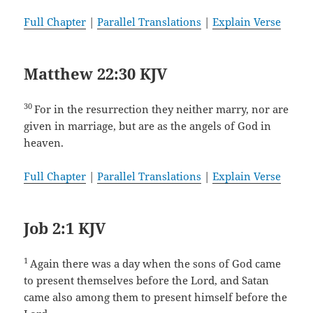
Full Chapter
|
Parallel Translations
|
Explain Verse
Matthew 22:30 KJV
30
For in the resurrection they neither marry, nor are
given in marriage, but are as the angels of God in
heaven.
Full Chapter
|
Parallel Translations
|
Explain Verse
Job 2:1 KJV
1
Again there was a day when the sons of God came
to present themselves before the Lord, and Satan
came also among them to present himself before the