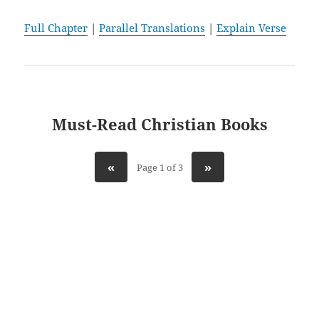
Full Chapter
|
Parallel Translations
|
Explain Verse
Must-Read Christian Books
«
»
Page 1 of 3