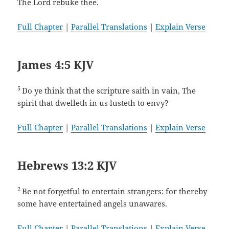
The Lord rebuke thee.
Full Chapter
|
Parallel Translations
|
Explain Verse
James 4:5 KJV
5
Do ye think that the scripture saith in vain, The
spirit that dwelleth in us lusteth to envy?
Full Chapter
|
Parallel Translations
|
Explain Verse
Hebrews 13:2 KJV
2
Be not forgetful to entertain strangers: for thereby
some have entertained angels unawares.
Full Chapter
|
Parallel Translations
|
Explain Verse