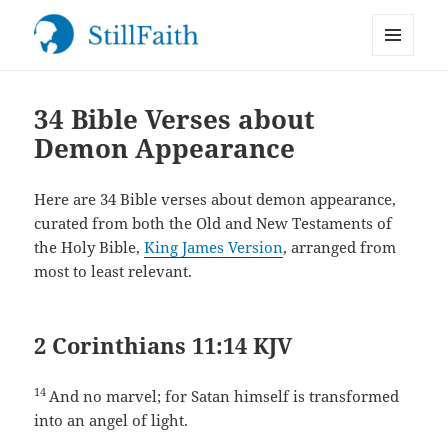
MENU
StillFaith.com
AND
WIDGETS
34 Bible Verses about
Demon Appearance
Here are 34 Bible verses about demon appearance,
curated from both the Old and New Testaments of
the Holy Bible,
King James Version
, arranged from
most to least relevant.
2 Corinthians 11:14 KJV
14
And no marvel; for Satan himself is transformed
into an angel of light.