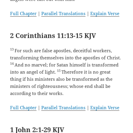
Full Chapter
|
Parallel Translations
|
Explain Verse
2 Corinthians 11:13-15 KJV
13
For such are false apostles, deceitful workers,
transforming themselves into the apostles of Christ.
14
And no marvel; for Satan himself is transformed
15
into an angel of light.
Therefore it is no great
thing if his ministers also be transformed as the
ministers of righteousness; whose end shall be
according to their works.
Full Chapter
|
Parallel Translations
|
Explain Verse
1 John 2:1-29 KJV