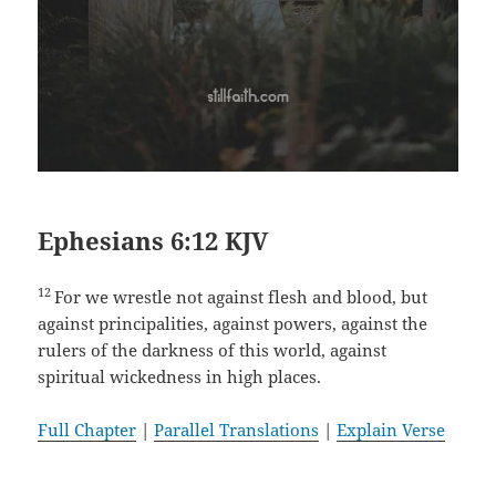
Ephesians 6:12 KJV
12
For we wrestle not against flesh and blood, but
against principalities, against powers, against the
rulers of the darkness of this world, against
spiritual wickedness in high places.
Full Chapter
|
Parallel Translations
|
Explain Verse