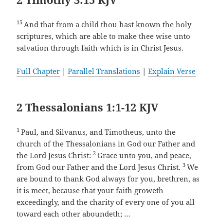
15
And that from a child thou hast known the holy
scriptures, which are able to make thee wise unto
salvation through faith which is in Christ Jesus.
Full Chapter
|
Parallel Translations
|
Explain Verse
2 Thessalonians 1:1-12 KJV
1
Paul, and Silvanus, and Timotheus, unto the
church of the Thessalonians in God our Father and
2
the Lord Jesus Christ:
Grace unto you, and peace,
3
from God our Father and the Lord Jesus Christ.
We
are bound to thank God always for you, brethren, as
it is meet, because that your faith groweth
exceedingly, and the charity of every one of you all
toward each other aboundeth; …