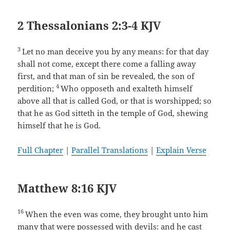
2 Thessalonians 2:3-4 KJV
3
Let no man deceive you by any means: for that day
shall not come, except there come a falling away
first, and that man of sin be revealed, the son of
4
perdition;
Who opposeth and exalteth himself
above all that is called God, or that is worshipped; so
that he as God sitteth in the temple of God, shewing
himself that he is God.
Full Chapter
|
Parallel Translations
|
Explain Verse
Matthew 8:16 KJV
16
When the even was come, they brought unto him
many that were possessed with devils: and he cast