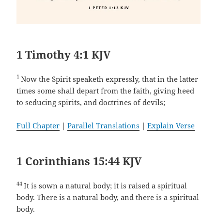
1 Timothy 4:1 KJV
1
Now the Spirit speaketh expressly, that in the latter
times some shall depart from the faith, giving heed
to seducing spirits, and doctrines of devils;
Full Chapter
|
Parallel Translations
|
Explain Verse
1 Corinthians 15:44 KJV
44
It is sown a natural body; it is raised a spiritual
body. There is a natural body, and there is a spiritual
body.