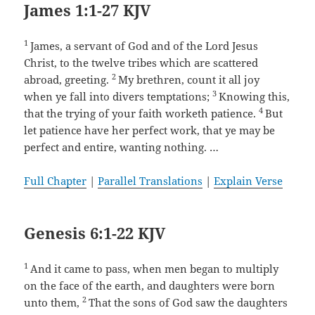
James 1:1-27 KJV
1
James, a servant of God and of the Lord Jesus
Christ, to the twelve tribes which are scattered
2
abroad, greeting.
My brethren, count it all joy
3
when ye fall into divers temptations;
Knowing this,
4
that the trying of your faith worketh patience.
But
let patience have her perfect work, that ye may be
perfect and entire, wanting nothing. …
Full Chapter
|
Parallel Translations
|
Explain Verse
Genesis 6:1-22 KJV
1
And it came to pass, when men began to multiply
on the face of the earth, and daughters were born
2
unto them,
That the sons of God saw the daughters