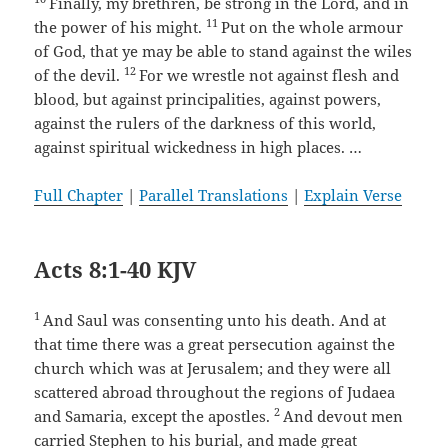
Finally, my brethren, be strong in the Lord, and in
11
the power of his might.
Put on the whole armour
of God, that ye may be able to stand against the wiles
12
of the devil.
For we wrestle not against flesh and
blood, but against principalities, against powers,
against the rulers of the darkness of this world,
against spiritual wickedness in high places. …
Full Chapter
|
Parallel Translations
|
Explain Verse
Acts 8:1-40 KJV
1
And Saul was consenting unto his death. And at
that time there was a great persecution against the
church which was at Jerusalem; and they were all
scattered abroad throughout the regions of Judaea
2
and Samaria, except the apostles.
And devout men
carried Stephen to his burial, and made great