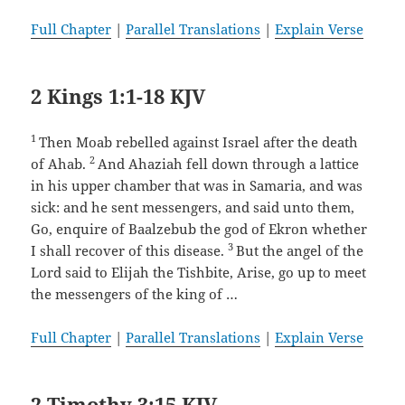
Full Chapter
|
Parallel Translations
|
Explain Verse
2 Kings 1:1-18 KJV
1
Then Moab rebelled against Israel after the death
2
of Ahab.
And Ahaziah fell down through a lattice
in his upper chamber that was in Samaria, and was
sick: and he sent messengers, and said unto them,
Go, enquire of Baalzebub the god of Ekron whether
3
I shall recover of this disease.
But the angel of the
Lord said to Elijah the Tishbite, Arise, go up to meet
the messengers of the king of …
Full Chapter
|
Parallel Translations
|
Explain Verse
2 Timothy 3:15 KJV