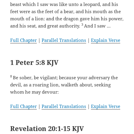
beast which I saw was like unto a leopard, and his
feet were as the feet of a bear, and his mouth as the
mouth of a lion: and the dragon gave him his power,
3
and his seat, and great authority.
And I saw …
Full Chapter
|
Parallel Translations
|
Explain Verse
1 Peter 5:8 KJV
8
Be sober, be vigilant; because your adversary the
devil, as a roaring lion, walketh about, seeking
whom he may devour:
Full Chapter
|
Parallel Translations
|
Explain Verse
Revelation 20:1-15 KJV