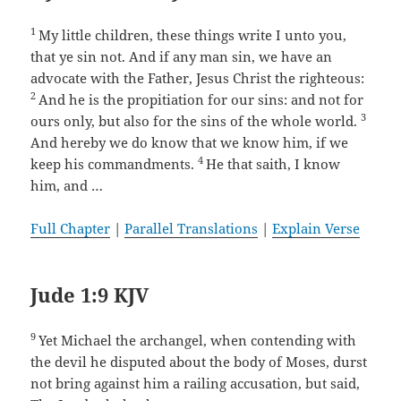
1
My little children, these things write I unto you,
that ye sin not. And if any man sin, we have an
advocate with the Father, Jesus Christ the righteous:
2
And he is the propitiation for our sins: and not for
3
ours only, but also for the sins of the whole world.
And hereby we do know that we know him, if we
4
keep his commandments.
He that saith, I know
him, and …
Full Chapter
|
Parallel Translations
|
Explain Verse
Jude 1:9 KJV
9
Yet Michael the archangel, when contending with
the devil he disputed about the body of Moses, durst
not bring against him a railing accusation, but said,