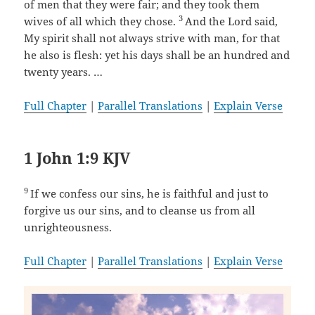
of men that they were fair; and they took them
3
wives of all which they chose.
And the Lord said,
My spirit shall not always strive with man, for that
he also is flesh: yet his days shall be an hundred and
twenty years. …
Full Chapter
|
Parallel Translations
|
Explain Verse
1 John 1:9 KJV
9
If we confess our sins, he is faithful and just to
forgive us our sins, and to cleanse us from all
unrighteousness.
Full Chapter
|
Parallel Translations
|
Explain Verse