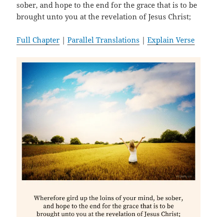
sober, and hope to the end for the grace that is to be
brought unto you at the revelation of Jesus Christ;
Full Chapter
|
Parallel Translations
|
Explain Verse