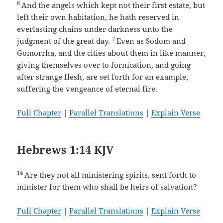
6
And the angels which kept not their first estate, but
left their own habitation, he hath reserved in
everlasting chains under darkness unto the
7
judgment of the great day.
Even as Sodom and
Gomorrha, and the cities about them in like manner,
giving themselves over to fornication, and going
after strange flesh, are set forth for an example,
suffering the vengeance of eternal fire.
Full Chapter
|
Parallel Translations
|
Explain Verse
Hebrews 1:14 KJV
14
Are they not all ministering spirits, sent forth to
minister for them who shall be heirs of salvation?
Full Chapter
|
Parallel Translations
|
Explain Verse