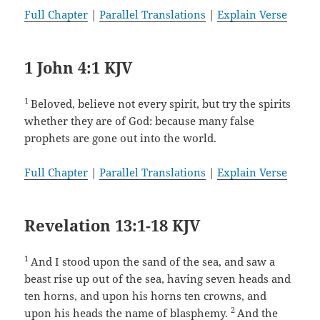
Full Chapter
|
Parallel Translations
|
Explain Verse
1 John 4:1 KJV
1
Beloved, believe not every spirit, but try the spirits
whether they are of God: because many false
prophets are gone out into the world.
Full Chapter
|
Parallel Translations
|
Explain Verse
Revelation 13:1-18 KJV
1
And I stood upon the sand of the sea, and saw a
beast rise up out of the sea, having seven heads and
ten horns, and upon his horns ten crowns, and
2
upon his heads the name of blasphemy.
And the