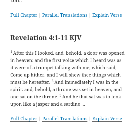
Lord.
Full Chapter
|
Parallel Translations
|
Explain Verse
Revelation 4:1-11 KJV
1
After this I looked, and, behold, a door was opened
in heaven: and the first voice which I heard was as
it were of a trumpet talking with me; which said,
Come up hither, and I will shew thee things which
2
must be hereafter.
And immediately I was in the
spirit: and, behold, a throne was set in heaven, and
3
one sat on the throne.
And he that sat was to look
upon like a jasper and a sardine …
Full Chapter
|
Parallel Translations
|
Explain Verse