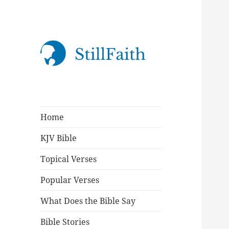
StillFaith.com
Home
KJV Bible
Topical Verses
Popular Verses
What Does the Bible Say
Bible Stories