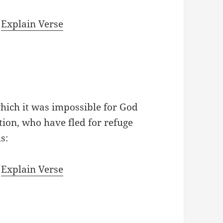
|
Explain Verse
hich it was impossible for God
tion, who have fled for refuge
s:
|
Explain Verse