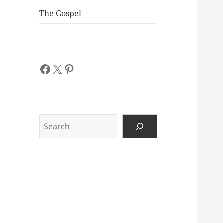
The Gospel
Facebook
X
Pinterest
Search