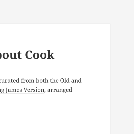
about Cook
 curated from both the Old and
ng James Version
, arranged