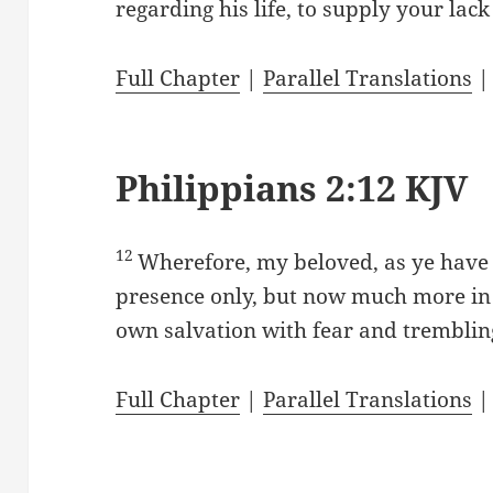
regarding his life, to supply your lac
Full Chapter
|
Parallel Translations
Philippians 2:12 KJV
12
Wherefore, my beloved, as ye have
presence only, but now much more in
own salvation with fear and tremblin
Full Chapter
|
Parallel Translations