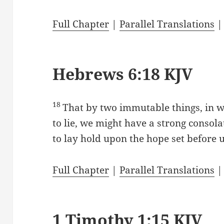
Full Chapter
|
Parallel Translations
Hebrews 6:18 KJV
18
That by two immutable things, in w
to lie, we might have a strong consola
to lay hold upon the hope set before u
Full Chapter
|
Parallel Translations
1 Timothy 1:15 KJV