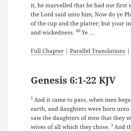
it, he marvelled that he had not firs
the Lord said unto him, Now do ye Ph
of the cup and the platter; but your i
40
and wickedness.
Ye …
Full Chapter
|
Parallel Translations
Genesis 6:1-22 KJV
1
And it came to pass, when men began
earth, and daughters were born unto
saw the daughters of men that they w
3
wives of all which they chose.
And th