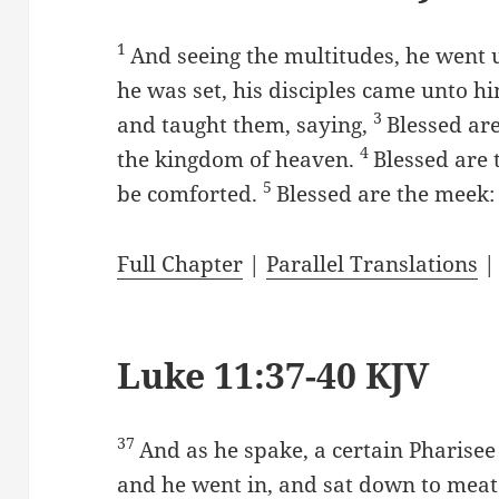
1
And seeing the multitudes, he went
he was set, his disciples came unto h
3
and taught them, saying,
Blessed are 
4
the kingdom of heaven.
Blessed are 
5
be comforted.
Blessed are the meek: 
Full Chapter
|
Parallel Translations
Luke 11:37-40 KJV
37
And as he spake, a certain Pharise
and he went in, and sat down to meat