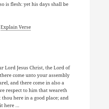
o is flesh: yet his days shall be
|
Explain Verse
ur Lord Jesus Christ, the Lord of
f there come unto your assembly
arel, and there come in also a
ve respect to him that weareth
t thou here in a good place; and
sit here …