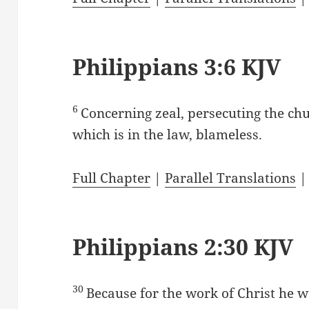
Philippians 3:6 KJV
6
Concerning zeal, persecuting the ch
which is in the law, blameless.
Full Chapter
|
Parallel Translations
Philippians 2:30 KJV
30
Because for the work of Christ he w