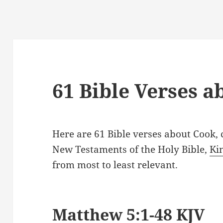
61 Bible Verses 
Here are 61 Bible verses about Cook,
New Testaments of the Holy Bible,
Ki
from most to least relevant.
Matthew 5:1-48 KJV