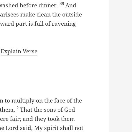
39
t washed before dinner.
And
arisees make clean the outside
nward part is full of ravening
|
Explain Verse
 to multiply on the face of the
2
 them,
That the sons of God
ere fair; and they took them
e Lord said, My spirit shall not