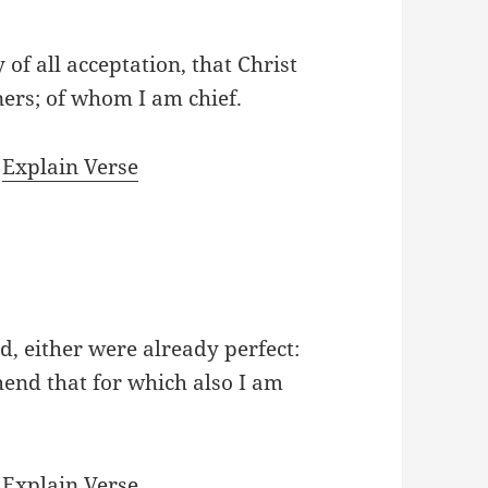
 of all acceptation, that Christ
ners; of whom I am chief.
|
Explain Verse
d, either were already perfect:
ehend that for which also I am
|
Explain Verse