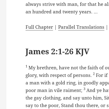
always strive with man, for that he als
an hundred and twenty years. …
Full Chapter
|
Parallel Translations
James 2:1-26 KJV
1
My brethren, have not the faith of o
2
glory, with respect of persons.
For i
a man with a gold ring, in goodly app
3
poor man in vile raiment;
And ye ha
the gay clothing, and say unto him, Si
say to the poor, Stand thou there, or 