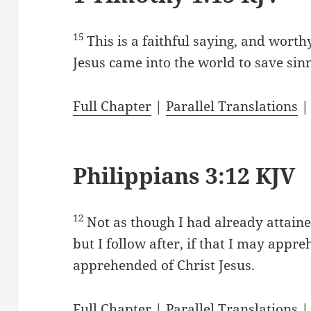
15
This is a faithful saying, and worthy
Jesus came into the world to save sin
Full Chapter
|
Parallel Translations
Philippians 3:12 KJV
12
Not as though I had already attaine
but I follow after, if that I may appr
apprehended of Christ Jesus.
Full Chapter
|
Parallel Translations