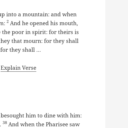
 up into a mountain: and when
2
im:
And he opened his mouth,
the poor in spirit: for theirs is
they that mourn: for they shall
for they shall …
|
Explain Verse
e besought him to dine with him:
38
.
And when the Pharisee saw