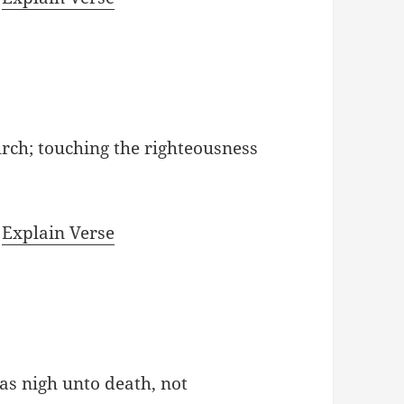
urch; touching the righteousness
|
Explain Verse
as nigh unto death, not