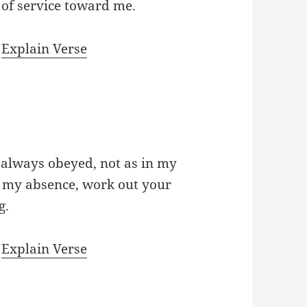
k of service toward me.
|
Explain Verse
 always obeyed, not as in my
 my absence, work out your
g.
|
Explain Verse