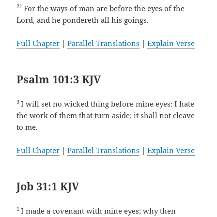
21
For the ways of man are before the eyes of the
Lord, and he pondereth all his goings.
Full Chapter
|
Parallel Translations
|
Explain Verse
Psalm 101:3 KJV
3
I will set no wicked thing before mine eyes: I hate
the work of them that turn aside; it shall not cleave
to me.
Full Chapter
|
Parallel Translations
|
Explain Verse
Job 31:1 KJV
1
I made a covenant with mine eyes; why then