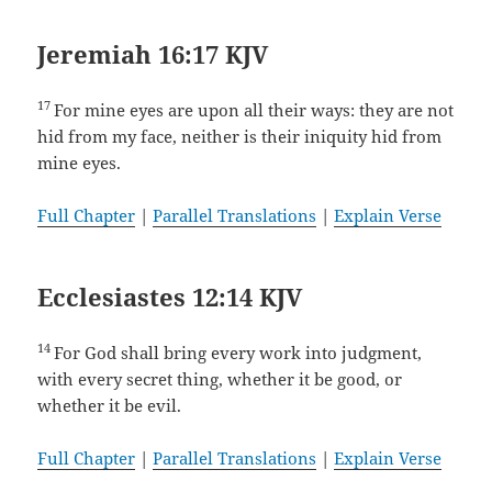
Jeremiah 16:17 KJV
17
For mine eyes are upon all their ways: they are not
hid from my face, neither is their iniquity hid from
mine eyes.
Full Chapter
|
Parallel Translations
|
Explain Verse
Ecclesiastes 12:14 KJV
14
For God shall bring every work into judgment,
with every secret thing, whether it be good, or
whether it be evil.
Full Chapter
|
Parallel Translations
|
Explain Verse