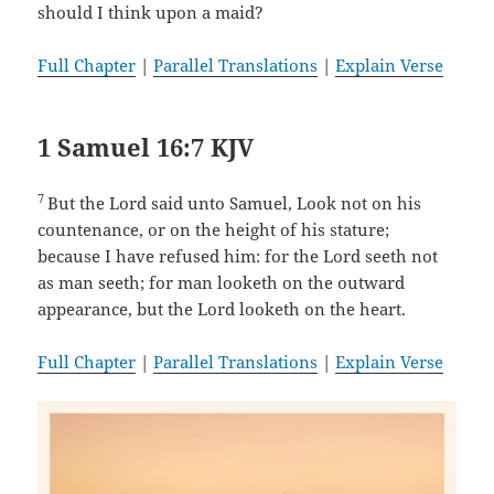
should I think upon a maid?
Full Chapter
|
Parallel Translations
|
Explain Verse
1 Samuel 16:7 KJV
7
But the Lord said unto Samuel, Look not on his
countenance, or on the height of his stature;
because I have refused him: for the Lord seeth not
as man seeth; for man looketh on the outward
appearance, but the Lord looketh on the heart.
Full Chapter
|
Parallel Translations
|
Explain Verse