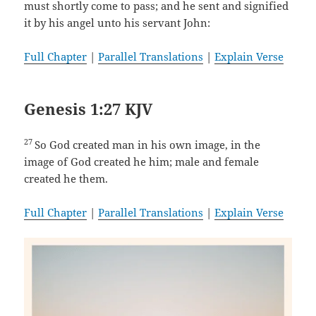
must shortly come to pass; and he sent and signified
it by his angel unto his servant John:
Full Chapter
|
Parallel Translations
|
Explain Verse
Genesis 1:27 KJV
27
So God created man in his own image, in the
image of God created he him; male and female
created he them.
Full Chapter
|
Parallel Translations
|
Explain Verse