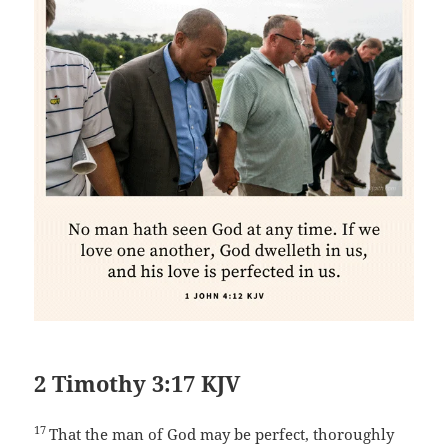
2 Timothy 3:17 KJV
17
That the man of God may be perfect, thoroughly