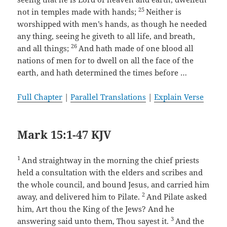
25
not in temples made with hands;
Neither is
worshipped with men’s hands, as though he needed
any thing, seeing he giveth to all life, and breath,
26
and all things;
And hath made of one blood all
nations of men for to dwell on all the face of the
earth, and hath determined the times before …
Full Chapter
|
Parallel Translations
|
Explain Verse
Mark 15:1-47 KJV
1
And straightway in the morning the chief priests
held a consultation with the elders and scribes and
the whole council, and bound Jesus, and carried him
2
away, and delivered him to Pilate.
And Pilate asked
him, Art thou the King of the Jews? And he
3
answering said unto them, Thou sayest it.
And the