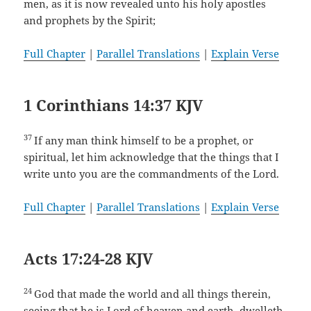
men, as it is now revealed unto his holy apostles
and prophets by the Spirit;
Full Chapter
|
Parallel Translations
|
Explain Verse
1 Corinthians 14:37 KJV
37
If any man think himself to be a prophet, or
spiritual, let him acknowledge that the things that I
write unto you are the commandments of the Lord.
Full Chapter
|
Parallel Translations
|
Explain Verse
Acts 17:24-28 KJV
24
God that made the world and all things therein,
seeing that he is Lord of heaven and earth, dwelleth