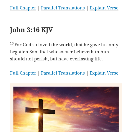
Full Chapter
|
Parallel Translations
|
Explain Verse
John 3:16 KJV
16
For God so loved the world, that he gave his only
begotten Son, that whosoever believeth in him
should not perish, but have everlasting life.
Full Chapter
|
Parallel Translations
|
Explain Verse