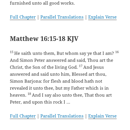
furnished unto all good works.
Full Chapter
|
Parallel Translations
|
Explain Verse
Matthew 16:15-18 KJV
15
16
He saith unto them, But whom say ye that I am?
And Simon Peter answered and said, Thou art the
17
Christ, the Son of the living God.
And Jesus
answered and said unto him, Blessed art thou,
Simon Barjona: for flesh and blood hath not
revealed it unto thee, but my Father which is in
18
heaven.
And I say also unto thee, That thou art
Peter, and upon this rock I …
Full Chapter
|
Parallel Translations
|
Explain Verse