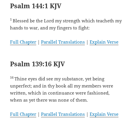
Psalm 144:1 KJV
1
Blessed be the Lord my strength which teacheth my
hands to war, and my fingers to fight:
Full Chapter
|
Parallel Translations
|
Explain Verse
Psalm 139:16 KJV
16
Thine eyes did see my substance, yet being
unperfect; and in thy book all my members were
written, which in continuance were fashioned,
when as yet there was none of them.
Full Chapter
|
Parallel Translations
|
Explain Verse