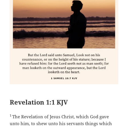
Revelation 1:1 KJV
1
The Revelation of Jesus Christ, which God gave
unto him, to shew unto his servants things which