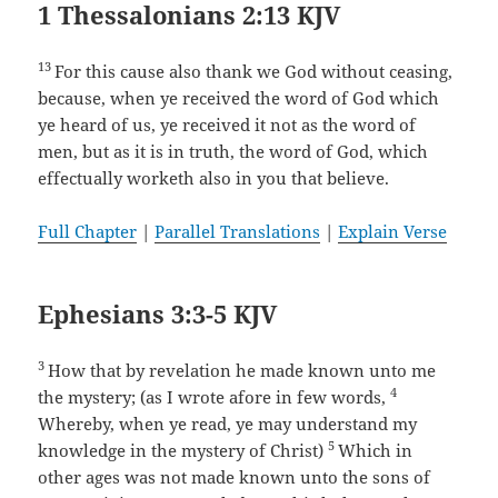
1 Thessalonians 2:13 KJV
13
For this cause also thank we God without ceasing,
because, when ye received the word of God which
ye heard of us, ye received it not as the word of
men, but as it is in truth, the word of God, which
effectually worketh also in you that believe.
Full Chapter
|
Parallel Translations
|
Explain Verse
Ephesians 3:3-5 KJV
3
How that by revelation he made known unto me
4
the mystery; (as I wrote afore in few words,
Whereby, when ye read, ye may understand my
5
knowledge in the mystery of Christ)
Which in
other ages was not made known unto the sons of