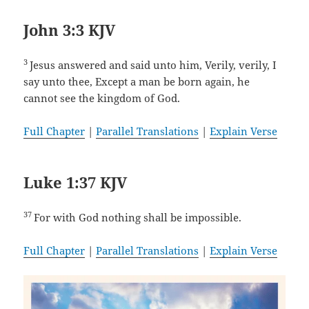
John 3:3 KJV
3
Jesus answered and said unto him, Verily, verily, I
say unto thee, Except a man be born again, he
cannot see the kingdom of God.
Full Chapter
|
Parallel Translations
|
Explain Verse
Luke 1:37 KJV
37
For with God nothing shall be impossible.
Full Chapter
|
Parallel Translations
|
Explain Verse