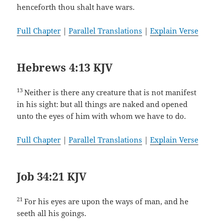
henceforth thou shalt have wars.
Full Chapter
|
Parallel Translations
|
Explain Verse
Hebrews 4:13 KJV
13
Neither is there any creature that is not manifest
in his sight: but all things are naked and opened
unto the eyes of him with whom we have to do.
Full Chapter
|
Parallel Translations
|
Explain Verse
Job 34:21 KJV
21
For his eyes are upon the ways of man, and he
seeth all his goings.