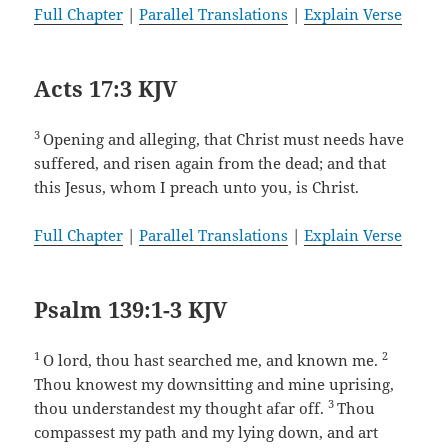
Full Chapter
|
Parallel Translations
|
Explain Verse
Acts 17:3 KJV
3
Opening and alleging, that Christ must needs have
suffered, and risen again from the dead; and that
this Jesus, whom I preach unto you, is Christ.
Full Chapter
|
Parallel Translations
|
Explain Verse
Psalm 139:1-3 KJV
1
2
O lord, thou hast searched me, and known me.
Thou knowest my downsitting and mine uprising,
3
thou understandest my thought afar off.
Thou
compassest my path and my lying down, and art