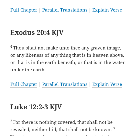
Full Chapter
|
Parallel Translations
|
Explain Verse
Exodus 20:4 KJV
4
Thou shalt not make unto thee any graven image,
or any likeness of any thing that is in heaven above,
or that is in the earth beneath, or that is in the water
under the earth.
Full Chapter
|
Parallel Translations
|
Explain Verse
Luke 12:2-3 KJV
2
For there is nothing covered, that shall not be
3
revealed; neither hid, that shall not be known.