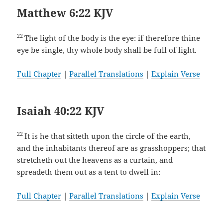
Matthew 6:22 KJV
22
The light of the body is the eye: if therefore thine
eye be single, thy whole body shall be full of light.
Full Chapter
|
Parallel Translations
|
Explain Verse
Isaiah 40:22 KJV
22
It is he that sitteth upon the circle of the earth,
and the inhabitants thereof are as grasshoppers; that
stretcheth out the heavens as a curtain, and
spreadeth them out as a tent to dwell in:
Full Chapter
|
Parallel Translations
|
Explain Verse