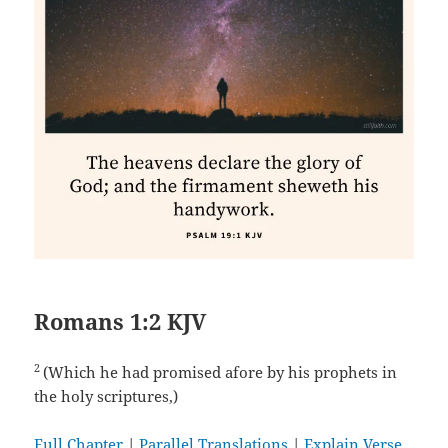
Romans 1:2 KJV
2
(Which he had promised afore by his prophets in
the holy scriptures,)
Full Chapter
|
Parallel Translations
|
Explain Verse