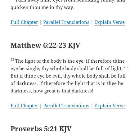
quicken thou me in thy way.
Full Chapter
|
Parallel Translations
|
Explain Verse
Matthew 6:22-23 KJV
22
The light of the body is the eye: if therefore thine
23
eye be single, thy whole body shall be full of light.
But if thine eye be evil, thy whole body shall be full
of darkness. If therefore the light that is in thee be
darkness, how great is that darkness!
Full Chapter
|
Parallel Translations
|
Explain Verse
Proverbs 5:21 KJV