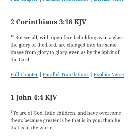
2 Corinthians 3:18 KJV
18
But we all, with open face beholding as in a glass
the glory of the Lord, are changed into the same
image from glory to glory, even as by the Spirit of
the Lord.
Full Chapter
|
Parallel Translations
|
Explain Verse
1 John 4:4 KJV
4
Ye are of God, little children, and have overcome
them: because greater is he that is in you, than he
that is in the world.