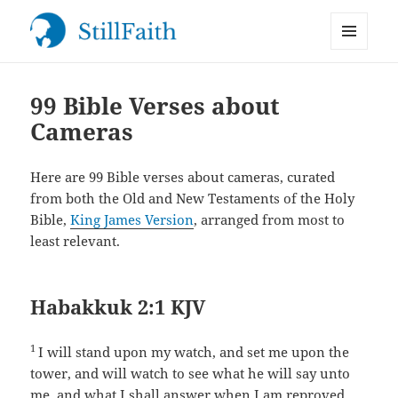
MENU
StillFaith.com
AND
WIDGETS
99 Bible Verses about
Cameras
Here are 99 Bible verses about cameras, curated
from both the Old and New Testaments of the Holy
Bible,
King James Version
, arranged from most to
least relevant.
Habakkuk 2:1 KJV
1
I will stand upon my watch, and set me upon the
tower, and will watch to see what he will say unto
me, and what I shall answer when I am reproved.