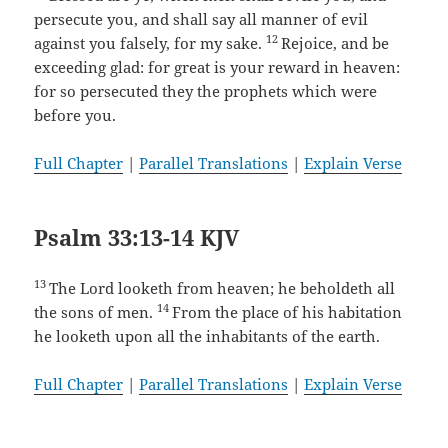
persecute you, and shall say all manner of evil
12
against you falsely, for my sake.
Rejoice, and be
exceeding glad: for great is your reward in heaven:
for so persecuted they the prophets which were
before you.
Full Chapter
|
Parallel Translations
|
Explain Verse
Psalm 33:13-14 KJV
13
The Lord looketh from heaven; he beholdeth all
14
the sons of men.
From the place of his habitation
he looketh upon all the inhabitants of the earth.
Full Chapter
|
Parallel Translations
|
Explain Verse