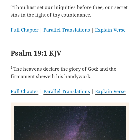
8
Thou hast set our iniquities before thee, our secret
sins in the light of thy countenance.
Full Chapter
|
Parallel Translations
|
Explain Verse
Psalm 19:1 KJV
1
The heavens declare the glory of God; and the
firmament sheweth his handywork.
Full Chapter
|
Parallel Translations
|
Explain Verse