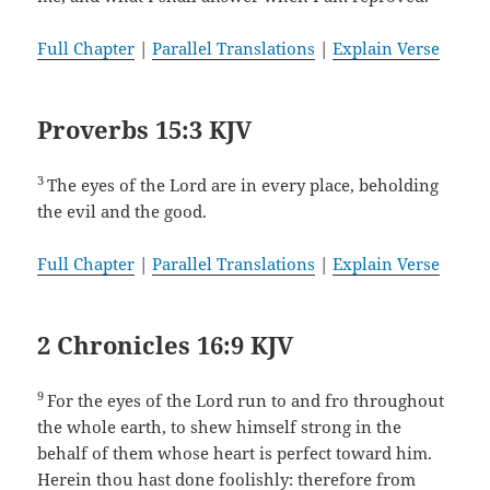
Full Chapter
|
Parallel Translations
|
Explain Verse
Proverbs 15:3 KJV
3
The eyes of the Lord are in every place, beholding
the evil and the good.
Full Chapter
|
Parallel Translations
|
Explain Verse
2 Chronicles 16:9 KJV
9
For the eyes of the Lord run to and fro throughout
the whole earth, to shew himself strong in the
behalf of them whose heart is perfect toward him.
Herein thou hast done foolishly: therefore from