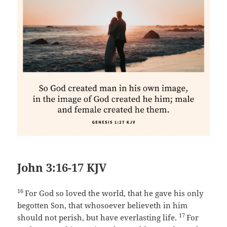
John 3:16-17 KJV
16
For God so loved the world, that he gave his only
begotten Son, that whosoever believeth in him
17
should not perish, but have everlasting life.
For