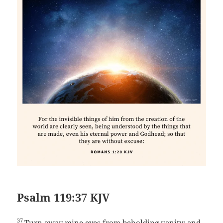
Psalm 119:37 KJV
37
Turn away mine eyes from beholding vanity; and