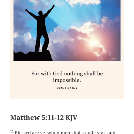
Matthew 5:11-12 KJV
11
Blessed are ye, when men shall revile you, and