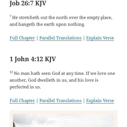
Job 26:7 KJV
7
He stretcheth out the north over the empty place,
and hangeth the earth upon nothing.
Full Chapter
|
Parallel Translations
|
Explain Verse
1 John 4:12 KJV
12
No man hath seen God at any time. If we love one
another, God dwelleth in us, and his love is
perfected in us.
Full Chapter
|
Parallel Translations
|
Explain Verse