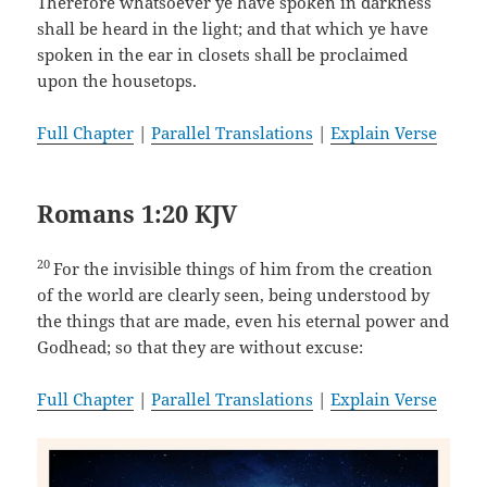
Therefore whatsoever ye have spoken in darkness
shall be heard in the light; and that which ye have
spoken in the ear in closets shall be proclaimed
upon the housetops.
Full Chapter
|
Parallel Translations
|
Explain Verse
Romans 1:20 KJV
20
For the invisible things of him from the creation
of the world are clearly seen, being understood by
the things that are made, even his eternal power and
Godhead; so that they are without excuse:
Full Chapter
|
Parallel Translations
|
Explain Verse