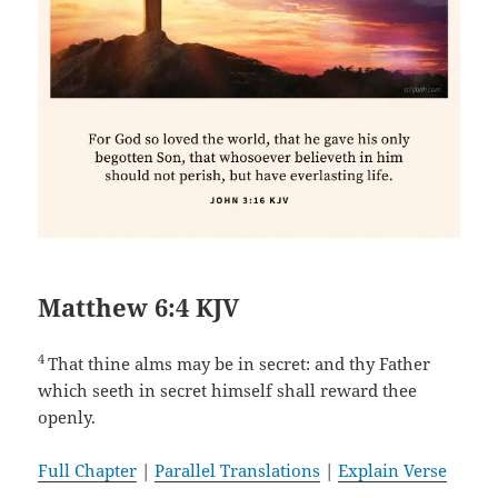
Matthew 6:4 KJV
4
That thine alms may be in secret: and thy Father
which seeth in secret himself shall reward thee
openly.
Full Chapter
|
Parallel Translations
|
Explain Verse