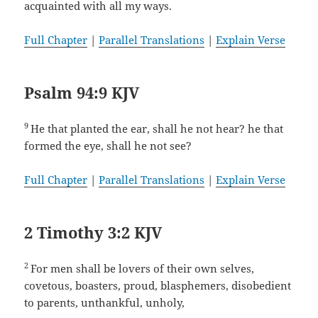
acquainted with all my ways.
Full Chapter
|
Parallel Translations
|
Explain Verse
Psalm 94:9 KJV
9
He that planted the ear, shall he not hear? he that
formed the eye, shall he not see?
Full Chapter
|
Parallel Translations
|
Explain Verse
2 Timothy 3:2 KJV
2
For men shall be lovers of their own selves,
covetous, boasters, proud, blasphemers, disobedient
to parents, unthankful, unholy,