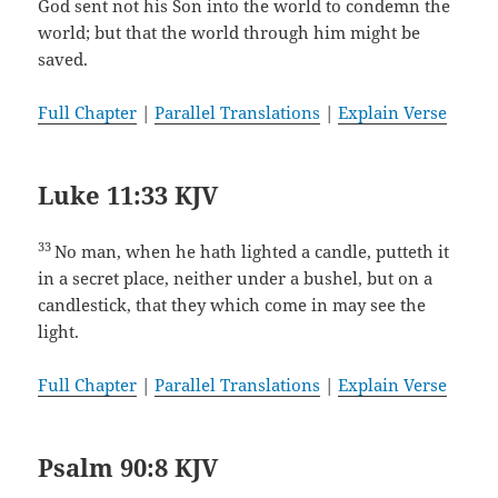
God sent not his Son into the world to condemn the
world; but that the world through him might be
saved.
Full Chapter
|
Parallel Translations
|
Explain Verse
Luke 11:33 KJV
33
No man, when he hath lighted a candle, putteth it
in a secret place, neither under a bushel, but on a
candlestick, that they which come in may see the
light.
Full Chapter
|
Parallel Translations
|
Explain Verse
Psalm 90:8 KJV